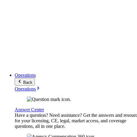
Operations
Back
Operations
Answer Center
Have a question? Need assistance? Get the answers and resour
for your licensing, CE, legal, market access, and coverage
questions, all in one place.