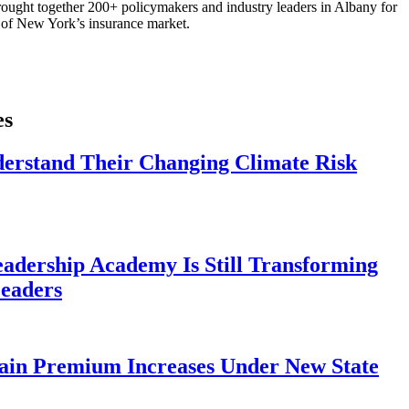
ought together 200+ policymakers and industry leaders in Albany for
re of New York’s insurance market.
es
derstand Their Changing Climate Risk
eadership Academy Is Still Transforming
eaders
ain Premium Increases Under New State