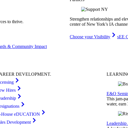
Strengthen relationships and ele
es to thrive.
center of New York’s IA channe
Choose your Visibility
sEE C
rds & Community Impact
AREER
DEVELOPMENT
.
LEARNI
icensing
ew Hires
E&O Semin
eadership
This jam-pac
water, earn
esignations
n-House eDUCATION
ales Development
Leadership