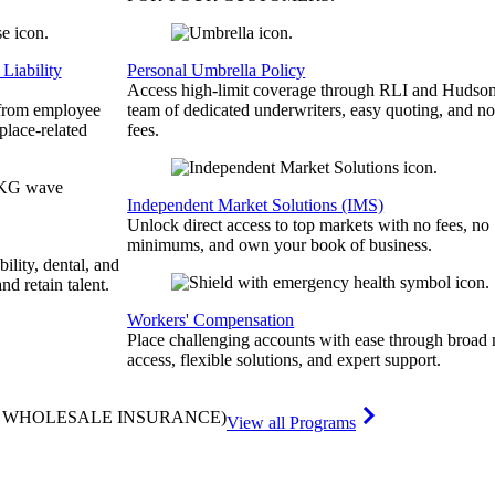
Liability
Personal Umbrella Policy
Access high-limit coverage through RLI and Hudson
 from employee
team of dedicated underwriters, easy quoting, and no
place-related
fees.
Independent Market Solutions (IMS)
Unlock direct access to top markets with no fees, no
minimums, and own your book of business.
bility, dental, and
and retain talent.
Workers' Compensation
Place challenging accounts with ease through broad
access, flexible solutions, and expert support.
& WHOLESALE INSURANCE)
View all Programs