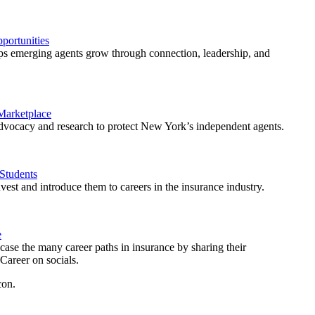
ortunities
 emerging agents grow through connection, leadership, and
 Marketplace
vocacy and research to protect New York’s independent agents.
Students
est and introduce them to careers in the insurance industry.
e
ase the many career paths in insurance by sharing their
areer on socials.