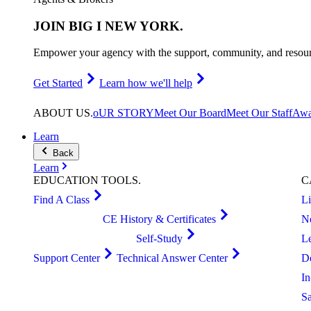
JOIN
BIG I NEW YORK
.
Empower your agency with the support, community, and resourc
Get Started
Learn how we'll help
ABOUT
US
.
oUR STORY
Meet Our Board
Meet Our Staff
Awa
Learn
Back
Learn
EDUCATION
TOOLS
.
C
Find A Class
L
CE History & Certificates
N
Self-Study
L
Support Center
Technical Answer Center
D
I
S