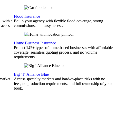
Flood Insurance
, with a
Equip your agency with flexible flood coverage, strong
 access
commissions, and easy access.
Home Business Insurance
Protect 145+ types of home-based businesses with affordable
coverage, seamless quoting process, and no volume
requirements.
Big "I" Alliance Blue
 market
Access specialty markets and hard-to-place risks with no
fees, no production requirements, and full ownership of your
book.