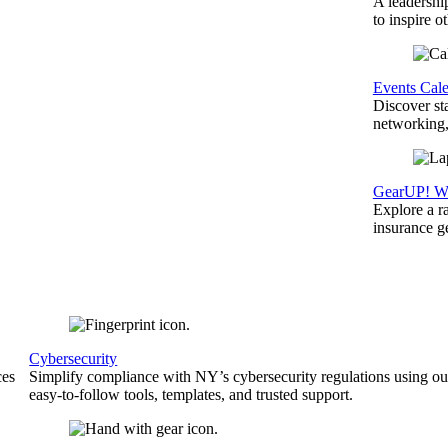
A leadershi
to inspire o
Events Cal
Discover st
networking,
GearUP! We
Explore a r
insurance 
Cybersecurity
ces
Simplify compliance with NY’s cybersecurity regulations using ou
easy-to-follow tools, templates, and trusted support.