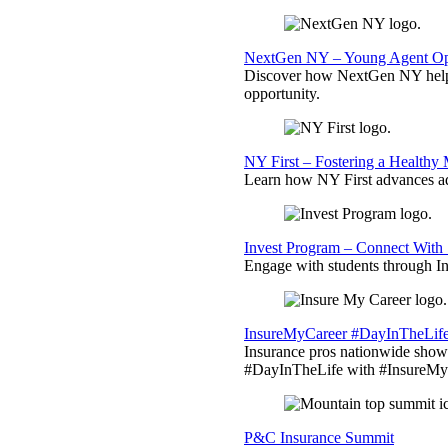
NextGen NY – Young Agent Opp
Discover how NextGen NY helps
opportunity.
NY First – Fostering a Healthy
Learn how NY First advances ad
Invest Program – Connect With 
Engage with students through Inv
InsureMyCareer #DayInTheLif
Insurance pros nationwide showc
#DayInTheLife with #InsureMyC
P&C Insurance Summit