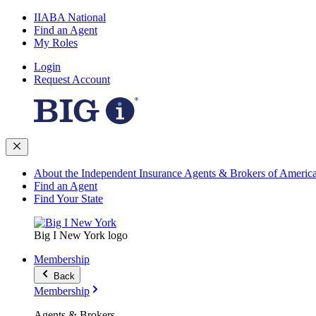
IIABA National
Find an Agent
My Roles
Login
Request Account
About the Independent Insurance Agents & Brokers of Americ
Find an Agent
Find Your State
Big I New York logo
Membership
Back
Membership
Agents & Brokers