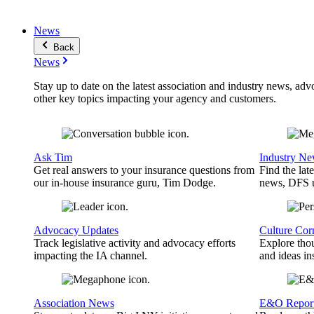
News
Back
News
Stay up to date on the latest association and industry news, adv
other key topics impacting your agency and customers.
Ask Tim
Industry N
Get real answers to your insurance questions from
Find the lat
our in-house insurance guru, Tim Dodge.
news, DFS u
Advocacy Updates
Culture Cor
Track legislative activity and advocacy efforts
Explore thou
impacting the IA channel.
and ideas in
Association News
E&O Repor