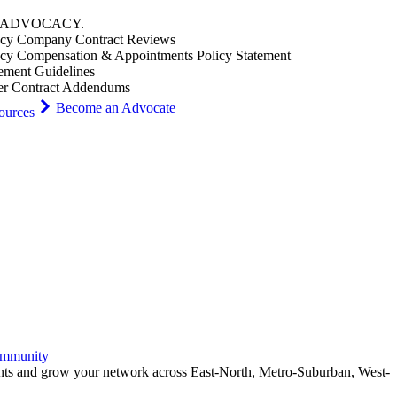
ADVOCACY
.
cy Company Contract Reviews
cy Compensation & Appointments Policy Statement
ement Guidelines
er Contract Addendums
Become an Advocate
ources
ommunity
ents and grow your network across East-North, Metro-Suburban, West-