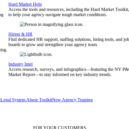
Hard Market Help
Access the tools and resources, including the Hard Market Toolkit
ng
to help your agency navigate tough market conditions.
Hiring & HR
Find dedicated HR support, staffing solutions, hiring tools, and jo
boards to grow and strengthen your agency team.
ing.
Industry Intel
Access research, surveys, and infographics—featuring the NY P
Market Report—to stay informed on key industry trends.
t
Legal System Abuse Toolkit
New Agency Training
FOR YOUR
CUSTOMERS
.