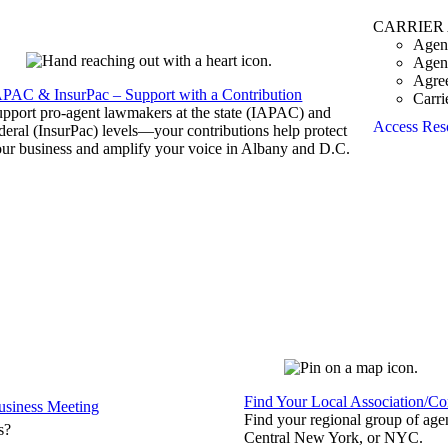
CARRIER
Agen
Agen
Agre
APAC & InsurPac – Support with a Contribution
Carri
pport pro-agent lawmakers at the state (IAPAC) and
Access Res
deral (InsurPac) levels—your contributions help protect
ur business and amplify your voice in Albany and D.C.
Find Your Local Association/C
siness Meeting
Find your regional group of ag
s?
Central New York, or NYC.