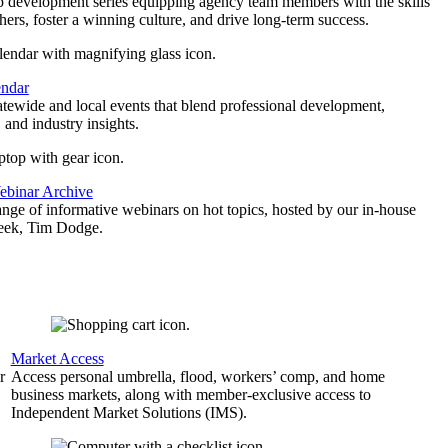
p development series equipping agency team members with the skills
thers, foster a winning culture, and drive long-term success.
endar
atewide and local events that blend professional development,
 and industry insights.
binar Archive
ange of informative webinars on hot topics, hosted by our in-house
geek, Tim Dodge.
Market Access
r
Access personal umbrella, flood, workers’ comp, and home
business markets, along with member-exclusive access to
Independent Market Solutions (IMS).