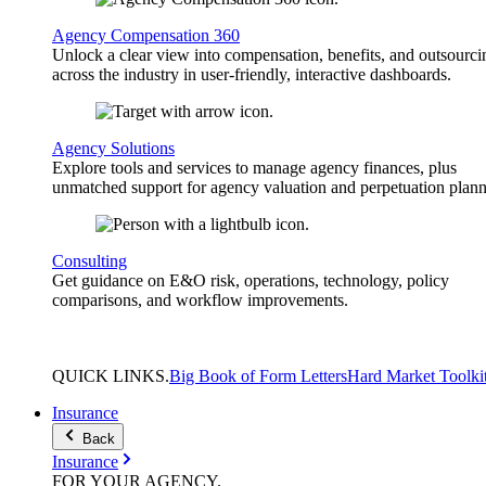
Agency Compensation 360
Unlock a clear view into compensation, benefits, and outsourci
across the industry in user-friendly, interactive dashboards.
Agency Solutions
Explore tools and services to manage agency finances, plus
unmatched support for agency valuation and perpetuation plann
Consulting
Get guidance on E&O risk, operations, technology, policy
comparisons, and workflow improvements.
QUICK
LINKS
.
Big Book of Form Letters
Hard Market Toolki
Insurance
Back
Insurance
FOR YOUR
AGENCY
.