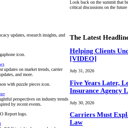
Look back on the summit that br
critical discussions on the futu
ocacy updates, research insights, and
The Latest Headlin
Helping Clients Un
[VIDEO]
ews
est updates on market trends, carrier
July 31, 2026
pdates, and more.
Five Years Later, L
Insurance Agency L
ner
ghtful perspectives on industry trends
July 30, 2026
spired by recent events.
Carriers Must Expl
Law
t