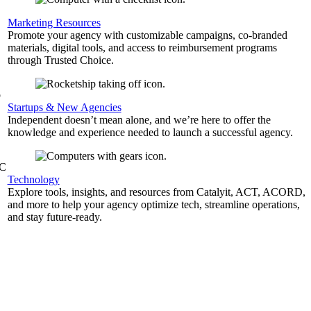
,
Marketing Resources
Promote your agency with customizable campaigns, co-branded
materials, digital tools, and access to reimbursement programs
through Trusted Choice.
b
Startups & New Agencies
Independent doesn’t mean alone, and we’re here to offer the
knowledge and experience needed to launch a successful agency.
&C
Technology
Explore tools, insights, and resources from Catalyit, ACT, ACORD,
and more to help your agency optimize tech, streamline operations,
and stay future-ready.