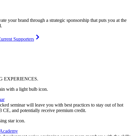
vate your brand through a strategic sponsorship that puts you at the
l.
urrent Supporters
NG
EXPERIENCES
.
ar
ked seminar will leave you with best practices to stay out of hot
 3 CE, and potentially receive premium credit.
 Academy