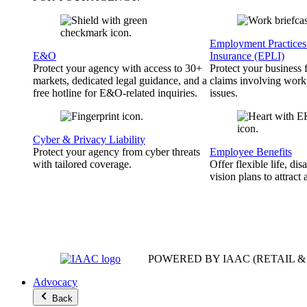
Employment Practices 
E&O
Insurance (EPLI)
Protect your agency with access to 30+
Protect your business
markets, dedicated legal guidance, and a
claims involving work
free hotline for E&O-related inquiries.
issues.
Cyber & Privacy Liability
Protect your agency from cyber threats
Employee Benefits
with tailored coverage.
Offer flexible life, disa
vision plans to attract 
POWERED BY IAAC
(RETAIL 
Advocacy
Back