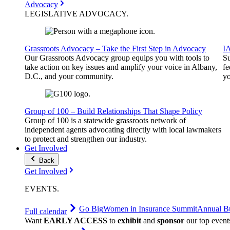
Advocacy
LEGISLATIVE
ADVOCACY
.
Grassroots Advocacy – Take the First Step in Advocacy
I
Our Grassroots Advocacy group equips you with tools to
Su
take action on key issues and amplify your voice in Albany,
fe
D.C., and your community.
yo
Group of 100 – Build Relationships That Shape Policy
Group of 100 is a statewide grassroots network of
independent agents advocating directly with local lawmakers
to protect and strengthen our industry.
Get Involved
Back
Get Involved
EVENTS
.
Go Big
Women in Insurance Summit
Annual Bu
Full calendar
Want
EARLY ACCESS
to
exhibit
and
sponsor
our top event