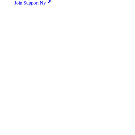
Join Support Ny