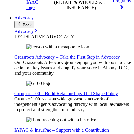
Programs
(RETAIL & WHOLESALE
INSURANCE)
Advocacy
Back
Advocacy
LEGISLATIVE
ADVOCACY
.
Grassroots Advocacy – Take the First Step in Advocacy
Our Grassroots Advocacy group equips you with tools to take
action on key issues and amplify your voice in Albany, D.C.,
and your community.
Group of 100 – Build Relationships That Shape Policy
Group of 100 is a statewide grassroots network of
independent agents advocating directly with local lawmakers
to protect and strengthen our industry.
IAPAC & InsurPac – Support with a Contribution