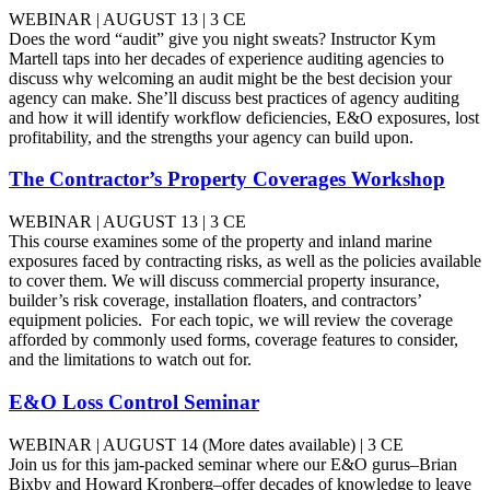
WEBINAR | AUGUST 13 | 3 CE
Does the word “audit” give you night sweats? Instructor Kym
Martell taps into her decades of experience auditing agencies to
discuss why welcoming an audit might be the best decision your
agency can make. She’ll discuss best practices of agency auditing
and how it will identify workflow deficiencies, E&O exposures, lost
profitability, and the strengths your agency can build upon.
The Contractor’s Property Coverages Workshop
WEBINAR | AUGUST 13 | 3 CE
This course examines some of the property and inland marine
exposures faced by contracting risks, as well as the policies available
to cover them. We will discuss commercial property insurance,
builder’s risk coverage, installation floaters, and contractors’
equipment policies. For each topic, we will review the coverage
afforded by commonly used forms, coverage features to consider,
and the limitations to watch out for.
E&O Loss Control Seminar
WEBINAR | AUGUST 14 (More dates available) | 3 CE
Join us for this jam-packed seminar where our E&O gurus–Brian
Bixby and Howard Kronberg–offer decades of knowledge to leave