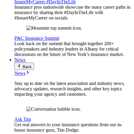
InsureMyCareer #DayInTheLife
Insurance pros nationwide showcase the many career paths in
insurance by sharing their #DayInTheLife with
#InsureMyCareer on socials.
P&C Insurance Summit
Look back on the summit that brought together 200+
policymakers and industry leaders in Albany for critical
discussions on the future of New York’s insurance market.
News
Back
News
Stay up to date on the latest association and industry news,
advocacy updates, research insights, and other key topics
impacting your agency and customers.
Ask Tim
Get real answers to your insurance questions from our in-
house insurance guru, Tim Dodge.