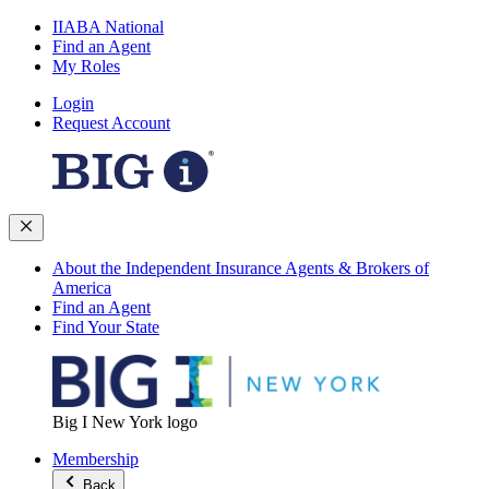
IIABA National
Find an Agent
My Roles
Login
Request Account
About the Independent Insurance Agents & Brokers of
America
Find an Agent
Find Your State
Big I New York logo
Membership
Back