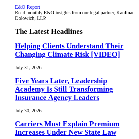
E&O Report
Read monthly E&O insights from our legal partner, Kaufman
Dolowich, LLP.
The Latest Headlines
Helping Clients Understand Their
Changing Climate Risk [VIDEO]
July 31, 2026
Five Years Later, Leadership
Academy Is Still Transforming
Insurance Agency Leaders
July 30, 2026
Carriers Must Explain Premium
Increases Under New State Law