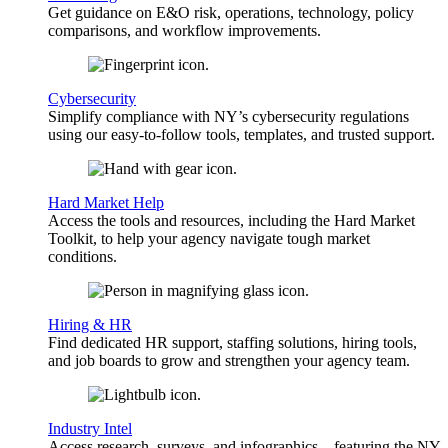
Get guidance on E&O risk, operations, technology, policy
comparisons, and workflow improvements.
Cybersecurity
Simplify compliance with NY’s cybersecurity regulations
using our easy-to-follow tools, templates, and trusted support.
Hard Market Help
Access the tools and resources, including the Hard Market
Toolkit, to help your agency navigate tough market
conditions.
Hiring & HR
Find dedicated HR support, staffing solutions, hiring tools,
and job boards to grow and strengthen your agency team.
Industry Intel
Access research, surveys, and infographics—featuring the NY