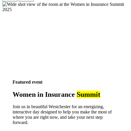
Featured event
Women in Insurance
Summit
Join us in beautiful Westchester for an energizing,
interactive day designed to help you make the most of
where you are right now, and take your next step
forward.