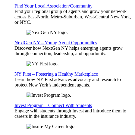
Find Your Local Association/Community
Find your regional group of agents and grow your network
across East-North, Metro-Suburban, West-Central New York,
or NYC.
NextGen NY – Young Agent Opportunities
Discover how NextGen NY helps emerging agents grow
through connection, leadership, and opportunity.
NY First – Fostering a Healthy Marketplace
Learn how NY First advances advocacy and research to
protect New York’s independent agents.
Invest Program – Connect With Students
Engage with students through Invest and introduce them to
careers in the insurance industry.