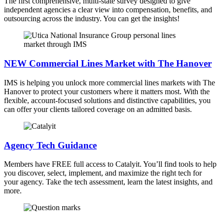
The first comprehensive, multi-state survey designed to give
independent agencies a clear view into compensation, benefits, and
outsourcing across the industry. You can get the insights!
NEW Commercial Lines Market with The Hanover
IMS is helping you unlock more commercial lines markets with The
Hanover to protect your customers where it matters most. With the
flexible, account-focused solutions and distinctive capabilities, you
can offer your clients tailored coverage on an admitted basis.
Agency Tech Guidance
Members have FREE full access to Catalyit. You’ll find tools to help
you discover, select, implement, and maximize the right tech for
your agency. Take the tech assessment, learn the latest insights, and
more.