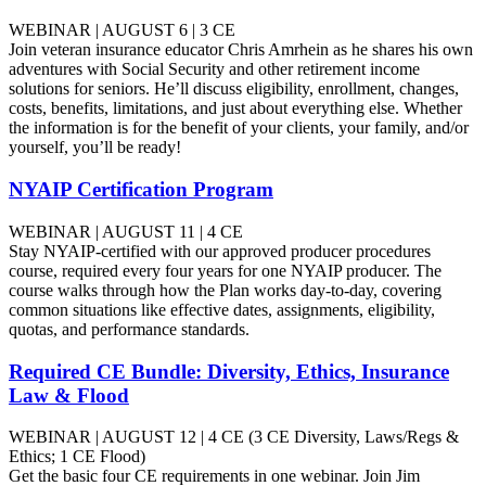
WEBINAR | AUGUST 6 | 3 CE
Join veteran insurance educator Chris Amrhein as he shares his own
adventures with Social Security and other retirement income
solutions for seniors. He’ll discuss eligibility, enrollment, changes,
costs, benefits, limitations, and just about everything else. Whether
the information is for the benefit of your clients, your family, and/or
yourself, you’ll be ready!
NYAIP Certification Program
WEBINAR | AUGUST 11 | 4 CE
Stay NYAIP-certified with our approved producer procedures
course, required every four years for one NYAIP producer. The
course walks through how the Plan works day-to-day, covering
common situations like effective dates, assignments, eligibility,
quotas, and performance standards.
Required CE Bundle: Diversity, Ethics, Insurance
Law & Flood
WEBINAR | AUGUST 12 | 4 CE (3 CE Diversity, Laws/Regs &
Ethics; 1 CE Flood)
Get the basic four CE requirements in one webinar. Join Jim