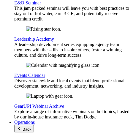
E&O Seminar
This jam-packed seminar will leave you with best practices to
stay out of hot water, earn 3 CE, and potentially receive
premium credit.
Leadership Academy
A leadership development series equipping agency team
members with the skills to inspire others, foster a winning
culture, and drive long-term success.
Events Calendar
Discover statewide and local events that blend professional
development, networking, and industry insights.
GearUP! Webinar Archive
Explore a range of informative webinars on hot topics, hosted
by our in-house insurance geek, Tim Dodge.
Operations
Back