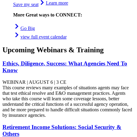
Learn more
Save my seat
More Great ways to CONNECT:
Go Big
view full event calendar
Upcoming Webinars & Training
Ethics, Diligence, Success: What Agencies Need To
Know
WEBINAR | AUGUST 6 | 3 CE
This course reviews many examples of situations agents may face
that test ethical resolve and E&O management practices. Agents
who take this course will learn some coverage lessons, better
understand the critical functions of a successful agency operation,
and be more prepared to handle difficult situations commonly faced
by insurance agencies.
Retirement Income Solutions: Social Security &
Others