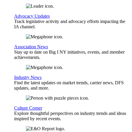
Advocacy Updates
Track legislative activity and advocacy efforts impacting the
IA channel.
Association News
Stay up to date on Big I NY initiatives, events, and member
achievements.
Industry News
Find the latest updates on market trends, carrier news, DFS
updates, and more.
Culture Corner
Explore thoughtful perspectives on industry trends and ideas
inspired by recent events.