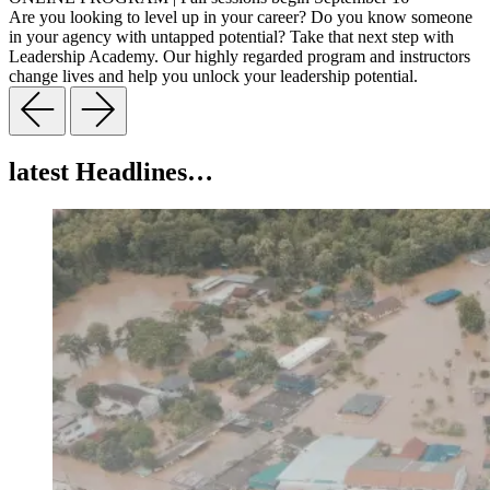
Are you looking to level up in your career? Do you know someone
in your agency with untapped potential? Take that next step with
Leadership Academy. Our highly regarded program and instructors
change lives and help you unlock your leadership potential.
latest Headlines…