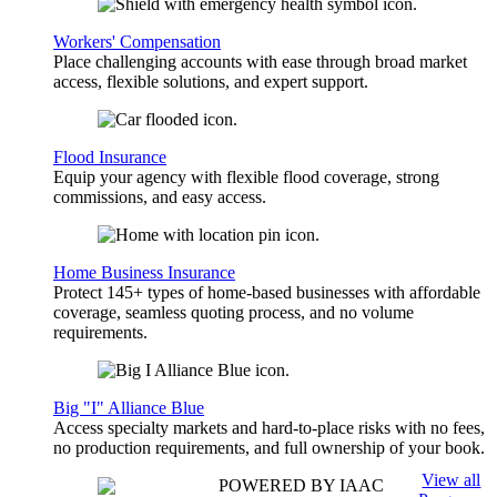
Workers' Compensation
Place challenging accounts with ease through broad market
access, flexible solutions, and expert support.
Flood Insurance
Equip your agency with flexible flood coverage, strong
commissions, and easy access.
Home Business Insurance
Protect 145+ types of home-based businesses with affordable
coverage, seamless quoting process, and no volume
requirements.
Big "I" Alliance Blue
Access specialty markets and hard-to-place risks with no fees,
no production requirements, and full ownership of your book.
View all
POWERED BY IAAC