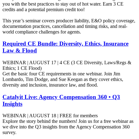
you with the best practices to stay out of hot water. Earn 3 CE
credits and a potential premium credit too!
This year’s seminar covers producer liability, E&O policy coverage,
documentation practices, cancellation and timing risks, and real-
world compliance challenges for agents.
Required CE Bundle: Diversity, Ethics, Insurance
Law & Flood
WEBINAR | AUGUST 17 | 4 CE (3 CE Diversity, Laws/Regs &
Ethics; 1 CE Flood)
Get the basic four CE requirements in one webinar. Join Jim
Lombardo, Tim Dodge, and Sue Keegan as they cover ethics,
diversity and inclusion, insurance law, and flood.
Catalyit Live: Agency Compensation 360 • Q3
Insights
WEBINAR | AUGUST 18 | FREE for members
Explore the story behind the numbers! Join us for a free webinar as
we dive into the Q3 insights from the Agency Compensation 360
survey.