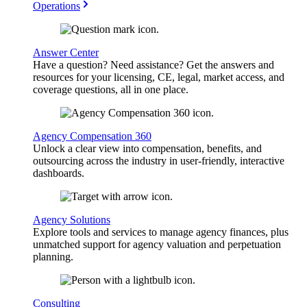
Operations
Answer Center
Have a question? Need assistance? Get the answers and
resources for your licensing, CE, legal, market access, and
coverage questions, all in one place.
Agency Compensation 360
Unlock a clear view into compensation, benefits, and
outsourcing across the industry in user-friendly, interactive
dashboards.
Agency Solutions
Explore tools and services to manage agency finances, plus
unmatched support for agency valuation and perpetuation
planning.
Consulting