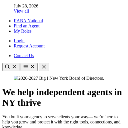
July 28, 2026
View all
IIABA National
Find an Agent
My Roles
Login
Request Account
Contact Us
We help independent agents in
NY thrive
You built your agency to serve clients your way— we’re here to
help you grow and protect it with the right tools, connections, and
knowledge.