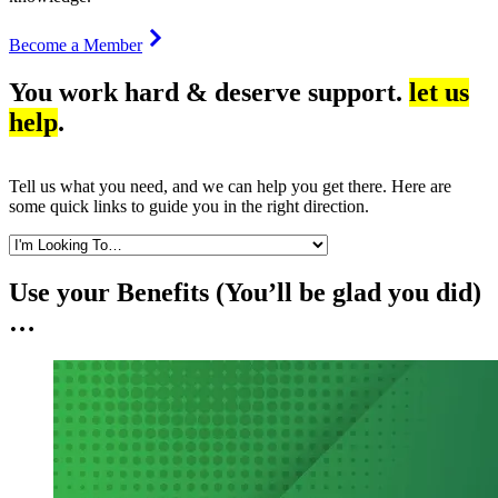
Become a Member
You work hard & deserve support.
let us
help
.
Tell us what you need, and we can help you get there. Here are
some quick links to guide you in the right direction.
Use your Benefits (You’ll be glad you did)
…