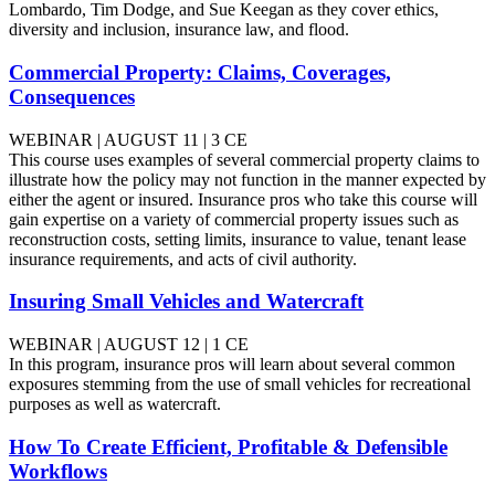
Lombardo, Tim Dodge, and Sue Keegan as they cover ethics,
diversity and inclusion, insurance law, and flood.
Commercial Property: Claims, Coverages,
Consequences
WEBINAR | AUGUST 11 | 3 CE
This course uses examples of several commercial property claims to
illustrate how the policy may not function in the manner expected by
either the agent or insured. Insurance pros who take this course will
gain expertise on a variety of commercial property issues such as
reconstruction costs, setting limits, insurance to value, tenant lease
insurance requirements, and acts of civil authority.
Insuring Small Vehicles and Watercraft
WEBINAR | AUGUST 12 | 1 CE
In this program, insurance pros will learn about several common
exposures stemming from the use of small vehicles for recreational
purposes as well as watercraft.
How To Create Efficient, Profitable & Defensible
Workflows