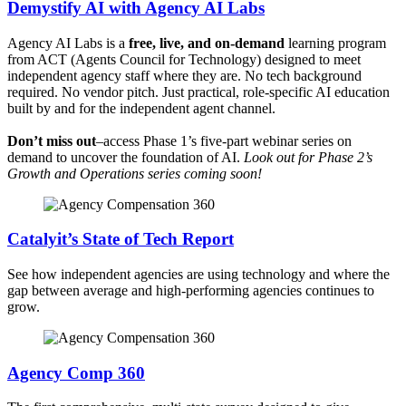
Demystify AI with Agency AI Labs
Agency AI Labs is a
free, live, and on-demand
learning program
from ACT (Agents Council for Technology) designed to meet
independent agency staff where they are. No tech background
required. No vendor pitch. Just practical, role-specific AI education
built by and for the independent agent channel.
Don’t miss out
–access Phase 1’s five-part webinar series on
demand to uncover the foundation of AI.
Look out for Phase 2’s
Growth and Operations series coming soon!
Catalyit’s State of Tech Report
See how independent agencies are using technology and where the
gap between average and high-performing agencies continues to
grow.
Agency Comp 360