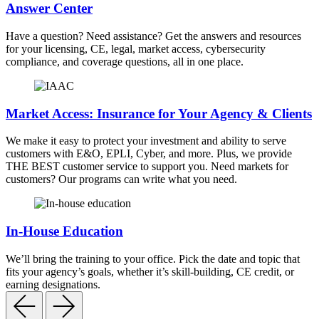
Answer Center
Have a question? Need assistance? Get the answers and resources
for your licensing, CE, legal, market access, cybersecurity
compliance, and coverage questions, all in one place.
Market Access: Insurance for Your Agency & Clients
We make it easy to protect your investment and ability to serve
customers with E&O, EPLI, Cyber, and more. Plus, we provide
THE BEST customer service to support you. Need markets for
customers? Our programs can write what you need.
In-House Education
We’ll bring the training to your office. Pick the date and topic that
fits your agency’s goals, whether it’s skill-building, CE credit, or
earning designations.