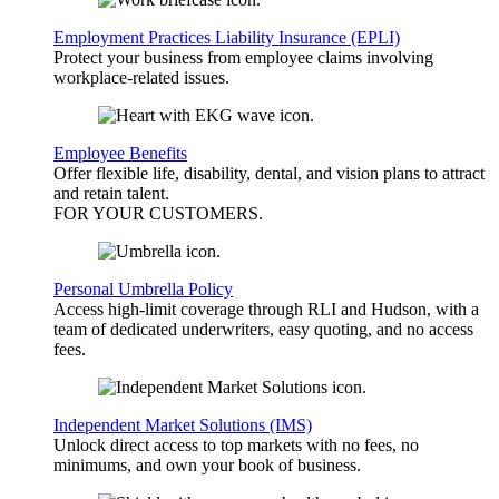
Employment Practices Liability Insurance (EPLI)
Protect your business from employee claims involving
workplace-related issues.
Employee Benefits
Offer flexible life, disability, dental, and vision plans to attract
and retain talent.
FOR YOUR
CUSTOMERS
.
Personal Umbrella Policy
Access high-limit coverage through RLI and Hudson, with a
team of dedicated underwriters, easy quoting, and no access
fees.
Independent Market Solutions (IMS)
Unlock direct access to top markets with no fees, no
minimums, and own your book of business.