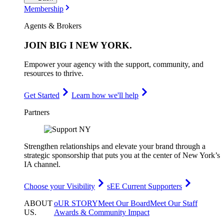
Membership
Agents & Brokers
JOIN
BIG I NEW YORK
.
Empower your agency with the support, community, and
resources to thrive.
Get Started
Learn how we'll help
Partners
Strengthen relationships and elevate your brand through a
strategic sponsorship that puts you at the center of New York’s
IA channel.
Choose your Visibility
sEE Current Supporters
ABOUT
oUR STORY
Meet Our Board
Meet Our Staff
US
.
Awards & Community Impact