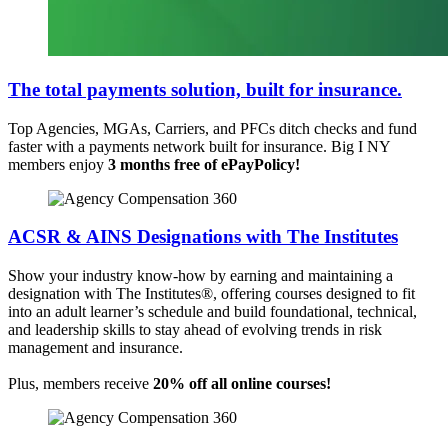
The total payments solution,
built for insurance.
Top Agencies, MGAs, Carriers, and PFCs ditch checks and fund
faster with a payments network built for insurance. Big I NY
members enjoy
3 months free of
ePayPolicy!
ACSR & AINS Designations with The Institutes
Show your industry know-how by earning and maintaining a
designation with The Institutes®, offering courses designed to fit
into an adult learner’s schedule and build foundational, technical,
and leadership skills to stay ahead of evolving trends in risk
management and insurance.
Plus, members receive
20% off all online courses!