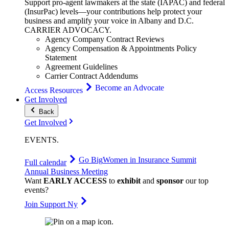
Support pro-agent lawmakers at the state (IAPAC) and federal
(InsurPac) levels—your contributions help protect your
business and amplify your voice in Albany and D.C.
CARRIER
ADVOCACY
.
Agency Company Contract Reviews
Agency Compensation & Appointments Policy
Statement
Agreement Guidelines
Carrier Contract Addendums
Become an Advocate
Access Resources
Get Involved
Back
Get Involved
EVENTS
.
Go Big
Women in Insurance Summit
Full calendar
Annual Business Meeting
Want
EARLY ACCESS
to
exhibit
and
sponsor
our top
events?
Join Support Ny