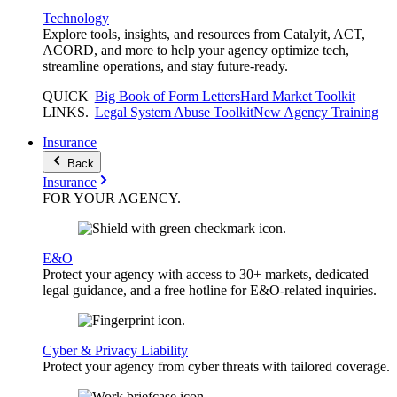
Technology
Explore tools, insights, and resources from Catalyit, ACT,
ACORD, and more to help your agency optimize tech,
streamline operations, and stay future-ready.
QUICK
Big Book of Form Letters
Hard Market Toolkit
LINKS
.
Legal System Abuse Toolkit
New Agency Training
Insurance
Back
Insurance
FOR YOUR
AGENCY
.
E&O
Protect your agency with access to 30+ markets, dedicated
legal guidance, and a free hotline for E&O-related inquiries.
Cyber & Privacy Liability
Protect your agency from cyber threats with tailored coverage.