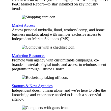
P&C Market Report—to stay informed on key industry
trends.
Market Access
Access personal umbrella, flood, workers’ comp, and home
business markets, along with member-exclusive access to
Independent Market Solutions (IMS).
Marketing Resources
Promote your agency with customizable campaigns, co-
branded materials, digital tools, and access to reimbursement
programs through Trusted Choice.
Startups & New Agencies
Independent doesn’t mean alone, and we’re here to offer the
knowledge and experience needed to launch a successful
agency.