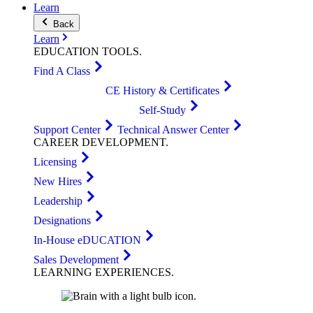
Learn
Back
Learn
EDUCATION
TOOLS
.
Find A Class
CE History & Certificates
Self-Study
Support Center
Technical Answer Center
CAREER
DEVELOPMENT
.
Licensing
New Hires
Leadership
Designations
In-House eDUCATION
Sales Development
LEARNING
EXPERIENCES
.