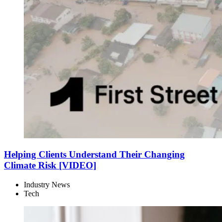
Helping Clients Understand Their Changing
Climate Risk [VIDEO]
Industry News
Tech