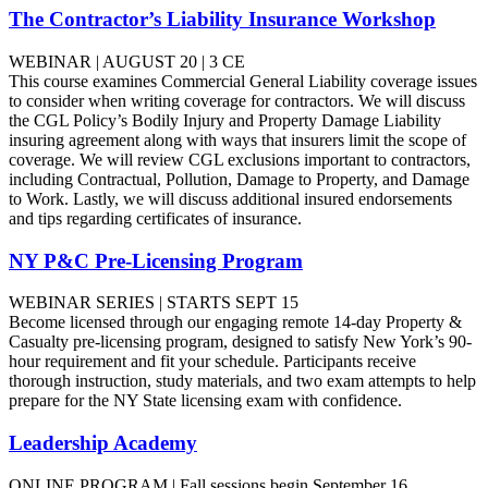
The Contractor’s Liability Insurance Workshop
WEBINAR | AUGUST 20 | 3 CE
This course examines Commercial General Liability coverage issues
to consider when writing coverage for contractors. We will discuss
the CGL Policy’s Bodily Injury and Property Damage Liability
insuring agreement along with ways that insurers limit the scope of
coverage. We will review CGL exclusions important to contractors,
including Contractual, Pollution, Damage to Property, and Damage
to Work. Lastly, we will discuss additional insured endorsements
and tips regarding certificates of insurance.
NY P&C Pre-Licensing Program
WEBINAR SERIES | STARTS SEPT 15
Become licensed through our engaging remote 14-day Property &
Casualty pre-licensing program, designed to satisfy New York’s 90-
hour requirement and fit your schedule. Participants receive
thorough instruction, study materials, and two exam attempts to help
prepare for the NY State licensing exam with confidence.
Leadership Academy
ONLINE PROGRAM | Fall sessions begin September 16