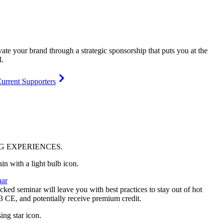
vate your brand through a strategic sponsorship that puts you at the
l.
urrent Supporters
NG
EXPERIENCES
.
ar
ked seminar will leave you with best practices to stay out of hot
 3 CE, and potentially receive premium credit.