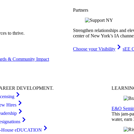
Partners
Strengthen relationships and ele
es to thrive.
center of New York’s IA channe
Choose your Visibility
sEE C
rds & Community Impact
AREER
DEVELOPMENT
.
LEARNI
icensing
ew Hires
E&O Semin
eadership
This jam-pac
water, earn
esignations
n-House eDUCATION