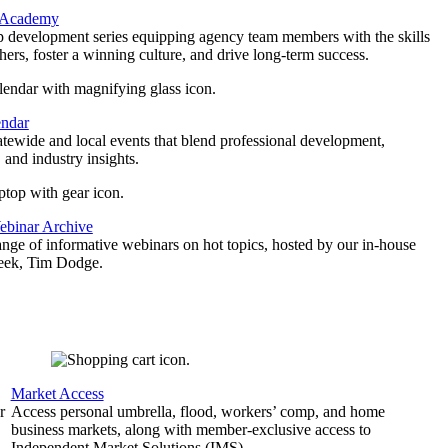
 Academy
p development series equipping agency team members with the skills
thers, foster a winning culture, and drive long-term success.
endar
atewide and local events that blend professional development,
 and industry insights.
binar Archive
ange of informative webinars on hot topics, hosted by our in-house
geek, Tim Dodge.
Market Access
r
Access personal umbrella, flood, workers’ comp, and home
business markets, along with member-exclusive access to
Independent Market Solutions (IMS).