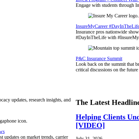
Engage with students through Inv
InsureMyCareer #DayInTheLif
Insurance pros nationwide showc
#DayInTheLife with #InsureMyC
P&C Insurance Summit
Look back on the summit that br
critical discussions on the futu
ocacy updates, research insights, and
The Latest Headlin
Helping Clients Un
[VIDEO]
ews
est updates on market trends, carrier
July 31, 2026