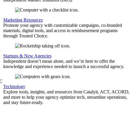
,
Marketing Resources
Promote your agency with customizable campaigns, co-branded
materials, digital tools, and access to reimbursement programs
through Trusted Choice.
b
Startups & New Agencies
Independent doesn’t mean alone, and we’re here to offer the
knowledge and experience needed to launch a successful agency.
&C
Technology
Explore tools, insights, and resources from Catalyit, ACT, ACORD,
and more to help your agency optimize tech, streamline operations,
and stay future-ready.