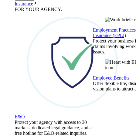
Insurance
FOR YOUR
AGENCY
.
Employment Practices 
Insurance (EPLI)
Protect your business
claims involving work
issues.
Employee Benefits
Offer flexible life, disa
vision plans to attract 
E&O
Protect your agency with access to 30+
markets, dedicated legal guidance, and a
free hotline for E&O-related inquiries.