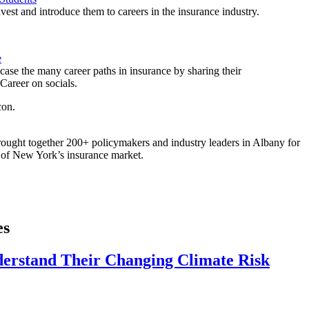
est and introduce them to careers in the insurance industry.
e
ase the many career paths in insurance by sharing their
areer on socials.
ought together 200+ policymakers and industry leaders in Albany for
re of New York’s insurance market.
es
derstand Their Changing Climate Risk