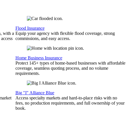
Flood Insurance
, with a
Equip your agency with flexible flood coverage, strong
 access
commissions, and easy access.
Home Business Insurance
Protect 145+ types of home-based businesses with affordable
coverage, seamless quoting process, and no volume
requirements.
Big "I" Alliance Blue
 market
Access specialty markets and hard-to-place risks with no
fees, no production requirements, and full ownership of your
book.