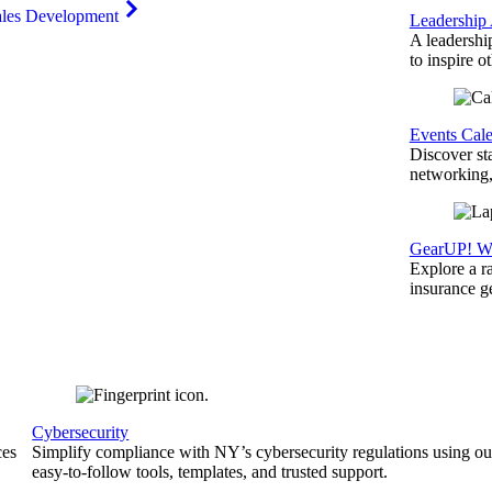
ales Development
Leadership
A leadershi
to inspire o
Events Cal
Discover st
networking,
GearUP! We
Explore a r
insurance 
Cybersecurity
ces
Simplify compliance with NY’s cybersecurity regulations using ou
easy-to-follow tools, templates, and trusted support.