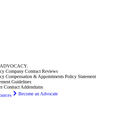
ADVOCACY
.
cy Company Contract Reviews
cy Compensation & Appointments Policy Statement
ement Guidelines
er Contract Addendums
Become an Advocate
ources