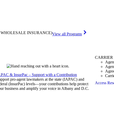
& WHOLESALE INSURANCE)
View all Programs
CARRIER
Agen
Agen
Agre
APAC & InsurPac – Support with a Contribution
Carri
pport pro-agent lawmakers at the state (IAPAC) and
Access Res
deral (InsurPac) levels—your contributions help protect
ur business and amplify your voice in Albany and D.C.