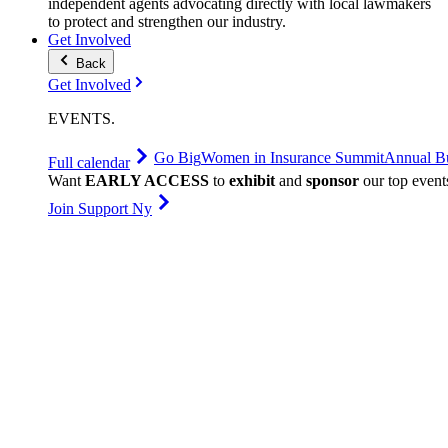
independent agents advocating directly with local lawmakers
to protect and strengthen our industry.
Get Involved
Back
Get Involved
EVENTS
.
Go Big
Women in Insurance Summit
Annual Bu
Full calendar
Want
EARLY ACCESS
to
exhibit
and
sponsor
our top event
Join Support Ny