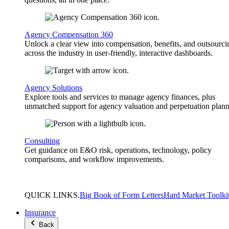
Agency Compensation 360
Unlock a clear view into compensation, benefits, and outsourci
across the industry in user-friendly, interactive dashboards.
Agency Solutions
Explore tools and services to manage agency finances, plus
unmatched support for agency valuation and perpetuation plann
Consulting
Get guidance on E&O risk, operations, technology, policy
comparisons, and workflow improvements.
QUICK
LINKS
.
Big Book of Form Letters
Hard Market Toolki
Insurance
Back