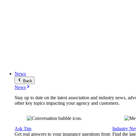
News
Back
News
Stay up to date on the latest association and industry news, adv
other key topics impacting your agency and customers.
Ask Tim
Industry N
Get real answers to your insurance questions from
Find the lat