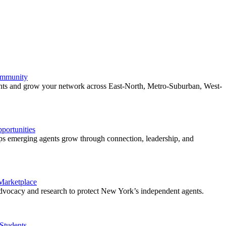
ommunity
ents and grow your network across East-North, Metro-Suburban, West-
ortunities
 emerging agents grow through connection, leadership, and
 Marketplace
vocacy and research to protect New York’s independent agents.
Students