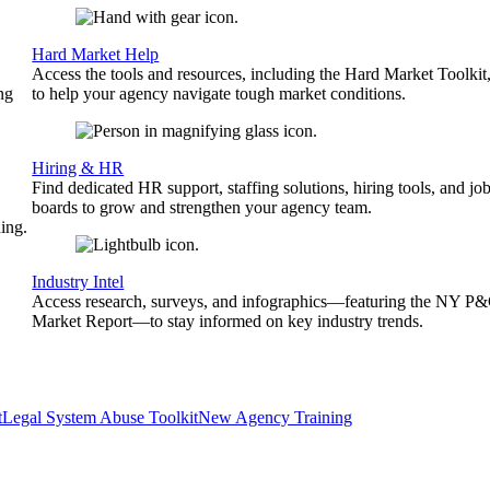
Hard Market Help
Access the tools and resources, including the Hard Market Toolkit
ng
to help your agency navigate tough market conditions.
Hiring & HR
Find dedicated HR support, staffing solutions, hiring tools, and jo
boards to grow and strengthen your agency team.
ing.
Industry Intel
Access research, surveys, and infographics—featuring the NY P
Market Report—to stay informed on key industry trends.
t
Legal System Abuse Toolkit
New Agency Training