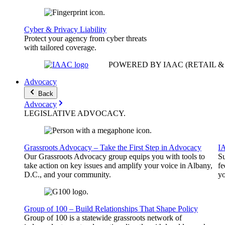
Cyber & Privacy Liability
Protect your agency from cyber threats
with tailored coverage.
POWERED BY IAAC
(RETAIL 
Advocacy
Back
Advocacy
LEGISLATIVE
ADVOCACY
.
Grassroots Advocacy – Take the First Step in Advocacy
I
Our Grassroots Advocacy group equips you with tools to
Su
take action on key issues and amplify your voice in Albany,
fe
D.C., and your community.
yo
Group of 100 – Build Relationships That Shape Policy
Group of 100 is a statewide grassroots network of