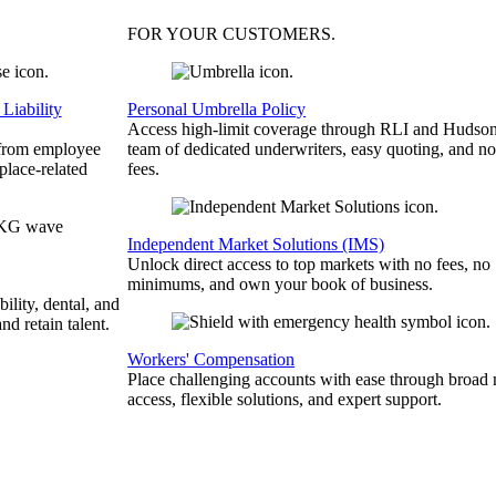
FOR YOUR
CUSTOMERS
.
Liability
Personal Umbrella Policy
Access high-limit coverage through RLI and Hudson
 from employee
team of dedicated underwriters, easy quoting, and no
place-related
fees.
Independent Market Solutions (IMS)
Unlock direct access to top markets with no fees, no
minimums, and own your book of business.
bility, dental, and
and retain talent.
Workers' Compensation
Place challenging accounts with ease through broad
access, flexible solutions, and expert support.