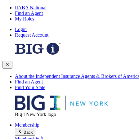
IIABA National
Find an Agent
My Roles
Login
Request Account
About the Independent Insurance Agents & Brokers of Americ
Find an Agent
Find Your State
Big I New York logo
Membership
Back
Membership