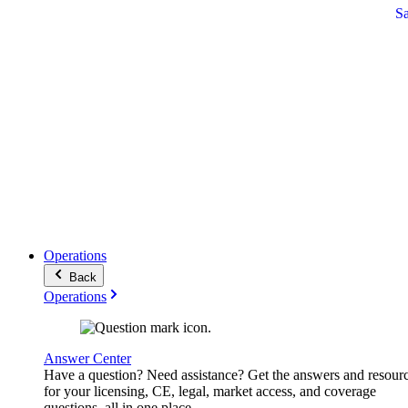
S
Operations
Back
Operations
Answer Center
Have a question? Need assistance? Get the answers and resour
for your licensing, CE, legal, market access, and coverage
questions, all in one place.