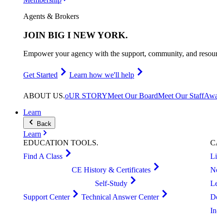
Agents & Brokers
JOIN
BIG I NEW YORK
.
Empower your agency with the support, community, and resourc
Get Started
Learn how we'll help
ABOUT
US
.
oUR STORY
Meet Our Board
Meet Our Staff
Awa
Learn
Back
Learn
EDUCATION
TOOLS
.
C
Find A Class
L
CE History & Certificates
N
Self-Study
L
Support Center
Technical Answer Center
D
I