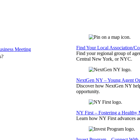
Find Your Local Association/C
siness Meeting
Find your regional group of ag
s?
Central New York, or NYC.
NextGen NY – Young Agent Opp
Discover how NextGen NY helps
opportunity.
NY First – Fostering a Healthy
Learn how NY First advances ad
Invest Program – Connect With 