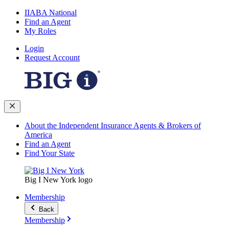
IIABA National
Find an Agent
My Roles
Login
Request Account
About the Independent Insurance Agents & Brokers of
America
Find an Agent
Find Your State
Big I New York logo
Membership
Back
Membership