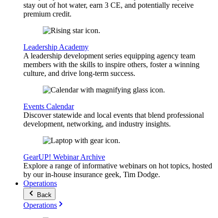
stay out of hot water, earn 3 CE, and potentially receive
premium credit.
Leadership Academy
A leadership development series equipping agency team
members with the skills to inspire others, foster a winning
culture, and drive long-term success.
Events Calendar
Discover statewide and local events that blend professional
development, networking, and industry insights.
GearUP! Webinar Archive
Explore a range of informative webinars on hot topics, hosted
by our in-house insurance geek, Tim Dodge.
Operations
Back
Operations