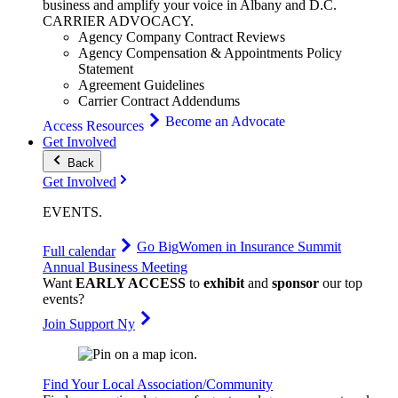
business and amplify your voice in Albany and D.C.
CARRIER
ADVOCACY
.
Agency Company Contract Reviews
Agency Compensation & Appointments Policy
Statement
Agreement Guidelines
Carrier Contract Addendums
Become an Advocate
Access Resources
Get Involved
Back
Get Involved
EVENTS
.
Go Big
Women in Insurance Summit
Full calendar
Annual Business Meeting
Want
EARLY ACCESS
to
exhibit
and
sponsor
our top
events?
Join Support Ny
Find Your Local Association/Community