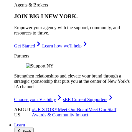
Agents & Brokers
JOIN
BIG I NEW YORK
.
Empower your agency with the support, community, and
resources to thrive.
Get Started
Learn how we'll help
Partners
Strengthen relationships and elevate your brand through a
strategic sponsorship that puts you at the center of New York’s
IA channel.
Choose your Visibility
sEE Current Supporters
ABOUT
oUR STORY
Meet Our Board
Meet Our Staff
US
.
Awards & Community Impact
Learn
Back