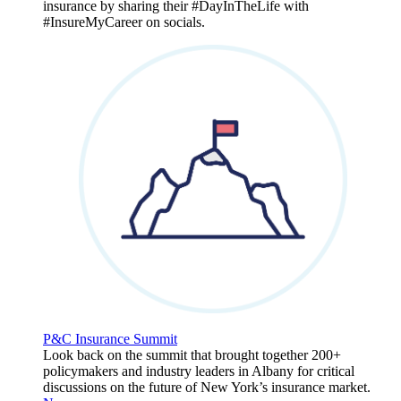
insurance by sharing their #DayInTheLife with
#InsureMyCareer on socials.
P&C Insurance Summit
Look back on the summit that brought together 200+
policymakers and industry leaders in Albany for critical
discussions on the future of New York’s insurance market.