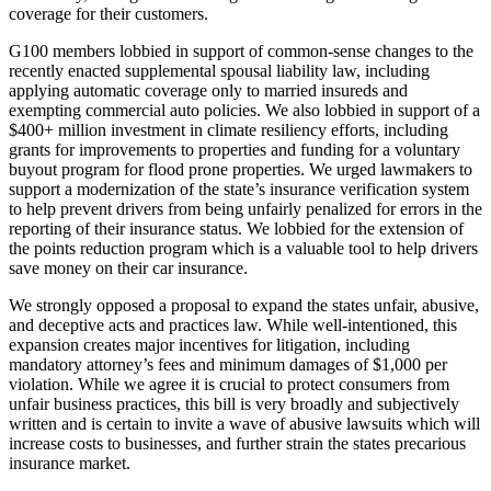
coverage for their customers.
G100 members lobbied in support of common-sense changes to the
recently enacted supplemental spousal liability law, including
applying automatic coverage only to married insureds and
exempting commercial auto policies. We also lobbied in support of a
$400+ million investment in climate resiliency efforts, including
grants for improvements to properties and funding for a voluntary
buyout program for flood prone properties. We urged lawmakers to
support a modernization of the state’s insurance verification system
to help prevent drivers from being unfairly penalized for errors in the
reporting of their insurance status. We lobbied for the extension of
the points reduction program which is a valuable tool to help drivers
save money on their car insurance.
We strongly opposed a proposal to expand the states unfair, abusive,
and deceptive acts and practices law. While well-intentioned, this
expansion creates major incentives for litigation, including
mandatory attorney’s fees and minimum damages of $1,000 per
violation. While we agree it is crucial to protect consumers from
unfair business practices, this bill is very broadly and subjectively
written and is certain to invite a wave of abusive lawsuits which will
increase costs to businesses, and further strain the states precarious
insurance market.