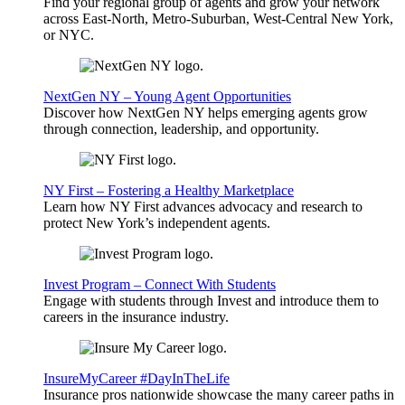
Find your regional group of agents and grow your network
across East-North, Metro-Suburban, West-Central New York,
or NYC.
NextGen NY – Young Agent Opportunities
Discover how NextGen NY helps emerging agents grow
through connection, leadership, and opportunity.
NY First – Fostering a Healthy Marketplace
Learn how NY First advances advocacy and research to
protect New York’s independent agents.
Invest Program – Connect With Students
Engage with students through Invest and introduce them to
careers in the insurance industry.
InsureMyCareer #DayInTheLife
Insurance pros nationwide showcase the many career paths in