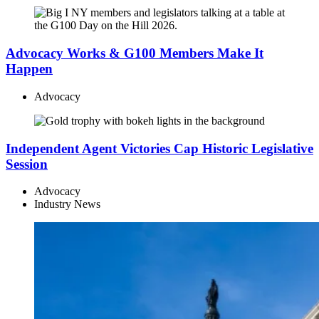
Advocacy Works & G100 Members Make It
Happen
Advocacy
Independent Agent Victories Cap Historic Legislative
Session
Advocacy
Industry News