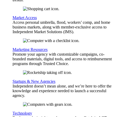
Market Access
Access personal umbrella, flood, workers’ comp, and home
business markets, along with member-exclusive access to
Independent Market Solutions (IMS).
Marketing Resources
Promote your agency with customizable campaigns, co-
branded materials, digital tools, and access to reimbursement
programs through Trusted Choice.
Startups & New Agencies
Independent doesn’t mean alone, and we’re here to offer the
knowledge and experience needed to launch a successful
agency.
Technology