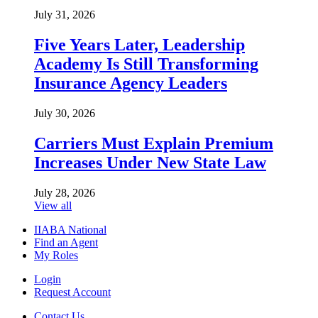
July 31, 2026
Five Years Later, Leadership
Academy Is Still Transforming
Insurance Agency Leaders
July 30, 2026
Carriers Must Explain Premium
Increases Under New State Law
July 28, 2026
View all
IIABA National
Find an Agent
My Roles
Login
Request Account
Contact Us