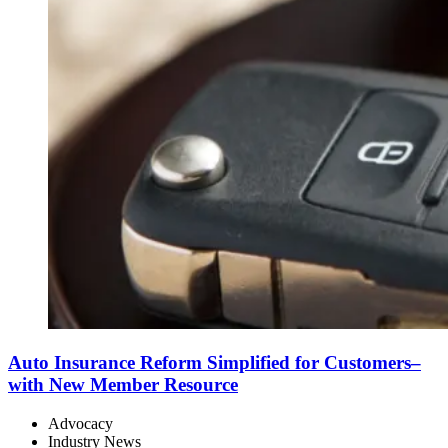
Auto Insurance Reform Simplified for Customers–
with New Member Resource
Advocacy
Industry News