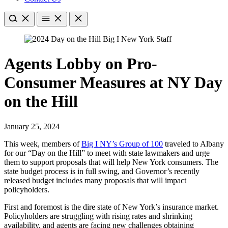
Agents Lobby on Pro-
Consumer Measures at NY Day
on the Hill
January 25, 2024
​This week, members of
Big I NY’s Group of 100​
traveled to Albany
for our “Day on the Hill” to meet with state lawmakers and urge
them to support proposals that will help New York consumers. The
state budget process is in full swing, and Governor’s recently
released budget includes many proposals that will impact
policyholders.
First and foremost is the dire state of New York’s insurance market.
Policyholders are struggling with rising rates and shrinking
availability, and agents are facing new challenges obtaining