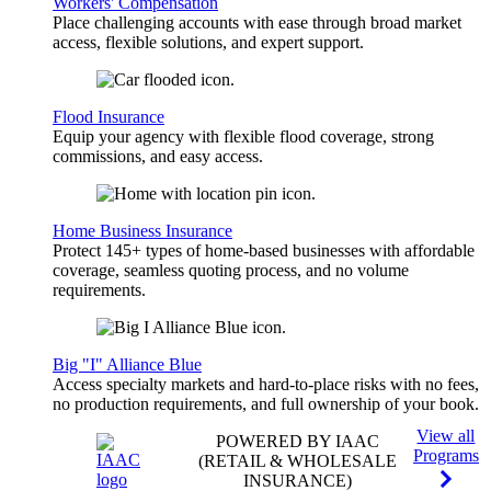
Workers' Compensation
Place challenging accounts with ease through broad market
access, flexible solutions, and expert support.
Flood Insurance
Equip your agency with flexible flood coverage, strong
commissions, and easy access.
Home Business Insurance
Protect 145+ types of home-based businesses with affordable
coverage, seamless quoting process, and no volume
requirements.
Big "I" Alliance Blue
Access specialty markets and hard-to-place risks with no fees,
no production requirements, and full ownership of your book.
View all
POWERED BY IAAC
Programs
(RETAIL & WHOLESALE
INSURANCE)