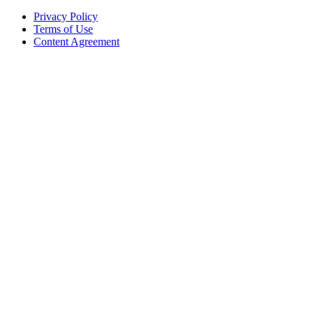
Privacy Policy
Terms of Use
Content Agreement