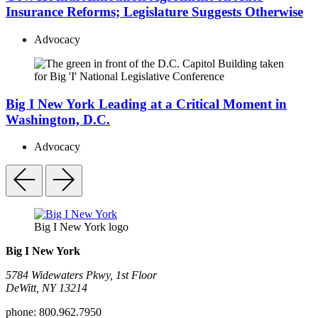
Insurance Reforms; Legislature Suggests Otherwise
Advocacy
Big I New York Leading at a Critical Moment in
Washington, D.C.
Advocacy
Big I New York logo
Big I New York
5784 Widewaters Pkwy, 1st Floor​
DeWitt, NY 13214
phone:
800.962.7950