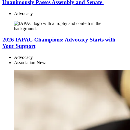
Unanimously Passes Assembly and Senate
Advocacy
2026 IAPAC Champions: Advocacy Starts with
Your Support
Advocacy
Association News