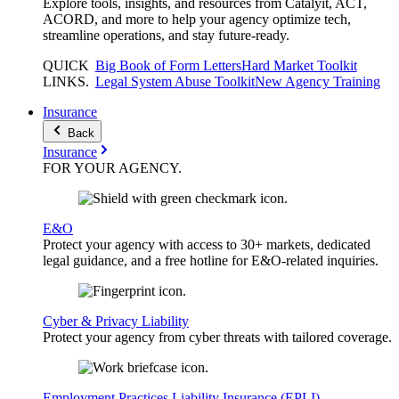
Explore tools, insights, and resources from Catalyit, ACT,
ACORD, and more to help your agency optimize tech,
streamline operations, and stay future-ready.
QUICK
Big Book of Form Letters
Hard Market Toolkit
LINKS
.
Legal System Abuse Toolkit
New Agency Training
Insurance
Back
Insurance
FOR YOUR
AGENCY
.
E&O
Protect your agency with access to 30+ markets, dedicated
legal guidance, and a free hotline for E&O-related inquiries.
Cyber & Privacy Liability
Protect your agency from cyber threats with tailored coverage.
Employment Practices Liability Insurance (EPLI)