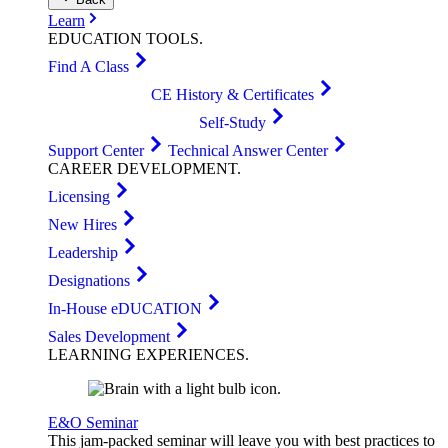
Learn
EDUCATION
TOOLS
.
Find A Class
CE History & Certificates
Self-Study
Support Center
Technical Answer Center
CAREER
DEVELOPMENT
.
Licensing
New Hires
Leadership
Designations
In-House eDUCATION
Sales Development
LEARNING
EXPERIENCES
.
E&O Seminar
This jam-packed seminar will leave you with best practices to