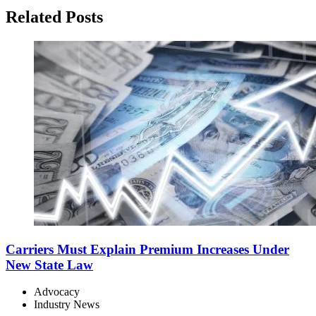
Related Posts
Carriers Must Explain Premium Increases Under
New State Law
Advocacy
Industry News