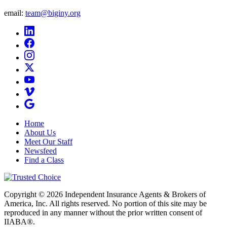
email:
team@biginy.org
Home
About Us
Meet Our Staff
Newsfeed
Find a Class
Copyright © 2026 Independent Insurance Agents & Brokers of
America, Inc. All rights reserved. No portion of this site may be
reproduced in any manner without the prior written consent of
IIABA®.