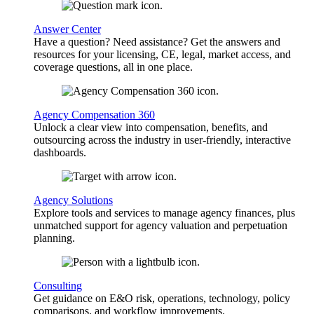
Answer Center
Have a question? Need assistance? Get the answers and
resources for your licensing, CE, legal, market access, and
coverage questions, all in one place.
Agency Compensation 360
Unlock a clear view into compensation, benefits, and
outsourcing across the industry in user-friendly, interactive
dashboards.
Agency Solutions
Explore tools and services to manage agency finances, plus
unmatched support for agency valuation and perpetuation
planning.
Consulting
Get guidance on E&O risk, operations, technology, policy
comparisons, and workflow improvements.