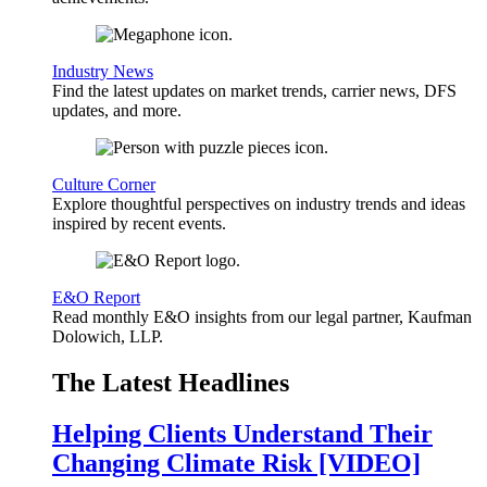
Industry News
Find the latest updates on market trends, carrier news, DFS
updates, and more.
Culture Corner
Explore thoughtful perspectives on industry trends and ideas
inspired by recent events.
E&O Report
Read monthly E&O insights from our legal partner, Kaufman
Dolowich, LLP.
The Latest Headlines
Helping Clients Understand Their
Changing Climate Risk [VIDEO]