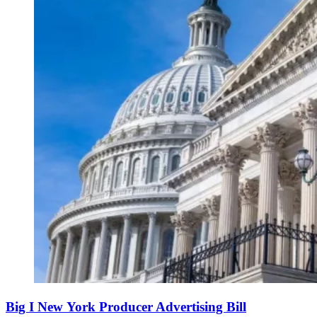
Big I New York Producer Advertising Bill