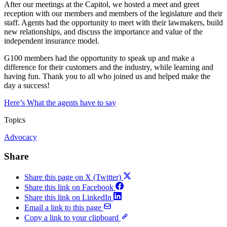
After our meetings at the Capitol, we hosted a meet and greet
reception with our members and members of the legislature and their
staff. Agents had the opportunity to meet with their lawmakers, build
new relationships, and discuss the importance and value of the
independent insurance model.
G100 members had the opportunity to speak up and make a
difference for their customers and the industry, while learning and
having fun. Thank you to all who joined us and helped make the
day a success!
Here’s What the agents have to say
Topics
Advocacy
Share
Share this page on X (Twitter)
Share this link on Facebook
Share this link on LinkedIn
Email a link to this page
Copy a link to your clipboard