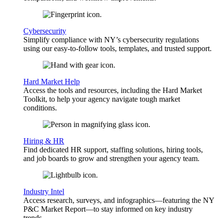
Cybersecurity
Simplify compliance with NY’s cybersecurity regulations
using our easy-to-follow tools, templates, and trusted support.
Hard Market Help
Access the tools and resources, including the Hard Market
Toolkit, to help your agency navigate tough market
conditions.
Hiring & HR
Find dedicated HR support, staffing solutions, hiring tools,
and job boards to grow and strengthen your agency team.
Industry Intel
Access research, surveys, and infographics—featuring the NY
P&C Market Report—to stay informed on key industry
trends.