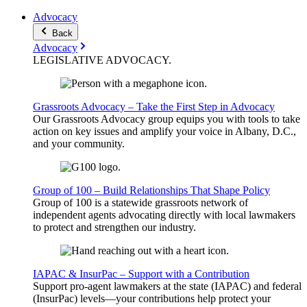
Advocacy
Back
Advocacy
LEGISLATIVE
ADVOCACY
.
Grassroots Advocacy – Take the First Step in Advocacy
Our Grassroots Advocacy group equips you with tools to take
action on key issues and amplify your voice in Albany, D.C.,
and your community.
Group of 100 – Build Relationships That Shape Policy
Group of 100 is a statewide grassroots network of
independent agents advocating directly with local lawmakers
to protect and strengthen our industry.
IAPAC & InsurPac – Support with a Contribution
Support pro-agent lawmakers at the state (IAPAC) and federal
(InsurPac) levels—your contributions help protect your