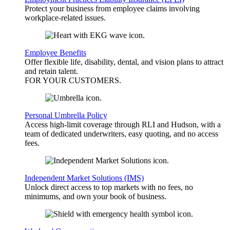
Protect your business from employee claims involving
workplace-related issues.
Employee Benefits
Offer flexible life, disability, dental, and vision plans to attract
and retain talent.
FOR YOUR
CUSTOMERS
.
Personal Umbrella Policy
Access high-limit coverage through RLI and Hudson, with a
team of dedicated underwriters, easy quoting, and no access
fees.
Independent Market Solutions (IMS)
Unlock direct access to top markets with no fees, no
minimums, and own your book of business.