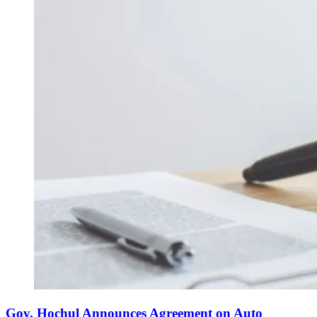
Gov. Hochul Announces Agreement on Auto