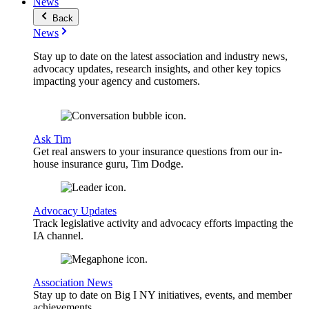
News
Back
News
Stay up to date on the latest association and industry news,
advocacy updates, research insights, and other key topics
impacting your agency and customers.
Ask Tim
Get real answers to your insurance questions from our in-
house insurance guru, Tim Dodge.
Advocacy Updates
Track legislative activity and advocacy efforts impacting the
IA channel.
Association News
Stay up to date on Big I NY initiatives, events, and member
achievements.