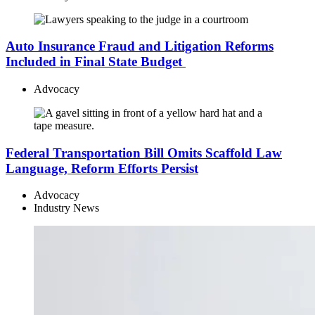
Auto Insurance Fraud and Litigation Reforms
Included in Final State Budget
Advocacy
Federal Transportation Bill Omits Scaffold Law
Language, Reform Efforts Persist
Advocacy
Industry News