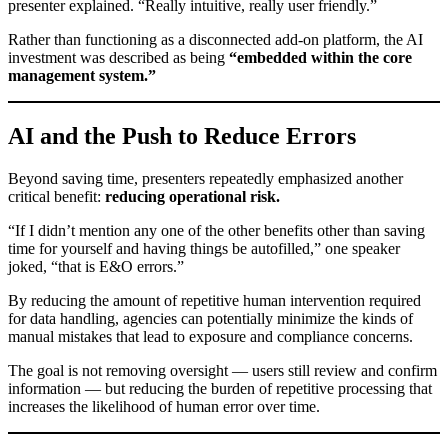
presenter explained. “Really intuitive, really user friendly.”
Rather than functioning as a disconnected add-on platform, the AI
investment was described as being
“embedded within the core
management system.”
AI and the Push to Reduce Errors
Beyond saving time, presenters repeatedly emphasized another
critical benefit:
reducing operational risk.
“If I didn’t mention any one of the other benefits other than saving
time for yourself and having things be autofilled,” one speaker
joked, “that is E&O errors.”
By reducing the amount of repetitive human intervention required
for data handling, agencies can potentially minimize the kinds of
manual mistakes that lead to exposure and compliance concerns.
The goal is not removing oversight — users still review and confirm
information — but reducing the burden of repetitive processing that
increases the likelihood of human error over time.