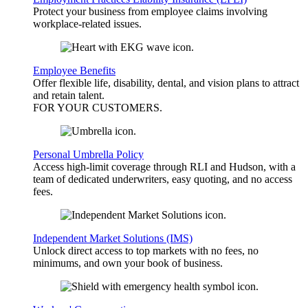
Protect your business from employee claims involving
workplace-related issues.
Employee Benefits
Offer flexible life, disability, dental, and vision plans to attract
and retain talent.
FOR YOUR
CUSTOMERS
.
Personal Umbrella Policy
Access high-limit coverage through RLI and Hudson, with a
team of dedicated underwriters, easy quoting, and no access
fees.
Independent Market Solutions (IMS)
Unlock direct access to top markets with no fees, no
minimums, and own your book of business.