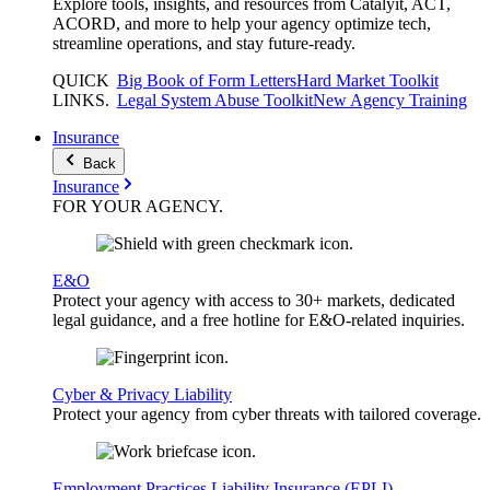
Explore tools, insights, and resources from Catalyit, ACT,
ACORD, and more to help your agency optimize tech,
streamline operations, and stay future-ready.
QUICK
Big Book of Form Letters
Hard Market Toolkit
LINKS
.
Legal System Abuse Toolkit
New Agency Training
Insurance
Back
Insurance
FOR YOUR
AGENCY
.
E&O
Protect your agency with access to 30+ markets, dedicated
legal guidance, and a free hotline for E&O-related inquiries.
Cyber & Privacy Liability
Protect your agency from cyber threats with tailored coverage.
Employment Practices Liability Insurance (EPLI)