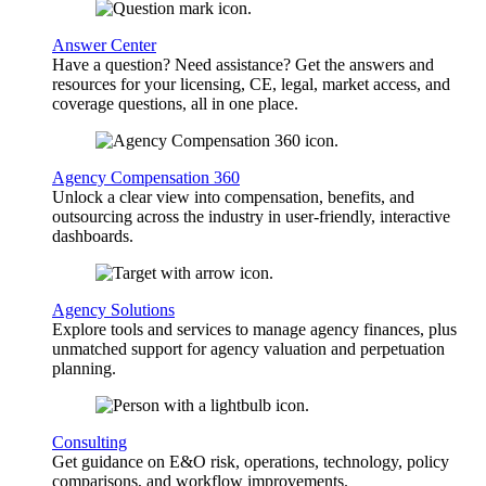
Answer Center
Have a question? Need assistance? Get the answers and
resources for your licensing, CE, legal, market access, and
coverage questions, all in one place.
Agency Compensation 360
Unlock a clear view into compensation, benefits, and
outsourcing across the industry in user-friendly, interactive
dashboards.
Agency Solutions
Explore tools and services to manage agency finances, plus
unmatched support for agency valuation and perpetuation
planning.
Consulting
Get guidance on E&O risk, operations, technology, policy
comparisons, and workflow improvements.