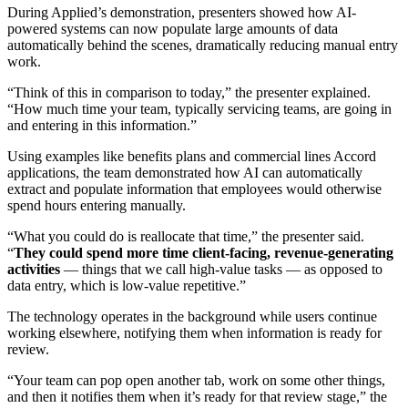
During Applied’s demonstration, presenters showed how AI-
powered systems can now populate large amounts of data
automatically behind the scenes, dramatically reducing manual entry
work.
“Think of this in comparison to today,” the presenter explained.
“How much time your team, typically servicing teams, are going in
and entering in this information.”
Using examples like benefits plans and commercial lines Accord
applications, the team demonstrated how AI can automatically
extract and populate information that employees would otherwise
spend hours entering manually.
“What you could do is reallocate that time,” the presenter said.
“
They could spend more time client-facing, revenue-generating
activities
— things that we call high-value tasks — as opposed to
data entry, which is low-value repetitive.”
The technology operates in the background while users continue
working elsewhere, notifying them when information is ready for
review.
“Your team can pop open another tab, work on some other things,
and then it notifies them when it’s ready for that review stage,” the