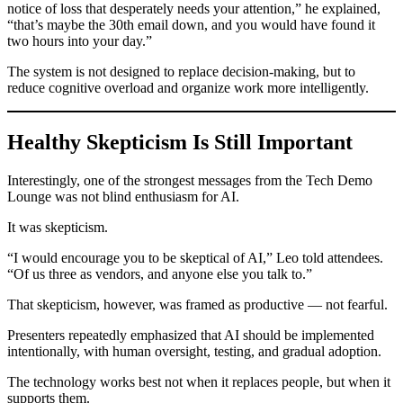
notice of loss that desperately needs your attention,” he explained,
“that’s maybe the 30th email down, and you would have found it
two hours into your day.”
The system is not designed to replace decision-making, but to
reduce cognitive overload and organize work more intelligently.
Healthy Skepticism Is Still Important
Interestingly, one of the strongest messages from the Tech Demo
Lounge was not blind enthusiasm for AI.
It was skepticism.
“I would encourage you to be skeptical of AI,” Leo told attendees.
“Of us three as vendors, and anyone else you talk to.”
That skepticism, however, was framed as productive — not fearful.
Presenters repeatedly emphasized that AI should be implemented
intentionally, with human oversight, testing, and gradual adoption.
The technology works best not when it replaces people, but when it
supports them.