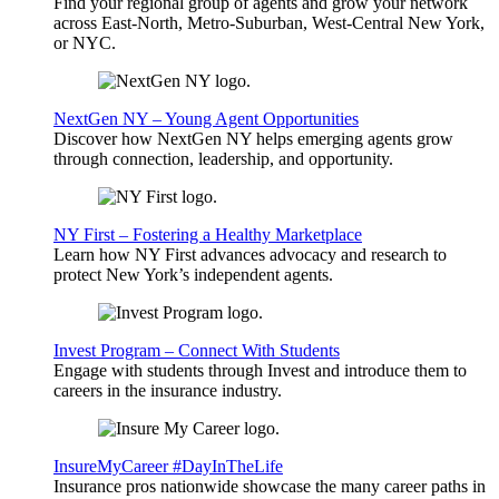
Find your regional group of agents and grow your network
across East-North, Metro-Suburban, West-Central New York,
or NYC.
NextGen NY – Young Agent Opportunities
Discover how NextGen NY helps emerging agents grow
through connection, leadership, and opportunity.
NY First – Fostering a Healthy Marketplace
Learn how NY First advances advocacy and research to
protect New York’s independent agents.
Invest Program – Connect With Students
Engage with students through Invest and introduce them to
careers in the insurance industry.
InsureMyCareer #DayInTheLife
Insurance pros nationwide showcase the many career paths in