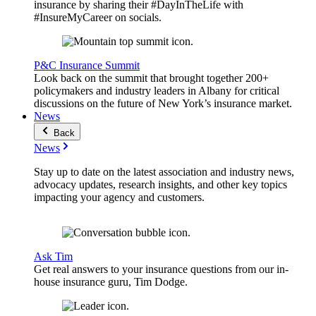
insurance by sharing their #DayInTheLife with
#InsureMyCareer on socials.
P&C Insurance Summit
Look back on the summit that brought together 200+
policymakers and industry leaders in Albany for critical
discussions on the future of New York’s insurance market.
News
Back
News
Stay up to date on the latest association and industry news,
advocacy updates, research insights, and other key topics
impacting your agency and customers.
Ask Tim
Get real answers to your insurance questions from our in-
house insurance guru, Tim Dodge.