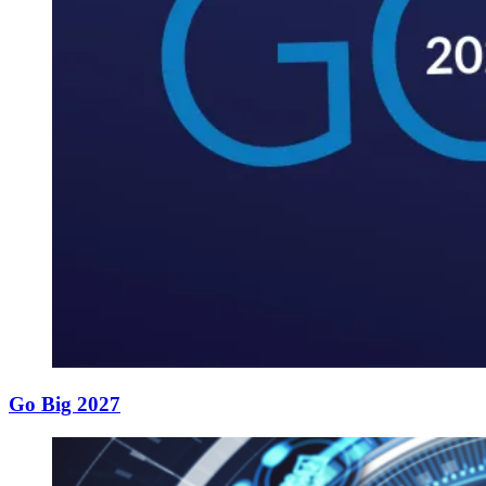
Go Big 2027