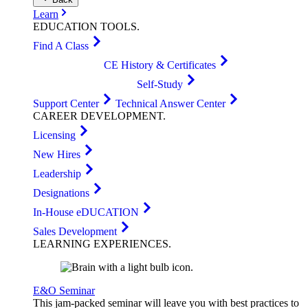
Learn
EDUCATION
TOOLS
.
Find A Class
CE History & Certificates
Self-Study
Support Center
Technical Answer Center
CAREER
DEVELOPMENT
.
Licensing
New Hires
Leadership
Designations
In-House eDUCATION
Sales Development
LEARNING
EXPERIENCES
.
E&O Seminar
This jam-packed seminar will leave you with best practices to