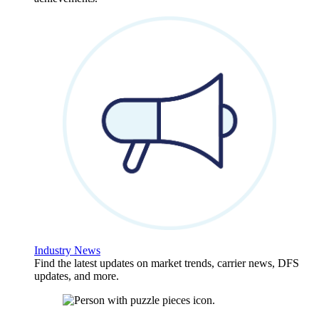
Industry News
Find the latest updates on market trends, carrier news, DFS
updates, and more.