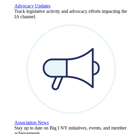
Advocacy Updates
Track legislative activity and advocacy efforts impacting the
IA channel.
Association News
Stay up to date on Big I NY initiatives, events, and member
achievements.