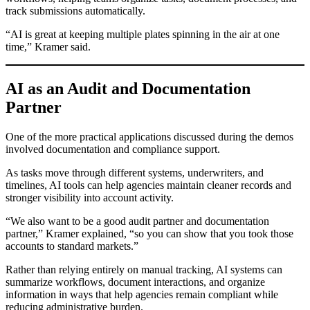
track submissions automatically.
“AI is great at keeping multiple plates spinning in the air at one
time,” Kramer said.
AI as an Audit and Documentation
Partner
One of the more practical applications discussed during the demos
involved documentation and compliance support.
As tasks move through different systems, underwriters, and
timelines, AI tools can help agencies maintain cleaner records and
stronger visibility into account activity.
“We also want to be a good audit partner and documentation
partner,” Kramer explained, “so you can show that you took those
accounts to standard markets.”
Rather than relying entirely on manual tracking, AI systems can
summarize workflows, document interactions, and organize
information in ways that help agencies remain compliant while
reducing administrative burden.