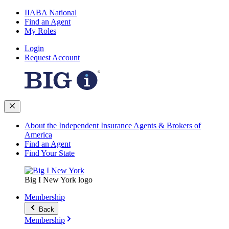
IIABA National
Find an Agent
My Roles
Login
Request Account
About the Independent Insurance Agents & Brokers of
America
Find an Agent
Find Your State
Big I New York logo
Membership
Back
Membership