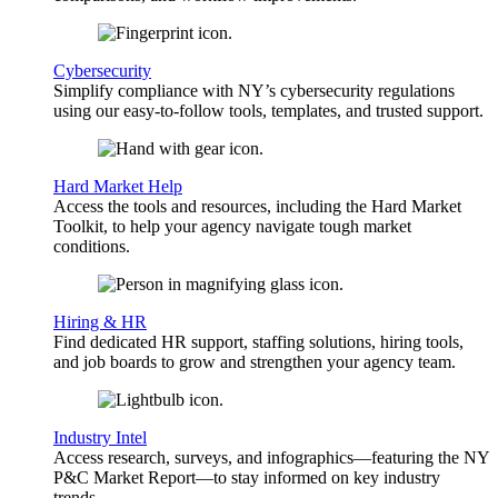
Cybersecurity
Simplify compliance with NY’s cybersecurity regulations
using our easy-to-follow tools, templates, and trusted support.
Hard Market Help
Access the tools and resources, including the Hard Market
Toolkit, to help your agency navigate tough market
conditions.
Hiring & HR
Find dedicated HR support, staffing solutions, hiring tools,
and job boards to grow and strengthen your agency team.
Industry Intel
Access research, surveys, and infographics—featuring the NY
P&C Market Report—to stay informed on key industry
trends.