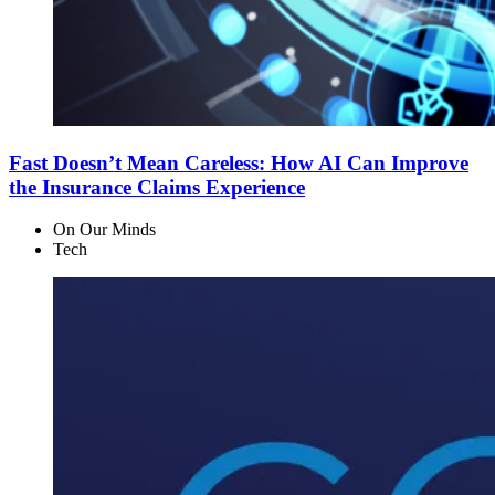
Fast Doesn’t Mean Careless: How AI Can Improve
the Insurance Claims Experience
On Our Minds
Tech