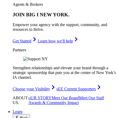
Agents & Brokers
JOIN
BIG I NEW YORK
.
Empower your agency with the support, community, and
resources to thrive.
Get Started
Learn how we'll help
Partners
Strengthen relationships and elevate your brand through a
strategic sponsorship that puts you at the center of New York’s
IA channel.
Choose your Visibility
sEE Current Supporters
ABOUT
oUR STORY
Meet Our Board
Meet Our Staff
US
.
Awards & Community Impact
Learn
Back