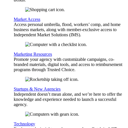
Market Access
Access personal umbrella, flood, workers’ comp, and home
business markets, along with member-exclusive access to
Independent Market Solutions (IMS).
Marketing Resources
Promote your agency with customizable campaigns, co-
branded materials, digital tools, and access to reimbursement
programs through Trusted Choice.
Startups & New Agencies
Independent doesn’t mean alone, and we’re here to offer the
knowledge and experience needed to launch a successful
agency.
Technology