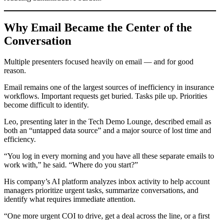
Why Email Became the Center of the
Conversation
Multiple presenters focused heavily on email — and for good
reason.
Email remains one of the largest sources of inefficiency in insurance
workflows. Important requests get buried. Tasks pile up. Priorities
become difficult to identify.
Leo, presenting later in the Tech Demo Lounge, described email as
both an “untapped data source” and a major source of lost time and
efficiency.
“You log in every morning and you have all these separate emails to
work with,” he said. “Where do you start?”
His company’s AI platform analyzes inbox activity to help account
managers prioritize urgent tasks, summarize conversations, and
identify what requires immediate attention.
“One more urgent COI to drive, get a deal across the line, or a first