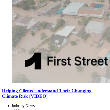
Helping Clients Understand Their Changing
Climate Risk [VIDEO]
Industry News