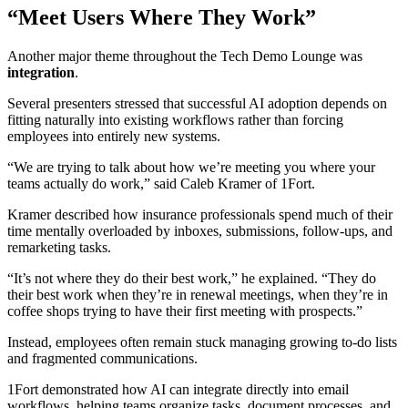
“Meet Users Where They Work”
Another major theme throughout the Tech Demo Lounge was
integration
.
Several presenters stressed that successful AI adoption depends on
fitting naturally into existing workflows rather than forcing
employees into entirely new systems.
“We are trying to talk about how we’re meeting you where your
teams actually do work,” said Caleb Kramer of 1Fort.
Kramer described how insurance professionals spend much of their
time mentally overloaded by inboxes, submissions, follow-ups, and
remarketing tasks.
“It’s not where they do their best work,” he explained. “They do
their best work when they’re in renewal meetings, when they’re in
coffee shops trying to have their first meeting with prospects.”
Instead, employees often remain stuck managing growing to-do lists
and fragmented communications.
1Fort demonstrated how AI can integrate directly into email
workflows, helping teams organize tasks, document processes, and