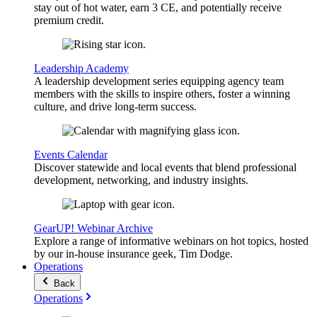
stay out of hot water, earn 3 CE, and potentially receive
premium credit.
Leadership Academy
A leadership development series equipping agency team
members with the skills to inspire others, foster a winning
culture, and drive long-term success.
Events Calendar
Discover statewide and local events that blend professional
development, networking, and industry insights.
GearUP! Webinar Archive
Explore a range of informative webinars on hot topics, hosted
by our in-house insurance geek, Tim Dodge.
Operations
Back
Operations