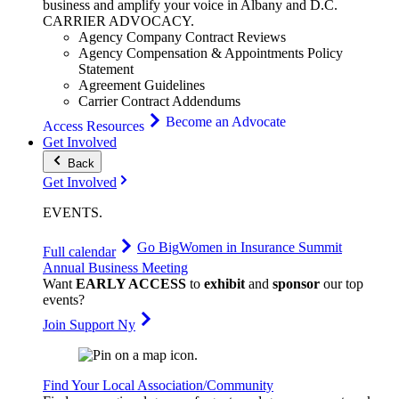
business and amplify your voice in Albany and D.C.
CARRIER
ADVOCACY
.
Agency Company Contract Reviews
Agency Compensation & Appointments Policy
Statement
Agreement Guidelines
Carrier Contract Addendums
Become an Advocate
Access Resources
Get Involved
Back
Get Involved
EVENTS
.
Go Big
Women in Insurance Summit
Full calendar
Annual Business Meeting
Want
EARLY ACCESS
to
exhibit
and
sponsor
our top
events?
Join Support Ny
Find Your Local Association/Community