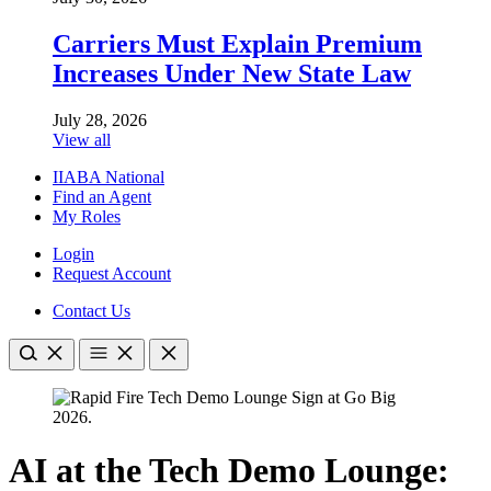
Carriers Must Explain Premium
Increases Under New State Law
July 28, 2026
View all
IIABA National
Find an Agent
My Roles
Login
Request Account
Contact Us
AI at the Tech Demo Lounge: