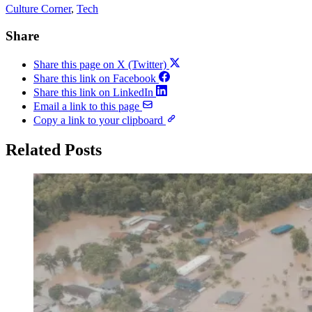
Culture Corner
, 
Tech
Share
Share this page on X (Twitter)
Share this link on Facebook
Share this link on LinkedIn
Email a link to this page
Copy a link to your clipboard
Related Posts