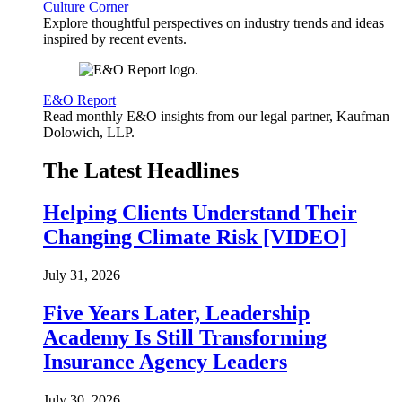
Culture Corner
Explore thoughtful perspectives on industry trends and ideas
inspired by recent events.
E&O Report
Read monthly E&O insights from our legal partner, Kaufman
Dolowich, LLP.
The Latest Headlines
Helping Clients Understand Their
Changing Climate Risk [VIDEO]
July 31, 2026
Five Years Later, Leadership
Academy Is Still Transforming
Insurance Agency Leaders
July 30, 2026