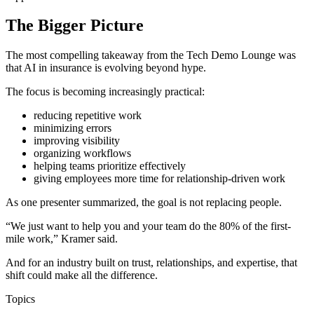
The Bigger Picture
The most compelling takeaway from the Tech Demo Lounge was
that AI in insurance is evolving beyond hype.
The focus is becoming increasingly practical:
reducing repetitive work
minimizing errors
improving visibility
organizing workflows
helping teams prioritize effectively
giving employees more time for relationship-driven work
As one presenter summarized, the goal is not replacing people.
“We just want to help you and your team do the 80% of the first-
mile work,” Kramer said.
And for an industry built on trust, relationships, and expertise, that
shift could make all the difference.
Topics