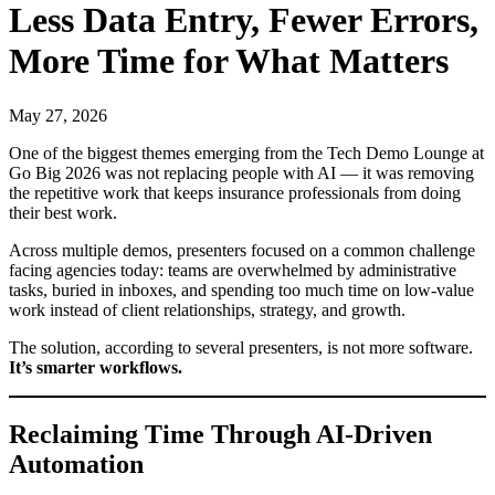
Less Data Entry, Fewer Errors,
More Time for What Matters
May 27, 2026
One of the biggest themes emerging from the Tech Demo Lounge at
Go Big 2026 was not replacing people with AI — it was removing
the repetitive work that keeps insurance professionals from doing
their best work.
Across multiple demos, presenters focused on a common challenge
facing agencies today: teams are overwhelmed by administrative
tasks, buried in inboxes, and spending too much time on low-value
work instead of client relationships, strategy, and growth.
The solution, according to several presenters, is not more software.
It’s smarter workflows.
Reclaiming Time Through AI-Driven
Automation