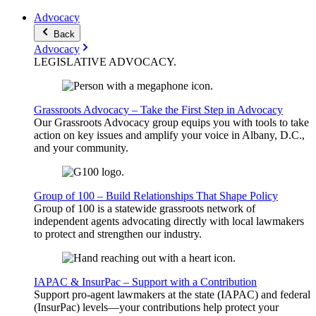
Advocacy
Back
Advocacy
LEGISLATIVE
ADVOCACY
.
Grassroots Advocacy – Take the First Step in Advocacy
Our Grassroots Advocacy group equips you with tools to take
action on key issues and amplify your voice in Albany, D.C.,
and your community.
Group of 100 – Build Relationships That Shape Policy
Group of 100 is a statewide grassroots network of
independent agents advocating directly with local lawmakers
to protect and strengthen our industry.
IAPAC & InsurPac – Support with a Contribution
Support pro-agent lawmakers at the state (IAPAC) and federal
(InsurPac) levels—your contributions help protect your