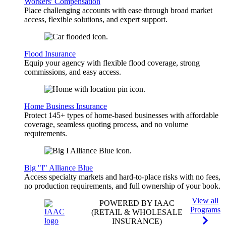
Workers' Compensation
Place challenging accounts with ease through broad market
access, flexible solutions, and expert support.
Flood Insurance
Equip your agency with flexible flood coverage, strong
commissions, and easy access.
Home Business Insurance
Protect 145+ types of home-based businesses with affordable
coverage, seamless quoting process, and no volume
requirements.
Big "I" Alliance Blue
Access specialty markets and hard-to-place risks with no fees,
no production requirements, and full ownership of your book.
View all
POWERED BY IAAC
Programs
(RETAIL & WHOLESALE
INSURANCE)