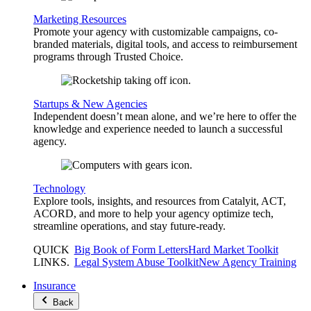
Marketing Resources
Promote your agency with customizable campaigns, co-
branded materials, digital tools, and access to reimbursement
programs through Trusted Choice.
Startups & New Agencies
Independent doesn’t mean alone, and we’re here to offer the
knowledge and experience needed to launch a successful
agency.
Technology
Explore tools, insights, and resources from Catalyit, ACT,
ACORD, and more to help your agency optimize tech,
streamline operations, and stay future-ready.
QUICK
Big Book of Form Letters
Hard Market Toolkit
LINKS
.
Legal System Abuse Toolkit
New Agency Training
Insurance
Back