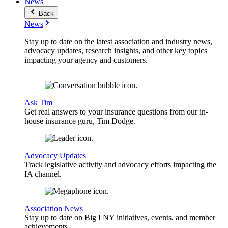
News
Back
News
Stay up to date on the latest association and industry news,
advocacy updates, research insights, and other key topics
impacting your agency and customers.
Ask Tim
Get real answers to your insurance questions from our in-
house insurance guru, Tim Dodge.
Advocacy Updates
Track legislative activity and advocacy efforts impacting the
IA channel.
Association News
Stay up to date on Big I NY initiatives, events, and member
achievements.