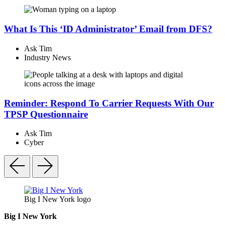
What Is This ‘ID Administrator’ Email from DFS?
Ask Tim
Industry News
Reminder: Respond To Carrier Requests With Our
TPSP Questionnaire
Ask Tim
Cyber
Big I New York logo
Big I New York