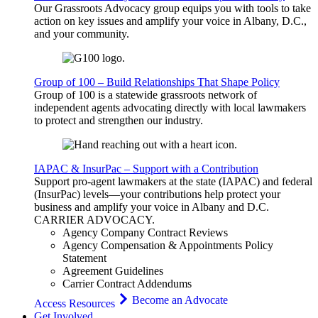
Our Grassroots Advocacy group equips you with tools to take
action on key issues and amplify your voice in Albany, D.C.,
and your community.
Group of 100 – Build Relationships That Shape Policy
Group of 100 is a statewide grassroots network of
independent agents advocating directly with local lawmakers
to protect and strengthen our industry.
IAPAC & InsurPac – Support with a Contribution
Support pro-agent lawmakers at the state (IAPAC) and federal
(InsurPac) levels—your contributions help protect your
business and amplify your voice in Albany and D.C.
CARRIER
ADVOCACY
.
Agency Company Contract Reviews
Agency Compensation & Appointments Policy
Statement
Agreement Guidelines
Carrier Contract Addendums
Become an Advocate
Access Resources
Get Involved