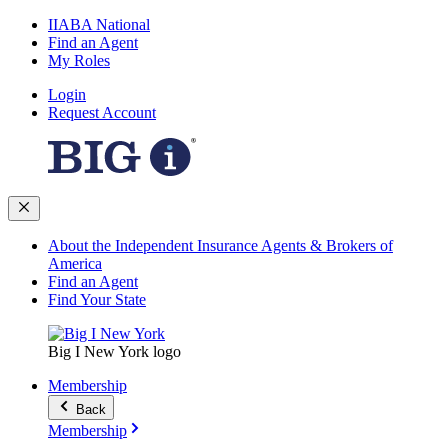
IIABA National
Find an Agent
My Roles
Login
Request Account
About the Independent Insurance Agents & Brokers of
America
Find an Agent
Find Your State
Big I New York logo
Membership
Back
Membership