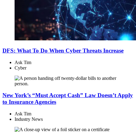
DFS: What To Do When Cyber Threats Increase
Ask Tim
Cyber
New York’s “Must Accept Cash” Law Doesn’t Apply
to Insurance Agencies
Ask Tim
Industry News