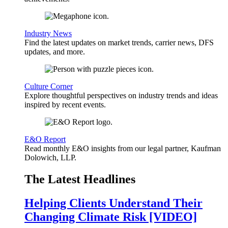
Industry News
Find the latest updates on market trends, carrier news, DFS
updates, and more.
Culture Corner
Explore thoughtful perspectives on industry trends and ideas
inspired by recent events.
E&O Report
Read monthly E&O insights from our legal partner, Kaufman
Dolowich, LLP.
The Latest Headlines
Helping Clients Understand Their
Changing Climate Risk [VIDEO]