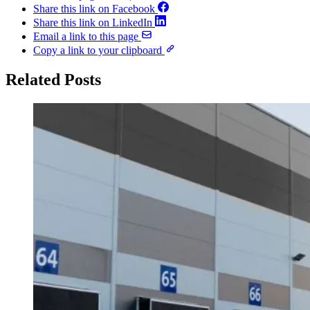
Share this link on Facebook
Share this link on LinkedIn
Email a link to this page
Copy a link to your clipboard
Related Posts