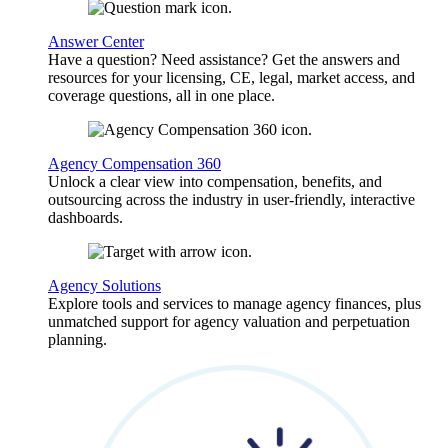
Answer Center
Have a question? Need assistance? Get the answers and
resources for your licensing, CE, legal, market access, and
coverage questions, all in one place.
Agency Compensation 360
Unlock a clear view into compensation, benefits, and
outsourcing across the industry in user-friendly, interactive
dashboards.
Agency Solutions
Explore tools and services to manage agency finances, plus
unmatched support for agency valuation and perpetuation
planning.