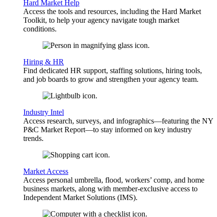
Hard Market Help
Access the tools and resources, including the Hard Market
Toolkit, to help your agency navigate tough market
conditions.
Hiring & HR
Find dedicated HR support, staffing solutions, hiring tools,
and job boards to grow and strengthen your agency team.
Industry Intel
Access research, surveys, and infographics—featuring the NY
P&C Market Report—to stay informed on key industry
trends.
Market Access
Access personal umbrella, flood, workers’ comp, and home
business markets, along with member-exclusive access to
Independent Market Solutions (IMS).