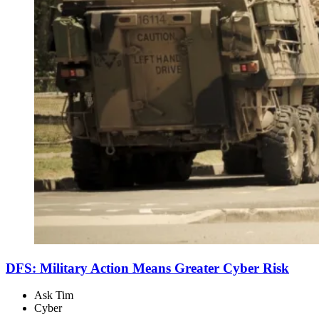
DFS: Military Action Means Greater Cyber Risk
Ask Tim
Cyber