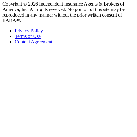
Copyright © 2026 Independent Insurance Agents & Brokers of
America, Inc. All rights reserved. No portion of this site may be
reproduced in any manner without the prior written consent of
IIABA®.
Privacy Policy
Terms of Use
Content Agreement