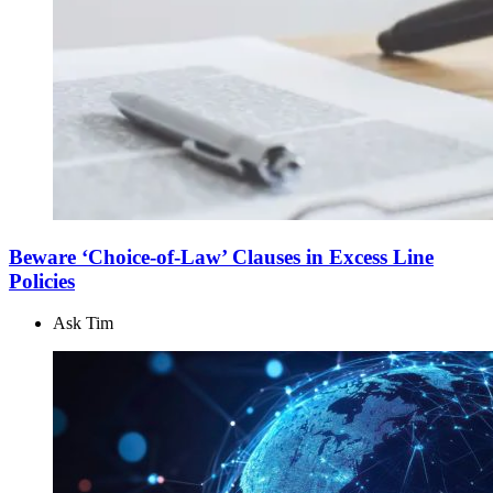
Beware ‘Choice-of-Law’ Clauses in Excess Line
Policies
Ask Tim