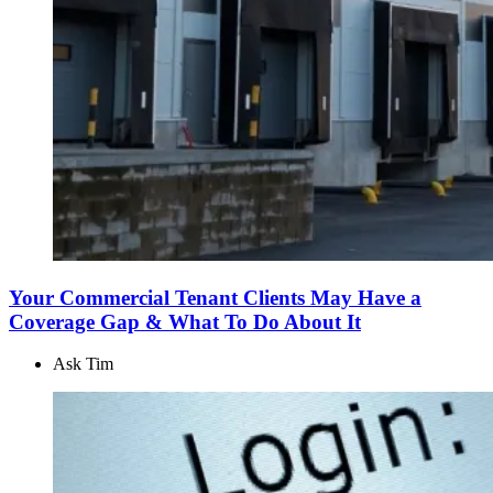
Your Commercial Tenant Clients May Have a
Coverage Gap & What To Do About It
Ask Tim