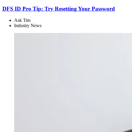
DFS ID Pro Tip: Try Resetting Your Password
Ask Tim
Industry News