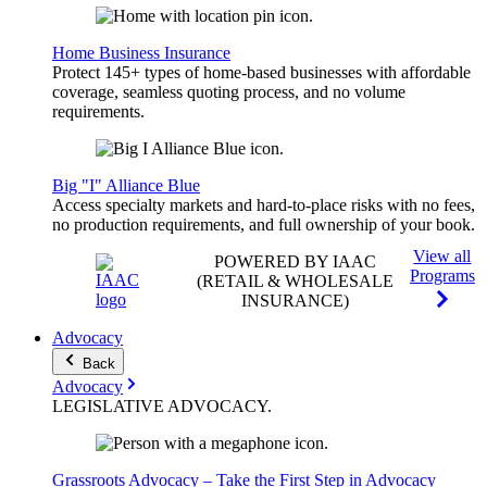
Home Business Insurance
Protect 145+ types of home-based businesses with affordable
coverage, seamless quoting process, and no volume
requirements.
Big "I" Alliance Blue
Access specialty markets and hard-to-place risks with no fees,
no production requirements, and full ownership of your book.
View all
POWERED BY IAAC
Programs
(RETAIL & WHOLESALE
INSURANCE)
Advocacy
Back
Advocacy
LEGISLATIVE
ADVOCACY
.
Grassroots Advocacy – Take the First Step in Advocacy