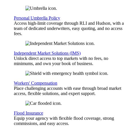
Personal Umbrella Policy
Access high-limit coverage through RLI and Hudson, with a
team of dedicated underwriters, easy quoting, and no access
fees.
Independent Market Solutions (IMS)
Unlock direct access to top markets with no fees, no
minimums, and own your book of business.
Workers' Compensation
Place challenging accounts with ease through broad market
access, flexible solutions, and expert support.
Flood Insurance
Equip your agency with flexible flood coverage, strong
commissions, and easy access.