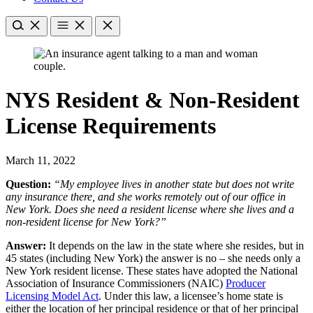
NYS Resident & Non-Resident
License Requirements
March 11, 2022
Question:
“My employee lives in another state but does not write
any insurance there, and she works remotely out of our office in
New York. Does she need a resident license where she lives and a
non-resident license for New York?”
Answer:
It depends on the law in the state where she resides, but in
45 states (including New York) the answer is no – she needs only a
New York resident license. These states have adopted the National
Association of Insurance Commissioners (NAIC)
Producer
Licensing Model Act
. Under this law, a licensee’s home state is
either the location of her principal residence or that of her principal