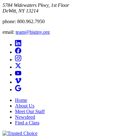
5784 Widewaters Pkwy, 1st Floor​
DeWitt, NY 13214
phone:
800.962.7950
email:
team@biginy.org
Home
About Us
Meet Our Staff
Newsfeed
Find a Class