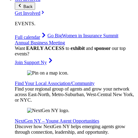
Back
Get Involved
EVENTS
.
Go Big
Women in Insurance Summit
Full calendar
Annual Business Meeting
Want
EARLY ACCESS
to
exhibit
and
sponsor
our top
events?
Join Support Ny
Find Your Local Association/Community
Find your regional group of agents and grow your network
across East-North, Metro-Suburban, West-Central New York,
or NYC.
NextGen NY – Young Agent Opportunities
Discover how NextGen NY helps emerging agents grow
through connection, leadership, and opportunity.