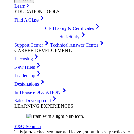
Learn
EDUCATION
TOOLS
.
Find A Class
CE History & Certificates
Self-Study
Support Center
Technical Answer Center
CAREER
DEVELOPMENT
.
Licensing
New Hires
Leadership
Designations
In-House eDUCATION
Sales Development
LEARNING
EXPERIENCES
.
E&O Seminar
This jam-packed seminar will leave you with best practices to