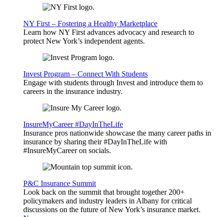
NY First – Fostering a Healthy Marketplace
Learn how NY First advances advocacy and research to
protect New York’s independent agents.
Invest Program – Connect With Students
Engage with students through Invest and introduce them to
careers in the insurance industry.
InsureMyCareer #DayInTheLife
Insurance pros nationwide showcase the many career paths in
insurance by sharing their #DayInTheLife with
#InsureMyCareer on socials.
P&C Insurance Summit
Look back on the summit that brought together 200+
policymakers and industry leaders in Albany for critical
discussions on the future of New York’s insurance market.