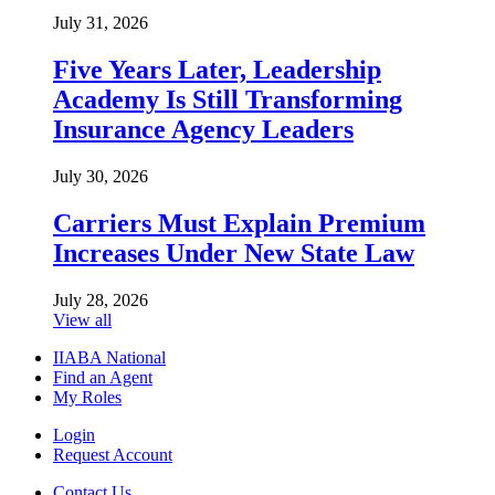
July 31, 2026
Five Years Later, Leadership
Academy Is Still Transforming
Insurance Agency Leaders
July 30, 2026
Carriers Must Explain Premium
Increases Under New State Law
July 28, 2026
View all
IIABA National
Find an Agent
My Roles
Login
Request Account
Contact Us