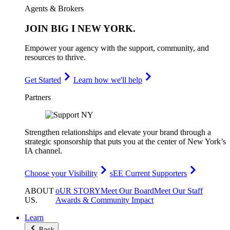
Agents & Brokers
JOIN
BIG I NEW YORK
.
Empower your agency with the support, community, and
resources to thrive.
Get Started
Learn how we'll help
Partners
Strengthen relationships and elevate your brand through a
strategic sponsorship that puts you at the center of New York’s
IA channel.
Choose your Visibility
sEE Current Supporters
ABOUT
oUR STORY
Meet Our Board
Meet Our Staff
US
.
Awards & Community Impact
Learn
Back