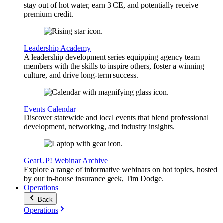
stay out of hot water, earn 3 CE, and potentially receive
premium credit.
Leadership Academy
A leadership development series equipping agency team
members with the skills to inspire others, foster a winning
culture, and drive long-term success.
Events Calendar
Discover statewide and local events that blend professional
development, networking, and industry insights.
GearUP! Webinar Archive
Explore a range of informative webinars on hot topics, hosted
by our in-house insurance geek, Tim Dodge.
Operations
Back
Operations