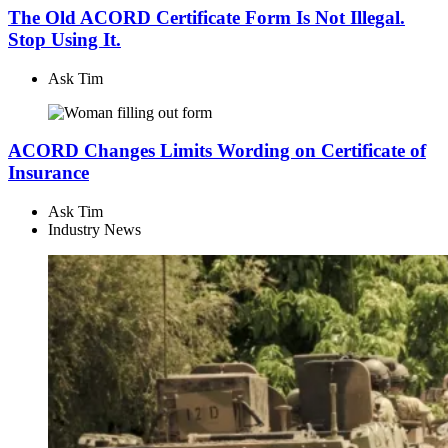
The Old ACORD Certificate Form Is Not Illegal.
Stop Using It.
Ask Tim
ACORD Changes Limits Wording on Certificate of
Insurance
Ask Tim
Industry News