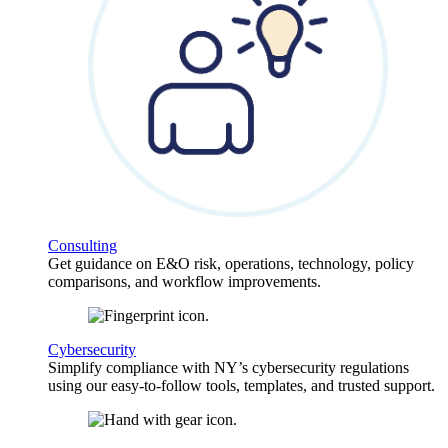
Consulting
Get guidance on E&O risk, operations, technology, policy
comparisons, and workflow improvements.
Cybersecurity
Simplify compliance with NY’s cybersecurity regulations
using our easy-to-follow tools, templates, and trusted support.