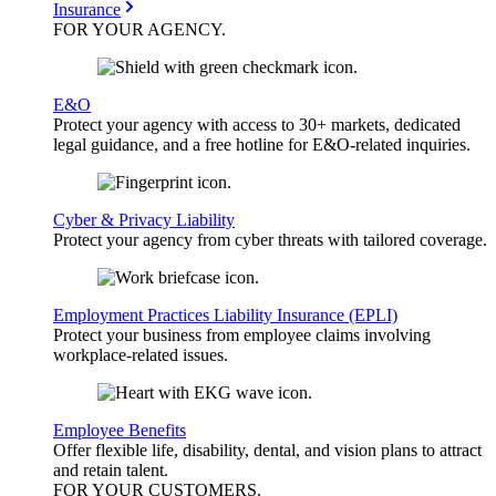
Insurance
FOR YOUR
AGENCY
.
E&O
Protect your agency with access to 30+ markets, dedicated
legal guidance, and a free hotline for E&O-related inquiries.
Cyber & Privacy Liability
Protect your agency from cyber threats with tailored coverage.
Employment Practices Liability Insurance (EPLI)
Protect your business from employee claims involving
workplace-related issues.
Employee Benefits
Offer flexible life, disability, dental, and vision plans to attract
and retain talent.
FOR YOUR
CUSTOMERS
.