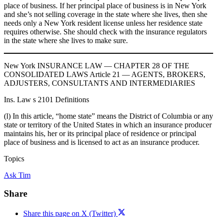
place of business. If her principal place of business is in New York
and she’s not selling coverage in the state where she lives, then she
needs only a New York resident license unless her residence state
requires otherwise. She should check with the insurance regulators
in the state where she lives to make sure.
New York INSURANCE LAW — CHAPTER 28 OF THE
CONSOLIDATED LAWS Article 21 — AGENTS, BROKERS,
ADJUSTERS, CONSULTANTS AND INTERMEDIARIES
Ins. Law s 2101 Definitions
(l) In this article, “home state” means the District of Columbia or any
state or territory of the United States in which an insurance producer
maintains his, her or its principal place of residence or principal
place of business and is licensed to act as an insurance producer.
Topics
Ask Tim
Share
Share this page on X (Twitter)