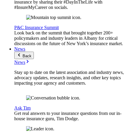
insurance by sharing their #DayInTheLife with
#InsureMyCareer on socials.
P&C Insurance Summit
Look back on the summit that brought together 200+
policymakers and industry leaders in Albany for critical
discussions on the future of New York’s insurance market.
News
Back
News
Stay up to date on the latest association and industry news,
advocacy updates, research insights, and other key topics
impacting your agency and customers.
Ask Tim
Get real answers to your insurance questions from our in-
house insurance guru, Tim Dodge.