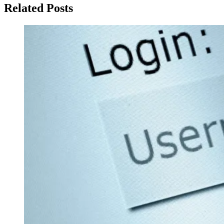
Related Posts