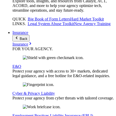
Explore tools, insights, and resources from Catalyit, ACT,
ACORD, and more to help your agency optimize tech,
streamline operations, and stay future-ready.
QUICK
Big Book of Form Letters
Hard Market Toolkit
LINKS
.
Legal System Abuse Toolkit
New Agency Training
Insurance
Back
Insurance
FOR YOUR
AGENCY
.
E&O
Protect your agency with access to 30+ markets, dedicated
legal guidance, and a free hotline for E&O-related inquiries.
Cyber & Privacy Liability
Protect your agency from cyber threats with tailored coverage.
Employment Practices Liability Insurance (EPLI)