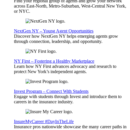
Find your regional group of agents and grow your network
across East-North, Metro-Suburban, West-Central New York,
or NYC.
NextGen NY – Young Agent Opportunities
Discover how NextGen NY helps emerging agents grow
through connection, leadership, and opportunity.
NY First – Fostering a Healthy Marketplace
Learn how NY First advances advocacy and research to
protect New York’s independent agents.
Invest Program – Connect With Students
Engage with students through Invest and introduce them to
careers in the insurance industry.
InsureMyCareer #DayInTheLife
Insurance pros nationwide showcase the many career paths in