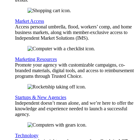
Market Access
Access personal umbrella, flood, workers’ comp, and home
business markets, along with member-exclusive access to
Independent Market Solutions (IMS).
Marketing Resources
Promote your agency with customizable campaigns, co-
branded materials, digital tools, and access to reimbursement
programs through Trusted Choice.
Startups & New Agencies
Independent doesn’t mean alone, and we’re here to offer the
knowledge and experience needed to launch a successful
agency.
Technology