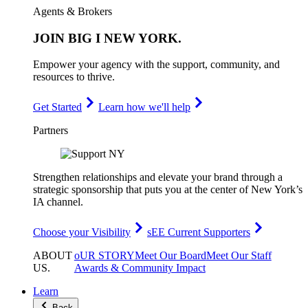
Agents & Brokers
JOIN
BIG I NEW YORK
.
Empower your agency with the support, community, and
resources to thrive.
Get Started
Learn how we'll help
Partners
Strengthen relationships and elevate your brand through a
strategic sponsorship that puts you at the center of New York’s
IA channel.
Choose your Visibility
sEE Current Supporters
ABOUT
oUR STORY
Meet Our Board
Meet Our Staff
US
.
Awards & Community Impact
Learn
Back