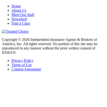
Home
About Us
Meet Our Staff
Newsfeed
Find a Class
Copyright © 2026 Independent Insurance Agents & Brokers of
America, Inc. All rights reserved. No portion of this site may be
reproduced in any manner without the prior written consent of
IIABA®.
Privacy Policy
Terms of Use
Content Agreement