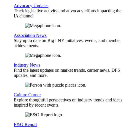
Advocacy Updates
Track legislative activity and advocacy efforts impacting the
IA channel.
Association News
Stay up to date on Big I NY initiatives, events, and member
achievements.
Industry News
Find the latest updates on market trends, carrier news, DFS
updates, and more.
Culture Corner
Explore thoughtful perspectives on industry trends and ideas
inspired by recent events.
E&O Report