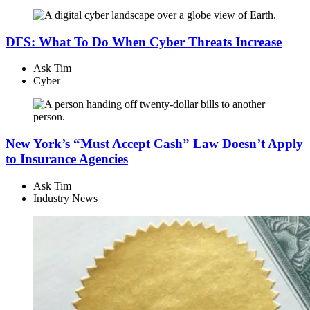
DFS: What To Do When Cyber Threats Increase
Ask Tim
Cyber
New York’s “Must Accept Cash” Law Doesn’t Apply
to Insurance Agencies
Ask Tim
Industry News