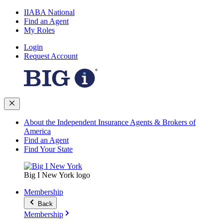
IIABA National
Find an Agent
My Roles
Login
Request Account
About the Independent Insurance Agents & Brokers of
America
Find an Agent
Find Your State
Big I New York logo
Membership
Back
Membership