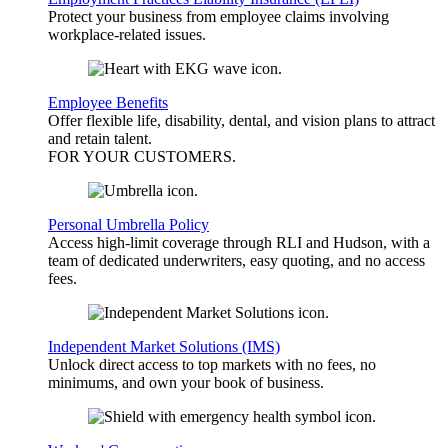
Protect your business from employee claims involving
workplace-related issues.
Employee Benefits
Offer flexible life, disability, dental, and vision plans to attract
and retain talent.
FOR YOUR
CUSTOMERS
.
Personal Umbrella Policy
Access high-limit coverage through RLI and Hudson, with a
team of dedicated underwriters, easy quoting, and no access
fees.
Independent Market Solutions (IMS)
Unlock direct access to top markets with no fees, no
minimums, and own your book of business.