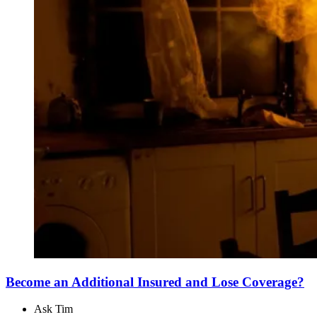
Become an Additional Insured and Lose Coverage?
Ask Tim