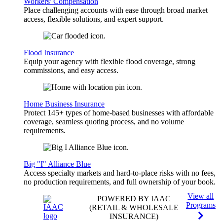
Workers' Compensation
Place challenging accounts with ease through broad market
access, flexible solutions, and expert support.
Flood Insurance
Equip your agency with flexible flood coverage, strong
commissions, and easy access.
Home Business Insurance
Protect 145+ types of home-based businesses with affordable
coverage, seamless quoting process, and no volume
requirements.
Big "I" Alliance Blue
Access specialty markets and hard-to-place risks with no fees,
no production requirements, and full ownership of your book.
View all
POWERED BY IAAC
Programs
(RETAIL & WHOLESALE
INSURANCE)