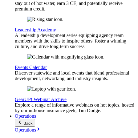
stay out of hot water, earn 3 CE, and potentially receive
premium credit.
Leadership Academy
A leadership development series equipping agency team
members with the skills to inspire others, foster a winning
culture, and drive long-term success.
Events Calendar
Discover statewide and local events that blend professional
development, networking, and industry insights.
GearUP! Webinar Archive
Explore a range of informative webinars on hot topics, hosted
by our in-house insurance geek, Tim Dodge.
Operations
Back
Operations