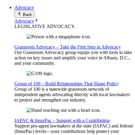
Advocacy
Back
Advocacy
LEGISLATIVE
ADVOCACY
.
Grassroots Advocacy – Take the First Step in Advocacy
Our Grassroots Advocacy group equips you with tools to take
action on key issues and amplify your voice in Albany, D.C.,
and your community.
Group of 100 – Build Relationships That Shape Policy
Group of 100 is a statewide grassroots network of
independent agents advocating directly with local lawmakers
to protect and strengthen our industry.
IAPAC & InsurPac – Support with a Contribution
Support pro-agent lawmakers at the state (IAPAC) and federal
(InsurPac) levels—your contributions help protect your