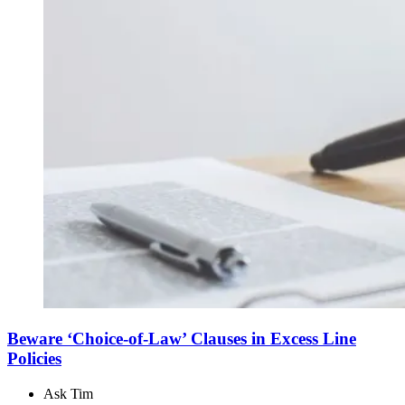
Beware ‘Choice-of-Law’ Clauses in Excess Line
Policies
Ask Tim