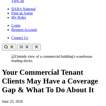
View all
IIABA National
Find an Agent
My Roles
Login
Request Account
Contact Us
Your Commercial Tenant
Clients May Have a Coverage
Gap & What To Do About It
June 25, 2026