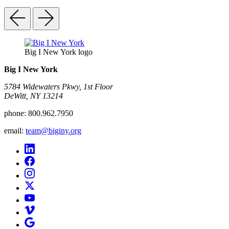
Big I New York logo
Big I New York
5784 Widewaters Pkwy, 1st Floor​
DeWitt, NY 13214
phone:
800.962.7950
email:
team@biginy.org