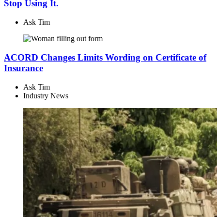
Stop Using It.
Ask Tim
ACORD Changes Limits Wording on Certificate of
Insurance
Ask Tim
Industry News