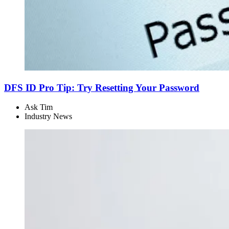
DFS ID Pro Tip: Try Resetting Your Password
Ask Tim
Industry News