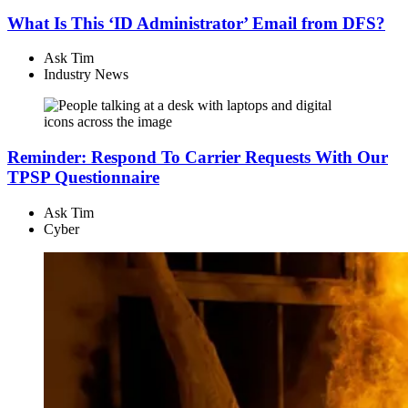
What Is This ‘ID Administrator’ Email from DFS?
Ask Tim
Industry News
Reminder: Respond To Carrier Requests With Our
TPSP Questionnaire
Ask Tim
Cyber