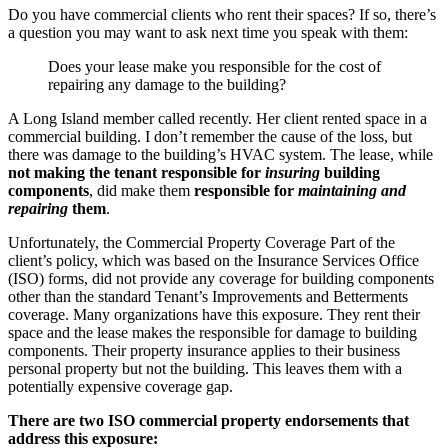
Do you have commercial clients who rent their spaces? If so, there’s
a question you may want to ask next time you speak with them:
Does your lease make you responsible for the cost of
repairing any damage to the building?
A Long Island member called recently. Her client rented space in a
commercial building. I don’t remember the cause of the loss, but
there was damage to the building’s HVAC system. The lease, while
not making the tenant responsible for
insuring
building
components
, did make them
responsible for
maintaining and
repairing
them
.
Unfortunately, the Commercial Property Coverage Part of the
client’s policy, which was based on the Insurance Services Office
(ISO) forms, did not provide any coverage for building components
other than the standard Tenant’s Improvements and Betterments
coverage. Many organizations have this exposure. They rent their
space and the lease makes the responsible for damage to building
components. Their property insurance applies to their business
personal property but not the building. This leaves them with a
potentially expensive coverage gap.
There are two ISO commercial property endorsements that
address this exposure: