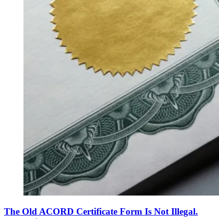
The Old ACORD Certificate Form Is Not Illegal.