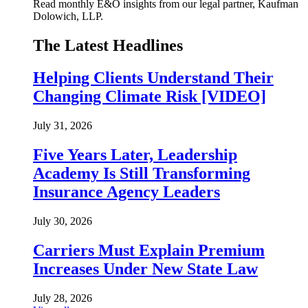
Read monthly E&O insights from our legal partner, Kaufman
Dolowich, LLP.
The Latest Headlines
Helping Clients Understand Their
Changing Climate Risk [VIDEO]
July 31, 2026
Five Years Later, Leadership
Academy Is Still Transforming
Insurance Agency Leaders
July 30, 2026
Carriers Must Explain Premium
Increases Under New State Law
July 28, 2026