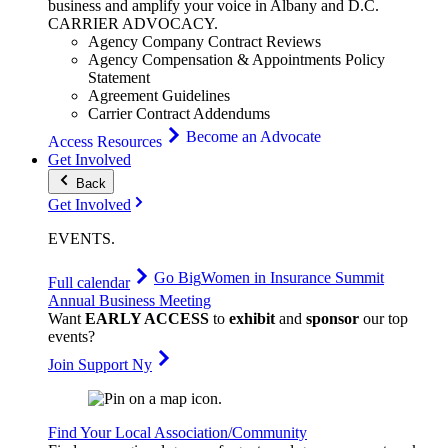
business and amplify your voice in Albany and D.C.
CARRIER
ADVOCACY
.
Agency Company Contract Reviews
Agency Compensation & Appointments Policy
Statement
Agreement Guidelines
Carrier Contract Addendums
Become an Advocate
Access Resources
Get Involved
Back
Get Involved
EVENTS
.
Go Big
Women in Insurance Summit
Full calendar
Annual Business Meeting
Want
EARLY ACCESS
to
exhibit
and
sponsor
our top
events?
Join Support Ny
Find Your Local Association/Community