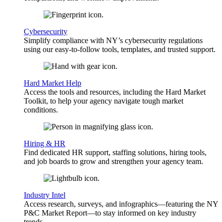
Cybersecurity
Simplify compliance with NY’s cybersecurity regulations
using our easy-to-follow tools, templates, and trusted support.
Hard Market Help
Access the tools and resources, including the Hard Market
Toolkit, to help your agency navigate tough market
conditions.
Hiring & HR
Find dedicated HR support, staffing solutions, hiring tools,
and job boards to grow and strengthen your agency team.
Industry Intel
Access research, surveys, and infographics—featuring the NY
P&C Market Report—to stay informed on key industry
trends.