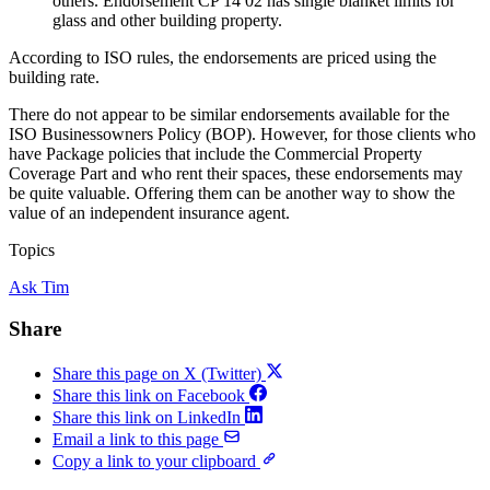
others. Endorsement CP 14 02 has single blanket limits for
glass and other building property.
According to ISO rules, the endorsements are priced using the
building rate.
There do not appear to be similar endorsements available for the
ISO Businessowners Policy (BOP). However, for those clients who
have Package policies that include the Commercial Property
Coverage Part and who rent their spaces, these endorsements may
be quite valuable. Offering them can be another way to show the
value of an independent insurance agent.
Topics
Ask Tim
Share
Share this page on X (Twitter)
Share this link on Facebook
Share this link on LinkedIn
Email a link to this page
Copy a link to your clipboard