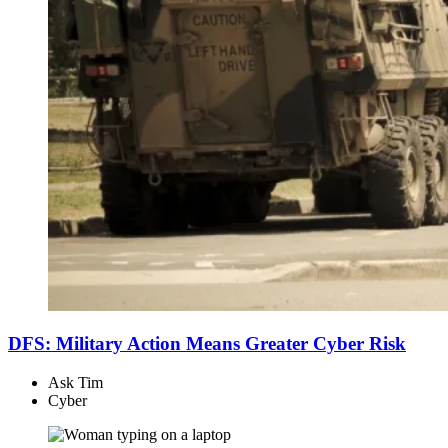
DFS: Military Action Means Greater Cyber Risk
Ask Tim
Cyber