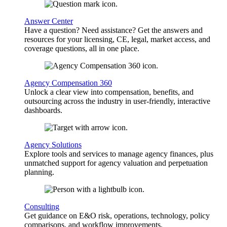
Answer Center
Have a question? Need assistance? Get the answers and
resources for your licensing, CE, legal, market access, and
coverage questions, all in one place.
Agency Compensation 360
Unlock a clear view into compensation, benefits, and
outsourcing across the industry in user-friendly, interactive
dashboards.
Agency Solutions
Explore tools and services to manage agency finances, plus
unmatched support for agency valuation and perpetuation
planning.
Consulting
Get guidance on E&O risk, operations, technology, policy
comparisons, and workflow improvements.