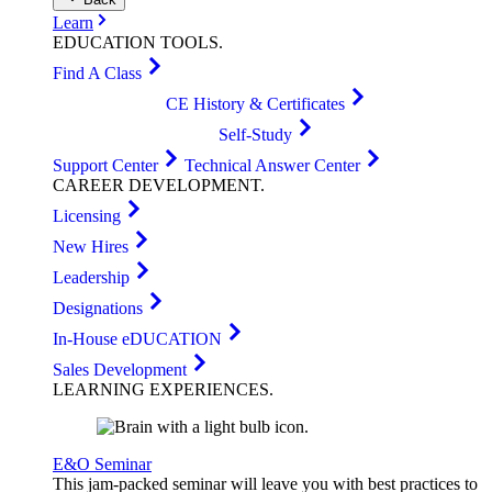
Learn
EDUCATION
TOOLS
.
Find A Class
CE History & Certificates
Self-Study
Support Center
Technical Answer Center
CAREER
DEVELOPMENT
.
Licensing
New Hires
Leadership
Designations
In-House eDUCATION
Sales Development
LEARNING
EXPERIENCES
.
E&O Seminar
This jam-packed seminar will leave you with best practices to