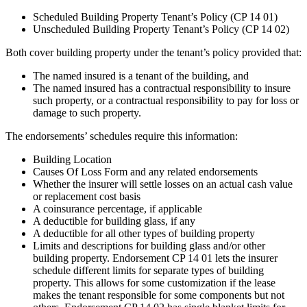
Scheduled Building Property Tenant’s Policy (CP 14 01)
Unscheduled Building Property Tenant’s Policy (CP 14 02)
Both cover building property under the tenant’s policy provided that:
The named insured is a tenant of the building, and
The named insured has a contractual responsibility to insure
such property, or a contractual responsibility to pay for loss or
damage to such property.
The endorsements’ schedules require this information:
Building Location
Causes Of Loss Form and any related endorsements
Whether the insurer will settle losses on an actual cash value
or replacement cost basis
A coinsurance percentage, if applicable
A deductible for building glass, if any
A deductible for all other types of building property
Limits and descriptions for building glass and/or other
building property. Endorsement CP 14 01 lets the insurer
schedule different limits for separate types of building
property. This allows for some customization if the lease
makes the tenant responsible for some components but not