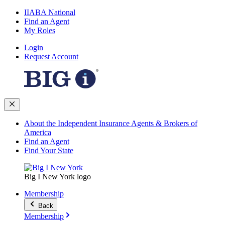
IIABA National
Find an Agent
My Roles
Login
Request Account
About the Independent Insurance Agents & Brokers of
America
Find an Agent
Find Your State
Big I New York logo
Membership
Back
Membership