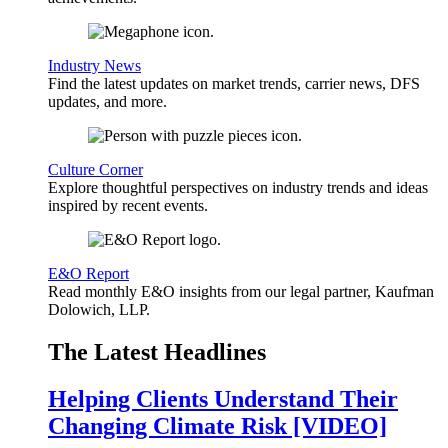
Industry News
Find the latest updates on market trends, carrier news, DFS
updates, and more.
Culture Corner
Explore thoughtful perspectives on industry trends and ideas
inspired by recent events.
E&O Report
Read monthly E&O insights from our legal partner, Kaufman
Dolowich, LLP.
The Latest Headlines
Helping Clients Understand Their
Changing Climate Risk [VIDEO]