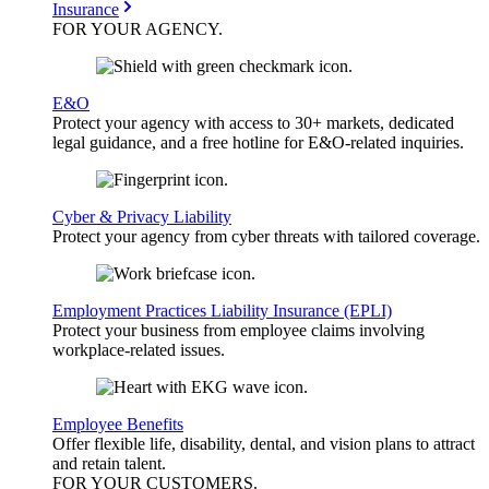
Insurance
FOR YOUR
AGENCY
.
E&O
Protect your agency with access to 30+ markets, dedicated
legal guidance, and a free hotline for E&O-related inquiries.
Cyber & Privacy Liability
Protect your agency from cyber threats with tailored coverage.
Employment Practices Liability Insurance (EPLI)
Protect your business from employee claims involving
workplace-related issues.
Employee Benefits
Offer flexible life, disability, dental, and vision plans to attract
and retain talent.
FOR YOUR
CUSTOMERS
.