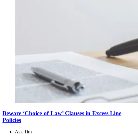
Beware ‘Choice-of-Law’ Clauses in Excess Line
Policies
Ask Tim