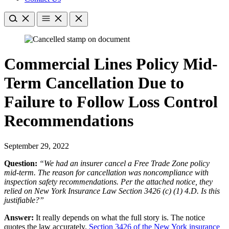
Commercial Lines Policy Mid-
Term Cancellation Due to
Failure to Follow Loss Control
Recommendations
September 29, 2022
Question:
“We had an insurer cancel a Free Trade Zone policy
mid-term. The reason for cancellation was noncompliance with
inspection safety recommendations. Per the attached notice, they
relied on New York Insurance Law Section 3426 (c) (1) 4.D. Is this
justifiable?”
Answer:
It really depends on what the full story is. The notice
quotes the law accurately.
Section 3426 of the New York insurance