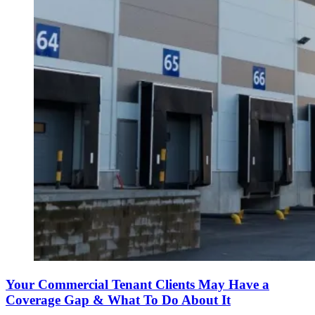
Your Commercial Tenant Clients May Have a
Coverage Gap & What To Do About It