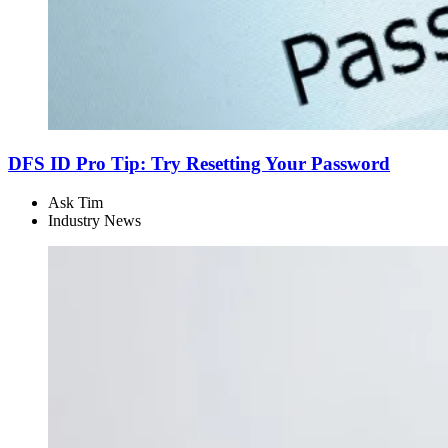
DFS ID Pro Tip: Try Resetting Your Password
Ask Tim
Industry News