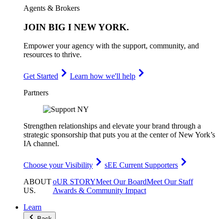
Agents & Brokers
JOIN
BIG I NEW YORK
.
Empower your agency with the support, community, and
resources to thrive.
Get Started
Learn how we'll help
Partners
Strengthen relationships and elevate your brand through a
strategic sponsorship that puts you at the center of New York’s
IA channel.
Choose your Visibility
sEE Current Supporters
ABOUT
oUR STORY
Meet Our Board
Meet Our Staff
US
.
Awards & Community Impact
Learn
Back