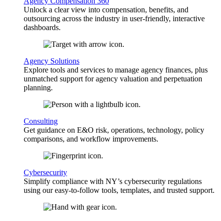
Agency Compensation 360
Unlock a clear view into compensation, benefits, and
outsourcing across the industry in user-friendly, interactive
dashboards.
Agency Solutions
Explore tools and services to manage agency finances, plus
unmatched support for agency valuation and perpetuation
planning.
Consulting
Get guidance on E&O risk, operations, technology, policy
comparisons, and workflow improvements.
Cybersecurity
Simplify compliance with NY’s cybersecurity regulations
using our easy-to-follow tools, templates, and trusted support.