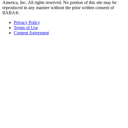
America, Inc. All rights reserved. No portion of this site may be
reproduced in any manner without the prior written consent of
IIABA®.
Privacy Policy
Terms of Use
Content Agreement