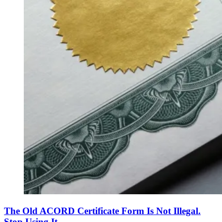
The Old ACORD Certificate Form Is Not Illegal.
Stop Using It.