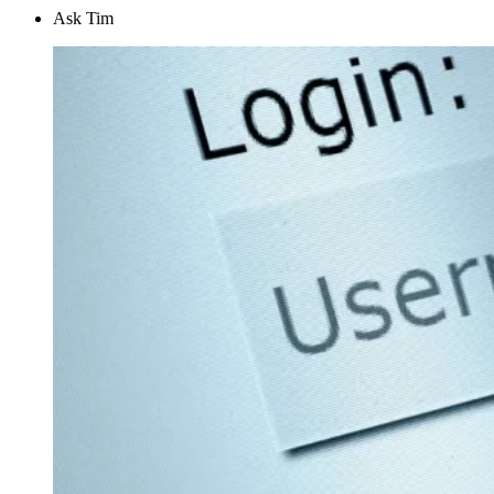
Ask Tim