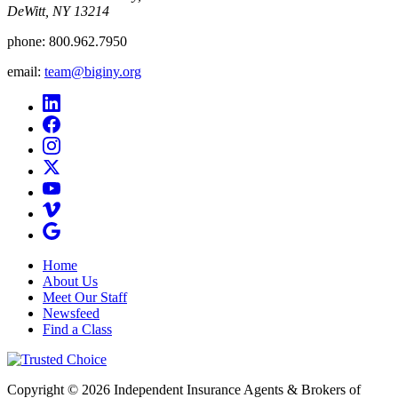
DeWitt, NY 13214
phone:
800.962.7950
email:
team@biginy.org
Home
About Us
Meet Our Staff
Newsfeed
Find a Class
Copyright © 2026 Independent Insurance Agents & Brokers of