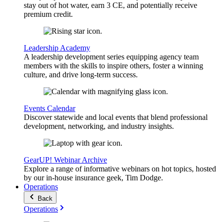
stay out of hot water, earn 3 CE, and potentially receive
premium credit.
Leadership Academy
A leadership development series equipping agency team
members with the skills to inspire others, foster a winning
culture, and drive long-term success.
Events Calendar
Discover statewide and local events that blend professional
development, networking, and industry insights.
GearUP! Webinar Archive
Explore a range of informative webinars on hot topics, hosted
by our in-house insurance geek, Tim Dodge.
Operations
Back
Operations