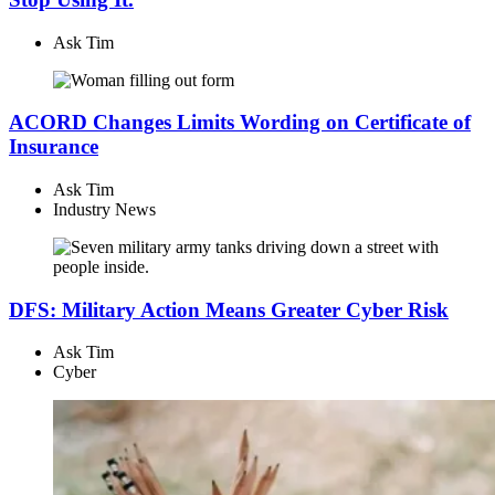
Ask Tim
ACORD Changes Limits Wording on Certificate of
Insurance
Ask Tim
Industry News
DFS: Military Action Means Greater Cyber Risk
Ask Tim
Cyber