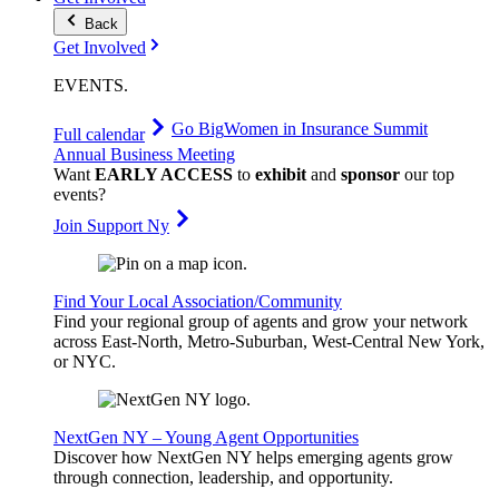
Back
Get Involved
EVENTS
.
Go Big
Women in Insurance Summit
Full calendar
Annual Business Meeting
Want
EARLY ACCESS
to
exhibit
and
sponsor
our top
events?
Join Support Ny
Find Your Local Association/Community
Find your regional group of agents and grow your network
across East-North, Metro-Suburban, West-Central New York,
or NYC.
NextGen NY – Young Agent Opportunities
Discover how NextGen NY helps emerging agents grow
through connection, leadership, and opportunity.