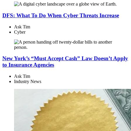
DFS: What To Do When Cyber Threats Increase
Ask Tim
Cyber
New York’s “Must Accept Cash” Law Doesn’t Apply
to Insurance Agencies
Ask Tim
Industry News