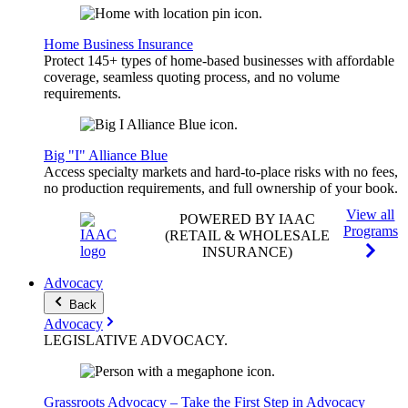
Home Business Insurance
Protect 145+ types of home-based businesses with affordable
coverage, seamless quoting process, and no volume
requirements.
Big "I" Alliance Blue
Access specialty markets and hard-to-place risks with no fees,
no production requirements, and full ownership of your book.
View all
POWERED BY IAAC
Programs
(RETAIL & WHOLESALE
INSURANCE)
Advocacy
Back
Advocacy
LEGISLATIVE
ADVOCACY
.
Grassroots Advocacy – Take the First Step in Advocacy