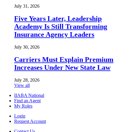
July 31, 2026
Five Years Later, Leadership
Academy Is Still Transforming
Insurance Agency Leaders
July 30, 2026
Carriers Must Explain Premium
Increases Under New State Law
July 28, 2026
View all
IIABA National
Find an Agent
My Roles
Login
Request Account
Contact Us