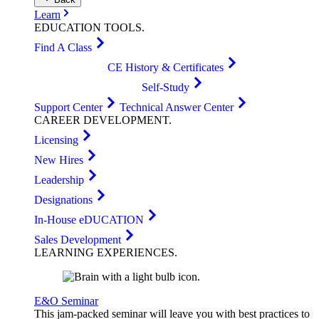
Learn
EDUCATION
TOOLS
.
Find A Class
CE History & Certificates
Self-Study
Support Center
Technical Answer Center
CAREER
DEVELOPMENT
.
Licensing
New Hires
Leadership
Designations
In-House eDUCATION
Sales Development
LEARNING
EXPERIENCES
.
E&O Seminar
This jam-packed seminar will leave you with best practices to