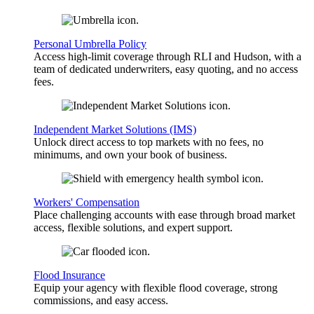
Personal Umbrella Policy
Access high-limit coverage through RLI and Hudson, with a
team of dedicated underwriters, easy quoting, and no access
fees.
Independent Market Solutions (IMS)
Unlock direct access to top markets with no fees, no
minimums, and own your book of business.
Workers' Compensation
Place challenging accounts with ease through broad market
access, flexible solutions, and expert support.
Flood Insurance
Equip your agency with flexible flood coverage, strong
commissions, and easy access.