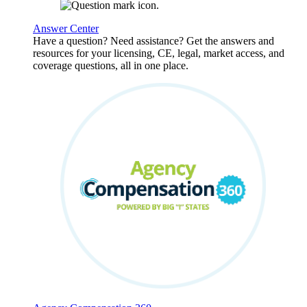
Answer Center
Have a question? Need assistance? Get the answers and
resources for your licensing, CE, legal, market access, and
coverage questions, all in one place.