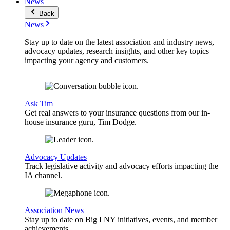
News
Back
News
Stay up to date on the latest association and industry news,
advocacy updates, research insights, and other key topics
impacting your agency and customers.
Ask Tim
Get real answers to your insurance questions from our in-
house insurance guru, Tim Dodge.
Advocacy Updates
Track legislative activity and advocacy efforts impacting the
IA channel.
Association News
Stay up to date on Big I NY initiatives, events, and member
achievements.