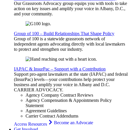
Our Grassroots Advocacy group equips you with tools to take
action on key issues and amplify your voice in Albany, D.C.,
and your community.
Group of 100 – Build Relationships That Shape Policy
Group of 100 is a statewide grassroots network of
independent agents advocating directly with local lawmakers
to protect and strengthen our industry.
IAPAC & InsurPac – Support with a Contribution
Support pro-agent lawmakers at the state (IAPAC) and federal
(InsurPac) levels—your contributions help protect your
business and amplify your voice in Albany and D.C.
CARRIER
ADVOCACY
.
Agency Company Contract Reviews
Agency Compensation & Appointments Policy
Statement
Agreement Guidelines
Carrier Contract Addendums
Become an Advocate
Access Resources
Get Involved