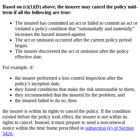
Based on (c)(1)(D) above, the insurer may cancel the policy mid-
term if all the following are true:
The insured has committed an act or failed to commit an act or
violated a policy condition that “substantially and materially”
increases the hazard insured against.
The act or omission occurred after the current policy period
began.
The insurer discovered the act or omission after the policy
effective date.
For example, if:
the insurer performed a loss control inspection after the
policy’s inception date,
they found conditions that make the risk uninsurable to them,
they recommended that the insured fix the problem, and
the insured failed to do so, then
the insurer is within its rights to cancel the policy. If the condition
existed before the policy took effect, the insurer is not within its
rights to cancel. Instead, it must prepare to send a non-renewal
notice within the time frame prescribed in
subsection (e) of Section
3426
.