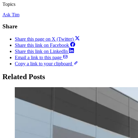
Topics
Ask Tim
Share
Share this page on X (Twitter)
Share this link on Facebook
Share this link on LinkedIn
Email a link to this page
Copy a link to your clipboard
Related Posts