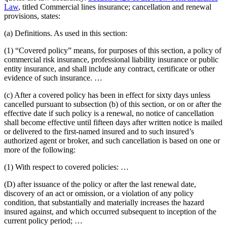
Law
, titled Commercial lines insurance; cancellation and renewal
provisions, states:
(a) Definitions. As used in this section:
(1) “Covered policy” means, for purposes of this section, a policy of
commercial risk insurance, professional liability insurance or public
entity insurance, and shall include any contract, certificate or other
evidence of such insurance. …
(c) After a covered policy has been in effect for sixty days unless
cancelled pursuant to subsection (b) of this section, or on or after the
effective date if such policy is a renewal, no notice of cancellation
shall become effective until fifteen days after written notice is mailed
or delivered to the first-named insured and to such insured’s
authorized agent or broker, and such cancellation is based on one or
more of the following:
(1) With respect to covered policies: …
(D) after issuance of the policy or after the last renewal date,
discovery of an act or omission, or a violation of any policy
condition, that substantially and materially increases the hazard
insured against, and which occurred subsequent to inception of the
current policy period; …