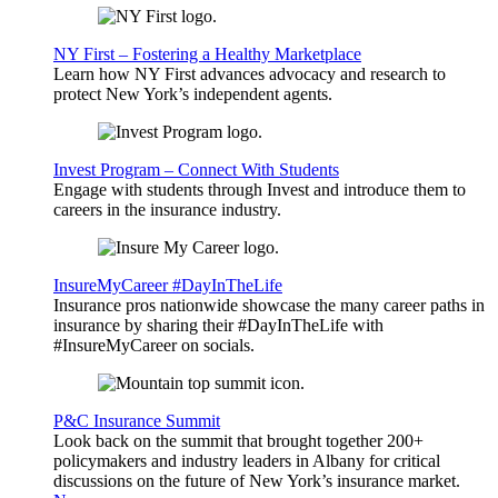
NY First – Fostering a Healthy Marketplace
Learn how NY First advances advocacy and research to
protect New York’s independent agents.
Invest Program – Connect With Students
Engage with students through Invest and introduce them to
careers in the insurance industry.
InsureMyCareer #DayInTheLife
Insurance pros nationwide showcase the many career paths in
insurance by sharing their #DayInTheLife with
#InsureMyCareer on socials.
P&C Insurance Summit
Look back on the summit that brought together 200+
policymakers and industry leaders in Albany for critical
discussions on the future of New York’s insurance market.