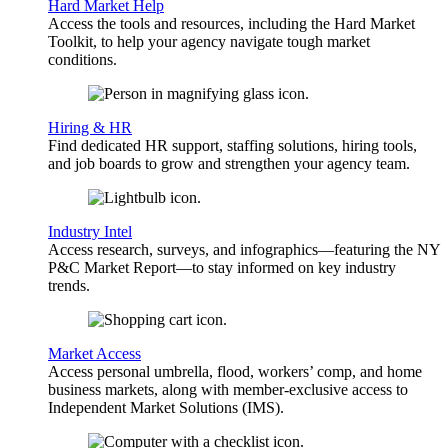
Hard Market Help
Access the tools and resources, including the Hard Market
Toolkit, to help your agency navigate tough market
conditions.
Hiring & HR
Find dedicated HR support, staffing solutions, hiring tools,
and job boards to grow and strengthen your agency team.
Industry Intel
Access research, surveys, and infographics—featuring the NY
P&C Market Report—to stay informed on key industry
trends.
Market Access
Access personal umbrella, flood, workers’ comp, and home
business markets, along with member-exclusive access to
Independent Market Solutions (IMS).