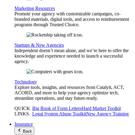
Marketing Resources
Promote your agency with customizable campaigns, co-
branded materials, digital tools, and access to reimbursement
programs through Trusted Choice.
Startups & New Agencies
Independent doesn’t mean alone, and we’re here to offer the
knowledge and experience needed to launch a successful
agency.
Technology
Explore tools, insights, and resources from Catalyit, ACT,
ACORD, and more to help your agency optimize tech,
streamline operations, and stay future-ready.
QUICK
Big Book of Form Letters
Hard Market Toolkit
LINKS
.
Legal System Abuse Toolkit
New Agency Training
Insurance
Back