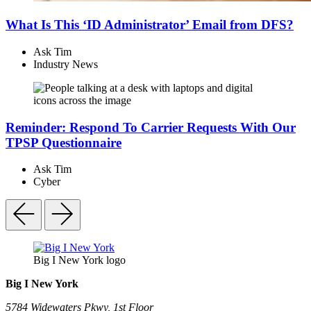
What Is This ‘ID Administrator’ Email from DFS?
Ask Tim
Industry News
Reminder: Respond To Carrier Requests With Our
TPSP Questionnaire
Ask Tim
Cyber
Big I New York logo
Big I New York
5784 Widewaters Pkwy, 1st Floor​