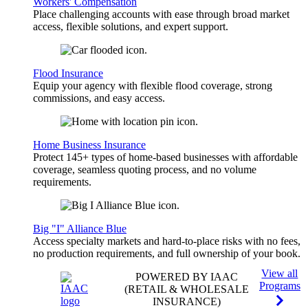
Workers' Compensation
Place challenging accounts with ease through broad market
access, flexible solutions, and expert support.
Flood Insurance
Equip your agency with flexible flood coverage, strong
commissions, and easy access.
Home Business Insurance
Protect 145+ types of home-based businesses with affordable
coverage, seamless quoting process, and no volume
requirements.
Big "I" Alliance Blue
Access specialty markets and hard-to-place risks with no fees,
no production requirements, and full ownership of your book.
View all
POWERED BY IAAC
Programs
(RETAIL & WHOLESALE
INSURANCE)