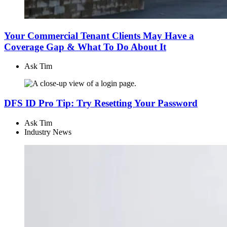
Your Commercial Tenant Clients May Have a
Coverage Gap & What To Do About It
Ask Tim
DFS ID Pro Tip: Try Resetting Your Password
Ask Tim
Industry News