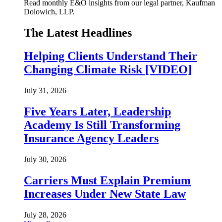
Read monthly E&O insights from our legal partner, Kaufman
Dolowich, LLP.
The Latest Headlines
Helping Clients Understand Their
Changing Climate Risk [VIDEO]
July 31, 2026
Five Years Later, Leadership
Academy Is Still Transforming
Insurance Agency Leaders
July 30, 2026
Carriers Must Explain Premium
Increases Under New State Law
July 28, 2026