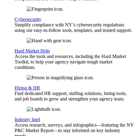
Cybersecurity
Simplify compliance with NY’s cybersecurity regulations
using our easy-to-follow tools, templates, and trusted support.
Hard Market Help
Access the tools and resources, including the Hard Market
Toolkit, to help your agency navigate tough market
conditions.
Hiring & HR
Find dedicated HR support, staffing solutions, hiring tools,
and job boards to grow and strengthen your agency team.
Industry Intel
Access research, surveys, and infographics—featuring the NY
P&C Market Report—to stay informed on key industry
trends.