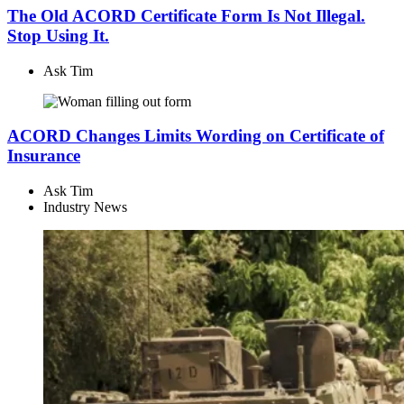
The Old ACORD Certificate Form Is Not Illegal.
Stop Using It.
Ask Tim
ACORD Changes Limits Wording on Certificate of
Insurance
Ask Tim
Industry News