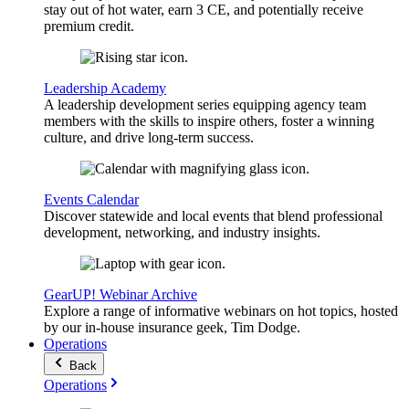
stay out of hot water, earn 3 CE, and potentially receive
premium credit.
Leadership Academy
A leadership development series equipping agency team
members with the skills to inspire others, foster a winning
culture, and drive long-term success.
Events Calendar
Discover statewide and local events that blend professional
development, networking, and industry insights.
GearUP! Webinar Archive
Explore a range of informative webinars on hot topics, hosted
by our in-house insurance geek, Tim Dodge.
Operations
Back
Operations