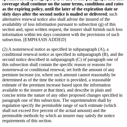
coverage shall continue on the same terms, conditions and rates
as the expiring policy, until the later of the expiration date or
sixty days after the second notice is mailed or delivered
; such
alternative renewal notice also shall advise the insured of the
availability of loss information pursuant to subsection (g) of this
section and, upon written request, the insurer shall furnish such loss
information within ten days consistent with the provisions of such
subsection. [EMPHASIS ADDED]
(2) A nonrenewal notice as specified in subparagraph (A), a
conditional renewal notice as specified in subparagraph (B), and the
second notice described in subparagraph (C) of paragraph one of
this subsection shall contain the specific reason or reasons for
nonrenewal or conditional renewal, set forth the amount of any
premium increase (or, where such amount cannot reasonably be
determined as of the time the notice is provided, a reasonable
estimate of the premium increase based upon the information
available to the insurer at that time), and describe in plain and
concise terms the nature of any other proposed changes specified in
paragraph one of this subsection. The superintendent shall by
regulation specify the permissible range of such estimate (which
shall not exceed five percent of the actual amount) and the
permissible methods by which an insurer may satisfy the notice
requirements of this section.