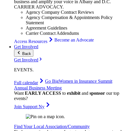
business and amplify your voice in Albany and D.C.
CARRIER
ADVOCACY
.
Agency Company Contract Reviews
Agency Compensation & Appointments Policy
Statement
Agreement Guidelines
Carrier Contract Addendums
Become an Advocate
Access Resources
Get Involved
Back
Get Involved
EVENTS
.
Go Big
Women in Insurance Summit
Full calendar
Annual Business Meeting
Want
EARLY ACCESS
to
exhibit
and
sponsor
our top
events?
Join Support Ny
Find Your Local Association/Community