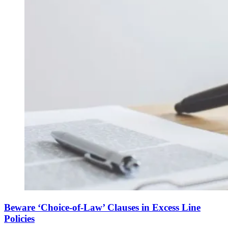
Beware ‘Choice-of-Law’ Clauses in Excess Line
Policies