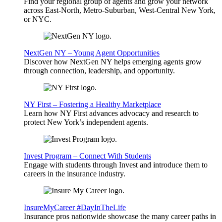
Find your regional group of agents and grow your network
across East-North, Metro-Suburban, West-Central New York,
or NYC.
NextGen NY – Young Agent Opportunities
Discover how NextGen NY helps emerging agents grow
through connection, leadership, and opportunity.
NY First – Fostering a Healthy Marketplace
Learn how NY First advances advocacy and research to
protect New York’s independent agents.
Invest Program – Connect With Students
Engage with students through Invest and introduce them to
careers in the insurance industry.
InsureMyCareer #DayInTheLife
Insurance pros nationwide showcase the many career paths in