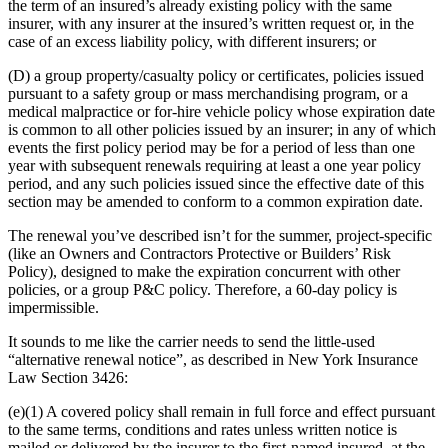
the term of an insured’s already existing policy with the same
insurer, with any insurer at the insured’s written request or, in the
case of an excess liability policy, with different insurers; or
(D) a group property/casualty policy or certificates, policies issued
pursuant to a safety group or mass merchandising program, or a
medical malpractice or for-hire vehicle policy whose expiration date
is common to all other policies issued by an insurer; in any of which
events the first policy period may be for a period of less than one
year with subsequent renewals requiring at least a one year policy
period, and any such policies issued since the effective date of this
section may be amended to conform to a common expiration date.
The renewal you’ve described isn’t for the summer, project-specific
(like an Owners and Contractors Protective or Builders’ Risk
Policy), designed to make the expiration concurrent with other
policies, or a group P&C policy. Therefore, a 60-day policy is
impermissible.
It sounds to me like the carrier needs to send the little-used
“alternative renewal notice”, as described in New York Insurance
Law Section 3426:
(e)(1) A covered policy shall remain in full force and effect pursuant
to the same terms, conditions and rates unless written notice is
mailed or delivered by the insurer to the first-named insured, at the