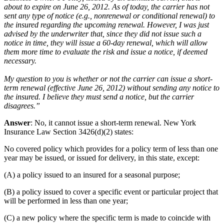
about to expire on June 26, 2012. As of today, the carrier has not
sent any type of notice (e.g., nonrenewal or conditional renewal) to
the insured regarding the upcoming renewal. However, I was just
advised by the underwriter that, since they did not issue such a
notice in time, they will issue a 60-day renewal, which will allow
them more time to evaluate the risk and issue a notice, if deemed
necessary.
My question to you is whether or not the carrier can issue a short-
term renewal (effective June 26, 2012) without sending any notice to
the insured. I believe they must send a notice, but the carrier
disagrees.”
Answer
: No, it cannot issue a short-term renewal. New York
Insurance Law Section 3426(d)(2) states:
No covered policy which provides for a policy term of less than one
year may be issued, or issued for delivery, in this state, except:
(A) a policy issued to an insured for a seasonal purpose;
(B) a policy issued to cover a specific event or particular project that
will be performed in less than one year;
(C) a new policy where the specific term is made to coincide with