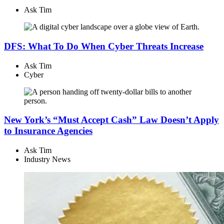
Ask Tim
DFS: What To Do When Cyber Threats Increase
Ask Tim
Cyber
New York’s “Must Accept Cash” Law Doesn’t Apply
to Insurance Agencies
Ask Tim
Industry News