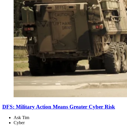
DFS: Military Action Means Greater Cyber Risk
Ask Tim
Cyber