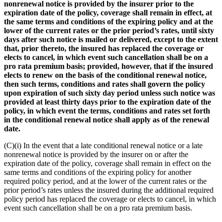
nonrenewal notice is provided by the insurer prior to the
expiration date of the policy, coverage shall remain in effect, at
the same terms and conditions of the expiring policy and at the
lower of the current rates or the prior period’s rates, until sixty
days after such notice is mailed or delivered, except to the extent
that, prior thereto, the insured has replaced the coverage or
elects to cancel, in which event such cancellation shall be on a
pro rata premium basis; provided, however, that if the insured
elects to renew on the basis of the conditional renewal notice,
then such terms, conditions and rates shall govern the policy
upon expiration of such sixty day period unless such notice was
provided at least thirty days prior to the expiration date of the
policy, in which event the terms, conditions and rates set forth
in the conditional renewal notice shall apply as of the renewal
date.
(C)(i) In the event that a late conditional renewal notice or a late
nonrenewal notice is provided by the insurer on or after the
expiration date of the policy, coverage shall remain in effect on the
same terms and conditions of the expiring policy for another
required policy period, and at the lower of the current rates or the
prior period’s rates unless the insured during the additional required
policy period has replaced the coverage or elects to cancel, in which
event such cancellation shall be on a pro rata premium basis.