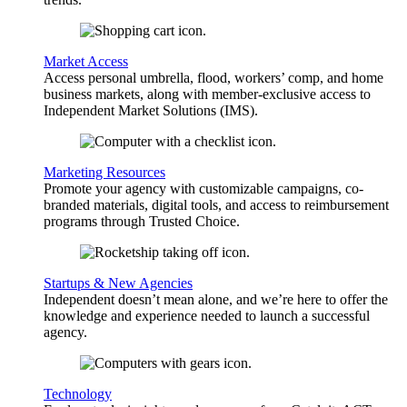
Market Access
Access personal umbrella, flood, workers’ comp, and home
business markets, along with member-exclusive access to
Independent Market Solutions (IMS).
Marketing Resources
Promote your agency with customizable campaigns, co-
branded materials, digital tools, and access to reimbursement
programs through Trusted Choice.
Startups & New Agencies
Independent doesn’t mean alone, and we’re here to offer the
knowledge and experience needed to launch a successful
agency.
Technology