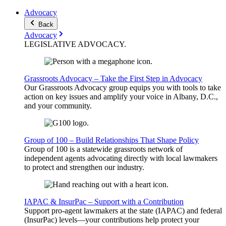
Advocacy
Back
Advocacy
LEGISLATIVE
ADVOCACY
.
Grassroots Advocacy – Take the First Step in Advocacy
Our Grassroots Advocacy group equips you with tools to take
action on key issues and amplify your voice in Albany, D.C.,
and your community.
Group of 100 – Build Relationships That Shape Policy
Group of 100 is a statewide grassroots network of
independent agents advocating directly with local lawmakers
to protect and strengthen our industry.
IAPAC & InsurPac – Support with a Contribution
Support pro-agent lawmakers at the state (IAPAC) and federal
(InsurPac) levels—your contributions help protect your