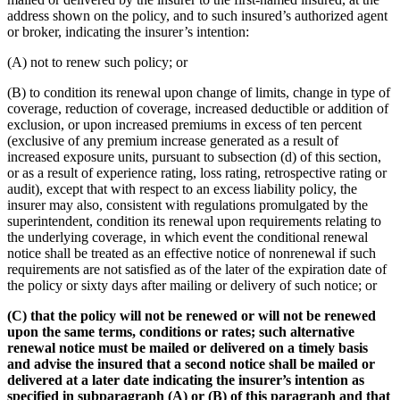
address shown on the policy, and to such insured’s authorized agent
or broker, indicating the insurer’s intention:
(A) not to renew such policy; or
(B) to condition its renewal upon change of limits, change in type of
coverage, reduction of coverage, increased deductible or addition of
exclusion, or upon increased premiums in excess of ten percent
(exclusive of any premium increase generated as a result of
increased exposure units, pursuant to subsection (d) of this section,
or as a result of experience rating, loss rating, retrospective rating or
audit), except that with respect to an excess liability policy, the
insurer may also, consistent with regulations promulgated by the
superintendent, condition its renewal upon requirements relating to
the underlying coverage, in which event the conditional renewal
notice shall be treated as an effective notice of nonrenewal if such
requirements are not satisfied as of the later of the expiration date of
the policy or sixty days after mailing or delivery of such notice; or
(C) that the policy will not be renewed or will not be renewed
upon the same terms, conditions or rates; such alternative
renewal notice must be mailed or delivered on a timely basis
and advise the insured that a second notice shall be mailed or
delivered at a later date indicating the insurer’s intention as
specified in subparagraph (A) or (B) of this paragraph and that