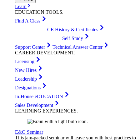
Learn
EDUCATION
TOOLS
.
Find A Class
CE History & Certificates
Self-Study
Support Center
Technical Answer Center
CAREER
DEVELOPMENT
.
Licensing
New Hires
Leadership
Designations
In-House eDUCATION
Sales Development
LEARNING
EXPERIENCES
.
E&O Seminar
This jam-packed seminar will leave you with best practices to