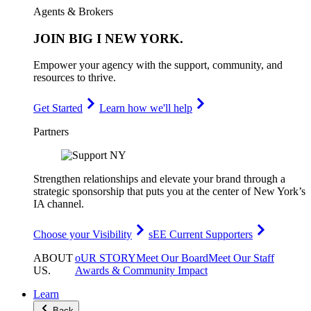
Agents & Brokers
JOIN
BIG I NEW YORK
.
Empower your agency with the support, community, and
resources to thrive.
Get Started
Learn how we'll help
Partners
Strengthen relationships and elevate your brand through a
strategic sponsorship that puts you at the center of New York’s
IA channel.
Choose your Visibility
sEE Current Supporters
ABOUT
oUR STORY
Meet Our Board
Meet Our Staff
US
.
Awards & Community Impact
Learn
Back