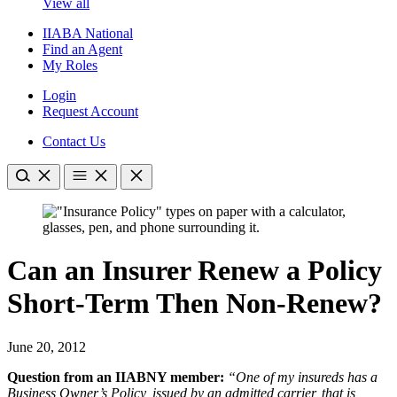
View all
IIABA National
Find an Agent
My Roles
Login
Request Account
Contact Us
Can an Insurer Renew a Policy
Short-Term Then Non-Renew?
June 20, 2012
Question from an IIABNY member:
“One of my insureds has a
Business Owner’s Policy, issued by an admitted carrier, that is