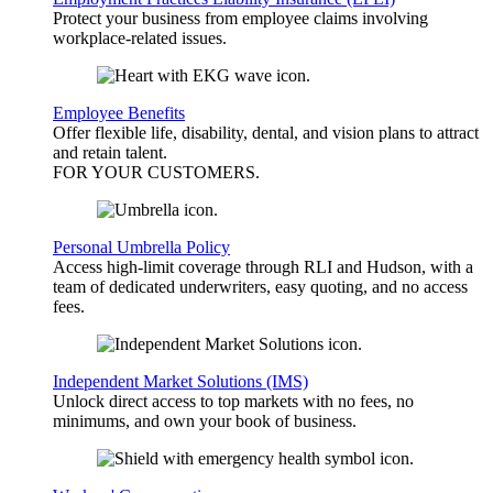
Protect your business from employee claims involving
workplace-related issues.
Employee Benefits
Offer flexible life, disability, dental, and vision plans to attract
and retain talent.
FOR YOUR
CUSTOMERS
.
Personal Umbrella Policy
Access high-limit coverage through RLI and Hudson, with a
team of dedicated underwriters, easy quoting, and no access
fees.
Independent Market Solutions (IMS)
Unlock direct access to top markets with no fees, no
minimums, and own your book of business.