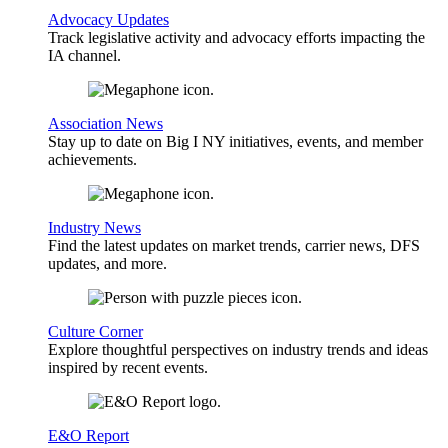
Advocacy Updates
Track legislative activity and advocacy efforts impacting the
IA channel.
Association News
Stay up to date on Big I NY initiatives, events, and member
achievements.
Industry News
Find the latest updates on market trends, carrier news, DFS
updates, and more.
Culture Corner
Explore thoughtful perspectives on industry trends and ideas
inspired by recent events.
E&O Report