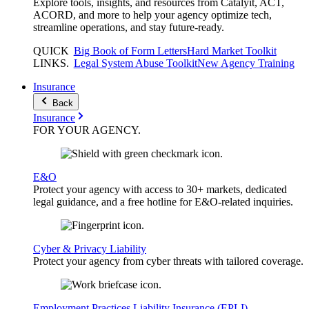
Explore tools, insights, and resources from Catalyit, ACT,
ACORD, and more to help your agency optimize tech,
streamline operations, and stay future-ready.
QUICK
Big Book of Form Letters
Hard Market Toolkit
LINKS
.
Legal System Abuse Toolkit
New Agency Training
Insurance
Back
Insurance
FOR YOUR
AGENCY
.
E&O
Protect your agency with access to 30+ markets, dedicated
legal guidance, and a free hotline for E&O-related inquiries.
Cyber & Privacy Liability
Protect your agency from cyber threats with tailored coverage.
Employment Practices Liability Insurance (EPLI)