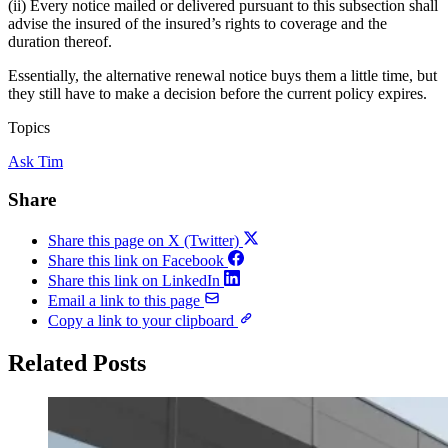
(ii) Every notice mailed or delivered pursuant to this subsection shall
advise the insured of the insured’s rights to coverage and the
duration thereof.
Essentially, the alternative renewal notice buys them a little time, but
they still have to make a decision before the current policy expires.
Topics
Ask Tim
Share
Share this page on X (Twitter)
Share this link on Facebook
Share this link on LinkedIn
Email a link to this page
Copy a link to your clipboard
Related Posts