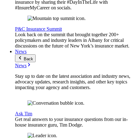
insurance by sharing their #DayInTheLife with
#InsureMyCareer on socials.
P&C Insurance Summit
Look back on the summit that brought together 200+
policymakers and industry leaders in Albany for critical
discussions on the future of New York’s insurance market.
News
Back
News
Stay up to date on the latest association and industry news,
advocacy updates, research insights, and other key topics
impacting your agency and customers.
Ask Tim
Get real answers to your insurance questions from our in-
house insurance guru, Tim Dodge.