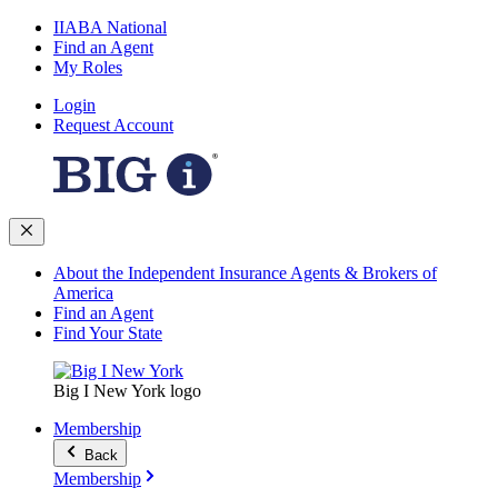
IIABA National
Find an Agent
My Roles
Login
Request Account
About the Independent Insurance Agents & Brokers of
America
Find an Agent
Find Your State
Big I New York logo
Membership
Back
Membership