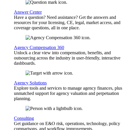
Answer Center
Have a question? Need assistance? Get the answers and
resources for your licensing, CE, legal, market access, and
coverage questions, all in one place.
Agency Compensation 360
Unlock a clear view into compensation, benefits, and
outsourcing across the industry in user-friendly, interactive
dashboards.
Agency Solutions
Explore tools and services to manage agency finances, plus
unmatched support for agency valuation and perpetuation
planning.
Consulting
Get guidance on E&O risk, operations, technology, policy
comparisons, and workflow improvements.