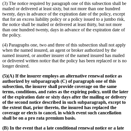
(3) The notice required by paragraph one of this subsection shall be
mailed or delivered at least sixty, but not more than one hundred
twenty, days in advance of the expiration date of the policy, except
that for an excess liability policy or a policy issued to a jumbo risk,
the notice shall be mailed or delivered at least thirty, but not more
than one hundred twenty, days in advance of the expiration date of
the policy.
(4) Paragraphs one, two and three of this subsection shall not apply
when the named insured, an agent or broker authorized by the
named insured, or another insurer of the named insured has mailed
or delivered written notice that the policy has been replaced or is no
longer desired.
(5)(A) If the insurer employs an alternative renewal notice as
authorized by subparagraph (C) of paragraph one of this
subsection, the insurer shall provide coverage on the same
terms, conditions, and rates as the expiring policy, until the later
of the expiration date or sixty days after the mailing or delivery
of the second notice described in such subparagraph, except to
the extent that, prior thereto, the insured has replaced the
coverage or elects to cancel, in which event such cancellation
shall be on a pro rata premium basis.
(B) In the event that a late conditional renewal notice or a late