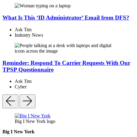
What Is This ‘ID Administrator’ Email from DFS?
Ask Tim
Industry News
Reminder: Respond To Carrier Requests With Our
TPSP Questionnaire
Ask Tim
Cyber
Big I New York logo
Big I New York