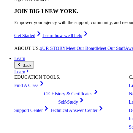
JOIN
BIG I NEW YORK
.
Empower your agency with the support, community, and resourc
Get Started
Learn how we'll help
ABOUT
US
.
oUR STORY
Meet Our Board
Meet Our Staff
Awa
Learn
Back
Learn
EDUCATION
TOOLS
.
C
Find A Class
L
CE History & Certificates
N
Self-Study
L
Support Center
Technical Answer Center
D
I
S