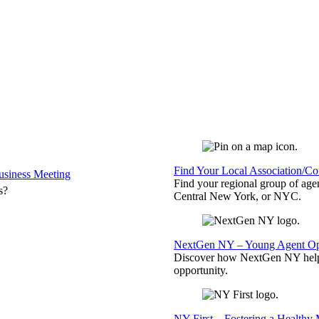
Find Your Local Association/C
siness Meeting
Find your regional group of ag
s?
Central New York, or NYC.
NextGen NY – Young Agent Opp
Discover how NextGen NY helps
opportunity.
NY First – Fostering a Healthy