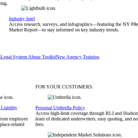
ing.
Industry Intel
Access research, surveys, and infographics—featuring the NY P
Market Report—to stay informed on key industry trends.
t
Legal System Abuse Toolkit
New Agency Training
FOR YOUR
CUSTOMERS
.
Liability
Personal Umbrella Policy
Access high-limit coverage through RLI and Hudson
 from employee
team of dedicated underwriters, easy quoting, and no
place-related
fees.