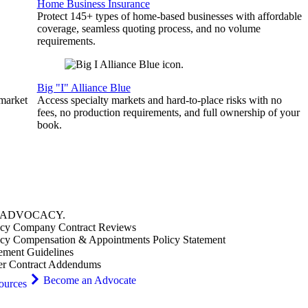
Home Business Insurance
Protect 145+ types of home-based businesses with affordable
coverage, seamless quoting process, and no volume
requirements.
Big "I" Alliance Blue
 market
Access specialty markets and hard-to-place risks with no
fees, no production requirements, and full ownership of your
book.
ADVOCACY
.
cy Company Contract Reviews
cy Compensation & Appointments Policy Statement
ement Guidelines
er Contract Addendums
Become an Advocate
ources