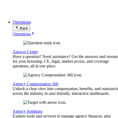
Operations
Back
Operations
Answer Center
Have a question? Need assistance? Get the answers and resour
for your licensing, CE, legal, market access, and coverage
questions, all in one place.
Agency Compensation 360
Unlock a clear view into compensation, benefits, and outsourci
across the industry in user-friendly, interactive dashboards.
Agency Solutions
Explore tools and services to manage agency finances, plus