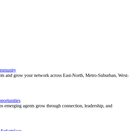
ommunity
ents and grow your network across East-North, Metro-Suburban, West-
ortunities
 emerging agents grow through connection, leadership, and
 Marketplace