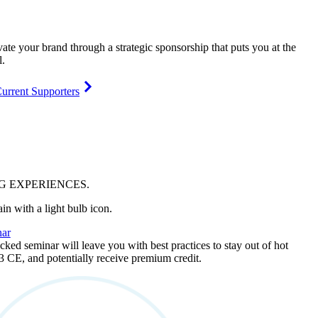
vate your brand through a strategic sponsorship that puts you at the
l.
urrent Supporters
NG
EXPERIENCES
.
ar
ked seminar will leave you with best practices to stay out of hot
 3 CE, and potentially receive premium credit.