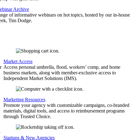
binar Archive
ange of informative webinars on hot topics, hosted by our in-house
geek, Tim Dodge.
Market Access
r
Access personal umbrella, flood, workers’ comp, and home
business markets, along with member-exclusive access to
Independent Market Solutions (IMS).
,
Marketing Resources
Promote your agency with customizable campaigns, co-branded
materials, digital tools, and access to reimbursement programs
through Trusted Choice.
b
Startups & New Agencies