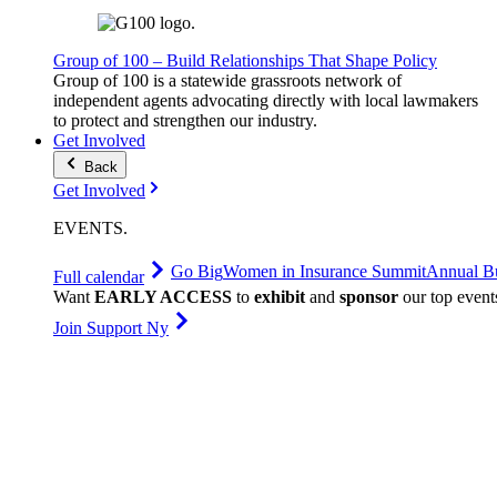
Group of 100 – Build Relationships That Shape Policy
Group of 100 is a statewide grassroots network of
independent agents advocating directly with local lawmakers
to protect and strengthen our industry.
Get Involved
Back
Get Involved
EVENTS
.
Go Big
Women in Insurance Summit
Annual Bu
Full calendar
Want
EARLY ACCESS
to
exhibit
and
sponsor
our top event
Join Support Ny