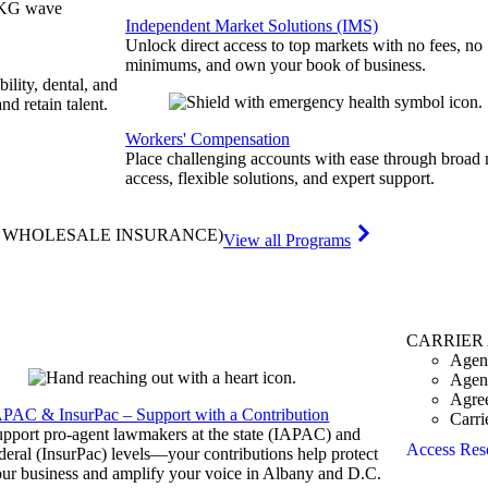
Independent Market Solutions (IMS)
Unlock direct access to top markets with no fees, no
minimums, and own your book of business.
bility, dental, and
and retain talent.
Workers' Compensation
Place challenging accounts with ease through broad
access, flexible solutions, and expert support.
& WHOLESALE INSURANCE)
View all Programs
CARRIER
Agen
Agen
Agre
APAC & InsurPac – Support with a Contribution
Carri
pport pro-agent lawmakers at the state (IAPAC) and
Access Res
deral (InsurPac) levels—your contributions help protect
ur business and amplify your voice in Albany and D.C.