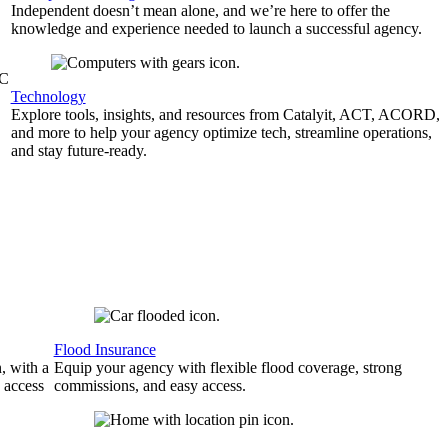
Independent doesn’t mean alone, and we’re here to offer the
knowledge and experience needed to launch a successful agency.
&C
Technology
Explore tools, insights, and resources from Catalyit, ACT, ACORD,
and more to help your agency optimize tech, streamline operations,
and stay future-ready.
Flood Insurance
, with a
Equip your agency with flexible flood coverage, strong
 access
commissions, and easy access.