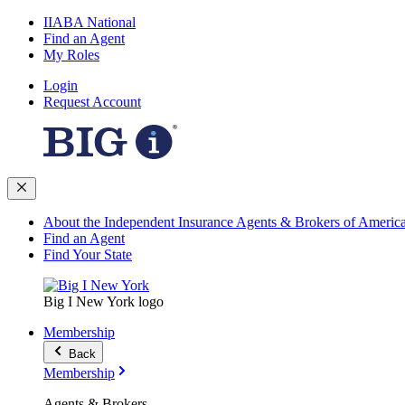
IIABA National
Find an Agent
My Roles
Login
Request Account
About the Independent Insurance Agents & Brokers of Americ
Find an Agent
Find Your State
Big I New York logo
Membership
Back
Membership
Agents & Brokers