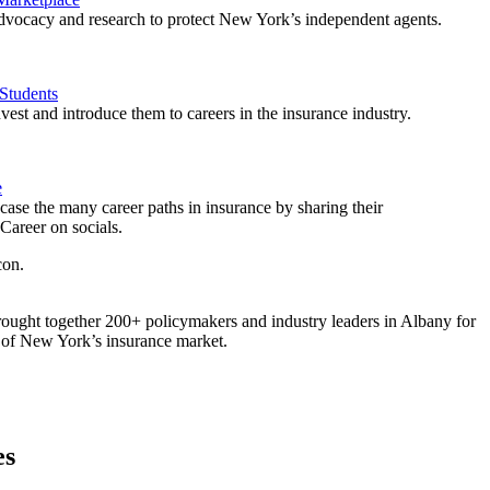
vocacy and research to protect New York’s independent agents.
Students
est and introduce them to careers in the insurance industry.
e
ase the many career paths in insurance by sharing their
areer on socials.
ought together 200+ policymakers and industry leaders in Albany for
re of New York’s insurance market.
es