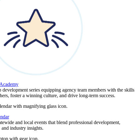
 Academy
p development series equipping agency team members with the skills
thers, foster a winning culture, and drive long-term success.
endar
atewide and local events that blend professional development,
 and industry insights.