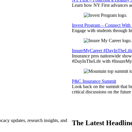
Learn how NY First advances ad
Invest Program – Connect With 
Engage with students through Inv
InsureMyCareer #DayInTheLif
Insurance pros nationwide showc
#DayInTheLife with #InsureMyC
P&C Insurance Summit
Look back on the summit that br
critical discussions on the futu
ocacy updates, research insights, and
The Latest Headlin