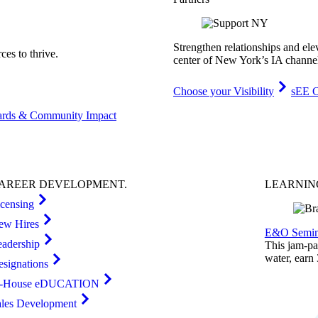
Strengthen relationships and ele
es to thrive.
center of New York’s IA channe
Choose your Visibility
sEE C
rds & Community Impact
AREER
DEVELOPMENT
.
LEARNI
icensing
ew Hires
E&O Semin
eadership
This jam-pac
water, earn
esignations
n-House eDUCATION
ales Development