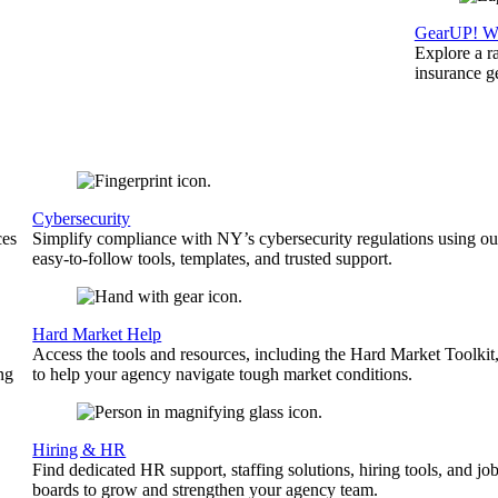
GearUP! We
Explore a r
insurance 
Cybersecurity
ces
Simplify compliance with NY’s cybersecurity regulations using ou
easy-to-follow tools, templates, and trusted support.
Hard Market Help
Access the tools and resources, including the Hard Market Toolkit
ng
to help your agency navigate tough market conditions.
Hiring & HR
Find dedicated HR support, staffing solutions, hiring tools, and jo
boards to grow and strengthen your agency team.