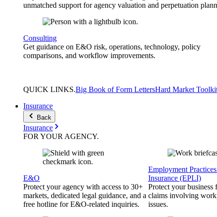
unmatched support for agency valuation and perpetuation plann
Consulting
Get guidance on E&O risk, operations, technology, policy
comparisons, and workflow improvements.
QUICK
LINKS
.
Big Book of Form Letters
Hard Market Toolki
Insurance
Back
Insurance
FOR YOUR
AGENCY
.
Employment Practices 
E&O
Insurance (EPLI)
Protect your agency with access to 30+
Protect your business
markets, dedicated legal guidance, and a
claims involving work
free hotline for E&O-related inquiries.
issues.