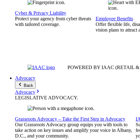
Cyber & Privacy Liability
Protect your agency from cyber threats
Employee Benefits
with tailored coverage.
Offer flexible life, disa
vision plans to attract 
POWERED BY IAAC
(RETAIL 
Advocacy
Back
Advocacy
LEGISLATIVE
ADVOCACY
.
Grassroots Advocacy – Take the First Step in Advocacy
I
Our Grassroots Advocacy group equips you with tools to
Su
take action on key issues and amplify your voice in Albany,
fe
D.C., and your community.
yo