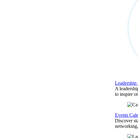
Leadership
A leadershi
to inspire o
Events Cal
Discover st
networking,