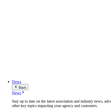
News
Back
News
Stay up to date on the latest association and industry news, adv
other key topics impacting your agency and customers.