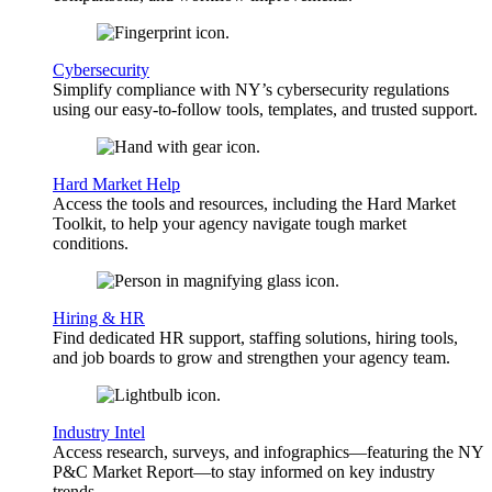
Cybersecurity
Simplify compliance with NY’s cybersecurity regulations
using our easy-to-follow tools, templates, and trusted support.
Hard Market Help
Access the tools and resources, including the Hard Market
Toolkit, to help your agency navigate tough market
conditions.
Hiring & HR
Find dedicated HR support, staffing solutions, hiring tools,
and job boards to grow and strengthen your agency team.
Industry Intel
Access research, surveys, and infographics—featuring the NY
P&C Market Report—to stay informed on key industry
trends.