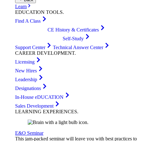
Learn
EDUCATION
TOOLS
.
Find A Class
CE History & Certificates
Self-Study
Support Center
Technical Answer Center
CAREER
DEVELOPMENT
.
Licensing
New Hires
Leadership
Designations
In-House eDUCATION
Sales Development
LEARNING
EXPERIENCES
.
E&O Seminar
This jam-packed seminar will leave you with best practices to