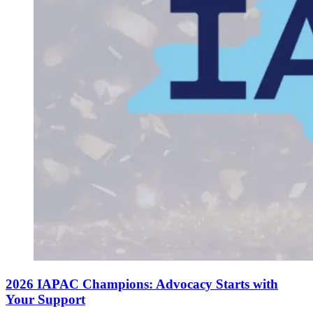
2026 IAPAC Champions: Advocacy Starts with
Your Support