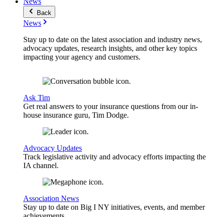
News
Back
News
Stay up to date on the latest association and industry news,
advocacy updates, research insights, and other key topics
impacting your agency and customers.
Ask Tim
Get real answers to your insurance questions from our in-
house insurance guru, Tim Dodge.
Advocacy Updates
Track legislative activity and advocacy efforts impacting the
IA channel.
Association News
Stay up to date on Big I NY initiatives, events, and member
achievements.