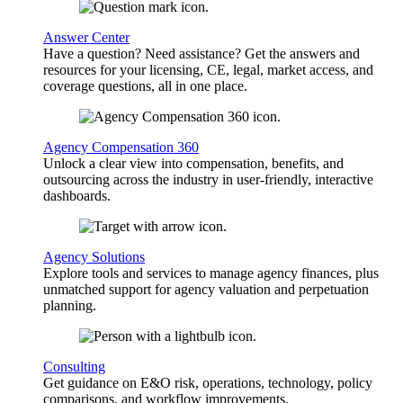
Answer Center
Have a question? Need assistance? Get the answers and
resources for your licensing, CE, legal, market access, and
coverage questions, all in one place.
Agency Compensation 360
Unlock a clear view into compensation, benefits, and
outsourcing across the industry in user-friendly, interactive
dashboards.
Agency Solutions
Explore tools and services to manage agency finances, plus
unmatched support for agency valuation and perpetuation
planning.
Consulting
Get guidance on E&O risk, operations, technology, policy
comparisons, and workflow improvements.