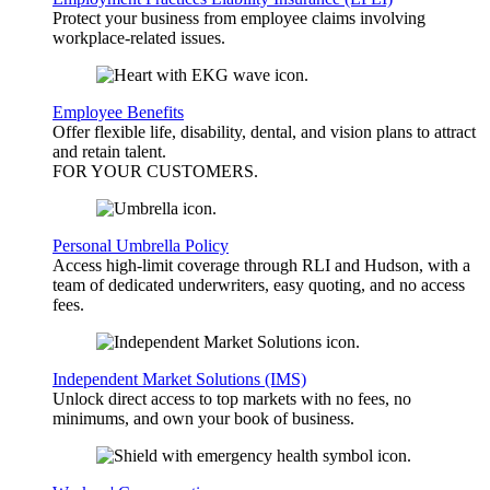
Protect your business from employee claims involving
workplace-related issues.
Employee Benefits
Offer flexible life, disability, dental, and vision plans to attract
and retain talent.
FOR YOUR
CUSTOMERS
.
Personal Umbrella Policy
Access high-limit coverage through RLI and Hudson, with a
team of dedicated underwriters, easy quoting, and no access
fees.
Independent Market Solutions (IMS)
Unlock direct access to top markets with no fees, no
minimums, and own your book of business.