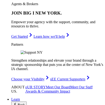
Agents & Brokers
JOIN
BIG I NEW YORK
.
Empower your agency with the support, community, and
resources to thrive.
Get Started
Learn how we'll help
Partners
Strengthen relationships and elevate your brand through a
strategic sponsorship that puts you at the center of New York’s
IA channel.
Choose your Visibility
sEE Current Supporters
ABOUT
oUR STORY
Meet Our Board
Meet Our Staff
US
.
Awards & Community Impact
Learn
Back