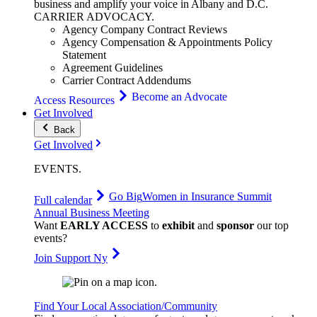
business and amplify your voice in Albany and D.C.
CARRIER
ADVOCACY
.
Agency Company Contract Reviews
Agency Compensation & Appointments Policy
Statement
Agreement Guidelines
Carrier Contract Addendums
Become an Advocate
Access Resources
Get Involved
Back
Get Involved
EVENTS
.
Go Big
Women in Insurance Summit
Full calendar
Annual Business Meeting
Want
EARLY ACCESS
to
exhibit
and
sponsor
our top
events?
Join Support Ny
Find Your Local Association/Community