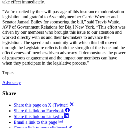
take effect immediately.
“We’re excited by the swift passage of this insurance modernization
legislation and grateful to Assemblymember Carrie Woerner and
Senator Jamaal Bailey for sponsoring the bill,” said Travis Wattie,
AVP of Government Relations for Big I New York. “This effort was
driven by our members who brought this issue to our attention and
worked directly with us and their lawmakers to advance the
legislation. The speed and unanimity with which this bill moved
through the Legislature reflects both the strength of the issue and the
effectiveness of member-driven advocacy. It demonstrates the power
of grassroots engagement and the impact our members can have
when they participate in the legislative process.”
Topics
Advocacy
Share
Share this page on X (Twitter)
Share this link on Facebook
Share this link on LinkedIn
Email a link to this page
Copy a link to your clipboard