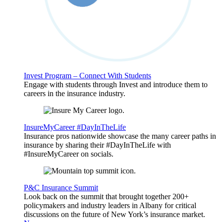
Invest Program – Connect With Students
Engage with students through Invest and introduce them to
careers in the insurance industry.
InsureMyCareer #DayInTheLife
Insurance pros nationwide showcase the many career paths in
insurance by sharing their #DayInTheLife with
#InsureMyCareer on socials.
P&C Insurance Summit
Look back on the summit that brought together 200+
policymakers and industry leaders in Albany for critical
discussions on the future of New York’s insurance market.