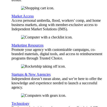
Market Access
Access personal umbrella, flood, workers’ comp, and home
business markets, along with member-exclusive access to
Independent Market Solutions (IMS).
Marketing Resources
Promote your agency with customizable campaigns, co-
branded materials, digital tools, and access to reimbursement
programs through Trusted Choice.
Startups & New Agencies
Independent doesn’t mean alone, and we’re here to offer the
knowledge and experience needed to launch a successful
agency.
Technology