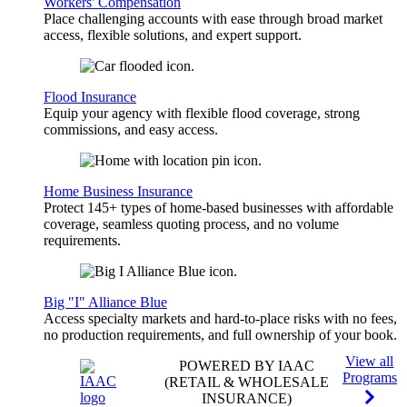
Workers' Compensation
Place challenging accounts with ease through broad market
access, flexible solutions, and expert support.
Flood Insurance
Equip your agency with flexible flood coverage, strong
commissions, and easy access.
Home Business Insurance
Protect 145+ types of home-based businesses with affordable
coverage, seamless quoting process, and no volume
requirements.
Big "I" Alliance Blue
Access specialty markets and hard-to-place risks with no fees,
no production requirements, and full ownership of your book.
View all
POWERED BY IAAC
Programs
(RETAIL & WHOLESALE
INSURANCE)