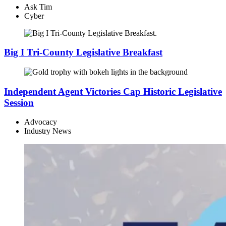
Ask Tim
Cyber
Big I Tri-County Legislative Breakfast
Independent Agent Victories Cap Historic Legislative
Session
Advocacy
Industry News