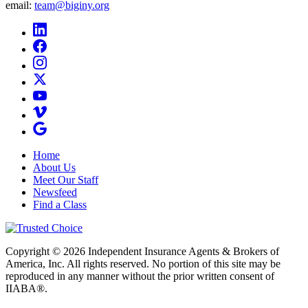
email:
team@biginy.org
Home
About Us
Meet Our Staff
Newsfeed
Find a Class
Copyright © 2026 Independent Insurance Agents & Brokers of
America, Inc. All rights reserved. No portion of this site may be
reproduced in any manner without the prior written consent of
IIABA®.