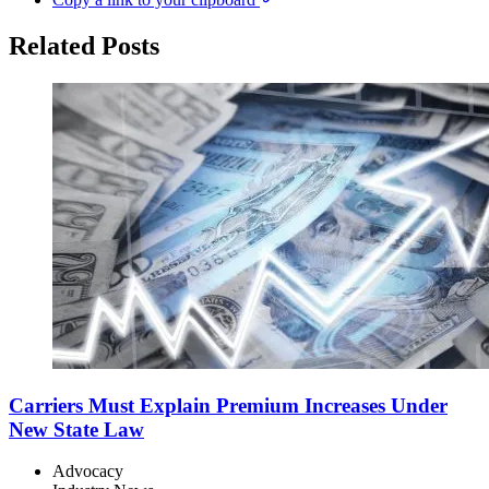
Related Posts
Carriers Must Explain Premium Increases Under
New State Law
Advocacy