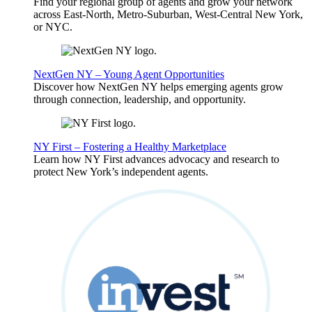
Find your regional group of agents and grow your network
across East-North, Metro-Suburban, West-Central New York,
or NYC.
NextGen NY – Young Agent Opportunities
Discover how NextGen NY helps emerging agents grow
through connection, leadership, and opportunity.
NY First – Fostering a Healthy Marketplace
Learn how NY First advances advocacy and research to
protect New York’s independent agents.