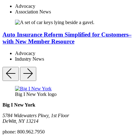
Advocacy
Association News
Auto Insurance Reform Simplified for Customers–
with New Member Resource
Advocacy
Industry News
Big I New York logo
Big I New York
5784 Widewaters Pkwy, 1st Floor​
DeWitt, NY 13214
phone:
800.962.7950