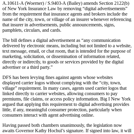
A.10611-A (Woerner) / S.9403-A (Bailey) amends Section 2122(b)
of New York Insurance Law by removing “digital advertisements”
from the requirement that insurance agents and brokers include the
name of the city, town, or village of an insurer whenever referencing
that insurer in advertisements, public announcements, signs,
pamphlets, circulars, and cards.
The bill defines a digital advertisement as “any communication
delivered by electronic means, including but not limited to a website,
text message, email, or chat room, that is intended for the purpose of
marketing, solicitation, or dissemination of information related,
directly or indirectly, to goods or services provided by the digital
advertiser or a third party.”
DFS has been levying fines against agents whose websites
displayed carrier logos without complying with the “city, town,
village” requirement. In many cases, agents used carrier logos that
linked directly to carrier websites, allowing consumers to pay
premiums, file claims, or access policy information. Big I New York
argued that applying this requirement to digital advertising provides
little, if any, meaningful consumer protection, particularly when
consumers interact with agent advertising online.
Having passed both chambers unanimously, the legislation now
awaits Governor Kathy Hochul’s signature. If signed into law, it will