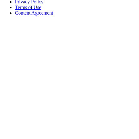
Privacy Policy
Terms of Use
Content Agreement