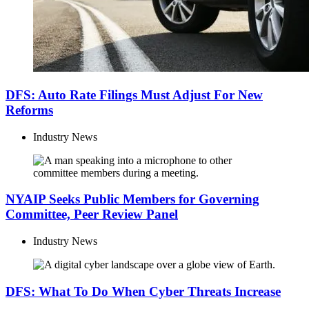
DFS: Auto Rate Filings Must Adjust For New
Reforms
Industry News
NYAIP Seeks Public Members for Governing
Committee, Peer Review Panel
Industry News
DFS: What To Do When Cyber Threats Increase