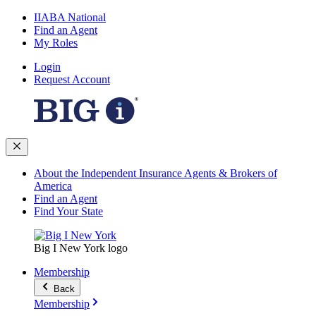
IIABA National
Find an Agent
My Roles
Login
Request Account
About the Independent Insurance Agents & Brokers of
America
Find an Agent
Find Your State
Big I New York logo
Membership
Back
Membership