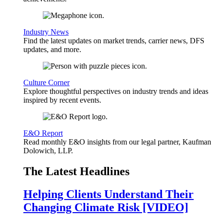
Industry News
Find the latest updates on market trends, carrier news, DFS
updates, and more.
Culture Corner
Explore thoughtful perspectives on industry trends and ideas
inspired by recent events.
E&O Report
Read monthly E&O insights from our legal partner, Kaufman
Dolowich, LLP.
The Latest Headlines
Helping Clients Understand Their
Changing Climate Risk [VIDEO]