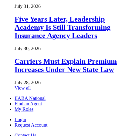
July 31, 2026
Five Years Later, Leadership
Academy Is Still Transforming
Insurance Agency Leaders
July 30, 2026
Carriers Must Explain Premium
Increases Under New State Law
July 28, 2026
View all
IIABA National
Find an Agent
My Roles
Login
Request Account
Contact Us