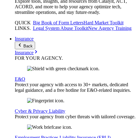
Explore tools, insights, and resources from Catalyit, ACT,
ACORD, and more to help your agency optimize tech,
streamline operations, and stay future-ready.
QUICK
Big Book of Form Letters
Hard Market Toolkit
LINKS
.
Legal System Abuse Toolkit
New Agency Training
Insurance
Back
Insurance
FOR YOUR
AGENCY
.
E&O
Protect your agency with access to 30+ markets, dedicated
legal guidance, and a free hotline for E&O-related inquiries.
Cyber & Privacy Liability
Protect your agency from cyber threats with tailored coverage.
Employment Practices Liability Insurance (EPLI)