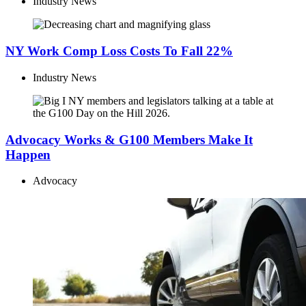
Industry News
NY Work Comp Loss Costs To Fall 22%
Industry News
Advocacy Works & G100 Members Make It
Happen
Advocacy