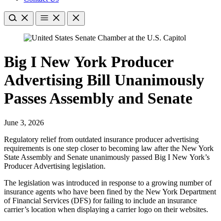
Big I New York Producer
Advertising Bill Unanimously
Passes Assembly and Senate
June 3, 2026
Regulatory relief from outdated insurance producer advertising
requirements is one step closer to becoming law after the New York
State Assembly and Senate unanimously passed Big I New York’s
Producer Advertising legislation.
The legislation was introduced in response to a growing number of
insurance agents who have been fined by the New York Department
of Financial Services (DFS) for failing to include an insurance
carrier’s location when displaying a carrier logo on their websites.