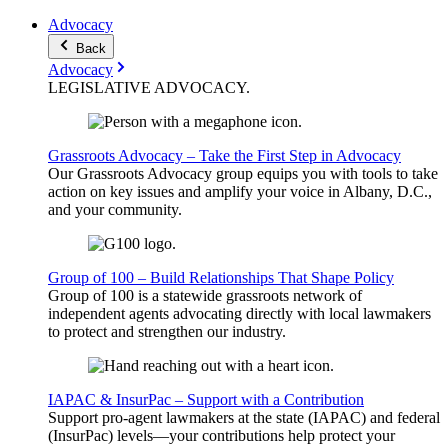
Advocacy
Back
Advocacy
LEGISLATIVE
ADVOCACY
.
Grassroots Advocacy – Take the First Step in Advocacy
Our Grassroots Advocacy group equips you with tools to take
action on key issues and amplify your voice in Albany, D.C.,
and your community.
Group of 100 – Build Relationships That Shape Policy
Group of 100 is a statewide grassroots network of
independent agents advocating directly with local lawmakers
to protect and strengthen our industry.
IAPAC & InsurPac – Support with a Contribution
Support pro-agent lawmakers at the state (IAPAC) and federal
(InsurPac) levels—your contributions help protect your