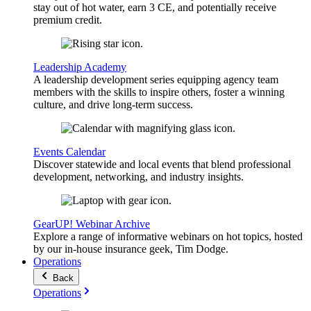
stay out of hot water, earn 3 CE, and potentially receive
premium credit.
Leadership Academy
A leadership development series equipping agency team
members with the skills to inspire others, foster a winning
culture, and drive long-term success.
Events Calendar
Discover statewide and local events that blend professional
development, networking, and industry insights.
GearUP! Webinar Archive
Explore a range of informative webinars on hot topics, hosted
by our in-house insurance geek, Tim Dodge.
Operations
Back
Operations