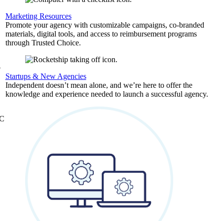
,
Marketing Resources
Promote your agency with customizable campaigns, co-branded
materials, digital tools, and access to reimbursement programs
through Trusted Choice.
b
Startups & New Agencies
Independent doesn’t mean alone, and we’re here to offer the
knowledge and experience needed to launch a successful agency.
&C