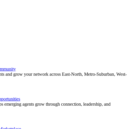
ommunity
ents and grow your network across East-North, Metro-Suburban, West-
ortunities
 emerging agents grow through connection, leadership, and
 Marketplace