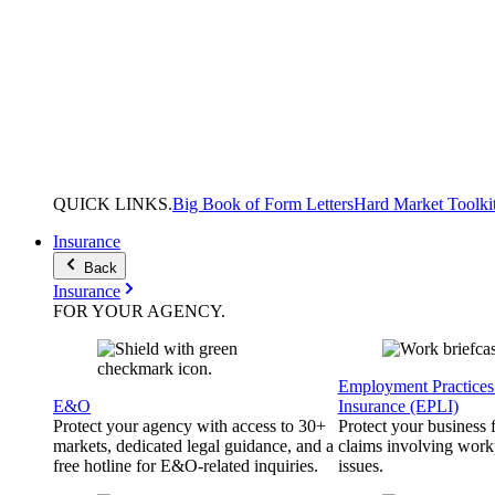
QUICK
LINKS
.
Big Book of Form Letters
Hard Market Toolki
Insurance
Back
Insurance
FOR YOUR
AGENCY
.
Employment Practices 
E&O
Insurance (EPLI)
Protect your agency with access to 30+
Protect your business
markets, dedicated legal guidance, and a
claims involving work
free hotline for E&O-related inquiries.
issues.