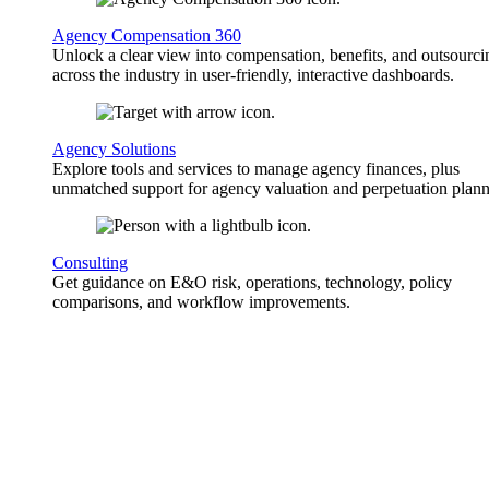
Agency Compensation 360
Unlock a clear view into compensation, benefits, and outsourci
across the industry in user-friendly, interactive dashboards.
Agency Solutions
Explore tools and services to manage agency finances, plus
unmatched support for agency valuation and perpetuation plann
Consulting
Get guidance on E&O risk, operations, technology, policy
comparisons, and workflow improvements.