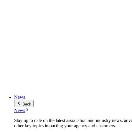
News
Back
News
Stay up to date on the latest association and industry news, adv
other key topics impacting your agency and customers.