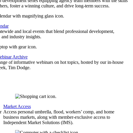
p development series equipping agency team members with the skills
thers, foster a winning culture, and drive long-term success.
endar
atewide and local events that blend professional development,
 and industry insights.
binar Archive
ange of informative webinars on hot topics, hosted by our in-house
geek, Tim Dodge.
Market Access
r
Access personal umbrella, flood, workers’ comp, and home
business markets, along with member-exclusive access to
Independent Market Solutions (IMS).