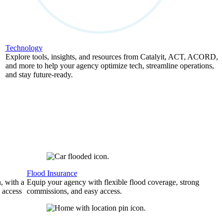
Technology
Explore tools, insights, and resources from Catalyit, ACT, ACORD,
and more to help your agency optimize tech, streamline operations,
and stay future-ready.
Flood Insurance
, with a
Equip your agency with flexible flood coverage, strong
 access
commissions, and easy access.