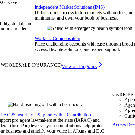
Independent Market Solutions (IMS)
Unlock direct access to top markets with no fees, no
minimums, and own your book of business.
bility, dental, and
and retain talent.
Workers' Compensation
Place challenging accounts with ease through broad
access, flexible solutions, and expert support.
& WHOLESALE INSURANCE)
View all Programs
CARRIER
Agen
Agen
Agre
APAC & InsurPac – Support with a Contribution
Carri
pport pro-agent lawmakers at the state (IAPAC) and
Access Res
deral (InsurPac) levels—your contributions help protect
ur business and amplify your voice in Albany and D.C.