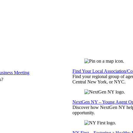
Find Your Local Association/C
siness Meeting
Find your regional group of ag
s?
Central New York, or NYC.
NextGen NY – Young Agent Opp
Discover how NextGen NY helps
opportunity.
NY First – Fostering a Healthy