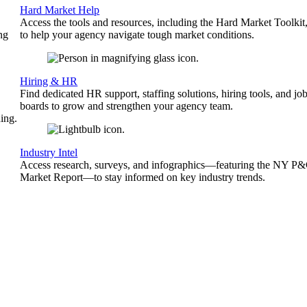
Hard Market Help
Access the tools and resources, including the Hard Market Toolkit
ng
to help your agency navigate tough market conditions.
Hiring & HR
Find dedicated HR support, staffing solutions, hiring tools, and jo
boards to grow and strengthen your agency team.
ing.
Industry Intel
Access research, surveys, and infographics—featuring the NY P
Market Report—to stay informed on key industry trends.