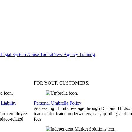
t
Legal System Abuse Toolkit
New Agency Training
FOR YOUR
CUSTOMERS
.
Liability
Personal Umbrella Policy
Access high-limit coverage through RLI and Hudson
 from employee
team of dedicated underwriters, easy quoting, and no
place-related
fees.