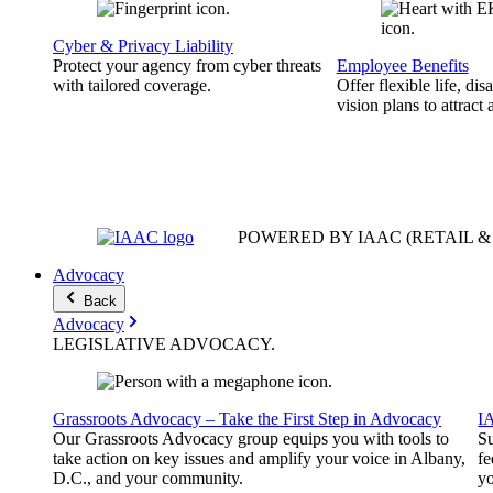
Cyber & Privacy Liability
Protect your agency from cyber threats
Employee Benefits
with tailored coverage.
Offer flexible life, disa
vision plans to attract 
POWERED BY IAAC
(RETAIL 
Advocacy
Back
Advocacy
LEGISLATIVE
ADVOCACY
.
Grassroots Advocacy – Take the First Step in Advocacy
I
Our Grassroots Advocacy group equips you with tools to
Su
take action on key issues and amplify your voice in Albany,
fe
D.C., and your community.
yo