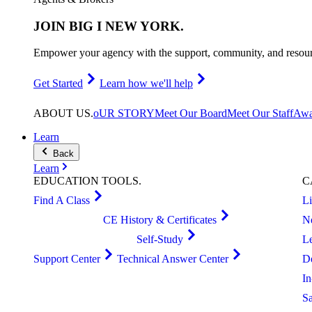
JOIN
BIG I NEW YORK
.
Empower your agency with the support, community, and resourc
Get Started
Learn how we'll help
ABOUT
US
.
oUR STORY
Meet Our Board
Meet Our Staff
Awa
Learn
Back
Learn
EDUCATION
TOOLS
.
C
Find A Class
L
CE History & Certificates
N
Self-Study
L
Support Center
Technical Answer Center
D
I
S