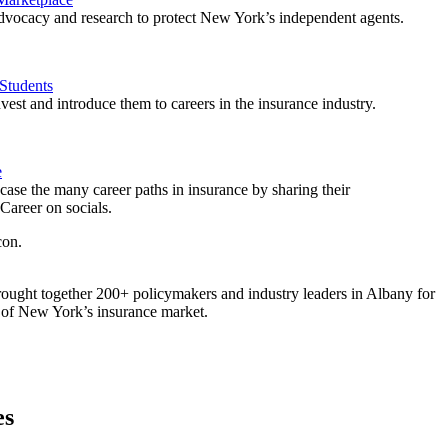
vocacy and research to protect New York’s independent agents.
Students
est and introduce them to careers in the insurance industry.
e
ase the many career paths in insurance by sharing their
areer on socials.
ought together 200+ policymakers and industry leaders in Albany for
re of New York’s insurance market.
es