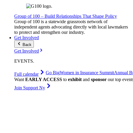
Group of 100 – Build Relationships That Shape Policy
Group of 100 is a statewide grassroots network of
independent agents advocating directly with local lawmakers
to protect and strengthen our industry.
Get Involved
Back
Get Involved
EVENTS
.
Go Big
Women in Insurance Summit
Annual Bu
Full calendar
Want
EARLY ACCESS
to
exhibit
and
sponsor
our top event
Join Support Ny