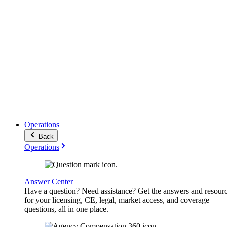
Operations
Back
Operations
Answer Center
Have a question? Need assistance? Get the answers and resour
for your licensing, CE, legal, market access, and coverage
questions, all in one place.