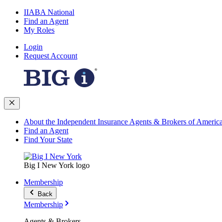
IIABA National
Find an Agent
My Roles
Login
Request Account
About the Independent Insurance Agents & Brokers of Americ
Find an Agent
Find Your State
Big I New York logo
Membership
Back
Membership
Agents & Brokers