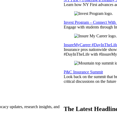
Learn how NY First advances ad
Invest Program – Connect With 
Engage with students through Inv
InsureMyCareer #DayInTheLif
Insurance pros nationwide showc
#DayInTheLife with #InsureMyC
P&C Insurance Summit
Look back on the summit that br
critical discussions on the futu
ocacy updates, research insights, and
The Latest Headlin