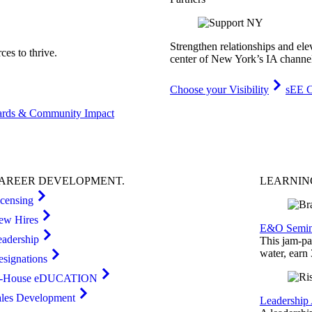
Strengthen relationships and ele
es to thrive.
center of New York’s IA channe
Choose your Visibility
sEE C
rds & Community Impact
AREER
DEVELOPMENT
.
LEARNI
icensing
ew Hires
E&O Semin
eadership
This jam-pac
water, earn
esignations
n-House eDUCATION
ales Development
Leadership