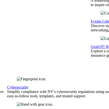
A leadershi
to inspire o
Events Cal
Discover st
networking,
GearUP! We
Explore a r
insurance 
Cybersecurity
ces
Simplify compliance with NY’s cybersecurity regulations using ou
easy-to-follow tools, templates, and trusted support.