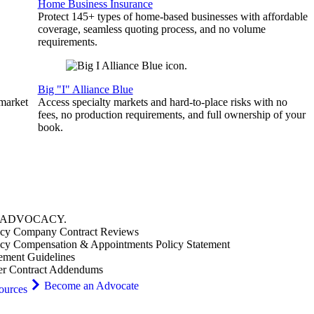
Home Business Insurance
Protect 145+ types of home-based businesses with affordable
coverage, seamless quoting process, and no volume
requirements.
Big "I" Alliance Blue
 market
Access specialty markets and hard-to-place risks with no
fees, no production requirements, and full ownership of your
book.
ADVOCACY
.
cy Company Contract Reviews
cy Compensation & Appointments Policy Statement
ement Guidelines
er Contract Addendums
Become an Advocate
ources