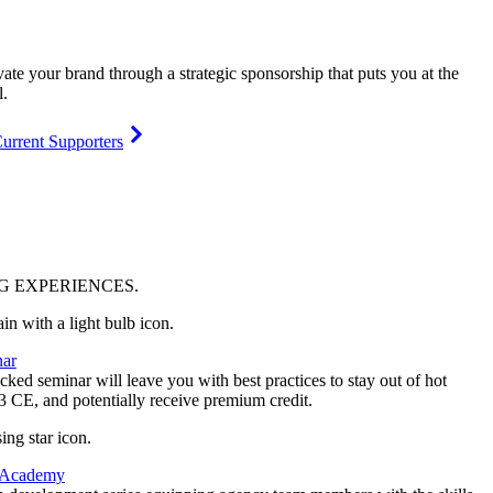
vate your brand through a strategic sponsorship that puts you at the
l.
urrent Supporters
NG
EXPERIENCES
.
ar
ked seminar will leave you with best practices to stay out of hot
 3 CE, and potentially receive premium credit.
 Academy