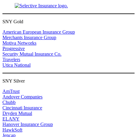
SNY Gold
American European Insurance Group
Merchants Insurance Group
Motiva Networks
Progressive
Security Mutual Insurance Co.
Travelers
Utica National
SNY Silver
AmTrust
Andover Companies
Chubb
Cincinnati Insurance
Dryden Mutual
ELANY
Hanover Insurance Group
HawkSoft
Jencap