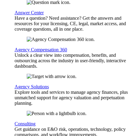
Answer Center
Have a question? Need assistance? Get the answers and
resources for your licensing, CE, legal, market access, and
coverage questions, all in one place.
Agency Compensation 360
Unlock a clear view into compensation, benefits, and
outsourcing across the industry in user-friendly, interactive
dashboards.
Agency Solutions
Explore tools and services to manage agency finances, plus
unmatched support for agency valuation and perpetuation
planning.
Consulting
Get guidance on E&O risk, operations, technology, policy
comparisons, and workflow improvements.