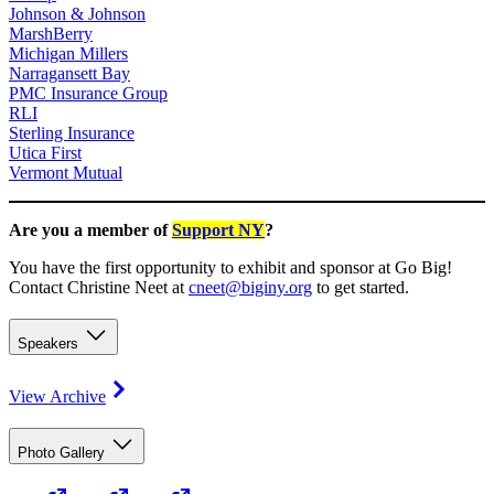
Johnson & Johnson
MarshBerry
Michigan Millers
Narragansett Bay
PMC Insurance Group
RLI
Sterling Insurance
Utica First
Vermont Mutual
Are you a member of
Support NY
?
You have the first opportunity to exhibit and sponsor at Go Big!
Contact Christine Neet at
cneet@biginy.org
to get started.
Speakers
View Archive
Photo Gallery