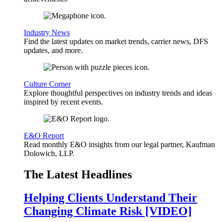
Industry News
Find the latest updates on market trends, carrier news, DFS
updates, and more.
Culture Corner
Explore thoughtful perspectives on industry trends and ideas
inspired by recent events.
E&O Report
Read monthly E&O insights from our legal partner, Kaufman
Dolowich, LLP.
The Latest Headlines
Helping Clients Understand Their
Changing Climate Risk [VIDEO]