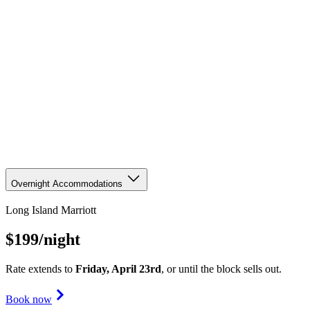
Overnight Accommodations
Long Island Marriott
$199
/night
Rate extends to
Friday, April 23rd
, or until the block sells out.
Book now