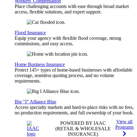
Workers' Compensation
Place challenging accounts with ease through broad market
access, flexible solutions, and expert support.
Flood Insurance
Equip your agency with flexible flood coverage, strong
commissions, and easy access.
Home Business Insurance
Protect 145+ types of home-based businesses with affordable
coverage, seamless quoting process, and no volume
requirements.
Big "I" Alliance Blue
Access specialty markets and hard-to-place risks with no fees,
no production requirements, and full ownership of your book.
View all
POWERED BY IAAC
Programs
(RETAIL & WHOLESALE
INSURANCE)