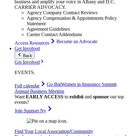
business and amplify your voice in Albany and D.C.
CARRIER
ADVOCACY
.
Agency Company Contract Reviews
Agency Compensation & Appointments Policy
Statement
Agreement Guidelines
Carrier Contract Addendums
Become an Advocate
Access Resources
Get Involved
Back
Get Involved
EVENTS
.
Go Big
Women in Insurance Summit
Full calendar
Annual Business Meeting
Want
EARLY ACCESS
to
exhibit
and
sponsor
our top
events?
Join Support Ny
Find Your Local Association/Community