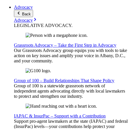
Advocacy
Back
Advocacy
LEGISLATIVE
ADVOCACY
.
Grassroots Advocacy – Take the First Step in Advocacy
Our Grassroots Advocacy group equips you with tools to take
action on key issues and amplify your voice in Albany, D.C.,
and your community.
Group of 100 – Build Relationships That Shape Policy
Group of 100 is a statewide grassroots network of
independent agents advocating directly with local lawmakers
to protect and strengthen our industry.
IAPAC & InsurPac – Support with a Contribution
Support pro-agent lawmakers at the state (IAPAC) and federal
(InsurPac) levels—your contributions help protect your