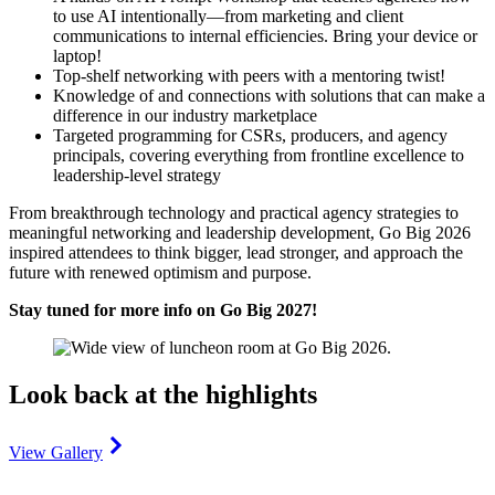
to use AI intentionally—from marketing and client
communications to internal efficiencies. Bring your device or
laptop!
Top-shelf networking with peers with a mentoring twist!
Knowledge of and connections with solutions that can make a
difference in our industry marketplace
Targeted programming for CSRs, producers, and agency
principals, covering everything from frontline excellence to
leadership-level strategy
From breakthrough technology and practical agency strategies to
meaningful networking and leadership development, Go Big 2026
inspired attendees to think bigger, lead stronger, and approach the
future with renewed optimism and purpose.
Stay tuned for more info on Go Big 2027!
Look back at the highlights
View Gallery