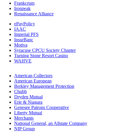
Frankcrum
Ironpeak
Renaissance Alliance
ePayPolicy
IAAC
Imperial PFS
InsurBanc
Motiva
Syracuse CPCU Society Chapter
Turning Stone Resort Casino
WAHVE
American Collectors
American European
Berkley Management Protection
Chubb
Dryden Mutual
Erie & Niagara
Genesee Patrons Cooperative
Liberty Mutual
Merchants
National General, an Allstate Company
NIP Group