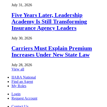
July 31, 2026
Five Years Later, Leadership
Academy Is Still Transforming
Insurance Agency Leaders
July 30, 2026
Carriers Must Explain Premium
Increases Under New State Law
July 28, 2026
View all
IIABA National
Find an Agent
My Roles
Login
Request Account
Contact Us