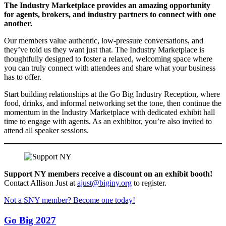
The Industry Marketplace provides an amazing opportunity
for agents, brokers, and industry partners to connect with one
another.
Our members value authentic, low-pressure conversations, and
they’ve told us they want just that. The Industry Marketplace is
thoughtfully designed to foster a relaxed, welcoming space where
you can truly connect with attendees and share what your business
has to offer.
Start building relationships at the Go Big Industry Reception, where
food, drinks, and informal networking set the tone, then continue the
momentum in the Industry Marketplace with dedicated exhibit hall
time to engage with agents. As an exhibitor, you’re also invited to
attend all speaker sessions.
Support NY members receive a discount on an exhibit booth!
Contact Allison Just at
ajust@biginy.org
to register.
Not a SNY member? Become one today!
Go Big 2027