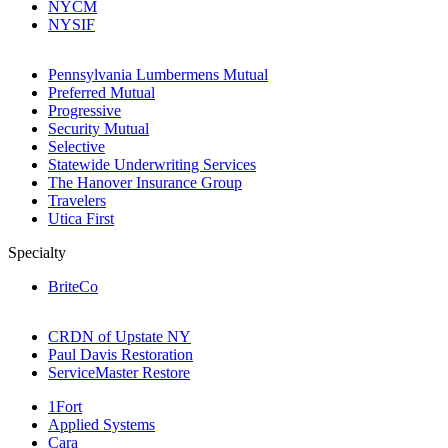
NYCM
NYSIF
Pennsylvania Lumbermens Mutual
Preferred Mutual
Progressive
Security Mutual
Selective
Statewide Underwriting Services
The Hanover Insurance Group
Travelers
Utica First
Specialty
BriteCo
CRDN of Upstate NY
Paul Davis Restoration
ServiceMaster Restore
1Fort
Applied Systems
Cara