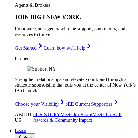
Agents & Brokers
JOIN
BIG I NEW YORK
.
Empower your agency with the support, community, and
resources to thrive.
Get Started
Learn how we'll help
Partners
Strengthen relationships and elevate your brand through a
strategic sponsorship that puts you at the center of New York’s
IA channel.
Choose your Visibility
sEE Current Supporters
ABOUT
oUR STORY
Meet Our Board
Meet Our Staff
US
.
Awards & Community Impact
Learn
Back