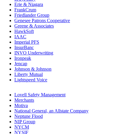
Erie & Niagara
FrankCrum
Friedlander Group
Genesee Patrons Cooperative
Greene & Associates
HawkSoft
IAAC
Imperial PFS
InsurBanc
INVO Underwriting
Ironpeak
Jencap
Johnson & Johnson
Liberty Mutual
Lightspeed Voice
Lovell Safety Management
Merchants
Motiva
National General, an Allstate Company
Neptune Flood
NIP Group
NYCM
NYSIF