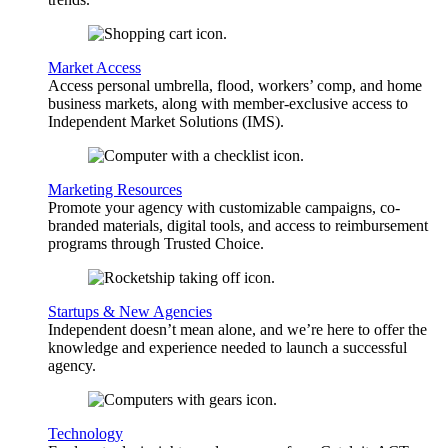
Market Access
Access personal umbrella, flood, workers’ comp, and home
business markets, along with member-exclusive access to
Independent Market Solutions (IMS).
Marketing Resources
Promote your agency with customizable campaigns, co-
branded materials, digital tools, and access to reimbursement
programs through Trusted Choice.
Startups & New Agencies
Independent doesn’t mean alone, and we’re here to offer the
knowledge and experience needed to launch a successful
agency.
Technology