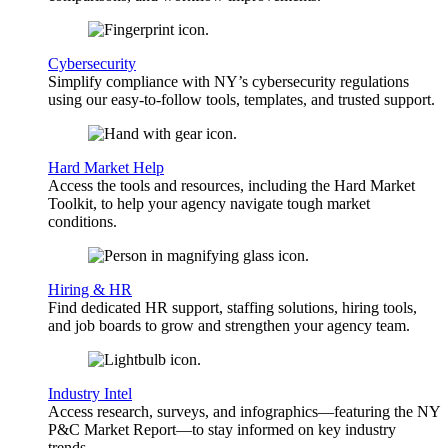
Cybersecurity
Simplify compliance with NY’s cybersecurity regulations
using our easy-to-follow tools, templates, and trusted support.
Hard Market Help
Access the tools and resources, including the Hard Market
Toolkit, to help your agency navigate tough market
conditions.
Hiring & HR
Find dedicated HR support, staffing solutions, hiring tools,
and job boards to grow and strengthen your agency team.
Industry Intel
Access research, surveys, and infographics—featuring the NY
P&C Market Report—to stay informed on key industry
trends.