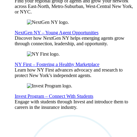
Find your regional group of agents and grow your network
across East-North, Metro-Suburban, West-Central New York,
or NYC.
NextGen NY – Young Agent Opportunities
Discover how NextGen NY helps emerging agents grow
through connection, leadership, and opportunity.
NY First – Fostering a Healthy Marketplace
Learn how NY First advances advocacy and research to
protect New York’s independent agents.
Invest Program – Connect With Students
Engage with students through Invest and introduce them to
careers in the insurance industry.