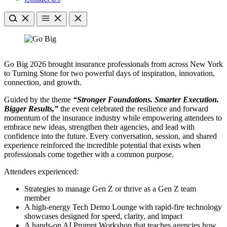
Go Big 2026 brought insurance professionals from across New York
to Turning Stone for two powerful days of inspiration, innovation,
connection, and growth.
Guided by the theme
“Stronger Foundations. Smarter Execution.
Bigger Results,”
the event celebrated the resilience and forward
momentum of the insurance industry while empowering attendees to
embrace new ideas, strengthen their agencies, and lead with
confidence into the future. Every conversation, session, and shared
experience reinforced the incredible potential that exists when
professionals come together with a common purpose.
Attendees experienced:
Strategies to manage Gen Z or thrive as a Gen Z team
member
A high-energy Tech Demo Lounge with rapid-fire technology
showcases designed for speed, clarity, and impact
A hands-on AI Prompt Workshop that teaches agencies how