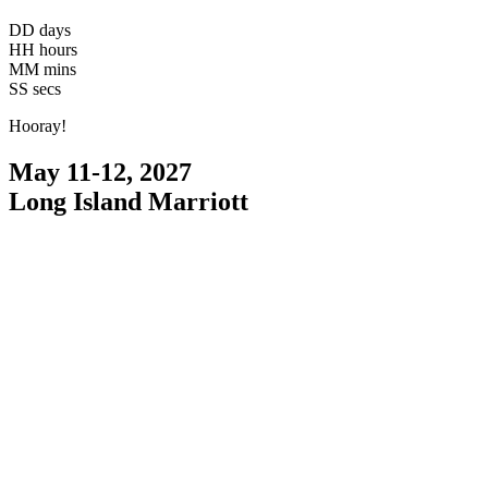
DD
days
HH
hours
MM
mins
SS
secs
Hooray!
May 11-12, 2027
Long Island Marriott