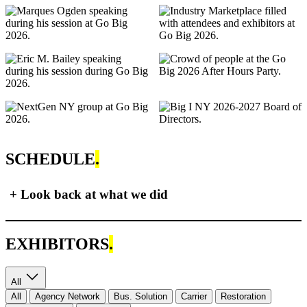
SCHEDULE
.
+
Look back at what we did
EXHIBITORS
.
All
All
Agency Network
Bus. Solution
Carrier
Restoration