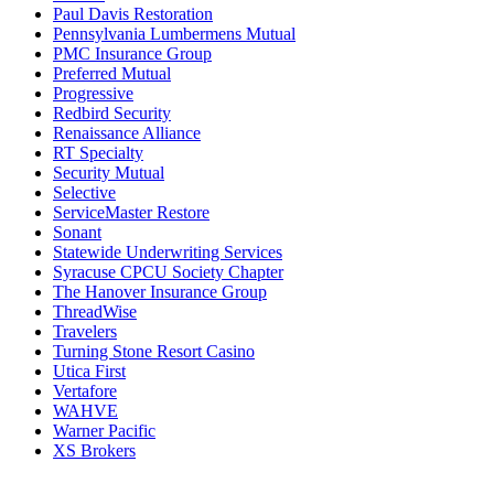
Paul Davis Restoration
Pennsylvania Lumbermens Mutual
PMC Insurance Group
Preferred Mutual
Progressive
Redbird Security
Renaissance Alliance
RT Specialty
Security Mutual
Selective
ServiceMaster Restore
Sonant
Statewide Underwriting Services
Syracuse CPCU Society Chapter
The Hanover Insurance Group
ThreadWise
Travelers
Turning Stone Resort Casino
Utica First
Vertafore
WAHVE
Warner Pacific
XS Brokers