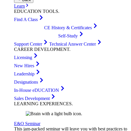
Learn
EDUCATION
TOOLS
.
Find A Class
CE History & Certificates
Self-Study
Support Center
Technical Answer Center
CAREER
DEVELOPMENT
.
Licensing
New Hires
Leadership
Designations
In-House eDUCATION
Sales Development
LEARNING
EXPERIENCES
.
E&O Seminar
This jam-packed seminar will leave you with best practices to