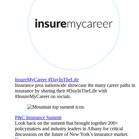
InsureMyCareer #DayInTheLife
Insurance pros nationwide showcase the many career paths in
insurance by sharing their #DayInTheLife with
#InsureMyCareer on socials.
P&C Insurance Summit
Look back on the summit that brought together 200+
policymakers and industry leaders in Albany for critical
discussions on the future of New York’s insurance market.