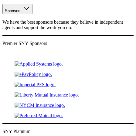
Sponsors
We have the best sponsors because they believe in independent
agents and support the work you do.
Premier SNY Sponsors
SNY Platinum