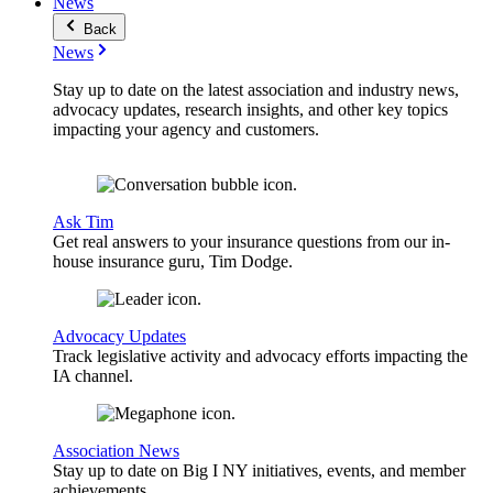
News
Back
News
Stay up to date on the latest association and industry news,
advocacy updates, research insights, and other key topics
impacting your agency and customers.
Ask Tim
Get real answers to your insurance questions from our in-
house insurance guru, Tim Dodge.
Advocacy Updates
Track legislative activity and advocacy efforts impacting the
IA channel.
Association News
Stay up to date on Big I NY initiatives, events, and member
achievements.