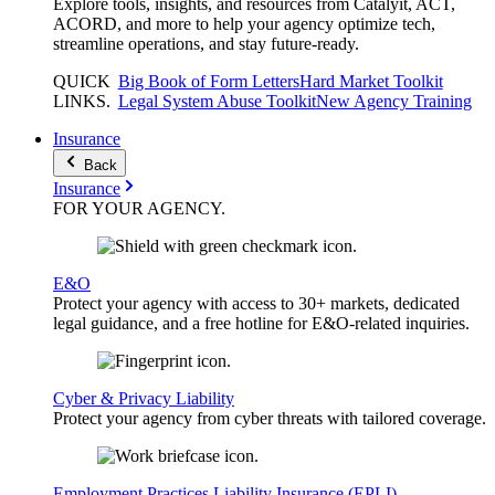
Explore tools, insights, and resources from Catalyit, ACT,
ACORD, and more to help your agency optimize tech,
streamline operations, and stay future-ready.
QUICK
Big Book of Form Letters
Hard Market Toolkit
LINKS
.
Legal System Abuse Toolkit
New Agency Training
Insurance
Back
Insurance
FOR YOUR
AGENCY
.
E&O
Protect your agency with access to 30+ markets, dedicated
legal guidance, and a free hotline for E&O-related inquiries.
Cyber & Privacy Liability
Protect your agency from cyber threats with tailored coverage.
Employment Practices Liability Insurance (EPLI)