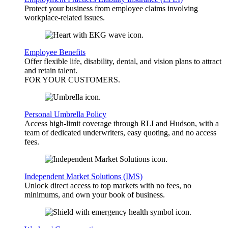
Protect your business from employee claims involving
workplace-related issues.
Employee Benefits
Offer flexible life, disability, dental, and vision plans to attract
and retain talent.
FOR YOUR
CUSTOMERS
.
Personal Umbrella Policy
Access high-limit coverage through RLI and Hudson, with a
team of dedicated underwriters, easy quoting, and no access
fees.
Independent Market Solutions (IMS)
Unlock direct access to top markets with no fees, no
minimums, and own your book of business.