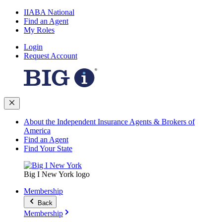
IIABA National
Find an Agent
My Roles
Login
Request Account
About the Independent Insurance Agents & Brokers of
America
Find an Agent
Find Your State
Big I New York logo
Membership
Back
Membership