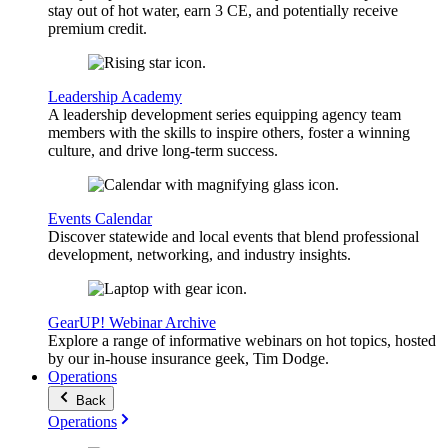
stay out of hot water, earn 3 CE, and potentially receive
premium credit.
Leadership Academy
A leadership development series equipping agency team
members with the skills to inspire others, foster a winning
culture, and drive long-term success.
Events Calendar
Discover statewide and local events that blend professional
development, networking, and industry insights.
GearUP! Webinar Archive
Explore a range of informative webinars on hot topics, hosted
by our in-house insurance geek, Tim Dodge.
Operations
Back
Operations