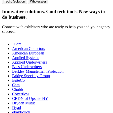
Tech. Solution
Wholesaler
Innovative solutions. Cool tech tools. New ways to
do business.
Connect with exhibitors who are ready to help you and your agency
succeed.
1Fort
American Collectors
American European
Applied Systems
Applied Underwriters
Bass Underwriters
Berkley Management Protection
Bridge Specialty Group
BriteCo
Cara
Chubb
Coverflow
CRDN of Upstate NY
Dryden Mutual
Dyad
ePayPolicy