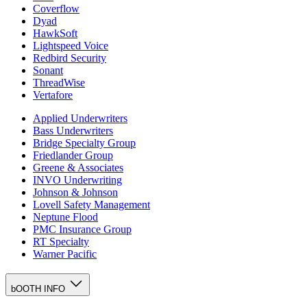
Coverflow
Dyad
HawkSoft
Lightspeed Voice
Redbird Security
Sonant
ThreadWise
Vertafore
Applied Underwriters
Bass Underwriters
Bridge Specialty Group
Friedlander Group
Greene & Associates
INVO Underwriting
Johnson & Johnson
Lovell Safety Management
Neptune Flood
PMC Insurance Group
RT Specialty
Warner Pacific
bOOTH INFO