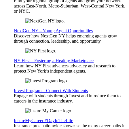
Find your regional group of agents and grow your network
across East-North, Metro-Suburban, West-Central New York,
or NYC.
NextGen NY – Young Agent Opportunities
Discover how NextGen NY helps emerging agents grow
through connection, leadership, and opportunity.
NY First – Fostering a Healthy Marketplace
Learn how NY First advances advocacy and research to
protect New York’s independent agents.
Invest Program – Connect With Students
Engage with students through Invest and introduce them to
careers in the insurance industry.
InsureMyCareer #DayInTheLife
Insurance pros nationwide showcase the many career paths in