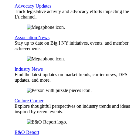
Advocacy Updates
Track legislative activity and advocacy efforts impacting the
IA channel.
Association News
Stay up to date on Big I NY initiatives, events, and member
achievements.
Industry News
Find the latest updates on market trends, carrier news, DFS
updates, and more.
Culture Corner
Explore thoughtful perspectives on industry trends and ideas
inspired by recent events.
E&O Report