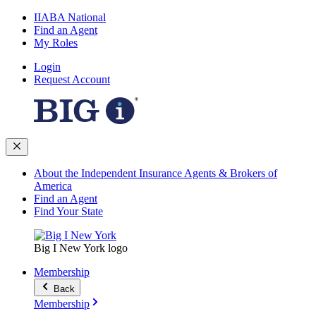
IIABA National
Find an Agent
My Roles
Login
Request Account
About the Independent Insurance Agents & Brokers of
America
Find an Agent
Find Your State
Big I New York logo
Membership
Back
Membership