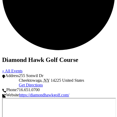
Diamond Hawk Golf Course
« All Events
Address
255 Sonwil Dr
Cheektowaga
,
NY
14225
United States
Get Directions
Phone
716.651.0700
Website
https://diamondhawkgolf.com/