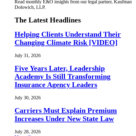
Read monthly E&O insights from our legal partner, Kaufman
Dolowich, LLP.
The Latest Headlines
Helping Clients Understand Their
Changing Climate Risk [VIDEO]
July 31, 2026
Five Years Later, Leadership
Academy Is Still Transforming
Insurance Agency Leaders
July 30, 2026
Carriers Must Explain Premium
Increases Under New State Law
July 28, 2026