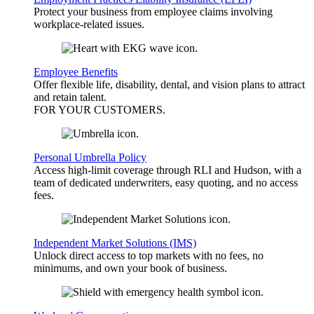
Protect your business from employee claims involving
workplace-related issues.
Employee Benefits
Offer flexible life, disability, dental, and vision plans to attract
and retain talent.
FOR YOUR
CUSTOMERS
.
Personal Umbrella Policy
Access high-limit coverage through RLI and Hudson, with a
team of dedicated underwriters, easy quoting, and no access
fees.
Independent Market Solutions (IMS)
Unlock direct access to top markets with no fees, no
minimums, and own your book of business.