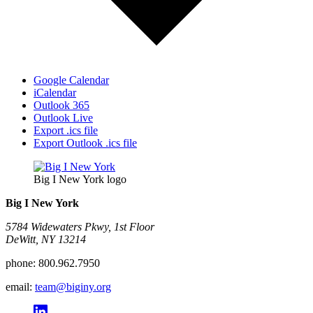
Google Calendar
iCalendar
Outlook 365
Outlook Live
Export .ics file
Export Outlook .ics file
Big I New York logo
Big I New York
5784 Widewaters Pkwy, 1st Floor​
DeWitt, NY 13214
phone:
800.962.7950
email:
team@biginy.org