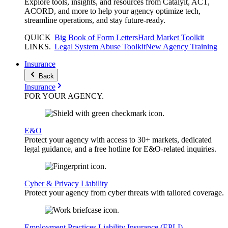
Explore tools, insights, and resources from Catalyit, ACT,
ACORD, and more to help your agency optimize tech,
streamline operations, and stay future-ready.
QUICK
Big Book of Form Letters
Hard Market Toolkit
LINKS
.
Legal System Abuse Toolkit
New Agency Training
Insurance
Back
Insurance
FOR YOUR
AGENCY
.
E&O
Protect your agency with access to 30+ markets, dedicated
legal guidance, and a free hotline for E&O-related inquiries.
Cyber & Privacy Liability
Protect your agency from cyber threats with tailored coverage.
Employment Practices Liability Insurance (EPLI)