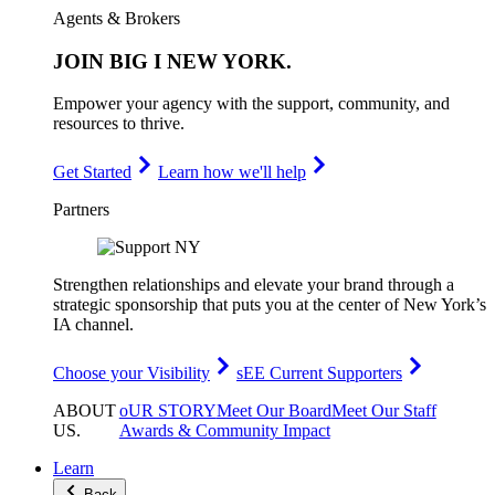
Agents & Brokers
JOIN
BIG I NEW YORK
.
Empower your agency with the support, community, and
resources to thrive.
Get Started
Learn how we'll help
Partners
Strengthen relationships and elevate your brand through a
strategic sponsorship that puts you at the center of New York’s
IA channel.
Choose your Visibility
sEE Current Supporters
ABOUT
oUR STORY
Meet Our Board
Meet Our Staff
US
.
Awards & Community Impact
Learn
Back