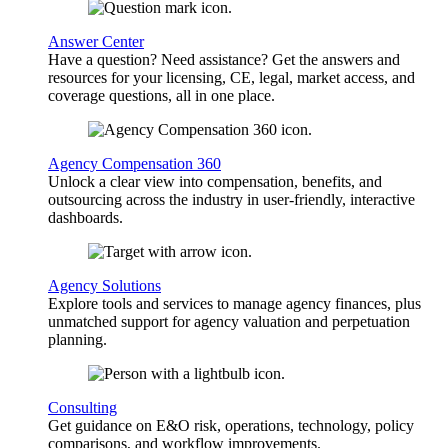
Answer Center
Have a question? Need assistance? Get the answers and
resources for your licensing, CE, legal, market access, and
coverage questions, all in one place.
Agency Compensation 360
Unlock a clear view into compensation, benefits, and
outsourcing across the industry in user-friendly, interactive
dashboards.
Agency Solutions
Explore tools and services to manage agency finances, plus
unmatched support for agency valuation and perpetuation
planning.
Consulting
Get guidance on E&O risk, operations, technology, policy
comparisons, and workflow improvements.