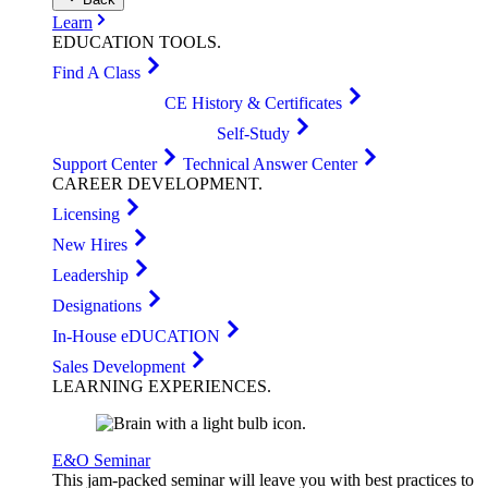
Learn
EDUCATION
TOOLS
.
Find A Class
CE History & Certificates
Self-Study
Support Center
Technical Answer Center
CAREER
DEVELOPMENT
.
Licensing
New Hires
Leadership
Designations
In-House eDUCATION
Sales Development
LEARNING
EXPERIENCES
.
E&O Seminar
This jam-packed seminar will leave you with best practices to