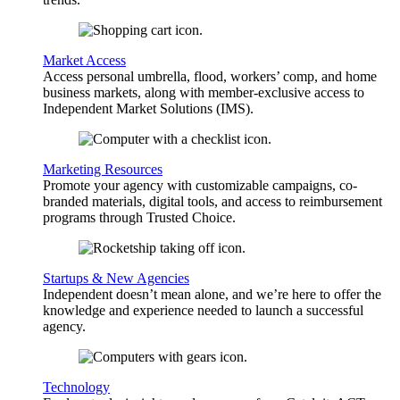
Market Access
Access personal umbrella, flood, workers’ comp, and home
business markets, along with member-exclusive access to
Independent Market Solutions (IMS).
Marketing Resources
Promote your agency with customizable campaigns, co-
branded materials, digital tools, and access to reimbursement
programs through Trusted Choice.
Startups & New Agencies
Independent doesn’t mean alone, and we’re here to offer the
knowledge and experience needed to launch a successful
agency.
Technology