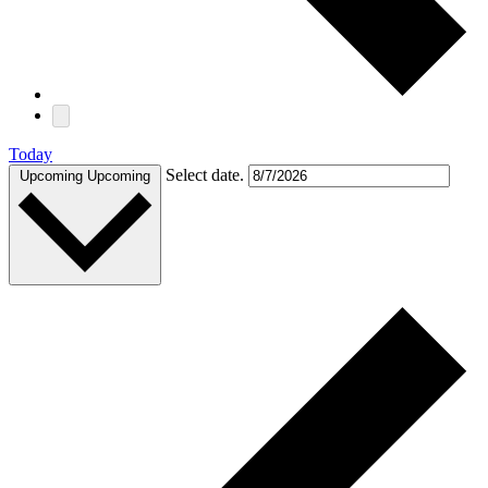
Today
Select date.
Upcoming
Upcoming