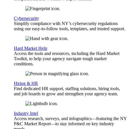
Cybersecurity
Simplify compliance with NY’s cybersecurity regulations
using our easy-to-follow tools, templates, and trusted support.
Hard Market Help
Access the tools and resources, including the Hard Market
Toolkit, to help your agency navigate tough market
conditions.
Hiring & HR
Find dedicated HR support, staffing solutions, hiring tools,
and job boards to grow and strengthen your agency team.
Industry Intel
Access research, surveys, and infographics—featuring the NY
P&C Market Report—to stay informed on key industry
trends.