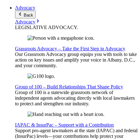
Advocacy
Back
Advocacy
LEGISLATIVE
ADVOCACY
.
Grassroots Advocacy – Take the First Step in Advocacy
Our Grassroots Advocacy group equips you with tools to take
action on key issues and amplify your voice in Albany, D.C.,
and your community.
Group of 100 – Build Relationships That Shape Policy
Group of 100 is a statewide grassroots network of
independent agents advocating directly with local lawmakers
to protect and strengthen our industry.
IAPAC & InsurPac – Support with a Contribution
Support pro-agent lawmakers at the state (IAPAC) and federal
(InsurPac) levels—your contributions help protect your