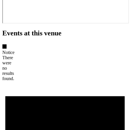
Events at this venue
Notice
There
were
no
results
found.