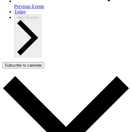
Previous
Events
Today
Next
Events
Subscribe to calendar