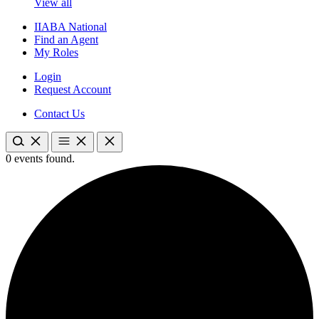
View all
IIABA National
Find an Agent
My Roles
Login
Request Account
Contact Us
0 events found.