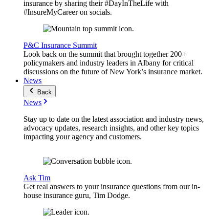
insurance by sharing their #DayInTheLife with
#InsureMyCareer on socials.
P&C Insurance Summit
Look back on the summit that brought together 200+
policymakers and industry leaders in Albany for critical
discussions on the future of New York’s insurance market.
News
Back
News
Stay up to date on the latest association and industry news,
advocacy updates, research insights, and other key topics
impacting your agency and customers.
Ask Tim
Get real answers to your insurance questions from our in-
house insurance guru, Tim Dodge.