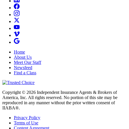
Home
About Us
Meet Our Staff
Newsfeed
Find a Class
Copyright © 2026 Independent Insurance Agents & Brokers of
America, Inc. All rights reserved. No portion of this site may be
reproduced in any manner without the prior written consent of
IIABA®.
Privacy Policy
Terms of Use
Content Agreement