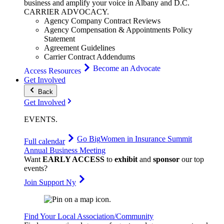
business and amplify your voice in Albany and D.C.
CARRIER
ADVOCACY
.
Agency Company Contract Reviews
Agency Compensation & Appointments Policy
Statement
Agreement Guidelines
Carrier Contract Addendums
Become an Advocate
Access Resources
Get Involved
Back
Get Involved
EVENTS
.
Go Big
Women in Insurance Summit
Full calendar
Annual Business Meeting
Want
EARLY ACCESS
to
exhibit
and
sponsor
our top
events?
Join Support Ny
Find Your Local Association/Community