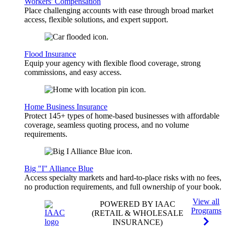
Workers' Compensation
Place challenging accounts with ease through broad market
access, flexible solutions, and expert support.
Flood Insurance
Equip your agency with flexible flood coverage, strong
commissions, and easy access.
Home Business Insurance
Protect 145+ types of home-based businesses with affordable
coverage, seamless quoting process, and no volume
requirements.
Big "I" Alliance Blue
Access specialty markets and hard-to-place risks with no fees,
no production requirements, and full ownership of your book.
View all
POWERED BY IAAC
Programs
(RETAIL & WHOLESALE
INSURANCE)