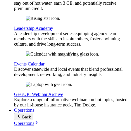
stay out of hot water, earn 3 CE, and potentially receive
premium credit.
Leadership Academy
A leadership development series equipping agency team
members with the skills to inspire others, foster a winning
culture, and drive long-term success.
Events Calendar
Discover statewide and local events that blend professional
development, networking, and industry insights.
GearUP! Webinar Archive
Explore a range of informative webinars on hot topics, hosted
by our in-house insurance geek, Tim Dodge.
Operations
Back
Operations