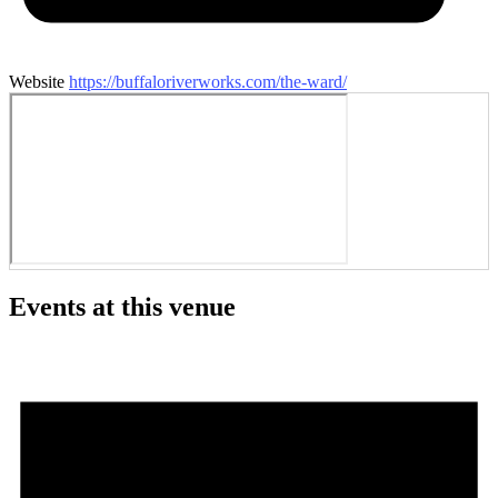
Website
https://buffaloriverworks.com/the-ward/
Events at this venue