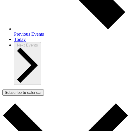
Previous
Events
Today
Next
Events
Subscribe to calendar