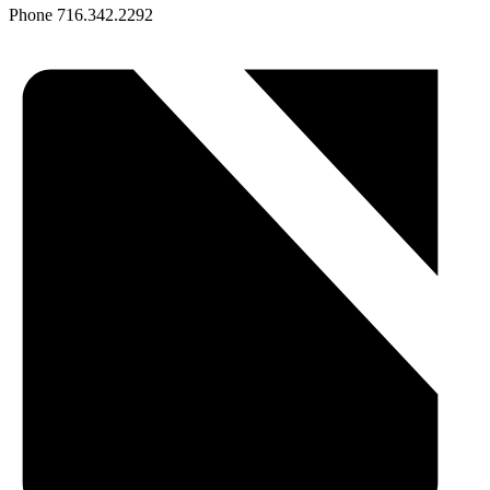
Phone
716.342.2292