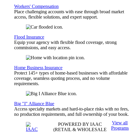
Workers' Compensation
Place challenging accounts with ease through broad market
access, flexible solutions, and expert support.
Flood Insurance
Equip your agency with flexible flood coverage, strong
commissions, and easy access.
Home Business Insurance
Protect 145+ types of home-based businesses with affordable
coverage, seamless quoting process, and no volume
requirements.
Big "I" Alliance Blue
Access specialty markets and hard-to-place risks with no fees,
no production requirements, and full ownership of your book.
View all
POWERED BY IAAC
Programs
(RETAIL & WHOLESALE