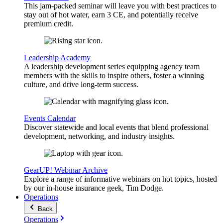
This jam-packed seminar will leave you with best practices to
stay out of hot water, earn 3 CE, and potentially receive
premium credit.
Leadership Academy
A leadership development series equipping agency team
members with the skills to inspire others, foster a winning
culture, and drive long-term success.
Events Calendar
Discover statewide and local events that blend professional
development, networking, and industry insights.
GearUP! Webinar Archive
Explore a range of informative webinars on hot topics, hosted
by our in-house insurance geek, Tim Dodge.
Operations
Back
Operations