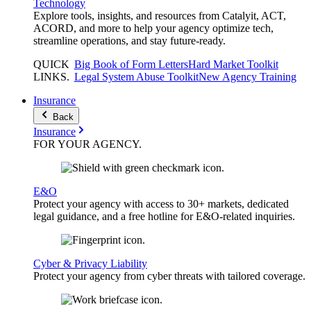
Technology
Explore tools, insights, and resources from Catalyit, ACT,
ACORD, and more to help your agency optimize tech,
streamline operations, and stay future-ready.
QUICK
Big Book of Form Letters
Hard Market Toolkit
LINKS
.
Legal System Abuse Toolkit
New Agency Training
Insurance
Back
Insurance
FOR YOUR
AGENCY
.
E&O
Protect your agency with access to 30+ markets, dedicated
legal guidance, and a free hotline for E&O-related inquiries.
Cyber & Privacy Liability
Protect your agency from cyber threats with tailored coverage.