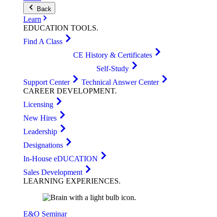
Back
Learn
EDUCATION
TOOLS
.
Find A Class
CE History & Certificates
Self-Study
Support Center
Technical Answer Center
CAREER
DEVELOPMENT
.
Licensing
New Hires
Leadership
Designations
In-House eDUCATION
Sales Development
LEARNING
EXPERIENCES
.
E&O Seminar