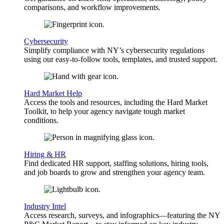
comparisons, and workflow improvements.
Cybersecurity
Simplify compliance with NY’s cybersecurity regulations
using our easy-to-follow tools, templates, and trusted support.
Hard Market Help
Access the tools and resources, including the Hard Market
Toolkit, to help your agency navigate tough market
conditions.
Hiring & HR
Find dedicated HR support, staffing solutions, hiring tools,
and job boards to grow and strengthen your agency team.
Industry Intel
Access research, surveys, and infographics—featuring the NY