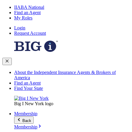
IIABA National
Find an Agent
My Roles
Login
Request Account
About the Independent Insurance Agents & Brokers of
America
Find an Agent
Find Your State
Big I New York logo
Membership
Back
Membership