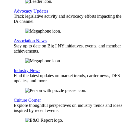
Advocacy Updates
Track legislative activity and advocacy efforts impacting the
IA channel.
Association News
Stay up to date on Big I NY initiatives, events, and member
achievements.
Industry News
Find the latest updates on market trends, carrier news, DFS
updates, and more.
Culture Corner
Explore thoughtful perspectives on industry trends and ideas
inspired by recent events.