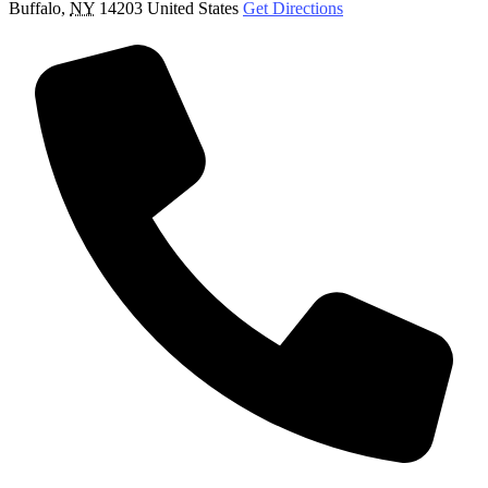
Buffalo
,
NY
14203
United States
Get Directions