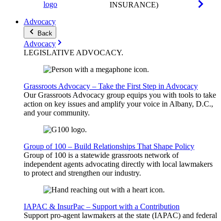
INSURANCE)
Advocacy
Back
Advocacy
LEGISLATIVE
ADVOCACY
.
Grassroots Advocacy – Take the First Step in Advocacy
Our Grassroots Advocacy group equips you with tools to take
action on key issues and amplify your voice in Albany, D.C.,
and your community.
Group of 100 – Build Relationships That Shape Policy
Group of 100 is a statewide grassroots network of
independent agents advocating directly with local lawmakers
to protect and strengthen our industry.
IAPAC & InsurPac – Support with a Contribution
Support pro-agent lawmakers at the state (IAPAC) and federal