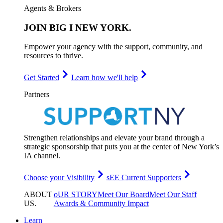
Agents & Brokers
JOIN
BIG I NEW YORK
.
Empower your agency with the support, community, and
resources to thrive.
Get Started
Learn how we'll help
Partners
Strengthen relationships and elevate your brand through a
strategic sponsorship that puts you at the center of New York’s
IA channel.
Choose your Visibility
sEE Current Supporters
ABOUT
oUR STORY
Meet Our Board
Meet Our Staff
US
.
Awards & Community Impact
Learn