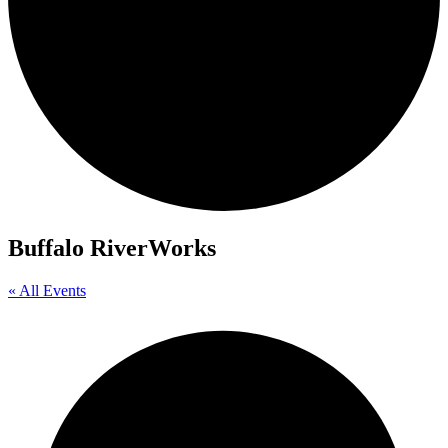
Buffalo RiverWorks
« All Events