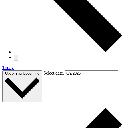
Today
Select date.
Upcoming
Upcoming