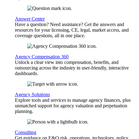
Answer Center
Have a question? Need assistance? Get the answers and
resources for your licensing, CE, legal, market access, and
coverage questions, all in one place.
Agency Compensation 360
Unlock a clear view into compensation, benefits, and
outsourcing across the industry in user-friendly, interactive
dashboards.
Agency Solutions
Explore tools and services to manage agency finances, plus
unmatched support for agency valuation and perpetuation
planning.
Consulting
Get guidance on E&O risk, operations, technology, policy