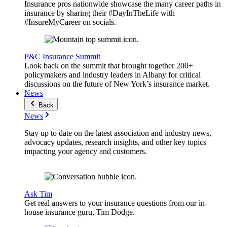
Insurance pros nationwide showcase the many career paths in
insurance by sharing their #DayInTheLife with
#InsureMyCareer on socials.
P&C Insurance Summit
Look back on the summit that brought together 200+
policymakers and industry leaders in Albany for critical
discussions on the future of New York’s insurance market.
News
Back
News
Stay up to date on the latest association and industry news,
advocacy updates, research insights, and other key topics
impacting your agency and customers.
Ask Tim
Get real answers to your insurance questions from our in-
house insurance guru, Tim Dodge.