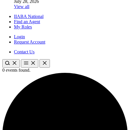
July 28, 2026
View all
IIABA National
Find an Agent
My Roles
Login
Request Account
Contact Us
0 events found.