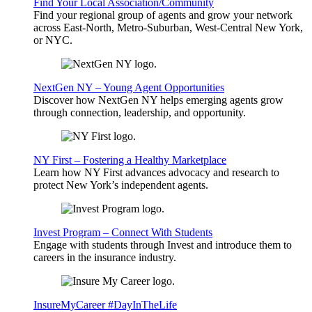
Find Your Local Association/Community
Find your regional group of agents and grow your network
across East-North, Metro-Suburban, West-Central New York,
or NYC.
NextGen NY – Young Agent Opportunities
Discover how NextGen NY helps emerging agents grow
through connection, leadership, and opportunity.
NY First – Fostering a Healthy Marketplace
Learn how NY First advances advocacy and research to
protect New York’s independent agents.
Invest Program – Connect With Students
Engage with students through Invest and introduce them to
careers in the insurance industry.
InsureMyCareer #DayInTheLife