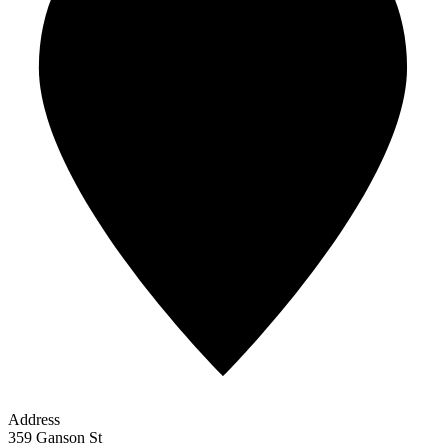
Address
359 Ganson St