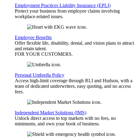
Employment Practices Liability Insurance (EPLI)
Protect your business from employee claims involving
workplace-related issues.
Employee Benefits
Offer flexible life, disability, dental, and vision plans to attract
and retain talent.
FOR YOUR
CUSTOMERS
.
Personal Umbrella Policy
Access high-limit coverage through RLI and Hudson, with a
team of dedicated underwriters, easy quoting, and no access
fees.
Independent Market Solutions (IMS)
Unlock direct access to top markets with no fees, no
minimums, and own your book of business.