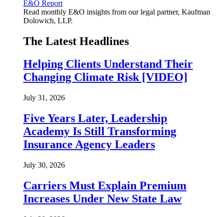
E&O Report
Read monthly E&O insights from our legal partner, Kaufman
Dolowich, LLP.
The Latest Headlines
Helping Clients Understand Their
Changing Climate Risk [VIDEO]
July 31, 2026
Five Years Later, Leadership
Academy Is Still Transforming
Insurance Agency Leaders
July 30, 2026
Carriers Must Explain Premium
Increases Under New State Law