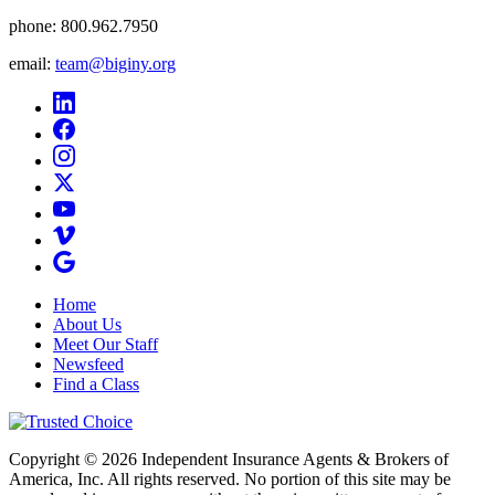
phone:
800.962.7950
email:
team@biginy.org
Home
About Us
Meet Our Staff
Newsfeed
Find a Class
Copyright © 2026 Independent Insurance Agents & Brokers of
America, Inc. All rights reserved. No portion of this site may be