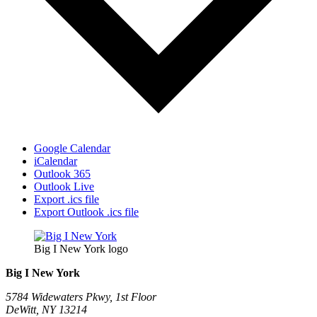
Google Calendar
iCalendar
Outlook 365
Outlook Live
Export .ics file
Export Outlook .ics file
Big I New York logo
Big I New York
5784 Widewaters Pkwy, 1st Floor​
DeWitt, NY 13214