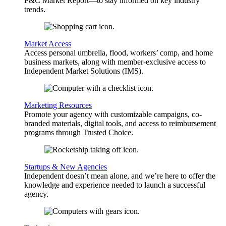
P&C Market Report—to stay informed on key industry
trends.
Market Access
Access personal umbrella, flood, workers’ comp, and home
business markets, along with member-exclusive access to
Independent Market Solutions (IMS).
Marketing Resources
Promote your agency with customizable campaigns, co-
branded materials, digital tools, and access to reimbursement
programs through Trusted Choice.
Startups & New Agencies
Independent doesn’t mean alone, and we’re here to offer the
knowledge and experience needed to launch a successful
agency.