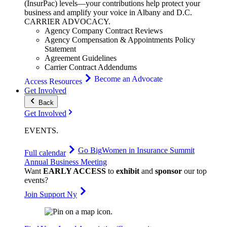
(InsurPac) levels—your contributions help protect your
business and amplify your voice in Albany and D.C.
CARRIER
ADVOCACY
.
Agency Company Contract Reviews
Agency Compensation & Appointments Policy
Statement
Agreement Guidelines
Carrier Contract Addendums
Become an Advocate
Access Resources
Get Involved
Back
Get Involved
EVENTS
.
Go Big
Women in Insurance Summit
Full calendar
Annual Business Meeting
Want
EARLY ACCESS
to
exhibit
and
sponsor
our top
events?
Join Support Ny