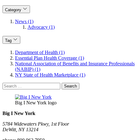
Category
News (1)
Advocacy (1)
Tag
Department of Health (1)
Essential Plan Health Coverage (1)
National Association of Benefits and Insurance Professionals
(NABIP) (1)
NY State of Health Marketplace (1)
Search
for:
Big I New York logo
Big I New York
5784 Widewaters Pkwy, 1st Floor​
DeWitt, NY 13214