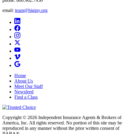
phone:
800.962.7950
email:
team@biginy.org
Home
About Us
Meet Our Staff
Newsfeed
Find a Class
Copyright © 2026 Independent Insurance Agents & Brokers of
America, Inc. All rights reserved. No portion of this site may be
reproduced in any manner without the prior written consent of
IIABA®.