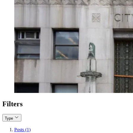
Filters
Type
Posts (1)