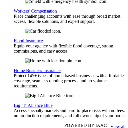
Workers' Compensation
Place challenging accounts with ease through broad market
access, flexible solutions, and expert support.
Flood Insurance
Equip your agency with flexible flood coverage, strong
commissions, and easy access.
Home Business Insurance
Protect 145+ types of home-based businesses with affordable
coverage, seamless quoting process, and no volume
requirements.
Big "I" Alliance Blue
Access specialty markets and hard-to-place risks with no fees,
no production requirements, and full ownership of your book.
POWERED BY IAAC
View all