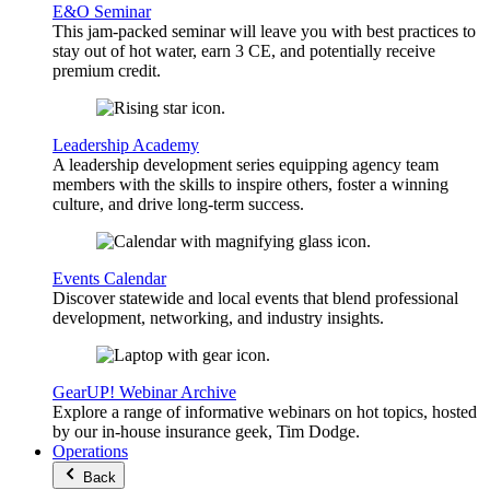
E&O Seminar
This jam-packed seminar will leave you with best practices to
stay out of hot water, earn 3 CE, and potentially receive
premium credit.
Leadership Academy
A leadership development series equipping agency team
members with the skills to inspire others, foster a winning
culture, and drive long-term success.
Events Calendar
Discover statewide and local events that blend professional
development, networking, and industry insights.
GearUP! Webinar Archive
Explore a range of informative webinars on hot topics, hosted
by our in-house insurance geek, Tim Dodge.
Operations
Back