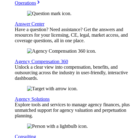
Operations
Answer Center
Have a question? Need assistance? Get the answers and
resources for your licensing, CE, legal, market access, and
coverage questions, all in one place.
Agency Compensation 360
Unlock a clear view into compensation, benefits, and
outsourcing across the industry in user-friendly, interactive
dashboards.
Agency Solutions
Explore tools and services to manage agency finances, plus
unmatched support for agency valuation and perpetuation
planning.
Consulting