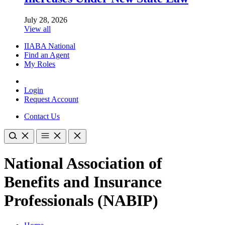
July 28, 2026
View all
IIABA National
Find an Agent
My Roles
Login
Request Account
Contact Us
National Association of
Benefits and Insurance
Professionals (NABIP)