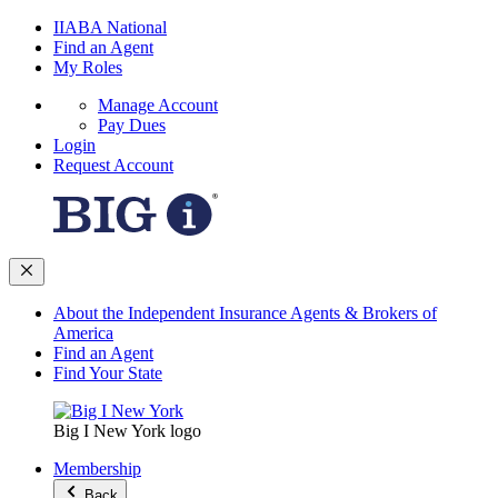
IIABA National
Find an Agent
My Roles
Manage Account
Pay Dues
Login
Request Account
About the Independent Insurance Agents & Brokers of
America
Find an Agent
Find Your State
Big I New York logo
Membership
Back