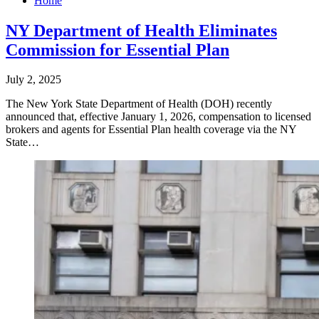
Home
NY Department of Health Eliminates
Commission for Essential Plan
July 2, 2025
The New York State Department of Health (DOH) recently
announced that, effective January 1, 2026, compensation to licensed
brokers and agents for Essential Plan health coverage via the NY
State…