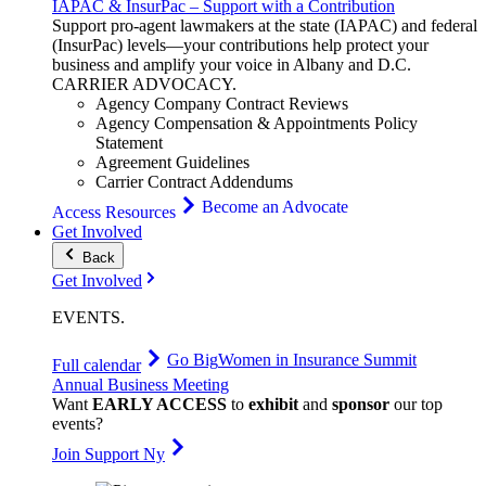
IAPAC & InsurPac – Support with a Contribution
Support pro-agent lawmakers at the state (IAPAC) and federal
(InsurPac) levels—your contributions help protect your
business and amplify your voice in Albany and D.C.
CARRIER
ADVOCACY
.
Agency Company Contract Reviews
Agency Compensation & Appointments Policy
Statement
Agreement Guidelines
Carrier Contract Addendums
Become an Advocate
Access Resources
Get Involved
Back
Get Involved
EVENTS
.
Go Big
Women in Insurance Summit
Full calendar
Annual Business Meeting
Want
EARLY ACCESS
to
exhibit
and
sponsor
our top
events?
Join Support Ny