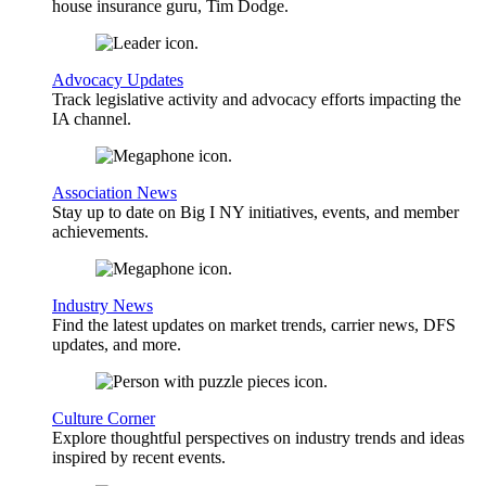
house insurance guru, Tim Dodge.
Advocacy Updates
Track legislative activity and advocacy efforts impacting the
IA channel.
Association News
Stay up to date on Big I NY initiatives, events, and member
achievements.
Industry News
Find the latest updates on market trends, carrier news, DFS
updates, and more.
Culture Corner
Explore thoughtful perspectives on industry trends and ideas
inspired by recent events.