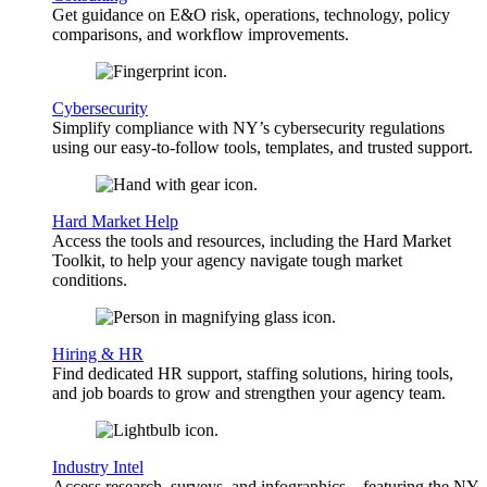
Get guidance on E&O risk, operations, technology, policy
comparisons, and workflow improvements.
Cybersecurity
Simplify compliance with NY’s cybersecurity regulations
using our easy-to-follow tools, templates, and trusted support.
Hard Market Help
Access the tools and resources, including the Hard Market
Toolkit, to help your agency navigate tough market
conditions.
Hiring & HR
Find dedicated HR support, staffing solutions, hiring tools,
and job boards to grow and strengthen your agency team.
Industry Intel
Access research, surveys, and infographics—featuring the NY