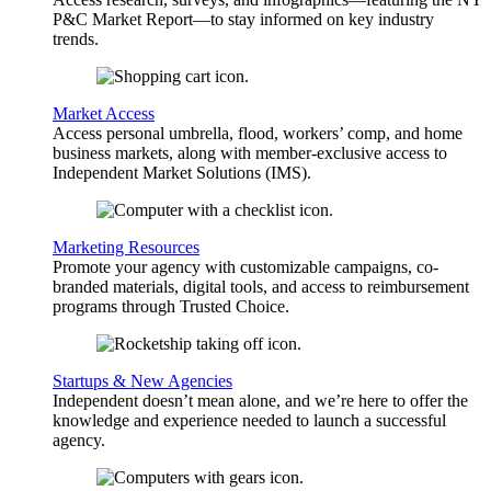
P&C Market Report—to stay informed on key industry
trends.
Market Access
Access personal umbrella, flood, workers’ comp, and home
business markets, along with member-exclusive access to
Independent Market Solutions (IMS).
Marketing Resources
Promote your agency with customizable campaigns, co-
branded materials, digital tools, and access to reimbursement
programs through Trusted Choice.
Startups & New Agencies
Independent doesn’t mean alone, and we’re here to offer the
knowledge and experience needed to launch a successful
agency.