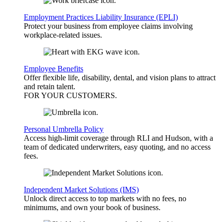
Employment Practices Liability Insurance (EPLI)
Protect your business from employee claims involving
workplace-related issues.
Employee Benefits
Offer flexible life, disability, dental, and vision plans to attract
and retain talent.
FOR YOUR
CUSTOMERS
.
Personal Umbrella Policy
Access high-limit coverage through RLI and Hudson, with a
team of dedicated underwriters, easy quoting, and no access
fees.
Independent Market Solutions (IMS)
Unlock direct access to top markets with no fees, no
minimums, and own your book of business.