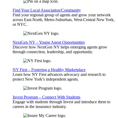
Find Your Local Association/Community
Find your regional group of agents and grow your network
across East-North, Metro-Suburban, West-Central New York,
or NYC.
NextGen NY – Young Agent Opportunities
Discover how NextGen NY helps emerging agents grow
through connection, leadership, and opportunity.
NY First – Fostering a Healthy Marketplace
Learn how NY First advances advocacy and research to
protect New York’s independent agents.
Invest Program – Connect With Students
Engage with students through Invest and introduce them to
careers in the insurance industry.