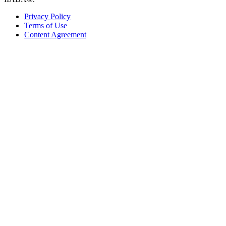
Privacy Policy
Terms of Use
Content Agreement