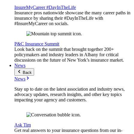
InsureMyCareer #DayInTheLife
Insurance pros nationwide showcase the many career paths in
insurance by sharing their #DayInTheLife with
#InsureMyCareer on socials.
P&C Insurance Summit
Look back on the summit that brought together 200+
policymakers and industry leaders in Albany for critical
discussions on the future of New York’s insurance market.
News
Back
News
Stay up to date on the latest association and industry news,
advocacy updates, research insights, and other key topics
impacting your agency and customers.
Ask Tim
Get real answers to your insurance questions from our in-