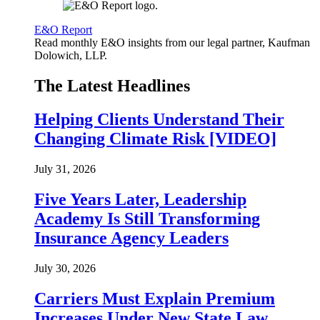
E&O Report
Read monthly E&O insights from our legal partner, Kaufman
Dolowich, LLP.
The Latest Headlines
Helping Clients Understand Their
Changing Climate Risk [VIDEO]
July 31, 2026
Five Years Later, Leadership
Academy Is Still Transforming
Insurance Agency Leaders
July 30, 2026
Carriers Must Explain Premium
Increases Under New State Law