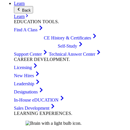
Learn
Back
Learn
EDUCATION
TOOLS
.
Find A Class
CE History & Certificates
Self-Study
Support Center
Technical Answer Center
CAREER
DEVELOPMENT
.
Licensing
New Hires
Leadership
Designations
In-House eDUCATION
Sales Development
LEARNING
EXPERIENCES
.