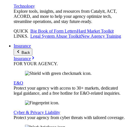
Technology
Explore tools, insights, and resources from Catalyit, ACT,
ACORD, and more to help your agency optimize tech,
streamline operations, and stay future-ready.
QUICK
Big Book of Form Letters
Hard Market Toolkit
LINKS
.
Legal System Abuse Toolkit
New Agency Training
Insurance
Back
Insurance
FOR YOUR
AGENCY
.
E&O
Protect your agency with access to 30+ markets, dedicated
legal guidance, and a free hotline for E&O-related inquiries.
Cyber & Privacy Liability
Protect your agency from cyber threats with tailored coverage.