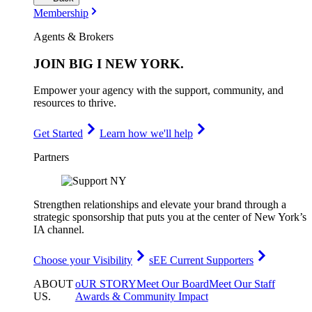
Membership
Agents & Brokers
JOIN
BIG I NEW YORK
.
Empower your agency with the support, community, and
resources to thrive.
Get Started
Learn how we'll help
Partners
Strengthen relationships and elevate your brand through a
strategic sponsorship that puts you at the center of New York’s
IA channel.
Choose your Visibility
sEE Current Supporters
ABOUT
oUR STORY
Meet Our Board
Meet Our Staff
US
.
Awards & Community Impact