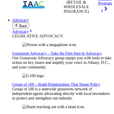
(RETAIL &
Program
WHOLESALE
s
INSURANCE)
Advocacy
Back
Advocacy
LEGISLATIVE
ADVOCACY
.
Grassroots Advocacy – Take the First Step in Advocacy
Our Grassroots Advocacy group equips you with tools to take
action on key issues and amplify your voice in Albany, D.C.,
and your community.
Group of 100 – Build Relationships That Shape Policy
Group of 100 is a statewide grassroots network of
independent agents advocating directly with local lawmakers
to protect and strengthen our industry.