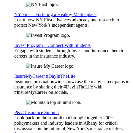
NY First – Fostering a Healthy Marketplace
Learn how NY First advances advocacy and research to
protect New York’s independent agents.
Invest Program – Connect With Students
Engage with students through Invest and introduce them to
careers in the insurance industry.
InsureMyCareer #DayInTheLife
Insurance pros nationwide showcase the many career paths in
insurance by sharing their #DayInTheLife with
#InsureMyCareer on socials.
P&C Insurance Summit
Look back on the summit that brought together 200+
policymakers and industry leaders in Albany for critical
discussions on the future of New York’s insurance market.