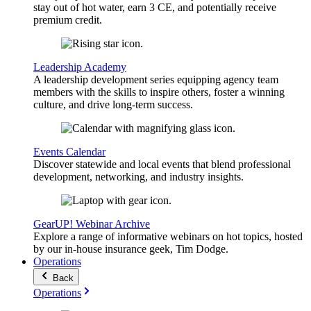
stay out of hot water, earn 3 CE, and potentially receive
premium credit.
Leadership Academy
A leadership development series equipping agency team
members with the skills to inspire others, foster a winning
culture, and drive long-term success.
Events Calendar
Discover statewide and local events that blend professional
development, networking, and industry insights.
GearUP! Webinar Archive
Explore a range of informative webinars on hot topics, hosted
by our in-house insurance geek, Tim Dodge.
Operations
Back
Operations