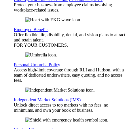
Protect your business from employee claims involving
workplace-related issues.
Employee Benefits
Offer flexible life, disability, dental, and vision plans to attract
and retain talent.
FOR YOUR
CUSTOMERS
.
Personal Umbrella Policy
Access high-limit coverage through RLI and Hudson, with a
team of dedicated underwriters, easy quoting, and no access
fees.
Independent Market Solutions (IMS)
Unlock direct access to top markets with no fees, no
minimums, and own your book of business.