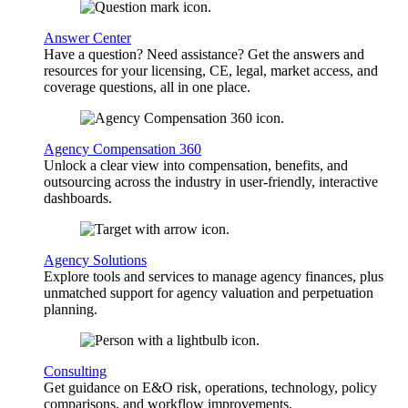
Answer Center
Have a question? Need assistance? Get the answers and
resources for your licensing, CE, legal, market access, and
coverage questions, all in one place.
Agency Compensation 360
Unlock a clear view into compensation, benefits, and
outsourcing across the industry in user-friendly, interactive
dashboards.
Agency Solutions
Explore tools and services to manage agency finances, plus
unmatched support for agency valuation and perpetuation
planning.
Consulting
Get guidance on E&O risk, operations, technology, policy
comparisons, and workflow improvements.