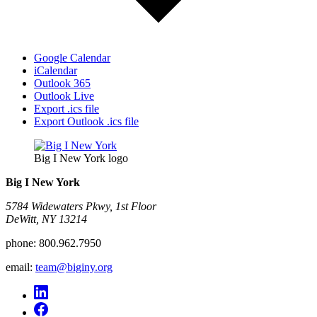
Google Calendar
iCalendar
Outlook 365
Outlook Live
Export .ics file
Export Outlook .ics file
Big I New York logo
Big I New York
5784 Widewaters Pkwy, 1st Floor​
DeWitt, NY 13214
phone:
800.962.7950
email:
team@biginy.org