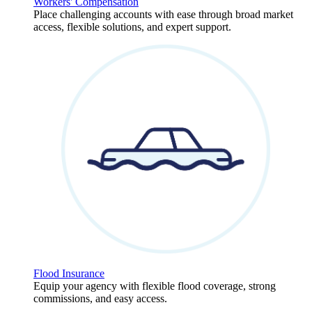
Workers' Compensation
Place challenging accounts with ease through broad market
access, flexible solutions, and expert support.
Flood Insurance
Equip your agency with flexible flood coverage, strong
commissions, and easy access.