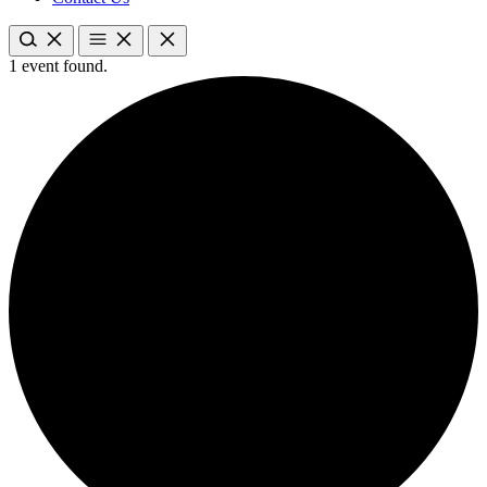
1 event found.