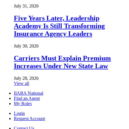
July 31, 2026
Five Years Later, Leadership
Academy Is Still Transforming
Insurance Agency Leaders
July 30, 2026
Carriers Must Explain Premium
Increases Under New State Law
July 28, 2026
View all
IIABA National
Find an Agent
My Roles
Login
Request Account
Contact Us