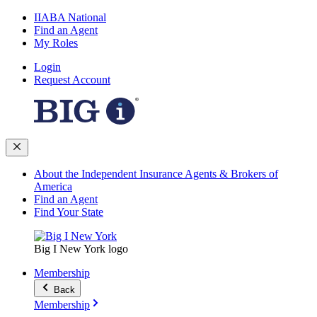
IIABA National
Find an Agent
My Roles
Login
Request Account
About the Independent Insurance Agents & Brokers of
America
Find an Agent
Find Your State
Big I New York logo
Membership
Back
Membership