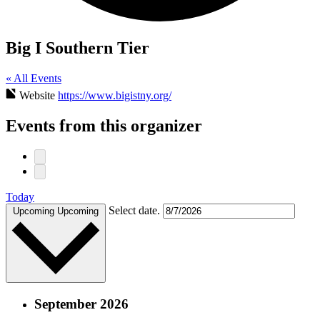
Big I Southern Tier
« All Events
Website
https://www.bigistny.org/
Events from this organizer
Today
Select date.
Upcoming
Upcoming
September 2026