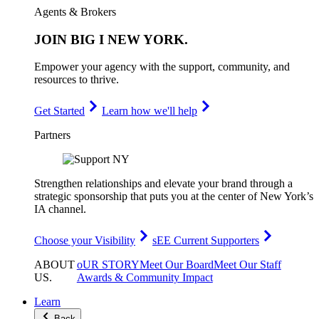
Agents & Brokers
JOIN
BIG I NEW YORK
.
Empower your agency with the support, community, and
resources to thrive.
Get Started
Learn how we'll help
Partners
Strengthen relationships and elevate your brand through a
strategic sponsorship that puts you at the center of New York’s
IA channel.
Choose your Visibility
sEE Current Supporters
ABOUT
oUR STORY
Meet Our Board
Meet Our Staff
US
.
Awards & Community Impact
Learn
Back