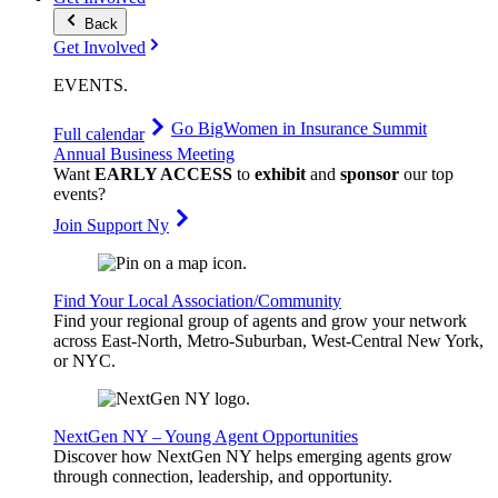
Back
Get Involved
EVENTS
.
Go Big
Women in Insurance Summit
Full calendar
Annual Business Meeting
Want
EARLY ACCESS
to
exhibit
and
sponsor
our top
events?
Join Support Ny
Find Your Local Association/Community
Find your regional group of agents and grow your network
across East-North, Metro-Suburban, West-Central New York,
or NYC.
NextGen NY – Young Agent Opportunities
Discover how NextGen NY helps emerging agents grow
through connection, leadership, and opportunity.