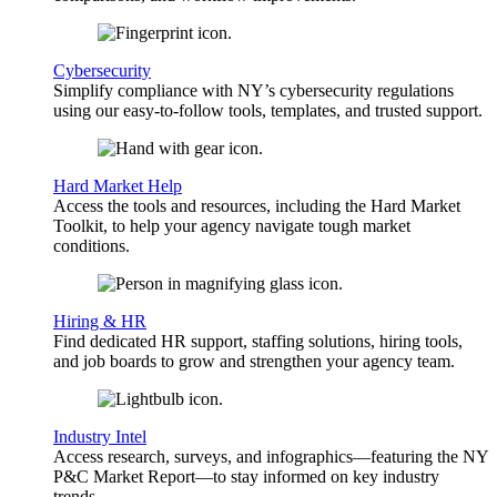
Cybersecurity
Simplify compliance with NY’s cybersecurity regulations
using our easy-to-follow tools, templates, and trusted support.
Hard Market Help
Access the tools and resources, including the Hard Market
Toolkit, to help your agency navigate tough market
conditions.
Hiring & HR
Find dedicated HR support, staffing solutions, hiring tools,
and job boards to grow and strengthen your agency team.
Industry Intel
Access research, surveys, and infographics—featuring the NY
P&C Market Report—to stay informed on key industry
trends.