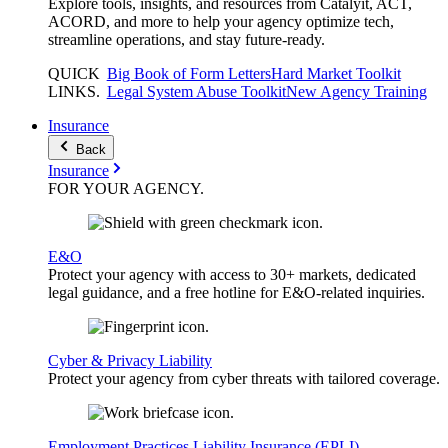
Explore tools, insights, and resources from Catalyit, ACT,
ACORD, and more to help your agency optimize tech,
streamline operations, and stay future-ready.
QUICK
Big Book of Form Letters
Hard Market Toolkit
LINKS
.
Legal System Abuse Toolkit
New Agency Training
Insurance
Back
Insurance
FOR YOUR
AGENCY
.
E&O
Protect your agency with access to 30+ markets, dedicated
legal guidance, and a free hotline for E&O-related inquiries.
Cyber & Privacy Liability
Protect your agency from cyber threats with tailored coverage.
Employment Practices Liability Insurance (EPLI)