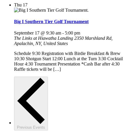
Thu
17
Big I Southern Tier Golf Tournament
September 17 @ 9:30 am
-
5:00 pm
The Links at Hiawatha Landing
2350 Marshland Rd,
Apalachin, NY, United States
Schedule 9:30 Registration with Birdie Breakfast & Brew
10:30 Shotgun Start 12:00 Lunch at the Turn 3:30 Cocktail
Hour 4:30 Tournament Presentation *Cash Bar after 4:30
Raffle tickets will be […]
Previous
Events