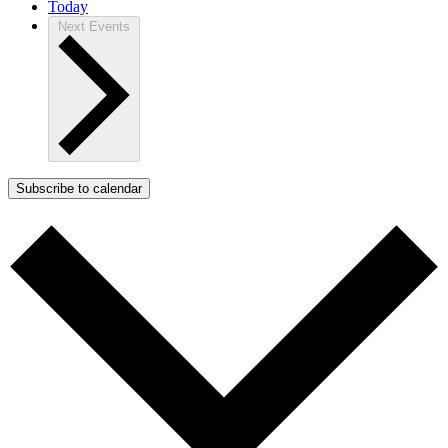
Today
Next
Events
Subscribe to calendar