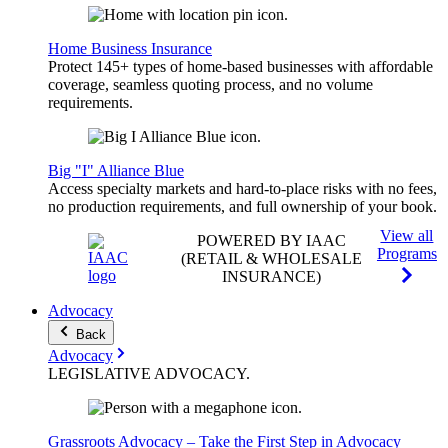
Home Business Insurance
Protect 145+ types of home-based businesses with affordable
coverage, seamless quoting process, and no volume
requirements.
Big "I" Alliance Blue
Access specialty markets and hard-to-place risks with no fees,
no production requirements, and full ownership of your book.
View all
POWERED BY IAAC
Programs
(RETAIL & WHOLESALE
INSURANCE)
Advocacy
Back
Advocacy
LEGISLATIVE
ADVOCACY
.
Grassroots Advocacy – Take the First Step in Advocacy