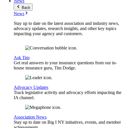
News
Back
News
Stay up to date on the latest association and industry news,
advocacy updates, research insights, and other key topics
impacting your agency and customers.
Ask Tim
Get real answers to your insurance questions from our in-
house insurance guru, Tim Dodge.
Advocacy Updates
Track legislative activity and advocacy efforts impacting the
IA channel.
Association News
Stay up to date on Big I NY initiatives, events, and member
achievements.