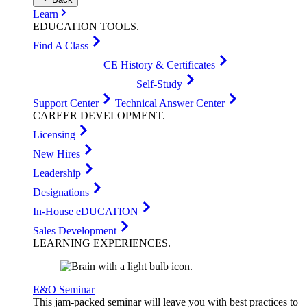
Learn
EDUCATION
TOOLS
.
Find A Class
CE History & Certificates
Self-Study
Support Center
Technical Answer Center
CAREER
DEVELOPMENT
.
Licensing
New Hires
Leadership
Designations
In-House eDUCATION
Sales Development
LEARNING
EXPERIENCES
.
E&O Seminar
This jam-packed seminar will leave you with best practices to