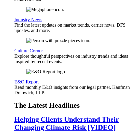
Industry News
Find the latest updates on market trends, carrier news, DFS
updates, and more.
Culture Corner
Explore thoughtful perspectives on industry trends and ideas
inspired by recent events.
E&O Report
Read monthly E&O insights from our legal partner, Kaufman
Dolowich, LLP.
The Latest Headlines
Helping Clients Understand Their
Changing Climate Risk [VIDEO]