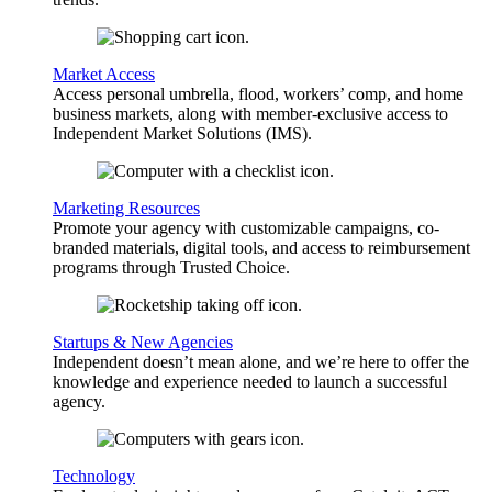
Market Access
Access personal umbrella, flood, workers’ comp, and home
business markets, along with member-exclusive access to
Independent Market Solutions (IMS).
Marketing Resources
Promote your agency with customizable campaigns, co-
branded materials, digital tools, and access to reimbursement
programs through Trusted Choice.
Startups & New Agencies
Independent doesn’t mean alone, and we’re here to offer the
knowledge and experience needed to launch a successful
agency.
Technology