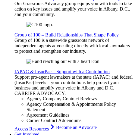
Our Grassroots Advocacy group equips you with tools to take
action on key issues and amplify your voice in Albany, D.C.,
and your community.
Group of 100 – Build Relationships That Shape Policy
Group of 100 is a statewide grassroots network of
independent agents advocating directly with local lawmakers
to protect and strengthen our industry.
IAPAC & InsurPac – Support with a Contribution
Support pro-agent lawmakers at the state (IAPAC) and federal
(InsurPac) levels—your contributions help protect your
business and amplify your voice in Albany and D.C.
CARRIER
ADVOCACY
.
Agency Company Contract Reviews
Agency Compensation & Appointments Policy
Statement
Agreement Guidelines
Carrier Contract Addendums
Become an Advocate
Access Resources
Get Involved