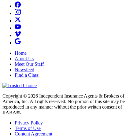
Home
About Us
Meet Our Staff
Newsfeed
Find a Class
Copyright © 2026 Independent Insurance Agents & Brokers of
America, Inc. All rights reserved. No portion of this site may be
reproduced in any manner without the prior written consent of
IIABA®.
Privacy Policy
Terms of Use
Content Agreement