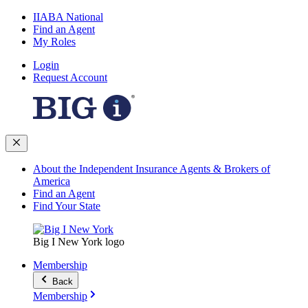
IIABA National
Find an Agent
My Roles
Login
Request Account
About the Independent Insurance Agents & Brokers of
America
Find an Agent
Find Your State
Big I New York logo
Membership
Back
Membership