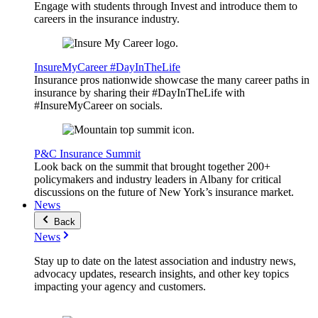
Engage with students through Invest and introduce them to
careers in the insurance industry.
InsureMyCareer #DayInTheLife
Insurance pros nationwide showcase the many career paths in
insurance by sharing their #DayInTheLife with
#InsureMyCareer on socials.
P&C Insurance Summit
Look back on the summit that brought together 200+
policymakers and industry leaders in Albany for critical
discussions on the future of New York’s insurance market.
News
Back
News
Stay up to date on the latest association and industry news,
advocacy updates, research insights, and other key topics
impacting your agency and customers.