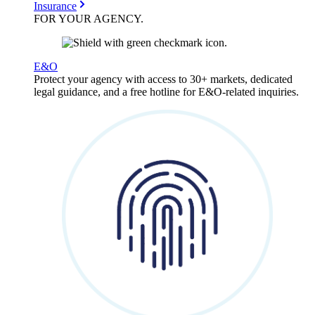
Insurance
FOR YOUR
AGENCY
.
E&O
Protect your agency with access to 30+ markets, dedicated
legal guidance, and a free hotline for E&O-related inquiries.