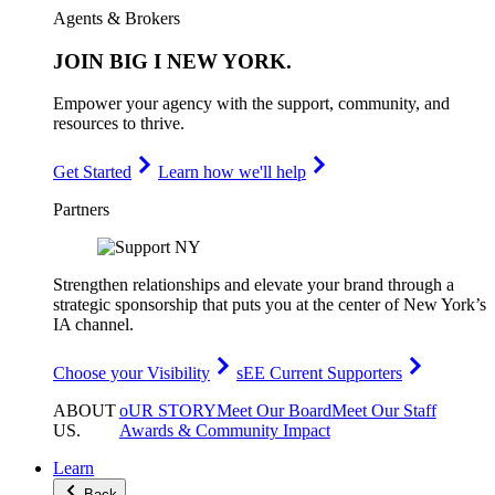
Agents & Brokers
JOIN
BIG I NEW YORK
.
Empower your agency with the support, community, and
resources to thrive.
Get Started
Learn how we'll help
Partners
Strengthen relationships and elevate your brand through a
strategic sponsorship that puts you at the center of New York’s
IA channel.
Choose your Visibility
sEE Current Supporters
ABOUT
oUR STORY
Meet Our Board
Meet Our Staff
US
.
Awards & Community Impact
Learn
Back