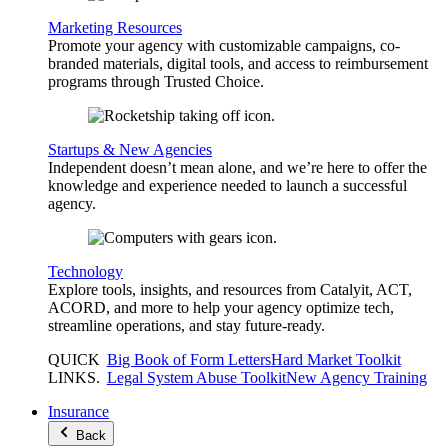
Marketing Resources
Promote your agency with customizable campaigns, co-
branded materials, digital tools, and access to reimbursement
programs through Trusted Choice.
Startups & New Agencies
Independent doesn’t mean alone, and we’re here to offer the
knowledge and experience needed to launch a successful
agency.
Technology
Explore tools, insights, and resources from Catalyit, ACT,
ACORD, and more to help your agency optimize tech,
streamline operations, and stay future-ready.
QUICK
Big Book of Form Letters
Hard Market Toolkit
LINKS
.
Legal System Abuse Toolkit
New Agency Training
Insurance
Back