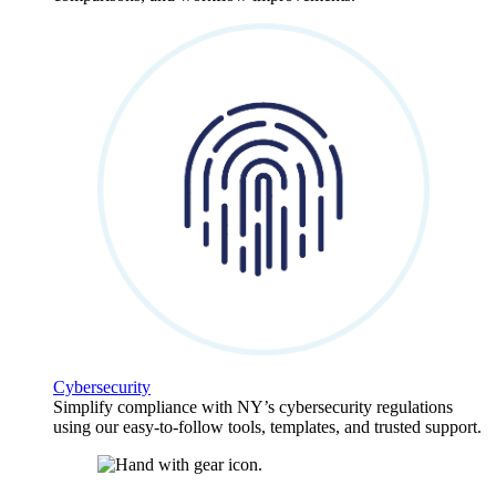
Cybersecurity
Simplify compliance with NY’s cybersecurity regulations
using our easy-to-follow tools, templates, and trusted support.