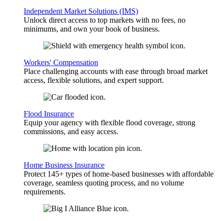
Independent Market Solutions (IMS)
Unlock direct access to top markets with no fees, no
minimums, and own your book of business.
Workers' Compensation
Place challenging accounts with ease through broad market
access, flexible solutions, and expert support.
Flood Insurance
Equip your agency with flexible flood coverage, strong
commissions, and easy access.
Home Business Insurance
Protect 145+ types of home-based businesses with affordable
coverage, seamless quoting process, and no volume
requirements.