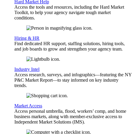
Hard Market Help
Access the tools and resources, including the Hard Market
Toolkit, to help your agency navigate tough market
conditions.
Hiring & HR
Find dedicated HR support, staffing solutions, hiring tools,
and job boards to grow and strengthen your agency team.
Industry Intel
Access research, surveys, and infographics—featuring the NY
P&C Market Report—to stay informed on key industry
trends.
Market Access
Access personal umbrella, flood, workers’ comp, and home
business markets, along with member-exclusive access to
Independent Market Solutions (IMS).