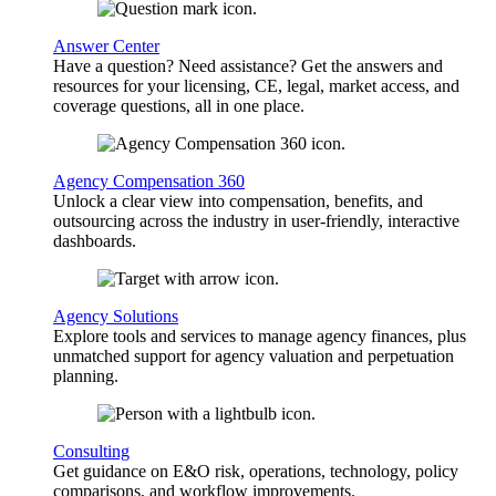
Answer Center
Have a question? Need assistance? Get the answers and
resources for your licensing, CE, legal, market access, and
coverage questions, all in one place.
Agency Compensation 360
Unlock a clear view into compensation, benefits, and
outsourcing across the industry in user-friendly, interactive
dashboards.
Agency Solutions
Explore tools and services to manage agency finances, plus
unmatched support for agency valuation and perpetuation
planning.
Consulting
Get guidance on E&O risk, operations, technology, policy
comparisons, and workflow improvements.