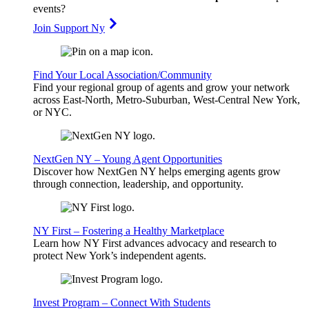
events?
Join Support Ny
Find Your Local Association/Community
Find your regional group of agents and grow your network
across East-North, Metro-Suburban, West-Central New York,
or NYC.
NextGen NY – Young Agent Opportunities
Discover how NextGen NY helps emerging agents grow
through connection, leadership, and opportunity.
NY First – Fostering a Healthy Marketplace
Learn how NY First advances advocacy and research to
protect New York’s independent agents.
Invest Program – Connect With Students