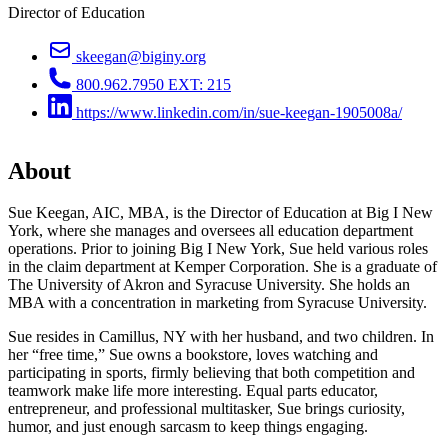
Director of Education
skeegan@biginy.org
800.962.7950 EXT: 215
https://www.linkedin.com/in/sue-keegan-1905008a/
About
Sue Keegan, AIC, MBA, is the Director of Education at Big I New
York, where she manages and oversees all education department
operations. Prior to joining Big I New York, Sue held various roles
in the claim department at Kemper Corporation. She is a graduate of
The University of Akron and Syracuse University. She holds an
MBA with a concentration in marketing from Syracuse University.
Sue resides in Camillus, NY with her husband, and two children. In
her “free time,” Sue owns a bookstore, loves watching and
participating in sports, firmly believing that both competition and
teamwork make life more interesting. Equal parts educator,
entrepreneur, and professional multitasker, Sue brings curiosity,
humor, and just enough sarcasm to keep things engaging.