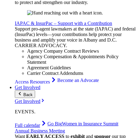
to protect and strengthen our industry.
IAPAC & InsurPac – Support with a Contribution
Support pro-agent lawmakers at the state (IAPAC) and federal
(InsurPac) levels—your contributions help protect your
business and amplify your voice in Albany and D.C.
CARRIER
ADVOCACY
.
Agency Company Contract Reviews
Agency Compensation & Appointments Policy
Statement
Agreement Guidelines
Carrier Contract Addendums
Become an Advocate
Access Resources
Get Involved
Back
Get Involved
EVENTS
.
Go Big
Women in Insurance Summit
Full calendar
Annual Business Meeting
Want
EARLY ACCESS
to
exhibit
and
sponsor
our top