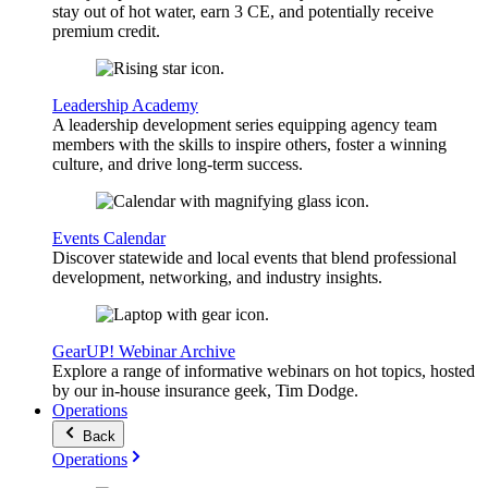
stay out of hot water, earn 3 CE, and potentially receive
premium credit.
Leadership Academy
A leadership development series equipping agency team
members with the skills to inspire others, foster a winning
culture, and drive long-term success.
Events Calendar
Discover statewide and local events that blend professional
development, networking, and industry insights.
GearUP! Webinar Archive
Explore a range of informative webinars on hot topics, hosted
by our in-house insurance geek, Tim Dodge.
Operations
Back
Operations