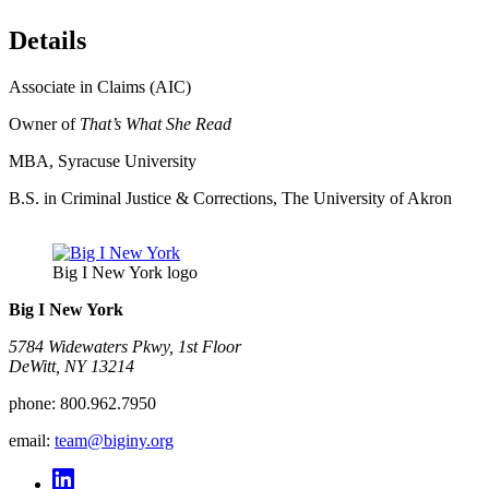
Details
Associate in Claims (AIC)
Owner of
That’s What She Read
MBA, Syracuse University
B.S. in Criminal Justice & Corrections, The University of Akron
Big I New York logo
Big I New York
5784 Widewaters Pkwy, 1st Floor​
DeWitt, NY 13214
phone:
800.962.7950
email:
team@biginy.org