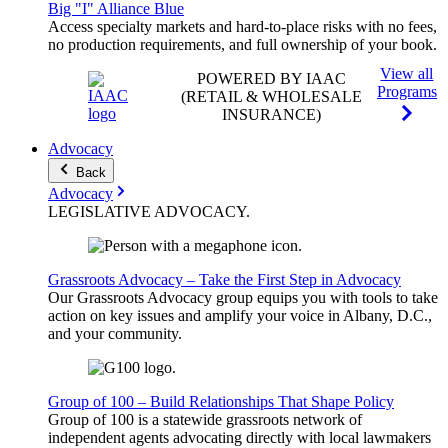
Big "I" Alliance Blue
Access specialty markets and hard-to-place risks with no fees,
no production requirements, and full ownership of your book.
View all
POWERED BY IAAC
Programs
(RETAIL & WHOLESALE
INSURANCE)
Advocacy
Back
Advocacy
LEGISLATIVE
ADVOCACY
.
Grassroots Advocacy – Take the First Step in Advocacy
Our Grassroots Advocacy group equips you with tools to take
action on key issues and amplify your voice in Albany, D.C.,
and your community.
Group of 100 – Build Relationships That Shape Policy
Group of 100 is a statewide grassroots network of
independent agents advocating directly with local lawmakers