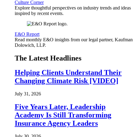
Culture Corner
Explore thoughtful perspectives on industry trends and ideas
inspired by recent events.
E&O Report
Read monthly E&O insights from our legal partner, Kaufman
Dolowich, LLP.
The Latest Headlines
Helping Clients Understand Their
Changing Climate Risk [VIDEO]
July 31, 2026
Five Years Later, Leadership
Academy Is Still Transforming
Insurance Agency Leaders
July 30, 2026