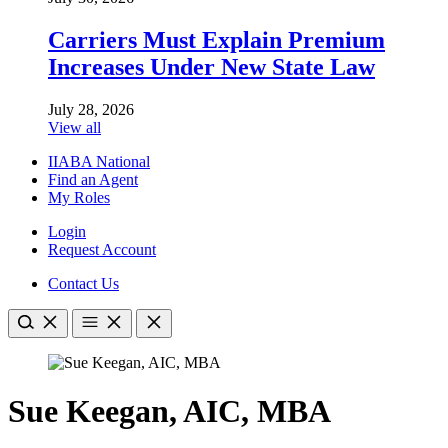
Carriers Must Explain Premium
Increases Under New State Law
July 28, 2026
View all
IIABA National
Find an Agent
My Roles
Login
Request Account
Contact Us
Sue Keegan, AIC, MBA