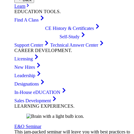
Learn
EDUCATION
TOOLS
.
Find A Class
CE History & Certificates
Self-Study
Support Center
Technical Answer Center
CAREER
DEVELOPMENT
.
Licensing
New Hires
Leadership
Designations
In-House eDUCATION
Sales Development
LEARNING
EXPERIENCES
.
E&O Seminar
This jam-packed seminar will leave you with best practices to