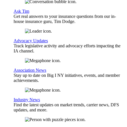
Ask Tim
Get real answers to your insurance questions from our in-
house insurance guru, Tim Dodge.
Advocacy Updates
Track legislative activity and advocacy efforts impacting the
IA channel.
Association News
Stay up to date on Big I NY initiatives, events, and member
achievements.
Industry News
Find the latest updates on market trends, carrier news, DFS
updates, and more.