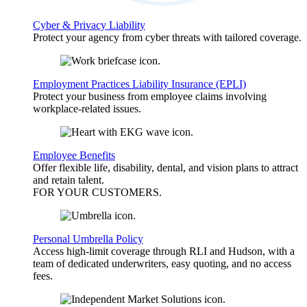
Cyber & Privacy Liability
Protect your agency from cyber threats with tailored coverage.
Employment Practices Liability Insurance (EPLI)
Protect your business from employee claims involving
workplace-related issues.
Employee Benefits
Offer flexible life, disability, dental, and vision plans to attract
and retain talent.
FOR YOUR
CUSTOMERS
.
Personal Umbrella Policy
Access high-limit coverage through RLI and Hudson, with a
team of dedicated underwriters, easy quoting, and no access
fees.