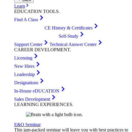
Learn
EDUCATION
TOOLS
.
Find A Class
CE History & Certificates
Self-Study
Support Center
Technical Answer Center
CAREER
DEVELOPMENT
.
Licensing
New Hires
Leadership
Designations
In-House eDUCATION
Sales Development
LEARNING
EXPERIENCES
.
E&O Seminar
This jam-packed seminar will leave you with best practices to