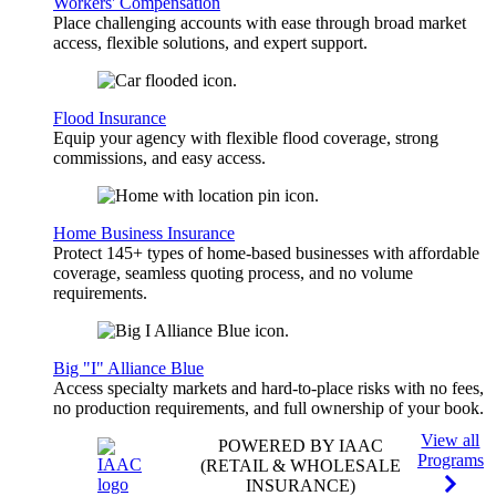
Workers' Compensation
Place challenging accounts with ease through broad market
access, flexible solutions, and expert support.
Flood Insurance
Equip your agency with flexible flood coverage, strong
commissions, and easy access.
Home Business Insurance
Protect 145+ types of home-based businesses with affordable
coverage, seamless quoting process, and no volume
requirements.
Big "I" Alliance Blue
Access specialty markets and hard-to-place risks with no fees,
no production requirements, and full ownership of your book.
View all
POWERED BY IAAC
Programs
(RETAIL & WHOLESALE
INSURANCE)