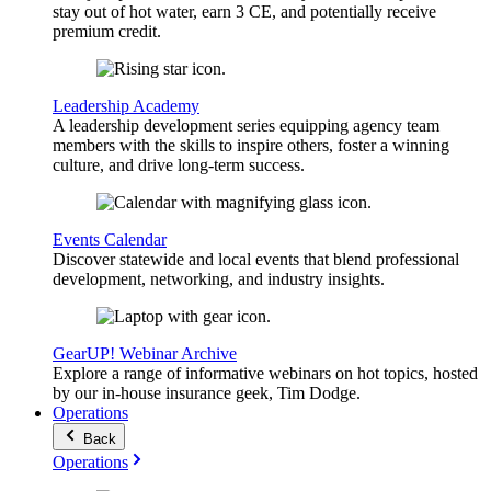
stay out of hot water, earn 3 CE, and potentially receive
premium credit.
Leadership Academy
A leadership development series equipping agency team
members with the skills to inspire others, foster a winning
culture, and drive long-term success.
Events Calendar
Discover statewide and local events that blend professional
development, networking, and industry insights.
GearUP! Webinar Archive
Explore a range of informative webinars on hot topics, hosted
by our in-house insurance geek, Tim Dodge.
Operations
Back
Operations