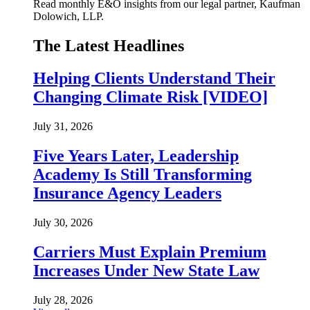
Read monthly E&O insights from our legal partner, Kaufman
Dolowich, LLP.
The Latest Headlines
Helping Clients Understand Their
Changing Climate Risk [VIDEO]
July 31, 2026
Five Years Later, Leadership
Academy Is Still Transforming
Insurance Agency Leaders
July 30, 2026
Carriers Must Explain Premium
Increases Under New State Law
July 28, 2026