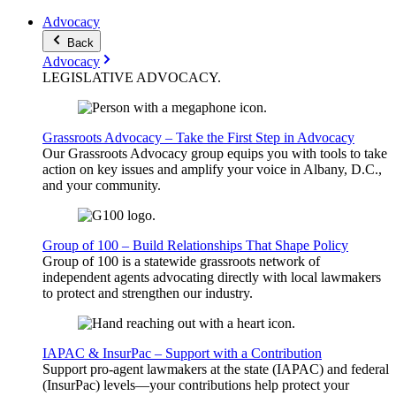
Advocacy
Back
Advocacy
LEGISLATIVE
ADVOCACY
.
Grassroots Advocacy – Take the First Step in Advocacy
Our Grassroots Advocacy group equips you with tools to take
action on key issues and amplify your voice in Albany, D.C.,
and your community.
Group of 100 – Build Relationships That Shape Policy
Group of 100 is a statewide grassroots network of
independent agents advocating directly with local lawmakers
to protect and strengthen our industry.
IAPAC & InsurPac – Support with a Contribution
Support pro-agent lawmakers at the state (IAPAC) and federal
(InsurPac) levels—your contributions help protect your