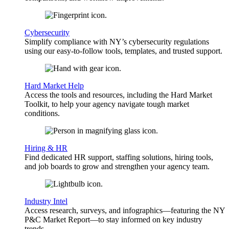
Cybersecurity
Simplify compliance with NY’s cybersecurity regulations
using our easy-to-follow tools, templates, and trusted support.
Hard Market Help
Access the tools and resources, including the Hard Market
Toolkit, to help your agency navigate tough market
conditions.
Hiring & HR
Find dedicated HR support, staffing solutions, hiring tools,
and job boards to grow and strengthen your agency team.
Industry Intel
Access research, surveys, and infographics—featuring the NY
P&C Market Report—to stay informed on key industry
trends.