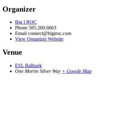
Organizer
Big I ROC
Phone
585.260.6663
Email
connect@bigiroc.com
View Organizer Website
Venue
ESL Ballpark
One Morrie Silver Way
+ Google Map