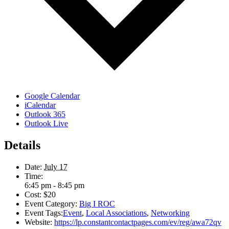
Google Calendar
iCalendar
Outlook 365
Outlook Live
Details
Date:
July 17
Time:
6:45 pm - 8:45 pm
Cost:
$20
Event Category:
Big I ROC
Event Tags:
Event
,
Local Associations
,
Networking
Website:
https://lp.constantcontactpages.com/ev/reg/awa72qv