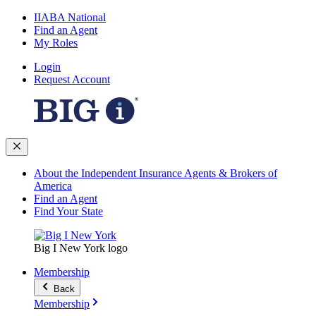
IIABA National
Find an Agent
My Roles
Login
Request Account
About the Independent Insurance Agents & Brokers of
America
Find an Agent
Find Your State
Big I New York logo
Membership
Back
Membership