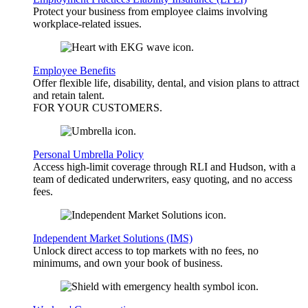
Protect your business from employee claims involving
workplace-related issues.
Employee Benefits
Offer flexible life, disability, dental, and vision plans to attract
and retain talent.
FOR YOUR
CUSTOMERS
.
Personal Umbrella Policy
Access high-limit coverage through RLI and Hudson, with a
team of dedicated underwriters, easy quoting, and no access
fees.
Independent Market Solutions (IMS)
Unlock direct access to top markets with no fees, no
minimums, and own your book of business.