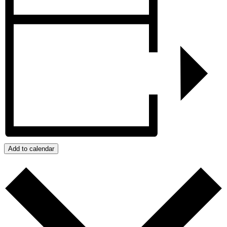
Add to calendar