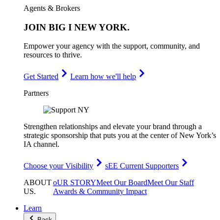
Agents & Brokers
JOIN
BIG I NEW YORK
.
Empower your agency with the support, community, and
resources to thrive.
Get Started
Learn how we'll help
Partners
Strengthen relationships and elevate your brand through a
strategic sponsorship that puts you at the center of New York’s
IA channel.
Choose your Visibility
sEE Current Supporters
ABOUT
oUR STORY
Meet Our Board
Meet Our Staff
US
.
Awards & Community Impact
Learn
Back