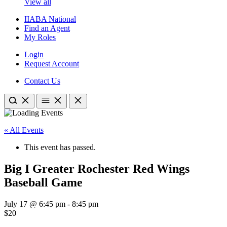
View all
IIABA National
Find an Agent
My Roles
Login
Request Account
Contact Us
« All Events
This event has passed.
Big I Greater Rochester Red Wings
Baseball Game
July 17 @ 6:45 pm
-
8:45 pm
$20