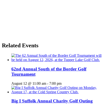
Related Events
62nd Annual South of the Border Golf
Tournament
August 12 @ 11:00 am
-
7:00 pm
Big I Suffolk Annual Charity Golf Outing