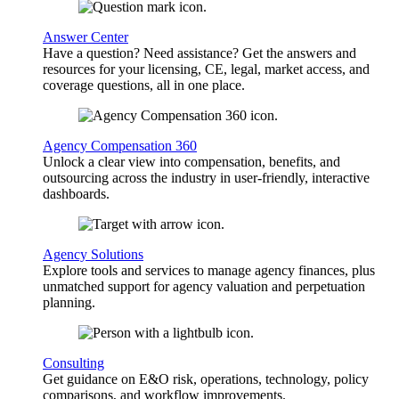
Answer Center
Have a question? Need assistance? Get the answers and
resources for your licensing, CE, legal, market access, and
coverage questions, all in one place.
Agency Compensation 360
Unlock a clear view into compensation, benefits, and
outsourcing across the industry in user-friendly, interactive
dashboards.
Agency Solutions
Explore tools and services to manage agency finances, plus
unmatched support for agency valuation and perpetuation
planning.
Consulting
Get guidance on E&O risk, operations, technology, policy
comparisons, and workflow improvements.