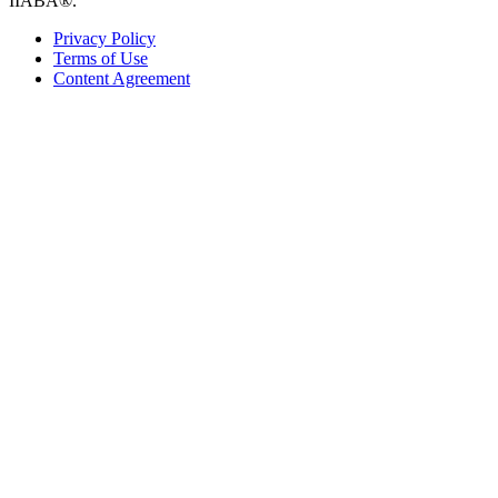
IIABA®.
Privacy Policy
Terms of Use
Content Agreement