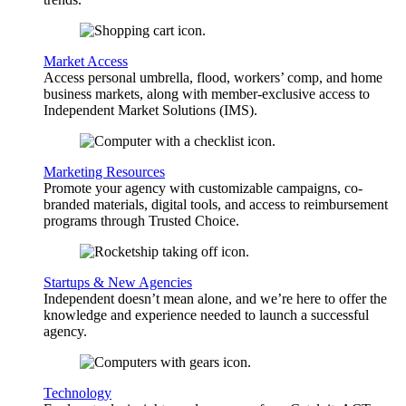
Market Access
Access personal umbrella, flood, workers’ comp, and home
business markets, along with member-exclusive access to
Independent Market Solutions (IMS).
Marketing Resources
Promote your agency with customizable campaigns, co-
branded materials, digital tools, and access to reimbursement
programs through Trusted Choice.
Startups & New Agencies
Independent doesn’t mean alone, and we’re here to offer the
knowledge and experience needed to launch a successful
agency.
Technology