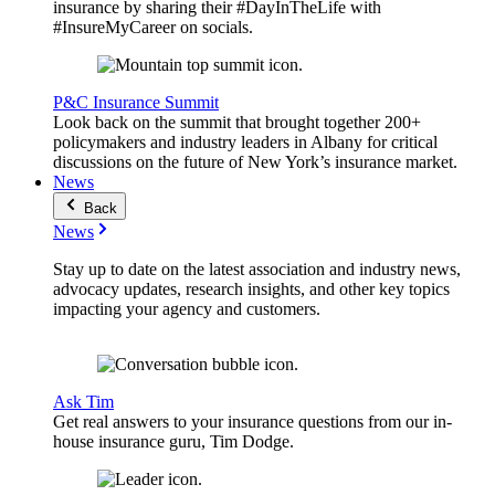
insurance by sharing their #DayInTheLife with
#InsureMyCareer on socials.
P&C Insurance Summit
Look back on the summit that brought together 200+
policymakers and industry leaders in Albany for critical
discussions on the future of New York’s insurance market.
News
Back
News
Stay up to date on the latest association and industry news,
advocacy updates, research insights, and other key topics
impacting your agency and customers.
Ask Tim
Get real answers to your insurance questions from our in-
house insurance guru, Tim Dodge.