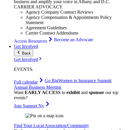
business and amplify your voice in Albany and D.C.
CARRIER
ADVOCACY
.
Agency Company Contract Reviews
Agency Compensation & Appointments Policy
Statement
Agreement Guidelines
Carrier Contract Addendums
Become an Advocate
Access Resources
Get Involved
Back
Get Involved
EVENTS
.
Go Big
Women in Insurance Summit
Full calendar
Annual Business Meeting
Want
EARLY ACCESS
to
exhibit
and
sponsor
our top
events?
Join Support Ny
Find Your Local Association/Community