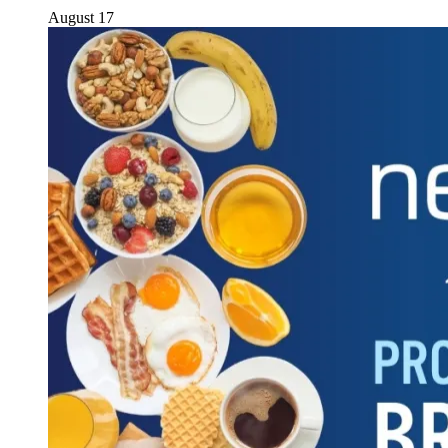
August 17