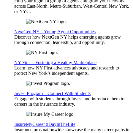
Find your regional group of agents and grow your network
across East-North, Metro-Suburban, West-Central New York,
or NYC.
NextGen NY – Young Agent Opportunities
Discover how NextGen NY helps emerging agents grow
through connection, leadership, and opportunity.
NY First – Fostering a Healthy Marketplace
Learn how NY First advances advocacy and research to
protect New York’s independent agents.
Invest Program – Connect With Students
Engage with students through Invest and introduce them to
careers in the insurance industry.
InsureMyCareer #DayInTheLife
Insurance pros nationwide showcase the many career paths in