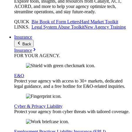
Explore tools, insights, and resources from Catalyit, ACT,
ACORD, and more to help your agency optimize tech,
streamline operations, and stay future-ready.
QUICK
Big Book of Form Letters
Hard Market Toolkit
LINKS
.
Legal System Abuse Toolkit
New Agency Training
Insurance
Back
Insurance
FOR YOUR
AGENCY
.
E&O
Protect your agency with access to 30+ markets, dedicated
legal guidance, and a free hotline for E&O-related inquiries.
Cyber & Privacy Liability
Protect your agency from cyber threats with tailored coverage.
Employment Practices Liability Insurance (EPLI)