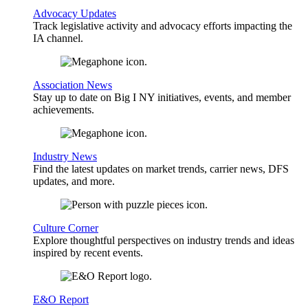
Advocacy Updates
Track legislative activity and advocacy efforts impacting the
IA channel.
Association News
Stay up to date on Big I NY initiatives, events, and member
achievements.
Industry News
Find the latest updates on market trends, carrier news, DFS
updates, and more.
Culture Corner
Explore thoughtful perspectives on industry trends and ideas
inspired by recent events.
E&O Report