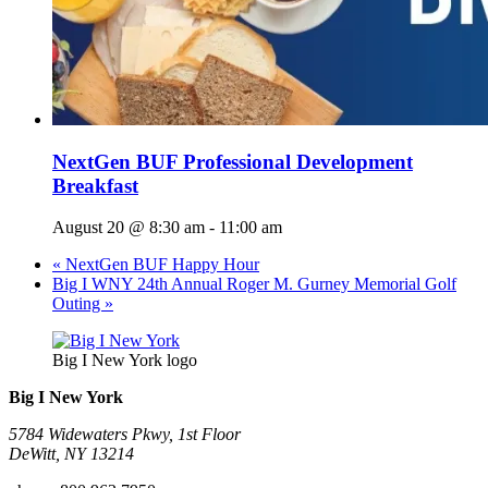
NextGen BUF Professional Development
Breakfast
August 20 @ 8:30 am
-
11:00 am
«
NextGen BUF Happy Hour
Big I WNY 24th Annual Roger M. Gurney Memorial Golf
Outing
»
Big I New York logo
Big I New York
5784 Widewaters Pkwy, 1st Floor​
DeWitt, NY 13214