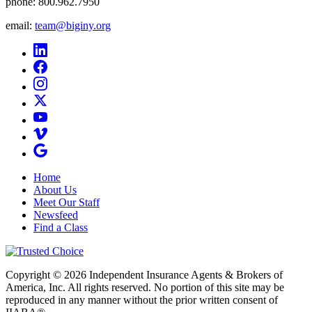
phone:
800.962.7950
email:
team@biginy.org
Home
About Us
Meet Our Staff
Newsfeed
Find a Class
Copyright © 2026 Independent Insurance Agents & Brokers of
America, Inc. All rights reserved. No portion of this site may be
reproduced in any manner without the prior written consent of