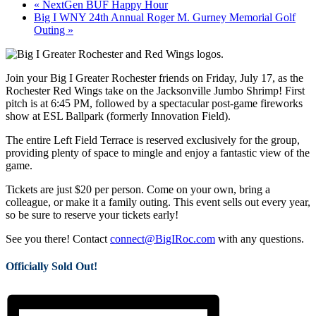
«
NextGen BUF Happy Hour
Big I WNY 24th Annual Roger M. Gurney Memorial Golf
Outing
»
Join your Big I Greater Rochester friends on Friday, July 17, as the
Rochester Red Wings take on the Jacksonville Jumbo Shrimp! First
pitch is at 6:45 PM, followed by a spectacular post-game fireworks
show at ESL Ballpark (formerly Innovation Field).
The entire Left Field Terrace is reserved exclusively for the group,
providing plenty of space to mingle and enjoy a fantastic view of the
game.
Tickets are just $20 per person. Come on your own, bring a
colleague, or make it a family outing. This event sells out every year,
so be sure to reserve your tickets early!
See you there! Contact
connect@BigIRoc.com
with any questions.
Officially Sold Out!