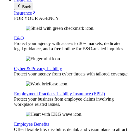
Back
Insurance
FOR YOUR
AGENCY
.
E&O
Protect your agency with access to 30+ markets, dedicated
legal guidance, and a free hotline for E&O-related inquiries.
Cyber & Privacy Liability
Protect your agency from cyber threats with tailored coverage.
Employment Practices Liability Insurance (EPLI)
Protect your business from employee claims involving
workplace-related issues.
Employee Benefits
Offer flexible life, disability, dental, and vision plans to attract