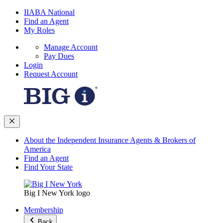
IIABA National
Find an Agent
My Roles
Manage Account
Pay Dues
Login
Request Account
About the Independent Insurance Agents & Brokers of
America
Find an Agent
Find Your State
Big I New York logo
Membership
Back