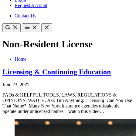
Request Account
Contact Us
Non-Resident License
Home
Licensing & Continuing Education
June 23, 2025
FAQs & HELPFUL TOOLS. LAWS, REGULATIONS &
OPINIONS. WATCH. Ask Tim Anything: Licensing Can You Use
That Name? Many New York insurance agencies mistakenly
operate under unlicensed names—watch this video…