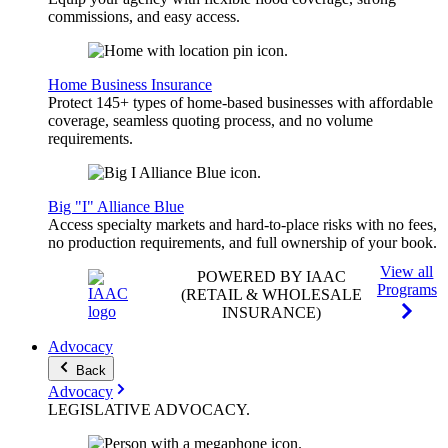
commissions, and easy access.
Home Business Insurance
Protect 145+ types of home-based businesses with affordable
coverage, seamless quoting process, and no volume
requirements.
Big "I" Alliance Blue
Access specialty markets and hard-to-place risks with no fees,
no production requirements, and full ownership of your book.
View all
POWERED BY IAAC
Programs
(RETAIL & WHOLESALE
INSURANCE)
Advocacy
Back
Advocacy
LEGISLATIVE
ADVOCACY
.