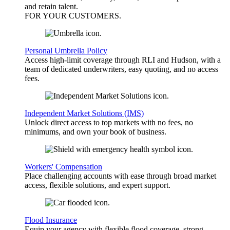
and retain talent.
FOR YOUR
CUSTOMERS
.
Personal Umbrella Policy
Access high-limit coverage through RLI and Hudson, with a
team of dedicated underwriters, easy quoting, and no access
fees.
Independent Market Solutions (IMS)
Unlock direct access to top markets with no fees, no
minimums, and own your book of business.
Workers' Compensation
Place challenging accounts with ease through broad market
access, flexible solutions, and expert support.
Flood Insurance
Equip your agency with flexible flood coverage, strong