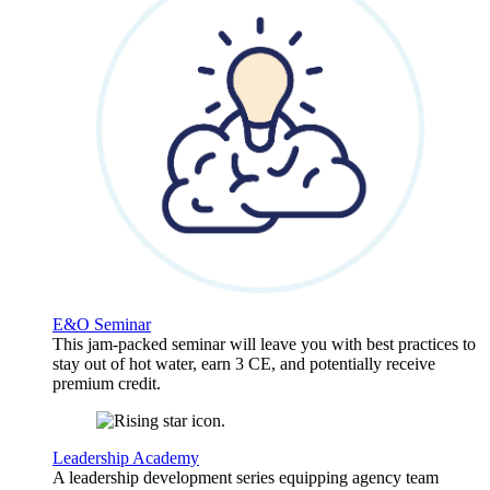
E&O Seminar
This jam-packed seminar will leave you with best practices to
stay out of hot water, earn 3 CE, and potentially receive
premium credit.
Leadership Academy
A leadership development series equipping agency team