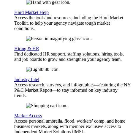
Hard Market Help
Access the tools and resources, including the Hard Market
Toolkit, to help your agency navigate tough market
conditions.
Hiring & HR
Find dedicated HR support, staffing solutions, hiring tools,
and job boards to grow and strengthen your agency team.
Industry Intel
Access research, surveys, and infographics—featuring the NY
P&C Market Report—to stay informed on key industry
trends.
Market Access
Access personal umbrella, flood, workers’ comp, and home
business markets, along with member-exclusive access to
Independent Market Solutions (IMS).