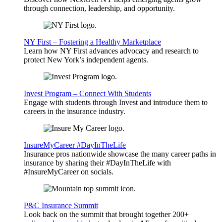
through connection, leadership, and opportunity.
NY First – Fostering a Healthy Marketplace
Learn how NY First advances advocacy and research to
protect New York’s independent agents.
Invest Program – Connect With Students
Engage with students through Invest and introduce them to
careers in the insurance industry.
InsureMyCareer #DayInTheLife
Insurance pros nationwide showcase the many career paths in
insurance by sharing their #DayInTheLife with
#InsureMyCareer on socials.
P&C Insurance Summit
Look back on the summit that brought together 200+