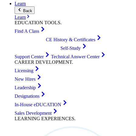
Learn
Back
Learn
EDUCATION
TOOLS
.
Find A Class
CE History & Certificates
Self-Study
Support Center
Technical Answer Center
CAREER
DEVELOPMENT
.
Licensing
New Hires
Leadership
Designations
In-House eDUCATION
Sales Development
LEARNING
EXPERIENCES
.