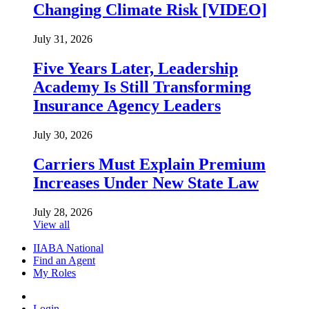
Changing Climate Risk [VIDEO]
July 31, 2026
Five Years Later, Leadership
Academy Is Still Transforming
Insurance Agency Leaders
July 30, 2026
Carriers Must Explain Premium
Increases Under New State Law
July 28, 2026
View all
IIABA National
Find an Agent
My Roles
Login