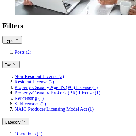
Filters
Type
Posts (2)
Tag
Non-Resident License (2)
Resident License (2)
Property-Casualty Agent's (PC) License (1)
Property-Casualty Broker's (BR) License (1)
Relicensing (1)
Sublicensees (1)
NAIC Producer Licensing Model Act (1)
Category
Operations (2)