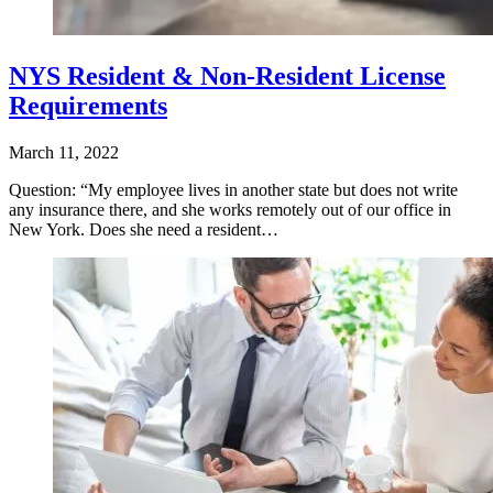
NYS Resident & Non-Resident License
Requirements
March 11, 2022
Question: “My employee lives in another state but does not write
any insurance there, and she works remotely out of our office in
New York. Does she need a resident…