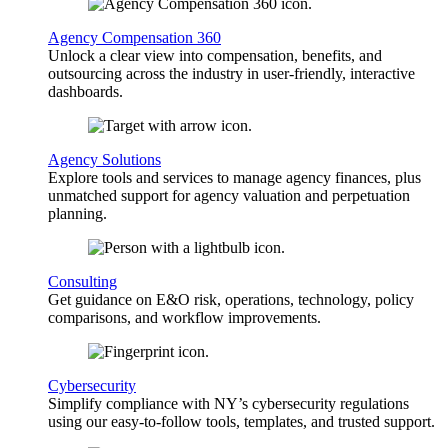
Agency Compensation 360
Unlock a clear view into compensation, benefits, and
outsourcing across the industry in user-friendly, interactive
dashboards.
Agency Solutions
Explore tools and services to manage agency finances, plus
unmatched support for agency valuation and perpetuation
planning.
Consulting
Get guidance on E&O risk, operations, technology, policy
comparisons, and workflow improvements.
Cybersecurity
Simplify compliance with NY’s cybersecurity regulations
using our easy-to-follow tools, templates, and trusted support.