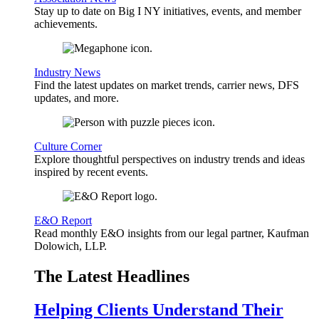
Stay up to date on Big I NY initiatives, events, and member
achievements.
Industry News
Find the latest updates on market trends, carrier news, DFS
updates, and more.
Culture Corner
Explore thoughtful perspectives on industry trends and ideas
inspired by recent events.
E&O Report
Read monthly E&O insights from our legal partner, Kaufman
Dolowich, LLP.
The Latest Headlines
Helping Clients Understand Their