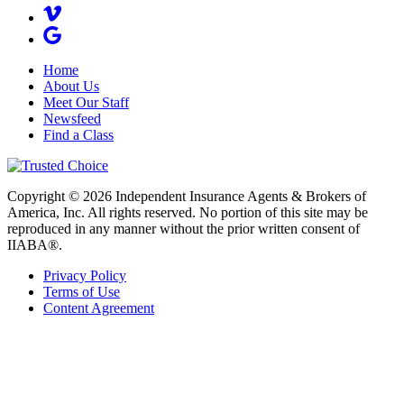
Home
About Us
Meet Our Staff
Newsfeed
Find a Class
Copyright © 2026 Independent Insurance Agents & Brokers of
America, Inc. All rights reserved. No portion of this site may be
reproduced in any manner without the prior written consent of
IIABA®.
Privacy Policy
Terms of Use
Content Agreement