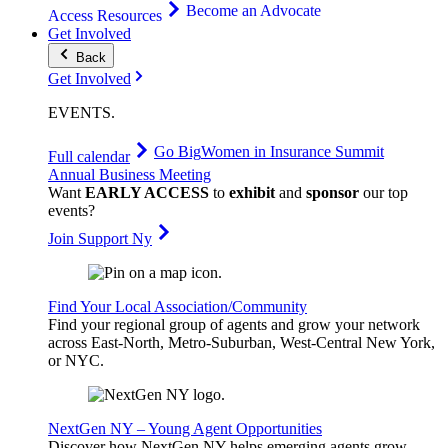
Become an Advocate
Access Resources
Get Involved
Back
Get Involved
EVENTS
.
Go Big
Women in Insurance Summit
Full calendar
Annual Business Meeting
Want
EARLY ACCESS
to
exhibit
and
sponsor
our top
events?
Join Support Ny
Find Your Local Association/Community
Find your regional group of agents and grow your network
across East-North, Metro-Suburban, West-Central New York,
or NYC.
NextGen NY – Young Agent Opportunities
Discover how NextGen NY helps emerging agents grow