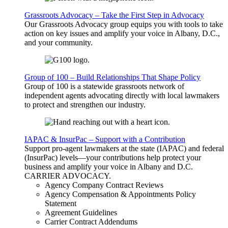
Grassroots Advocacy – Take the First Step in Advocacy
Our Grassroots Advocacy group equips you with tools to take
action on key issues and amplify your voice in Albany, D.C.,
and your community.
Group of 100 – Build Relationships That Shape Policy
Group of 100 is a statewide grassroots network of
independent agents advocating directly with local lawmakers
to protect and strengthen our industry.
IAPAC & InsurPac – Support with a Contribution
Support pro-agent lawmakers at the state (IAPAC) and federal
(InsurPac) levels—your contributions help protect your
business and amplify your voice in Albany and D.C.
CARRIER
ADVOCACY
.
Agency Company Contract Reviews
Agency Compensation & Appointments Policy
Statement
Agreement Guidelines
Carrier Contract Addendums