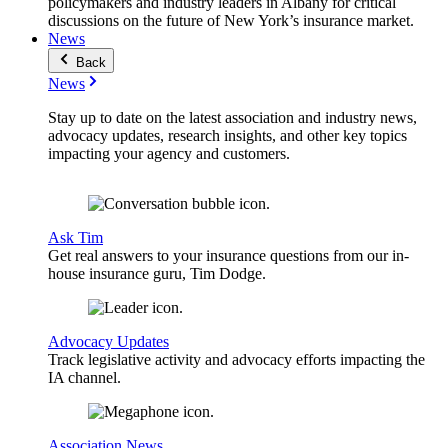
policymakers and industry leaders in Albany for critical
discussions on the future of New York’s insurance market.
News
Back
News
Stay up to date on the latest association and industry news,
advocacy updates, research insights, and other key topics
impacting your agency and customers.
Ask Tim
Get real answers to your insurance questions from our in-
house insurance guru, Tim Dodge.
Advocacy Updates
Track legislative activity and advocacy efforts impacting the
IA channel.
Association News