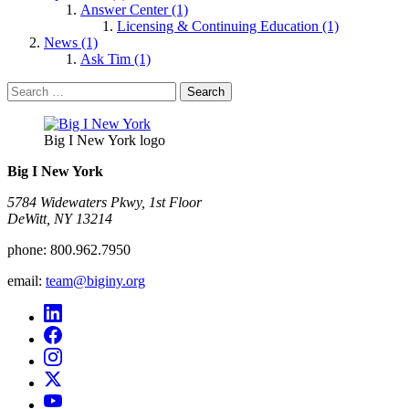
Answer Center (1)
Licensing & Continuing Education (1)
News (1)
Ask Tim (1)
Search
for:
Big I New York logo
Big I New York
5784 Widewaters Pkwy, 1st Floor​
DeWitt, NY 13214
phone:
800.962.7950
email:
team@biginy.org