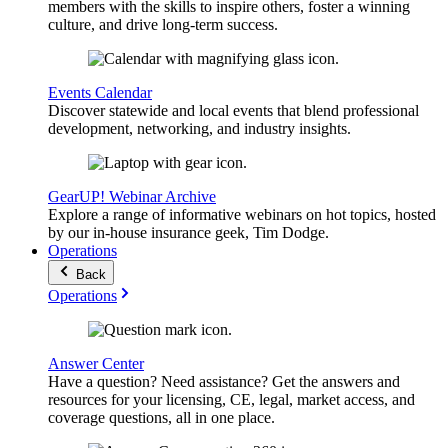
members with the skills to inspire others, foster a winning
culture, and drive long-term success.
Events Calendar
Discover statewide and local events that blend professional
development, networking, and industry insights.
GearUP! Webinar Archive
Explore a range of informative webinars on hot topics, hosted
by our in-house insurance geek, Tim Dodge.
Operations
Back
Operations
Answer Center
Have a question? Need assistance? Get the answers and
resources for your licensing, CE, legal, market access, and
coverage questions, all in one place.