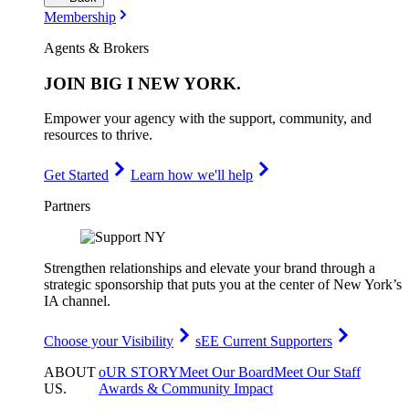
Membership
Agents & Brokers
JOIN
BIG I NEW YORK
.
Empower your agency with the support, community, and
resources to thrive.
Get Started
Learn how we'll help
Partners
Strengthen relationships and elevate your brand through a
strategic sponsorship that puts you at the center of New York’s
IA channel.
Choose your Visibility
sEE Current Supporters
ABOUT
oUR STORY
Meet Our Board
Meet Our Staff
US
.
Awards & Community Impact