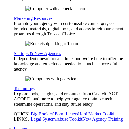
Marketing Resources
Promote your agency with customizable campaigns, co-
branded materials, digital tools, and access to reimbursement
programs through Trusted Choice.
Startups & New Agencies
Independent doesn’t mean alone, and we’re here to offer the
knowledge and experience needed to launch a successful
agency.
Technology
Explore tools, insights, and resources from Catalyit, ACT,
ACORD, and more to help your agency optimize tech,
streamline operations, and stay future-ready.
QUICK
Big Book of Form Letters
Hard Market Toolkit
LINKS
.
Legal System Abuse Toolkit
New Agency Training
Insurance