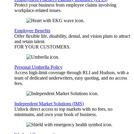
Protect your business from employee claims involving
workplace-related issues.
Employee Benefits
Offer flexible life, disability, dental, and vision plans to attract
and retain talent.
FOR YOUR
CUSTOMERS
.
Personal Umbrella Policy
Access high-limit coverage through RLI and Hudson, with a
team of dedicated underwriters, easy quoting, and no access
fees.
Independent Market Solutions (IMS)
Unlock direct access to top markets with no fees, no
minimums, and own your book of business.