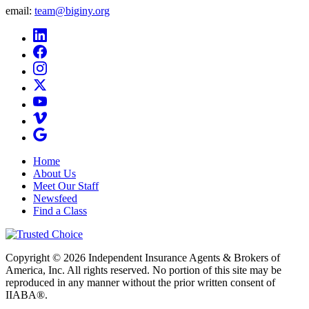
email:
team@biginy.org
Home
About Us
Meet Our Staff
Newsfeed
Find a Class
Copyright © 2026 Independent Insurance Agents & Brokers of
America, Inc. All rights reserved. No portion of this site may be
reproduced in any manner without the prior written consent of
IIABA®.