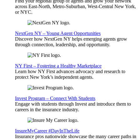
Find your regional group of agents and grow your network
across East-North, Metro-Suburban, West-Central New York,
or NYC.
NextGen NY – Young Agent Opportunities
Discover how NextGen NY helps emerging agents grow
through connection, leadership, and opportunity.
NY First – Fostering a Healthy Marketplace
Learn how NY First advances advocacy and research to
protect New York’s independent agents.
Invest Program – Connect With Students
Engage with students through Invest and introduce them to
careers in the insurance industry.
InsureMyCareer #DayInTheLife
Insurance pros nationwide showcase the many career paths in