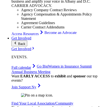
business and amplify your voice in Albany and D.C.
CARRIER
ADVOCACY
.
Agency Company Contract Reviews
Agency Compensation & Appointments Policy
Statement
Agreement Guidelines
Carrier Contract Addendums
Become an Advocate
Access Resources
Get Involved
Back
Get Involved
EVENTS
.
Go Big
Women in Insurance Summit
Full calendar
Annual Business Meeting
Want
EARLY ACCESS
to
exhibit
and
sponsor
our top
events?
Join Support Ny
Find Your Local Association/Community