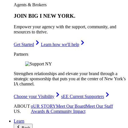
Agents & Brokers
JOIN
BIG I NEW YORK
.
Empower your agency with the support, community, and
resources to thrive.
Get Started
Learn how we'll help
Partners
Strengthen relationships and elevate your brand through a
strategic sponsorship that puts you at the center of New York’s
IA channel.
Choose your Visibility
sEE Current Supporters
ABOUT
oUR STORY
Meet Our Board
Meet Our Staff
US
.
Awards & Community Impact
Learn
Back