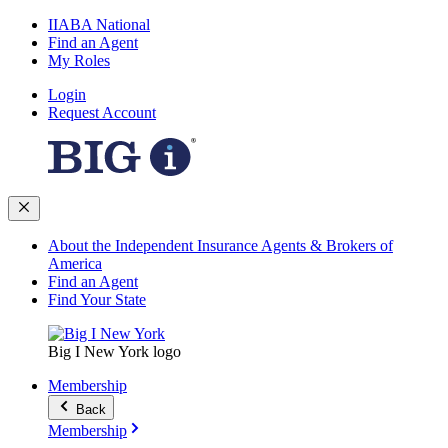
IIABA National
Find an Agent
My Roles
Login
Request Account
About the Independent Insurance Agents & Brokers of
America
Find an Agent
Find Your State
Big I New York logo
Membership
Back
Membership