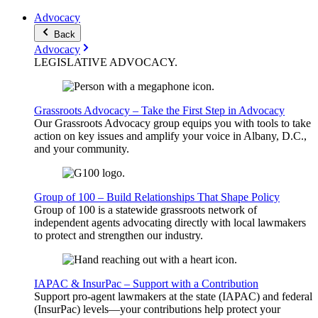
Advocacy
Back
Advocacy
LEGISLATIVE
ADVOCACY
.
Grassroots Advocacy – Take the First Step in Advocacy
Our Grassroots Advocacy group equips you with tools to take
action on key issues and amplify your voice in Albany, D.C.,
and your community.
Group of 100 – Build Relationships That Shape Policy
Group of 100 is a statewide grassroots network of
independent agents advocating directly with local lawmakers
to protect and strengthen our industry.
IAPAC & InsurPac – Support with a Contribution
Support pro-agent lawmakers at the state (IAPAC) and federal
(InsurPac) levels—your contributions help protect your