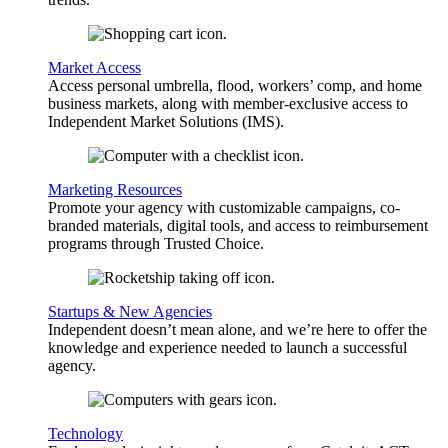
Market Access
Access personal umbrella, flood, workers’ comp, and home
business markets, along with member-exclusive access to
Independent Market Solutions (IMS).
Marketing Resources
Promote your agency with customizable campaigns, co-
branded materials, digital tools, and access to reimbursement
programs through Trusted Choice.
Startups & New Agencies
Independent doesn’t mean alone, and we’re here to offer the
knowledge and experience needed to launch a successful
agency.
Technology