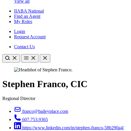
View all
IIABA National
Find an Agent
My Roles
Login
Request Account
Contact Us
Stephen Franco, CIC
Regional Director
franco@baileyplace.com
607.753.9365
https://www.linkedin.com/in/stephen-franco-58b290a4/