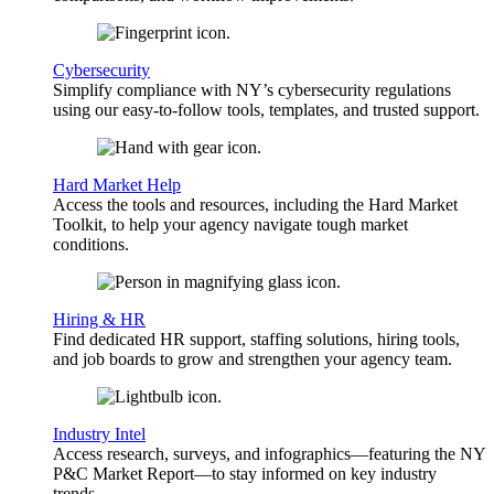
Cybersecurity
Simplify compliance with NY’s cybersecurity regulations
using our easy-to-follow tools, templates, and trusted support.
Hard Market Help
Access the tools and resources, including the Hard Market
Toolkit, to help your agency navigate tough market
conditions.
Hiring & HR
Find dedicated HR support, staffing solutions, hiring tools,
and job boards to grow and strengthen your agency team.
Industry Intel
Access research, surveys, and infographics—featuring the NY
P&C Market Report—to stay informed on key industry
trends.