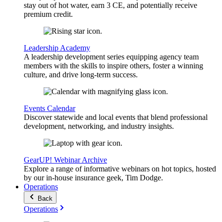
stay out of hot water, earn 3 CE, and potentially receive
premium credit.
Leadership Academy
A leadership development series equipping agency team
members with the skills to inspire others, foster a winning
culture, and drive long-term success.
Events Calendar
Discover statewide and local events that blend professional
development, networking, and industry insights.
GearUP! Webinar Archive
Explore a range of informative webinars on hot topics, hosted
by our in-house insurance geek, Tim Dodge.
Operations
Back
Operations