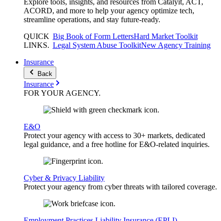
Explore tools, insights, and resources from Catalyit, ACT,
ACORD, and more to help your agency optimize tech,
streamline operations, and stay future-ready.
QUICK
Big Book of Form Letters
Hard Market Toolkit
LINKS
.
Legal System Abuse Toolkit
New Agency Training
Insurance
Back
Insurance
FOR YOUR
AGENCY
.
E&O
Protect your agency with access to 30+ markets, dedicated
legal guidance, and a free hotline for E&O-related inquiries.
Cyber & Privacy Liability
Protect your agency from cyber threats with tailored coverage.
Employment Practices Liability Insurance (EPLI)