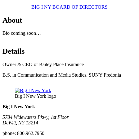
BIG I NY BOARD OF DIRECTORS
About
Bio coming soon…
Details
Owner & CEO of Bailey Place Insurance
B.S. in Communication and Media Studies, SUNY Fredonia
Big I New York logo
Big I New York
5784 Widewaters Pkwy, 1st Floor​
DeWitt, NY 13214
phone:
800.962.7950