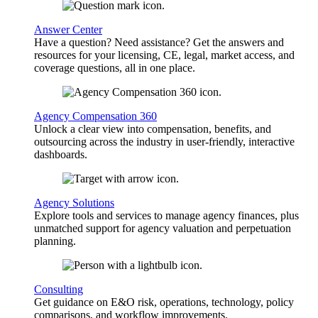
Answer Center
Have a question? Need assistance? Get the answers and
resources for your licensing, CE, legal, market access, and
coverage questions, all in one place.
Agency Compensation 360
Unlock a clear view into compensation, benefits, and
outsourcing across the industry in user-friendly, interactive
dashboards.
Agency Solutions
Explore tools and services to manage agency finances, plus
unmatched support for agency valuation and perpetuation
planning.
Consulting
Get guidance on E&O risk, operations, technology, policy
comparisons, and workflow improvements.