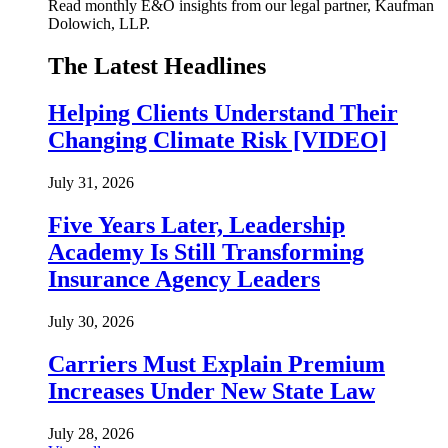
Read monthly E&O insights from our legal partner, Kaufman
Dolowich, LLP.
The Latest Headlines
Helping Clients Understand Their
Changing Climate Risk [VIDEO]
July 31, 2026
Five Years Later, Leadership
Academy Is Still Transforming
Insurance Agency Leaders
July 30, 2026
Carriers Must Explain Premium
Increases Under New State Law
July 28, 2026