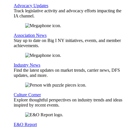
Advocacy Updates
Track legislative activity and advocacy efforts impacting the
IA channel.
Association News
Stay up to date on Big I NY initiatives, events, and member
achievements.
Industry News
Find the latest updates on market trends, carrier news, DFS
updates, and more.
Culture Corner
Explore thoughtful perspectives on industry trends and ideas
inspired by recent events.
E&O Report