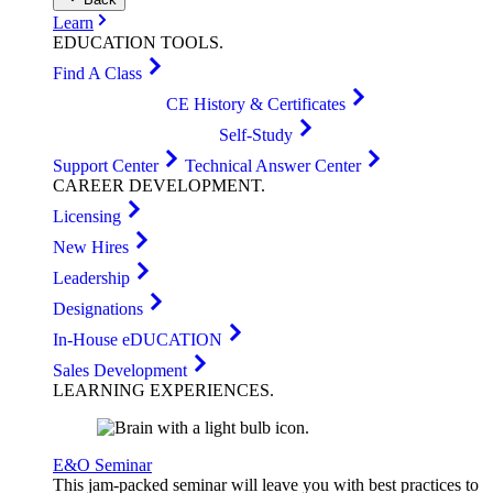
Learn
EDUCATION
TOOLS
.
Find A Class
CE History & Certificates
Self-Study
Support Center
Technical Answer Center
CAREER
DEVELOPMENT
.
Licensing
New Hires
Leadership
Designations
In-House eDUCATION
Sales Development
LEARNING
EXPERIENCES
.
E&O Seminar
This jam-packed seminar will leave you with best practices to