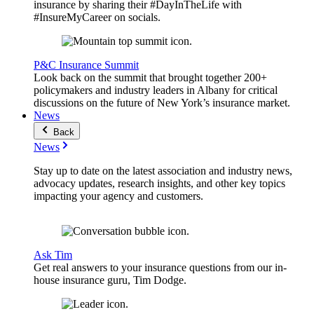
insurance by sharing their #DayInTheLife with
#InsureMyCareer on socials.
P&C Insurance Summit
Look back on the summit that brought together 200+
policymakers and industry leaders in Albany for critical
discussions on the future of New York’s insurance market.
News
Back
News
Stay up to date on the latest association and industry news,
advocacy updates, research insights, and other key topics
impacting your agency and customers.
Ask Tim
Get real answers to your insurance questions from our in-
house insurance guru, Tim Dodge.