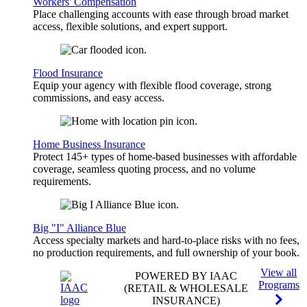
Workers' Compensation
Place challenging accounts with ease through broad market
access, flexible solutions, and expert support.
Flood Insurance
Equip your agency with flexible flood coverage, strong
commissions, and easy access.
Home Business Insurance
Protect 145+ types of home-based businesses with affordable
coverage, seamless quoting process, and no volume
requirements.
Big "I" Alliance Blue
Access specialty markets and hard-to-place risks with no fees,
no production requirements, and full ownership of your book.
View all
POWERED BY IAAC
Programs
(RETAIL & WHOLESALE
INSURANCE)