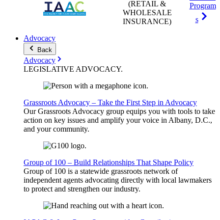
(RETAIL &
Program
WHOLESALE
s
INSURANCE)
Advocacy
Back
Advocacy
LEGISLATIVE
ADVOCACY
.
Grassroots Advocacy – Take the First Step in Advocacy
Our Grassroots Advocacy group equips you with tools to take
action on key issues and amplify your voice in Albany, D.C.,
and your community.
Group of 100 – Build Relationships That Shape Policy
Group of 100 is a statewide grassroots network of
independent agents advocating directly with local lawmakers
to protect and strengthen our industry.