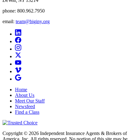
DeWitt, NY 13214
phone:
800.962.7950
email:
team@biginy.org
Home
About Us
Meet Our Staff
Newsfeed
Find a Class
Copyright © 2026 Independent Insurance Agents & Brokers of
America, Inc. All rights reserved. No portion of this site may be