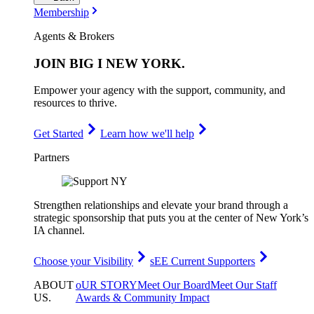
Membership
Agents & Brokers
JOIN
BIG I NEW YORK
.
Empower your agency with the support, community, and
resources to thrive.
Get Started
Learn how we'll help
Partners
Strengthen relationships and elevate your brand through a
strategic sponsorship that puts you at the center of New York’s
IA channel.
Choose your Visibility
sEE Current Supporters
ABOUT
oUR STORY
Meet Our Board
Meet Our Staff
US
.
Awards & Community Impact