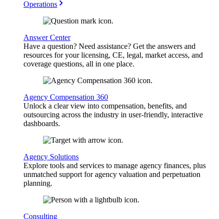
Operations
Answer Center
Have a question? Need assistance? Get the answers and
resources for your licensing, CE, legal, market access, and
coverage questions, all in one place.
Agency Compensation 360
Unlock a clear view into compensation, benefits, and
outsourcing across the industry in user-friendly, interactive
dashboards.
Agency Solutions
Explore tools and services to manage agency finances, plus
unmatched support for agency valuation and perpetuation
planning.
Consulting