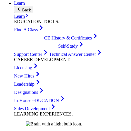
Learn
Back
Learn
EDUCATION
TOOLS
.
Find A Class
CE History & Certificates
Self-Study
Support Center
Technical Answer Center
CAREER
DEVELOPMENT
.
Licensing
New Hires
Leadership
Designations
In-House eDUCATION
Sales Development
LEARNING
EXPERIENCES
.