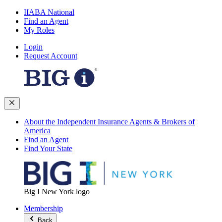
IIABA National
Find an Agent
My Roles
Login
Request Account
About the Independent Insurance Agents & Brokers of
America
Find an Agent
Find Your State
Big I New York logo
Membership
Back