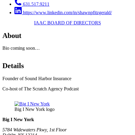
631.517.9211
https://www.linkedin.com/in/shawnpfitzgerald/
IAAC BOARD OF DIRECTORS
About
Bio coming soon…
Details
Founder of Sound Harbor Insurance
Co-host of The Scratch Agency Podcast
Big I New York logo
Big I New York
5784 Widewaters Pkwy, 1st Floor​