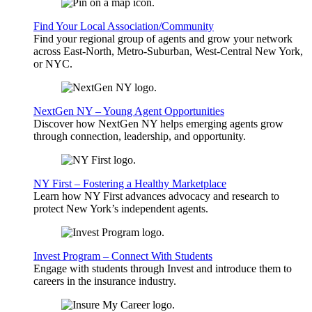
Find Your Local Association/Community
Find your regional group of agents and grow your network
across East-North, Metro-Suburban, West-Central New York,
or NYC.
NextGen NY – Young Agent Opportunities
Discover how NextGen NY helps emerging agents grow
through connection, leadership, and opportunity.
NY First – Fostering a Healthy Marketplace
Learn how NY First advances advocacy and research to
protect New York’s independent agents.
Invest Program – Connect With Students
Engage with students through Invest and introduce them to
careers in the insurance industry.