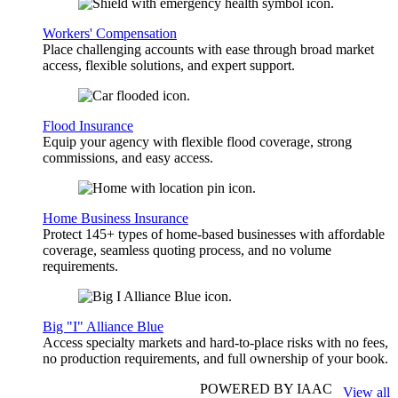
Workers' Compensation
Place challenging accounts with ease through broad market
access, flexible solutions, and expert support.
Flood Insurance
Equip your agency with flexible flood coverage, strong
commissions, and easy access.
Home Business Insurance
Protect 145+ types of home-based businesses with affordable
coverage, seamless quoting process, and no volume
requirements.
Big "I" Alliance Blue
Access specialty markets and hard-to-place risks with no fees,
no production requirements, and full ownership of your book.
POWERED BY IAAC
View all