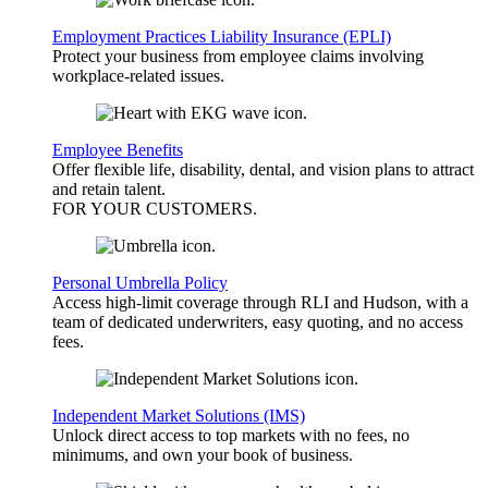
Employment Practices Liability Insurance (EPLI)
Protect your business from employee claims involving
workplace-related issues.
Employee Benefits
Offer flexible life, disability, dental, and vision plans to attract
and retain talent.
FOR YOUR
CUSTOMERS
.
Personal Umbrella Policy
Access high-limit coverage through RLI and Hudson, with a
team of dedicated underwriters, easy quoting, and no access
fees.
Independent Market Solutions (IMS)
Unlock direct access to top markets with no fees, no
minimums, and own your book of business.