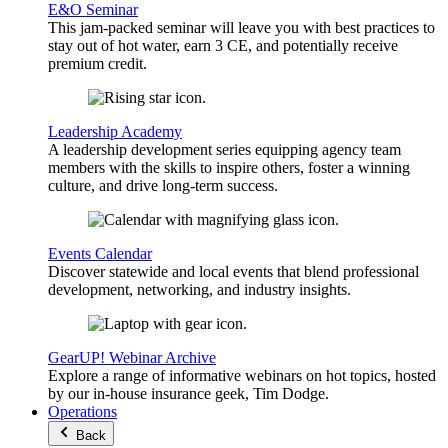
E&O Seminar
This jam-packed seminar will leave you with best practices to
stay out of hot water, earn 3 CE, and potentially receive
premium credit.
Leadership Academy
A leadership development series equipping agency team
members with the skills to inspire others, foster a winning
culture, and drive long-term success.
Events Calendar
Discover statewide and local events that blend professional
development, networking, and industry insights.
GearUP! Webinar Archive
Explore a range of informative webinars on hot topics, hosted
by our in-house insurance geek, Tim Dodge.
Operations
Back