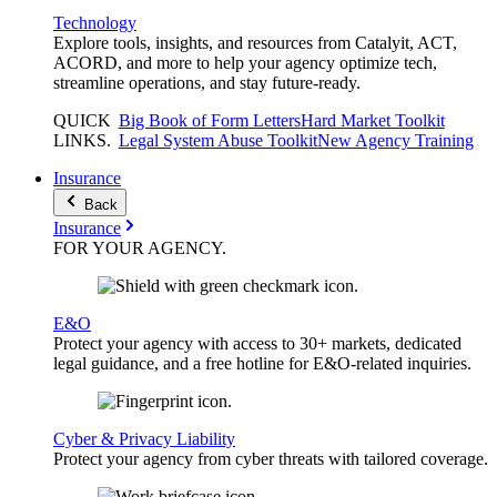
Technology
Explore tools, insights, and resources from Catalyit, ACT,
ACORD, and more to help your agency optimize tech,
streamline operations, and stay future-ready.
QUICK
Big Book of Form Letters
Hard Market Toolkit
LINKS
.
Legal System Abuse Toolkit
New Agency Training
Insurance
Back
Insurance
FOR YOUR
AGENCY
.
E&O
Protect your agency with access to 30+ markets, dedicated
legal guidance, and a free hotline for E&O-related inquiries.
Cyber & Privacy Liability
Protect your agency from cyber threats with tailored coverage.