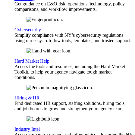
Get guidance on E&O risk, operations, technology, policy
comparisons, and workflow improvements.
Cybersecurity
Simplify compliance with NY’s cybersecurity regulations
using our easy-to-follow tools, templates, and trusted support.
Hard Market Help
Access the tools and resources, including the Hard Market
Toolkit, to help your agency navigate tough market
conditions.
Hiring & HR
Find dedicated HR support, staffing solutions, hiring tools,
and job boards to grow and strengthen your agency team.
Industry Intel
Access research, surveys, and infographics—featuring the NY