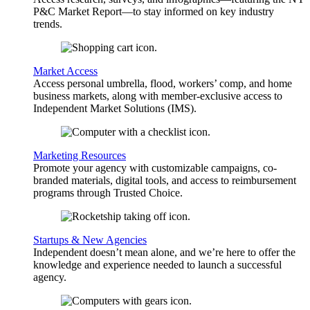
P&C Market Report—to stay informed on key industry
trends.
Market Access
Access personal umbrella, flood, workers’ comp, and home
business markets, along with member-exclusive access to
Independent Market Solutions (IMS).
Marketing Resources
Promote your agency with customizable campaigns, co-
branded materials, digital tools, and access to reimbursement
programs through Trusted Choice.
Startups & New Agencies
Independent doesn’t mean alone, and we’re here to offer the
knowledge and experience needed to launch a successful
agency.