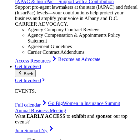
IAPAC & InsurPac – Support with a Contribution
Support pro-agent lawmakers at the state (IAPAC) and federal
(InsurPac) levels—your contributions help protect your
business and amplify your voice in Albany and D.C.
CARRIER
ADVOCACY
.
Agency Company Contract Reviews
Agency Compensation & Appointments Policy
Statement
Agreement Guidelines
Carrier Contract Addendums
Become an Advocate
Access Resources
Get Involved
Back
Get Involved
EVENTS
.
Go Big
Women in Insurance Summit
Full calendar
Annual Business Meeting
Want
EARLY ACCESS
to
exhibit
and
sponsor
our top
events?
Join Support Ny