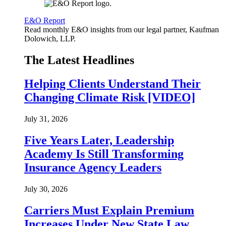
E&O Report
Read monthly E&O insights from our legal partner, Kaufman
Dolowich, LLP.
The Latest Headlines
Helping Clients Understand Their
Changing Climate Risk [VIDEO]
July 31, 2026
Five Years Later, Leadership
Academy Is Still Transforming
Insurance Agency Leaders
July 30, 2026
Carriers Must Explain Premium
Increases Under New State Law