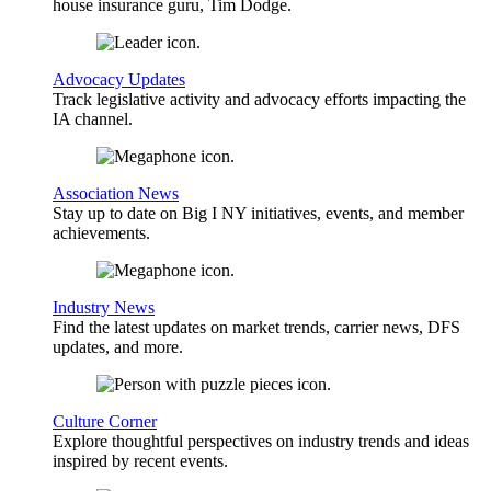
house insurance guru, Tim Dodge.
Advocacy Updates
Track legislative activity and advocacy efforts impacting the
IA channel.
Association News
Stay up to date on Big I NY initiatives, events, and member
achievements.
Industry News
Find the latest updates on market trends, carrier news, DFS
updates, and more.
Culture Corner
Explore thoughtful perspectives on industry trends and ideas
inspired by recent events.