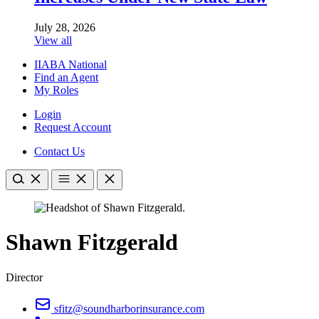
July 28, 2026
View all
IIABA National
Find an Agent
My Roles
Login
Request Account
Contact Us
Shawn Fitzgerald
Director
sfitz@soundharborinsurance.com