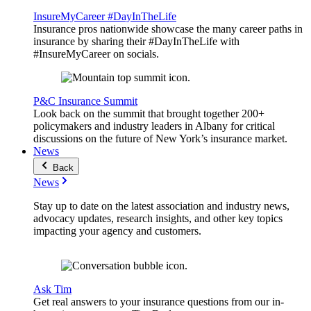
InsureMyCareer #DayInTheLife
Insurance pros nationwide showcase the many career paths in
insurance by sharing their #DayInTheLife with
#InsureMyCareer on socials.
P&C Insurance Summit
Look back on the summit that brought together 200+
policymakers and industry leaders in Albany for critical
discussions on the future of New York’s insurance market.
News
Back
News
Stay up to date on the latest association and industry news,
advocacy updates, research insights, and other key topics
impacting your agency and customers.
Ask Tim
Get real answers to your insurance questions from our in-