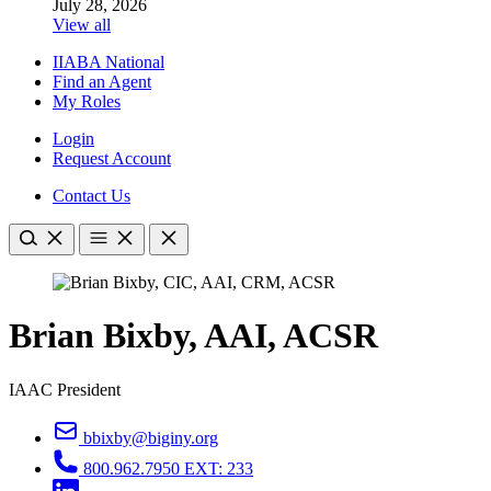
July 28, 2026
View all
IIABA National
Find an Agent
My Roles
Login
Request Account
Contact Us
Brian Bixby, AAI, ACSR
IAAC President
bbixby@biginy.org
800.962.7950 EXT: 233