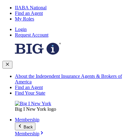
IIABA National
Find an Agent
My Roles
Login
Request Account
About the Independent Insurance Agents & Brokers of
America
Find an Agent
Find Your State
Big I New York logo
Membership
Back
Membership