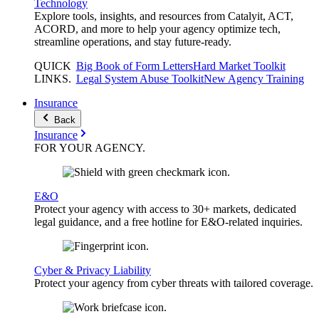
Technology
Explore tools, insights, and resources from Catalyit, ACT,
ACORD, and more to help your agency optimize tech,
streamline operations, and stay future-ready.
QUICK
Big Book of Form Letters
Hard Market Toolkit
LINKS
.
Legal System Abuse Toolkit
New Agency Training
Insurance
Back
Insurance
FOR YOUR
AGENCY
.
E&O
Protect your agency with access to 30+ markets, dedicated
legal guidance, and a free hotline for E&O-related inquiries.
Cyber & Privacy Liability
Protect your agency from cyber threats with tailored coverage.