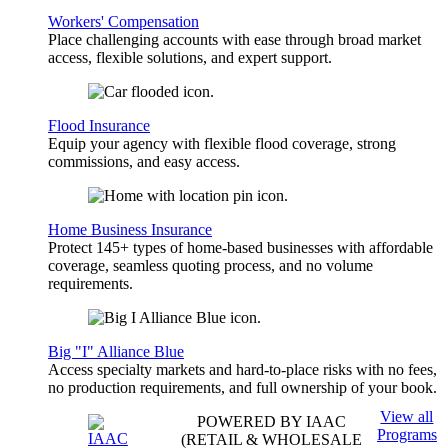
Workers' Compensation
Place challenging accounts with ease through broad market
access, flexible solutions, and expert support.
Flood Insurance
Equip your agency with flexible flood coverage, strong
commissions, and easy access.
Home Business Insurance
Protect 145+ types of home-based businesses with affordable
coverage, seamless quoting process, and no volume
requirements.
Big "I" Alliance Blue
Access specialty markets and hard-to-place risks with no fees,
no production requirements, and full ownership of your book.
View all
POWERED BY IAAC
Programs
(RETAIL & WHOLESALE