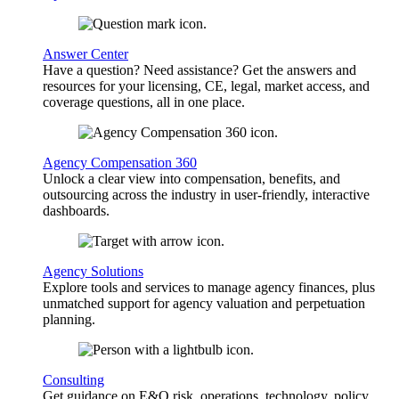
Answer Center
Have a question? Need assistance? Get the answers and
resources for your licensing, CE, legal, market access, and
coverage questions, all in one place.
Agency Compensation 360
Unlock a clear view into compensation, benefits, and
outsourcing across the industry in user-friendly, interactive
dashboards.
Agency Solutions
Explore tools and services to manage agency finances, plus
unmatched support for agency valuation and perpetuation
planning.
Consulting
Get guidance on E&O risk, operations, technology, policy