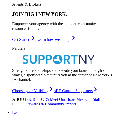
Agents & Brokers
JOIN
BIG I NEW YORK
.
Empower your agency with the support, community, and
resources to thrive.
Get Started
Learn how we'll help
Partners
Strengthen relationships and elevate your brand through a
strategic sponsorship that puts you at the center of New York’s
IA channel.
Choose your Visibility
sEE Current Supporters
ABOUT
oUR STORY
Meet Our Board
Meet Our Staff
US
.
Awards & Community Impact
Learn