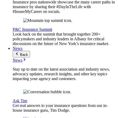
Insurance pros nationwide showcase the many career paths in
insurance by sharing their #DayInTheLife with
#InsureMyCareer on socials.
P&C Insurance Summit
Look back on the summit that brought together 200+
policymakers and industry leaders in Albany for critical
discussions on the future of New York’s insurance market.
News
Back
News
Stay up to date on the latest association and industry news,
advocacy updates, research insights, and other key topics
impacting your agency and customers.
Ask Tim
Get real answers to your insurance questions from our in-
house insurance guru, Tim Dodge.