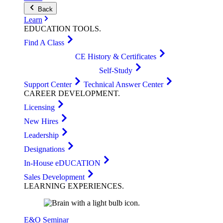
Back
Learn
EDUCATION
TOOLS
.
Find A Class
CE History & Certificates
Self-Study
Support Center
Technical Answer Center
CAREER
DEVELOPMENT
.
Licensing
New Hires
Leadership
Designations
In-House eDUCATION
Sales Development
LEARNING
EXPERIENCES
.
E&O Seminar