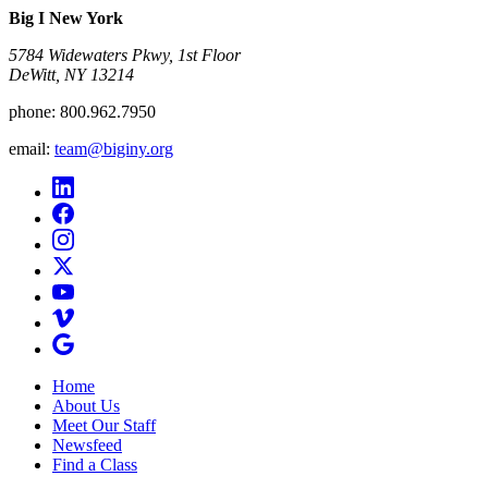
Big I New York
5784 Widewaters Pkwy, 1st Floor​
DeWitt, NY 13214
phone:
800.962.7950
email:
team@biginy.org
Home
About Us
Meet Our Staff
Newsfeed
Find a Class