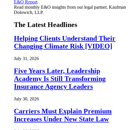
E&O Report
Read monthly E&O insights from our legal partner, Kaufman
Dolowich, LLP.
The Latest Headlines
Helping Clients Understand Their
Changing Climate Risk [VIDEO]
July 31, 2026
Five Years Later, Leadership
Academy Is Still Transforming
Insurance Agency Leaders
July 30, 2026
Carriers Must Explain Premium
Increases Under New State Law