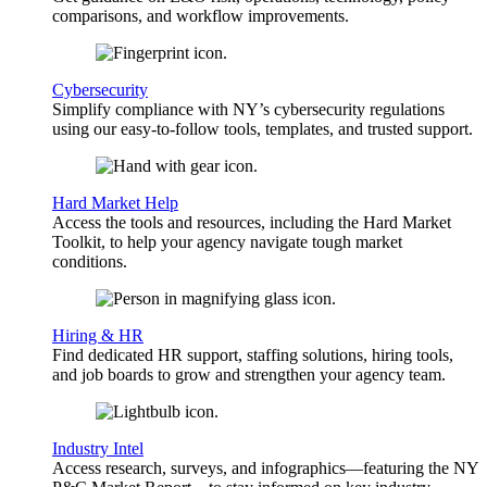
comparisons, and workflow improvements.
Cybersecurity
Simplify compliance with NY’s cybersecurity regulations
using our easy-to-follow tools, templates, and trusted support.
Hard Market Help
Access the tools and resources, including the Hard Market
Toolkit, to help your agency navigate tough market
conditions.
Hiring & HR
Find dedicated HR support, staffing solutions, hiring tools,
and job boards to grow and strengthen your agency team.
Industry Intel
Access research, surveys, and infographics—featuring the NY