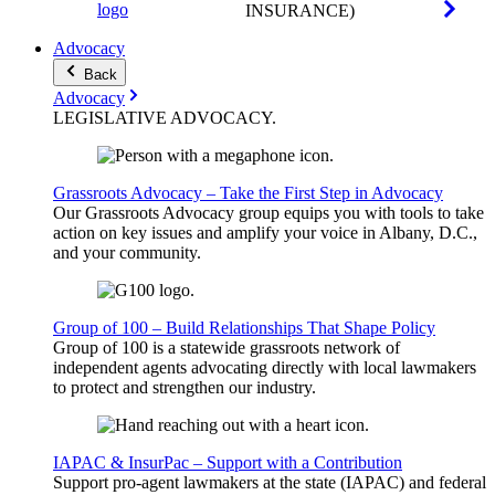
INSURANCE)
Advocacy
Back
Advocacy
LEGISLATIVE
ADVOCACY
.
Grassroots Advocacy – Take the First Step in Advocacy
Our Grassroots Advocacy group equips you with tools to take
action on key issues and amplify your voice in Albany, D.C.,
and your community.
Group of 100 – Build Relationships That Shape Policy
Group of 100 is a statewide grassroots network of
independent agents advocating directly with local lawmakers
to protect and strengthen our industry.
IAPAC & InsurPac – Support with a Contribution
Support pro-agent lawmakers at the state (IAPAC) and federal