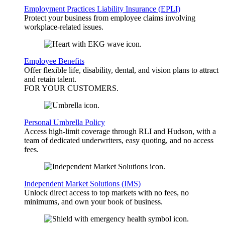
Employment Practices Liability Insurance (EPLI)
Protect your business from employee claims involving
workplace-related issues.
Employee Benefits
Offer flexible life, disability, dental, and vision plans to attract
and retain talent.
FOR YOUR
CUSTOMERS
.
Personal Umbrella Policy
Access high-limit coverage through RLI and Hudson, with a
team of dedicated underwriters, easy quoting, and no access
fees.
Independent Market Solutions (IMS)
Unlock direct access to top markets with no fees, no
minimums, and own your book of business.