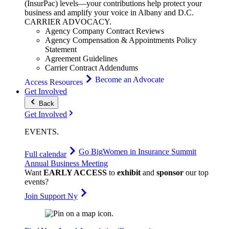
(InsurPac) levels—your contributions help protect your
business and amplify your voice in Albany and D.C.
CARRIER
ADVOCACY
.
Agency Company Contract Reviews
Agency Compensation & Appointments Policy
Statement
Agreement Guidelines
Carrier Contract Addendums
Become an Advocate
Access Resources
Get Involved
Back
Get Involved
EVENTS
.
Go Big
Women in Insurance Summit
Full calendar
Annual Business Meeting
Want
EARLY ACCESS
to
exhibit
and
sponsor
our top
events?
Join Support Ny