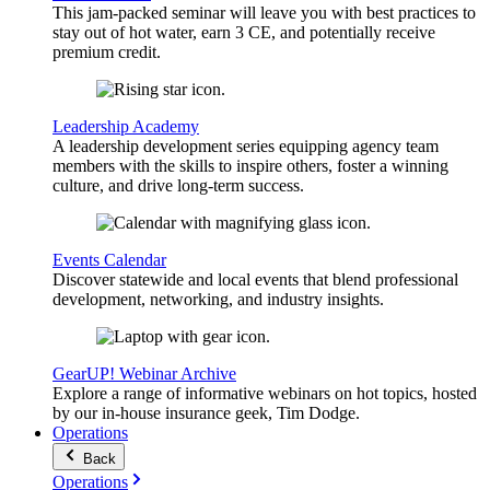
This jam-packed seminar will leave you with best practices to
stay out of hot water, earn 3 CE, and potentially receive
premium credit.
Leadership Academy
A leadership development series equipping agency team
members with the skills to inspire others, foster a winning
culture, and drive long-term success.
Events Calendar
Discover statewide and local events that blend professional
development, networking, and industry insights.
GearUP! Webinar Archive
Explore a range of informative webinars on hot topics, hosted
by our in-house insurance geek, Tim Dodge.
Operations
Back
Operations