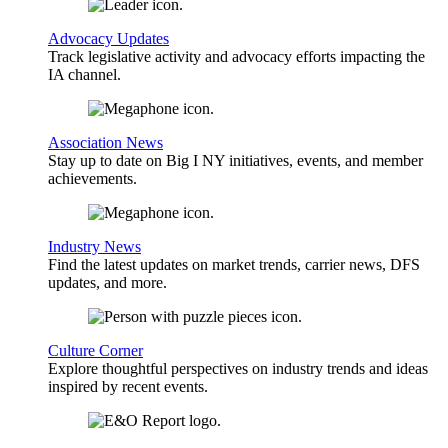
Advocacy Updates
Track legislative activity and advocacy efforts impacting the
IA channel.
Association News
Stay up to date on Big I NY initiatives, events, and member
achievements.
Industry News
Find the latest updates on market trends, carrier news, DFS
updates, and more.
Culture Corner
Explore thoughtful perspectives on industry trends and ideas
inspired by recent events.