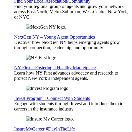
Find Your Local Association/Community
Find your regional group of agents and grow your network
across East-North, Metro-Suburban, West-Central New York,
or NYC.
NextGen NY – Young Agent Opportunities
Discover how NextGen NY helps emerging agents grow
through connection, leadership, and opportunity.
NY First – Fostering a Healthy Marketplace
Learn how NY First advances advocacy and research to
protect New York’s independent agents.
Invest Program – Connect With Students
Engage with students through Invest and introduce them to
careers in the insurance industry.
InsureMyCareer #DayInTheLife