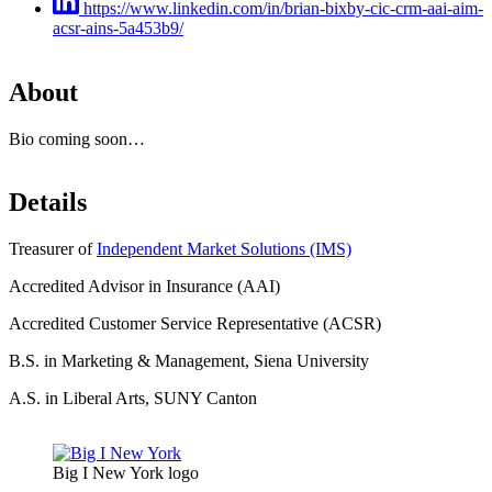
https://www.linkedin.com/in/brian-bixby-cic-crm-aai-aim-
acsr-ains-5a453b9/
About
Bio coming soon…
Details
Treasurer of
Independent Market Solutions (IMS)
Accredited Advisor in Insurance (AAI)
Accredited Customer Service Representative (ACSR)
B.S. in Marketing & Management, Siena University
A.S. in Liberal Arts, SUNY Canton
Big I New York logo