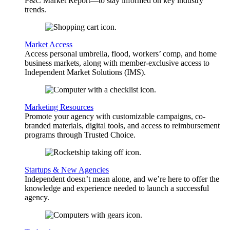
P&C Market Report—to stay informed on key industry
trends.
Market Access
Access personal umbrella, flood, workers’ comp, and home
business markets, along with member-exclusive access to
Independent Market Solutions (IMS).
Marketing Resources
Promote your agency with customizable campaigns, co-
branded materials, digital tools, and access to reimbursement
programs through Trusted Choice.
Startups & New Agencies
Independent doesn’t mean alone, and we’re here to offer the
knowledge and experience needed to launch a successful
agency.