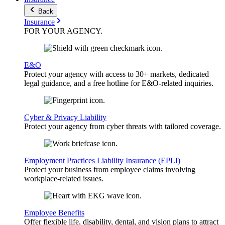
Back
Insurance
FOR YOUR
AGENCY
.
E&O
Protect your agency with access to 30+ markets, dedicated
legal guidance, and a free hotline for E&O-related inquiries.
Cyber & Privacy Liability
Protect your agency from cyber threats with tailored coverage.
Employment Practices Liability Insurance (EPLI)
Protect your business from employee claims involving
workplace-related issues.
Employee Benefits
Offer flexible life, disability, dental, and vision plans to attract