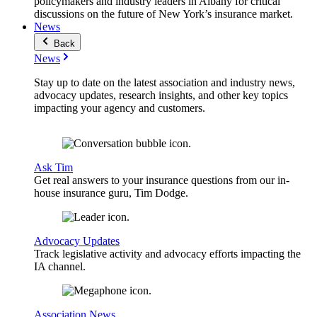
policymakers and industry leaders in Albany for critical
discussions on the future of New York’s insurance market.
News
Back
News
Stay up to date on the latest association and industry news,
advocacy updates, research insights, and other key topics
impacting your agency and customers.
Ask Tim
Get real answers to your insurance questions from our in-
house insurance guru, Tim Dodge.
Advocacy Updates
Track legislative activity and advocacy efforts impacting the
IA channel.
Association News