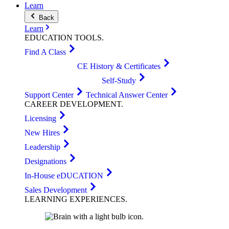
Learn
Back
Learn
EDUCATION
TOOLS
.
Find A Class
CE History & Certificates
Self-Study
Support Center
Technical Answer Center
CAREER
DEVELOPMENT
.
Licensing
New Hires
Leadership
Designations
In-House eDUCATION
Sales Development
LEARNING
EXPERIENCES
.