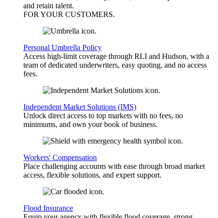
and retain talent.
FOR YOUR
CUSTOMERS
.
Personal Umbrella Policy
Access high-limit coverage through RLI and Hudson, with a
team of dedicated underwriters, easy quoting, and no access
fees.
Independent Market Solutions (IMS)
Unlock direct access to top markets with no fees, no
minimums, and own your book of business.
Workers' Compensation
Place challenging accounts with ease through broad market
access, flexible solutions, and expert support.
Flood Insurance
Equip your agency with flexible flood coverage, strong