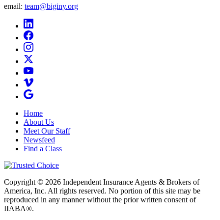
email:
team@biginy.org
Home
About Us
Meet Our Staff
Newsfeed
Find a Class
Copyright © 2026 Independent Insurance Agents & Brokers of
America, Inc. All rights reserved. No portion of this site may be
reproduced in any manner without the prior written consent of
IIABA®.