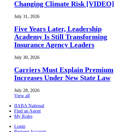
Changing Climate Risk [VIDEO]
July 31, 2026
Five Years Later, Leadership
Academy Is Still Transforming
Insurance Agency Leaders
July 30, 2026
Carriers Must Explain Premium
Increases Under New State Law
July 28, 2026
View all
IIABA National
Find an Agent
My Roles
Login
Request Account