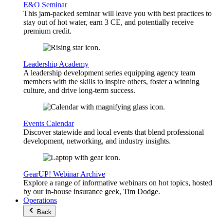
E&O Seminar
This jam-packed seminar will leave you with best practices to
stay out of hot water, earn 3 CE, and potentially receive
premium credit.
Leadership Academy
A leadership development series equipping agency team
members with the skills to inspire others, foster a winning
culture, and drive long-term success.
Events Calendar
Discover statewide and local events that blend professional
development, networking, and industry insights.
GearUP! Webinar Archive
Explore a range of informative webinars on hot topics, hosted
by our in-house insurance geek, Tim Dodge.
Operations
Back