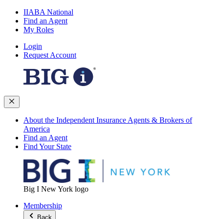
IIABA National
Find an Agent
My Roles
Login
Request Account
About the Independent Insurance Agents & Brokers of
America
Find an Agent
Find Your State
Big I New York logo
Membership
Back