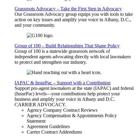
Grassroots Advocacy – Take the First Step in Advocacy
Our Grassroots Advocacy group equips you with tools to take
action on key issues and amplify your voice in Albany, D.C.,
and your community.
Group of 100 – Build Relationships That Shape Policy
Group of 100 is a statewide grassroots network of
independent agents advocating directly with local lawmakers
to protect and strengthen our industry.
IAPAC & InsurPac – Support with a Contribution
Support pro-agent lawmakers at the state (IAPAC) and federal
(InsurPac) levels—your contributions help protect your
business and amplify your voice in Albany and D.C.
CARRIER
ADVOCACY
.
Agency Company Contract Reviews
Agency Compensation & Appointments Policy
Statement
Agreement Guidelines
Carrier Contract Addendums