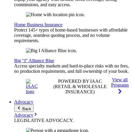
commissions, and easy access.
Home Business Insurance
Protect 145+ types of home-based businesses with affordable
coverage, seamless quoting process, and no volume
requirements.
Big "I" Alliance Blue
Access specialty markets and hard-to-place risks with no fees,
no production requirements, and full ownership of your book.
View all
POWERED BY IAAC
Programs
(RETAIL & WHOLESALE
INSURANCE)
Advocacy
Back
Advocacy
LEGISLATIVE
ADVOCACY
.