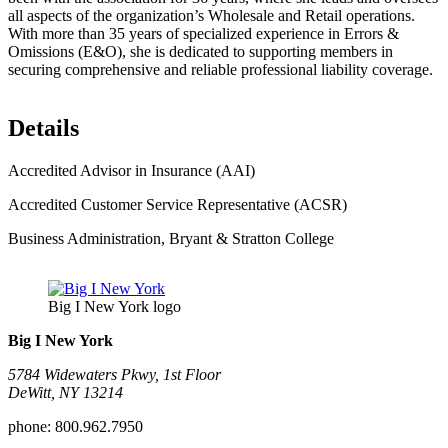
all aspects of the organization’s Wholesale and Retail operations.
With more than 35 years of specialized experience in Errors &
Omissions (E&O), she is dedicated to supporting members in
securing comprehensive and reliable professional liability coverage.
Details
Accredited Advisor in Insurance (AAI)
Accredited Customer Service Representative (ACSR)
Business Administration, Bryant & Stratton College
Big I New York logo
Big I New York
5784 Widewaters Pkwy, 1st Floor​
DeWitt, NY 13214
phone:
800.962.7950