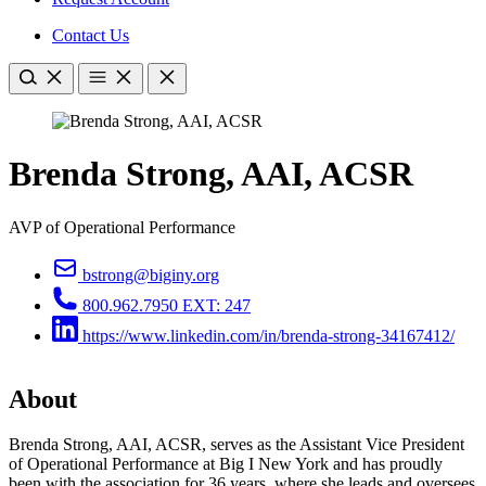
Contact Us
Brenda Strong, AAI, ACSR
AVP of Operational Performance
bstrong@biginy.org
800.962.7950 EXT: 247
https://www.linkedin.com/in/brenda-strong-34167412/
About
Brenda Strong, AAI, ACSR, serves as the Assistant Vice President
of Operational Performance at Big I New York and has proudly
been with the association for 36 years, where she leads and oversees