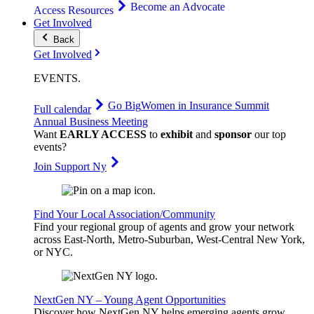
Become an Advocate
Access Resources
Get Involved
Back
Get Involved
EVENTS
.
Go Big
Women in Insurance Summit
Full calendar
Annual Business Meeting
Want
EARLY ACCESS
to
exhibit
and
sponsor
our top
events?
Join Support Ny
Find Your Local Association/Community
Find your regional group of agents and grow your network
across East-North, Metro-Suburban, West-Central New York,
or NYC.
NextGen NY – Young Agent Opportunities
Discover how NextGen NY helps emerging agents grow