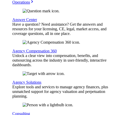
Operations
Answer Center
Have a question? Need assistance? Get the answers and
resources for your licensing, CE, legal, market access, and
coverage questions, all in one place.
Agency Compensation 360
Unlock a clear view into compensation, benefits, and
outsourcing across the industry in user-friendly, interactive
dashboards.
Agency Solutions
Explore tools and services to manage agency finances, plus
unmatched support for agency valuation and perpetuation
planning.
Consulting