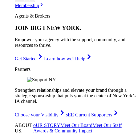
Membership
Agents & Brokers
JOIN
BIG I NEW YORK
.
Empower your agency with the support, community, and
resources to thrive.
Get Started
Learn how we'll help
Partners
Strengthen relationships and elevate your brand through a
strategic sponsorship that puts you at the center of New York’s
IA channel.
Choose your Visibility
sEE Current Supporters
ABOUT
oUR STORY
Meet Our Board
Meet Our Staff
US
.
Awards & Community Impact