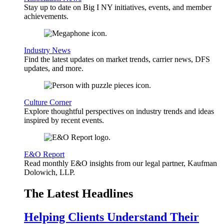
Stay up to date on Big I NY initiatives, events, and member
achievements.
Industry News
Find the latest updates on market trends, carrier news, DFS
updates, and more.
Culture Corner
Explore thoughtful perspectives on industry trends and ideas
inspired by recent events.
E&O Report
Read monthly E&O insights from our legal partner, Kaufman
Dolowich, LLP.
The Latest Headlines
Helping Clients Understand Their