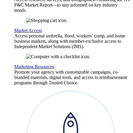
P&C Market Report—to stay informed on key industry
trends.
Market Access
Access personal umbrella, flood, workers’ comp, and home
business markets, along with member-exclusive access to
Independent Market Solutions (IMS).
Marketing Resources
Promote your agency with customizable campaigns, co-
branded materials, digital tools, and access to reimbursement
programs through Trusted Choice.