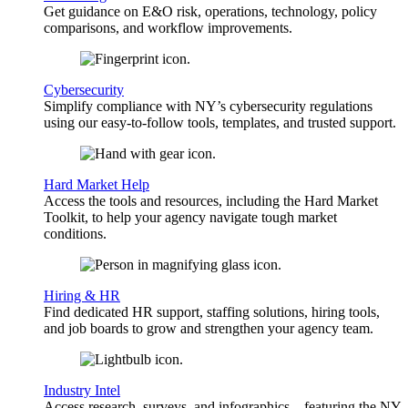
Get guidance on E&O risk, operations, technology, policy
comparisons, and workflow improvements.
Cybersecurity
Simplify compliance with NY’s cybersecurity regulations
using our easy-to-follow tools, templates, and trusted support.
Hard Market Help
Access the tools and resources, including the Hard Market
Toolkit, to help your agency navigate tough market
conditions.
Hiring & HR
Find dedicated HR support, staffing solutions, hiring tools,
and job boards to grow and strengthen your agency team.
Industry Intel
Access research, surveys, and infographics—featuring the NY