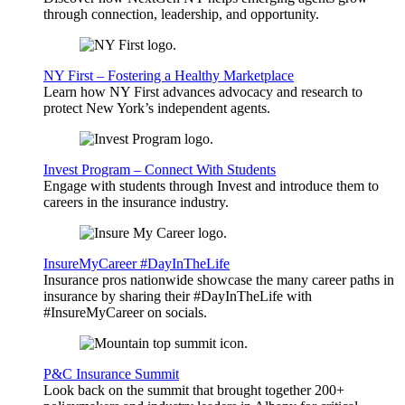
through connection, leadership, and opportunity.
NY First – Fostering a Healthy Marketplace
Learn how NY First advances advocacy and research to
protect New York’s independent agents.
Invest Program – Connect With Students
Engage with students through Invest and introduce them to
careers in the insurance industry.
InsureMyCareer #DayInTheLife
Insurance pros nationwide showcase the many career paths in
insurance by sharing their #DayInTheLife with
#InsureMyCareer on socials.
P&C Insurance Summit
Look back on the summit that brought together 200+