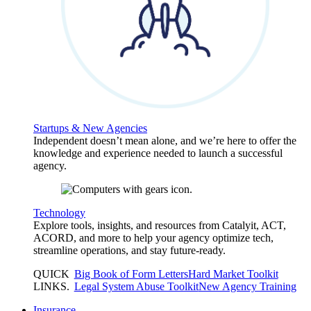
Startups & New Agencies
Independent doesn’t mean alone, and we’re here to offer the
knowledge and experience needed to launch a successful
agency.
Technology
Explore tools, insights, and resources from Catalyit, ACT,
ACORD, and more to help your agency optimize tech,
streamline operations, and stay future-ready.
QUICK
Big Book of Form Letters
Hard Market Toolkit
LINKS
.
Legal System Abuse Toolkit
New Agency Training
Insurance