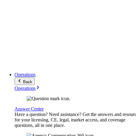
Operations
Back
Operations
Answer Center
Have a question? Need assistance? Get the answers and resour
for your licensing, CE, legal, market access, and coverage
questions, all in one place.