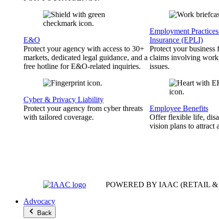
Employment Practices 
E&O
Insurance (EPLI)
Protect your agency with access to 30+
Protect your business
markets, dedicated legal guidance, and a
claims involving work
free hotline for E&O-related inquiries.
issues.
Cyber & Privacy Liability
Protect your agency from cyber threats
Employee Benefits
with tailored coverage.
Offer flexible life, disa
vision plans to attract 
POWERED BY IAAC
(RETAIL 
Advocacy
Back