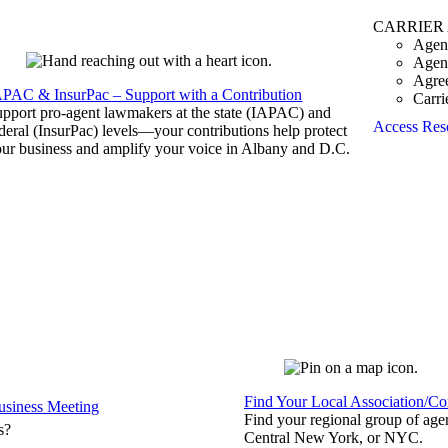
CARRIER
Agen
Agen
Agre
APAC & InsurPac – Support with a Contribution
Carri
pport pro-agent lawmakers at the state (IAPAC) and
Access Res
deral (InsurPac) levels—your contributions help protect
ur business and amplify your voice in Albany and D.C.
Find Your Local Association/C
siness Meeting
Find your regional group of ag
s?
Central New York, or NYC.