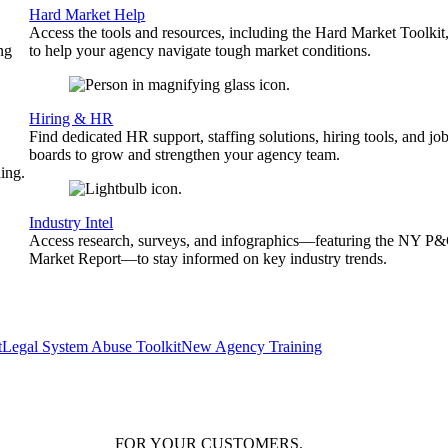
Hard Market Help
Access the tools and resources, including the Hard Market Toolkit
ng
to help your agency navigate tough market conditions.
Hiring & HR
Find dedicated HR support, staffing solutions, hiring tools, and jo
boards to grow and strengthen your agency team.
ing.
Industry Intel
Access research, surveys, and infographics—featuring the NY P
Market Report—to stay informed on key industry trends.
t
Legal System Abuse Toolkit
New Agency Training
FOR YOUR
CUSTOMERS
.