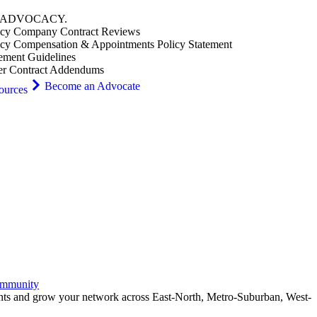
ADVOCACY
.
cy Company Contract Reviews
cy Compensation & Appointments Policy Statement
ement Guidelines
er Contract Addendums
Become an Advocate
ources
ommunity
ents and grow your network across East-North, Metro-Suburban, West-