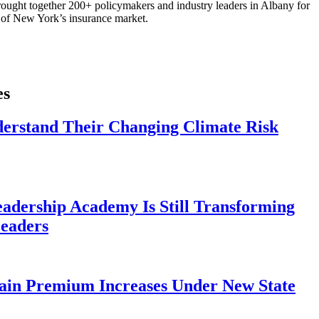
ought together 200+ policymakers and industry leaders in Albany for
re of New York’s insurance market.
es
derstand Their Changing Climate Risk
eadership Academy Is Still Transforming
eaders
ain Premium Increases Under New State