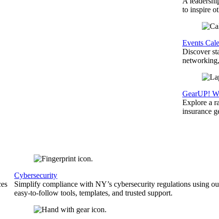
A leadershi
to inspire o
Events Cal
Discover st
networking,
GearUP! We
Explore a r
insurance 
Cybersecurity
ces
Simplify compliance with NY’s cybersecurity regulations using ou
easy-to-follow tools, templates, and trusted support.