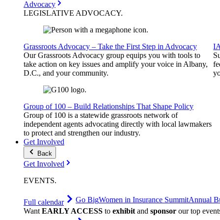
Advocacy
LEGISLATIVE
ADVOCACY
.
Grassroots Advocacy – Take the First Step in Advocacy
I
Our Grassroots Advocacy group equips you with tools to
Su
take action on key issues and amplify your voice in Albany,
fe
D.C., and your community.
yo
Group of 100 – Build Relationships That Shape Policy
Group of 100 is a statewide grassroots network of
independent agents advocating directly with local lawmakers
to protect and strengthen our industry.
Get Involved
Back
Get Involved
EVENTS
.
Go Big
Women in Insurance Summit
Annual Bu
Full calendar
Want
EARLY ACCESS
to
exhibit
and
sponsor
our top event