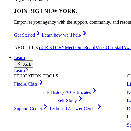
JOIN
BIG I NEW YORK
.
Empower your agency with the support, community, and resourc
Get Started
Learn how we'll help
ABOUT
US
.
oUR STORY
Meet Our Board
Meet Our Staff
Awa
Learn
Back
Learn
EDUCATION
TOOLS
.
C
Find A Class
L
CE History & Certificates
N
Self-Study
L
Support Center
Technical Answer Center
D
I
S