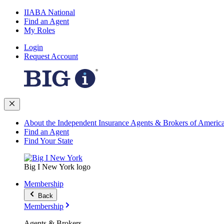
IIABA National
Find an Agent
My Roles
Login
Request Account
About the Independent Insurance Agents & Brokers of Americ
Find an Agent
Find Your State
Big I New York logo
Membership
Back
Membership
Agents & Brokers