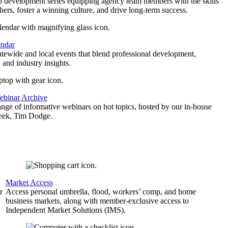
p development series equipping agency team members with the skills
thers, foster a winning culture, and drive long-term success.
endar
atewide and local events that blend professional development,
 and industry insights.
binar Archive
ange of informative webinars on hot topics, hosted by our in-house
geek, Tim Dodge.
Market Access
r
Access personal umbrella, flood, workers’ comp, and home
business markets, along with member-exclusive access to
Independent Market Solutions (IMS).