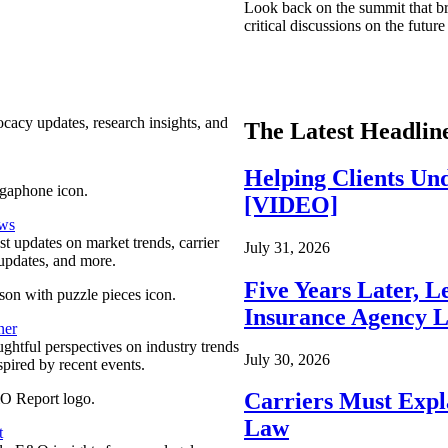
Look back on the summit that br
critical discussions on the futu
ocacy updates, research insights, and
The Latest Headlin
Helping Clients Un
[VIDEO]
ews
est updates on market trends, carrier
July 31, 2026
pdates, and more.
Five Years Later, L
Insurance Agency L
ner
ghtful perspectives on industry trends
July 30, 2026
spired by recent events.
Carriers Must Expl
Law
t