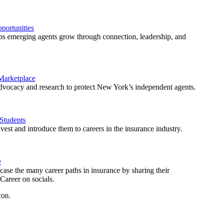
ortunities
 emerging agents grow through connection, leadership, and
 Marketplace
vocacy and research to protect New York’s independent agents.
Students
est and introduce them to careers in the insurance industry.
e
ase the many career paths in insurance by sharing their
areer on socials.