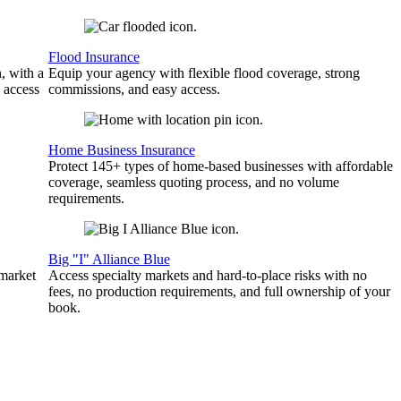
Flood Insurance
, with a
Equip your agency with flexible flood coverage, strong
 access
commissions, and easy access.
Home Business Insurance
Protect 145+ types of home-based businesses with affordable
coverage, seamless quoting process, and no volume
requirements.
Big "I" Alliance Blue
 market
Access specialty markets and hard-to-place risks with no
fees, no production requirements, and full ownership of your
book.