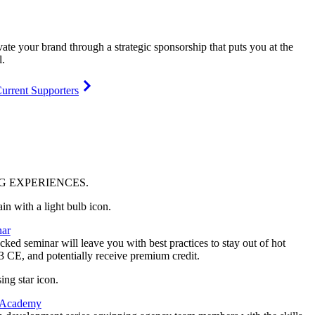
vate your brand through a strategic sponsorship that puts you at the
l.
urrent Supporters
NG
EXPERIENCES
.
ar
ked seminar will leave you with best practices to stay out of hot
 3 CE, and potentially receive premium credit.
 Academy