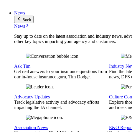
News
Back
News
Stay up to date on the latest association and industry news, adv
other key topics impacting your agency and customers.
Ask Tim
Industry N
Get real answers to your insurance questions from
Find the lat
our in-house insurance guru, Tim Dodge.
news, DFS u
Advocacy Updates
Culture Cor
Track legislative activity and advocacy efforts
Explore thou
impacting the IA channel.
and ideas in
Association News
E&O Repor