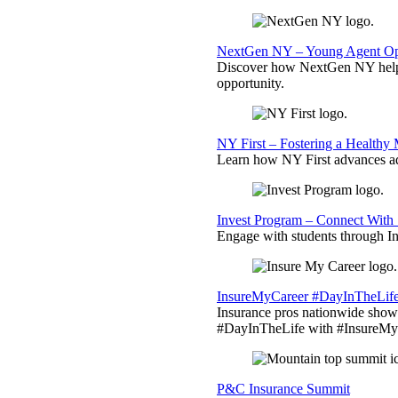
NextGen NY – Young Agent Opp
Discover how NextGen NY helps
opportunity.
NY First – Fostering a Healthy
Learn how NY First advances ad
Invest Program – Connect With 
Engage with students through Inv
InsureMyCareer #DayInTheLif
Insurance pros nationwide showc
#DayInTheLife with #InsureMyC
P&C Insurance Summit