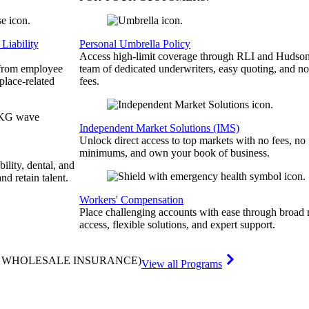
Liability
Personal Umbrella Policy
Access high-limit coverage through RLI and Hudson
 from employee
team of dedicated underwriters, easy quoting, and no
place-related
fees.
Independent Market Solutions (IMS)
Unlock direct access to top markets with no fees, no
minimums, and own your book of business.
bility, dental, and
and retain talent.
Workers' Compensation
Place challenging accounts with ease through broad
access, flexible solutions, and expert support.
& WHOLESALE INSURANCE)
View all Programs