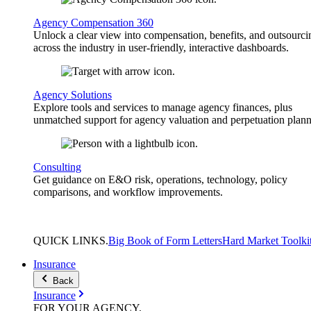
Agency Compensation 360
Unlock a clear view into compensation, benefits, and outsourci
across the industry in user-friendly, interactive dashboards.
Agency Solutions
Explore tools and services to manage agency finances, plus
unmatched support for agency valuation and perpetuation plann
Consulting
Get guidance on E&O risk, operations, technology, policy
comparisons, and workflow improvements.
QUICK
LINKS
.
Big Book of Form Letters
Hard Market Toolki
Insurance
Back
Insurance
FOR YOUR
AGENCY
.