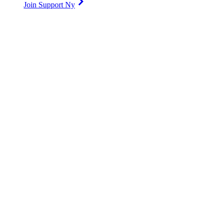
Join Support Ny