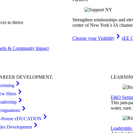
Strengthen relationships and ele
es to thrive.
center of New York’s IA channe
Choose your Visibility
sEE C
rds & Community Impact
AREER
DEVELOPMENT
.
LEARNI
icensing
ew Hires
E&O Semin
eadership
This jam-pac
water, earn
esignations
n-House eDUCATION
ales Development
Leadership