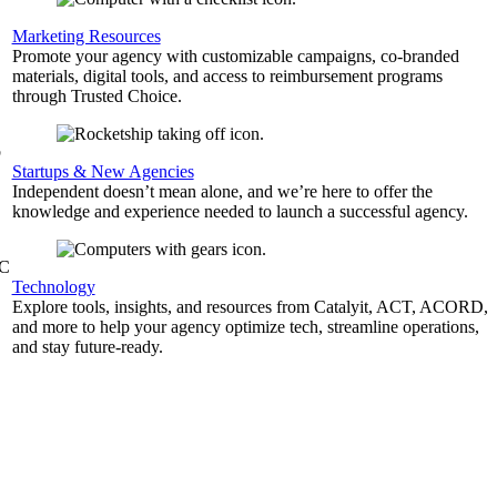
,
Marketing Resources
Promote your agency with customizable campaigns, co-branded
materials, digital tools, and access to reimbursement programs
through Trusted Choice.
b
Startups & New Agencies
Independent doesn’t mean alone, and we’re here to offer the
knowledge and experience needed to launch a successful agency.
&C
Technology
Explore tools, insights, and resources from Catalyit, ACT, ACORD,
and more to help your agency optimize tech, streamline operations,
and stay future-ready.