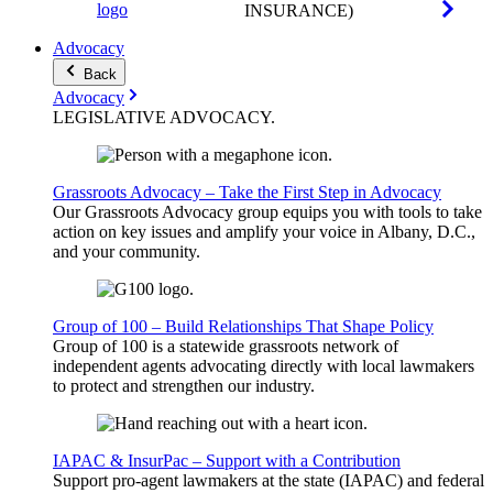
INSURANCE)
Advocacy
Back
Advocacy
LEGISLATIVE
ADVOCACY
.
Grassroots Advocacy – Take the First Step in Advocacy
Our Grassroots Advocacy group equips you with tools to take
action on key issues and amplify your voice in Albany, D.C.,
and your community.
Group of 100 – Build Relationships That Shape Policy
Group of 100 is a statewide grassroots network of
independent agents advocating directly with local lawmakers
to protect and strengthen our industry.
IAPAC & InsurPac – Support with a Contribution
Support pro-agent lawmakers at the state (IAPAC) and federal