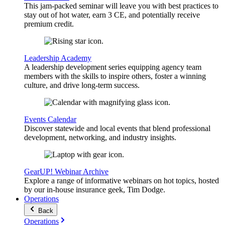
This jam-packed seminar will leave you with best practices to
stay out of hot water, earn 3 CE, and potentially receive
premium credit.
Leadership Academy
A leadership development series equipping agency team
members with the skills to inspire others, foster a winning
culture, and drive long-term success.
Events Calendar
Discover statewide and local events that blend professional
development, networking, and industry insights.
GearUP! Webinar Archive
Explore a range of informative webinars on hot topics, hosted
by our in-house insurance geek, Tim Dodge.
Operations
Back
Operations