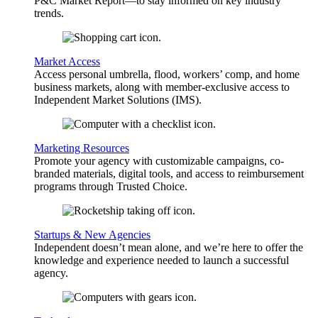
P&C Market Report—to stay informed on key industry
trends.
Market Access
Access personal umbrella, flood, workers’ comp, and home
business markets, along with member-exclusive access to
Independent Market Solutions (IMS).
Marketing Resources
Promote your agency with customizable campaigns, co-
branded materials, digital tools, and access to reimbursement
programs through Trusted Choice.
Startups & New Agencies
Independent doesn’t mean alone, and we’re here to offer the
knowledge and experience needed to launch a successful
agency.