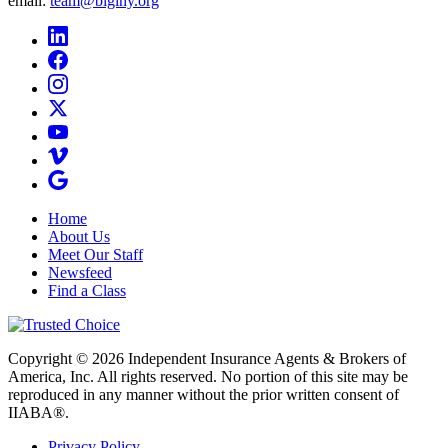
email:
team@biginy.org
Home
About Us
Meet Our Staff
Newsfeed
Find a Class
Copyright © 2026 Independent Insurance Agents & Brokers of
America, Inc. All rights reserved. No portion of this site may be
reproduced in any manner without the prior written consent of
IIABA®.
Privacy Policy