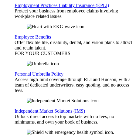
Employment Practices Liability Insurance (EPLI)
Protect your business from employee claims involving
workplace-related issues.
Employee Benefits
Offer flexible life, disability, dental, and vision plans to attract
and retain talent.
FOR YOUR
CUSTOMERS
.
Personal Umbrella Policy
Access high-limit coverage through RLI and Hudson, with a
team of dedicated underwriters, easy quoting, and no access
fees.
Independent Market Solutions (IMS)
Unlock direct access to top markets with no fees, no
minimums, and own your book of business.