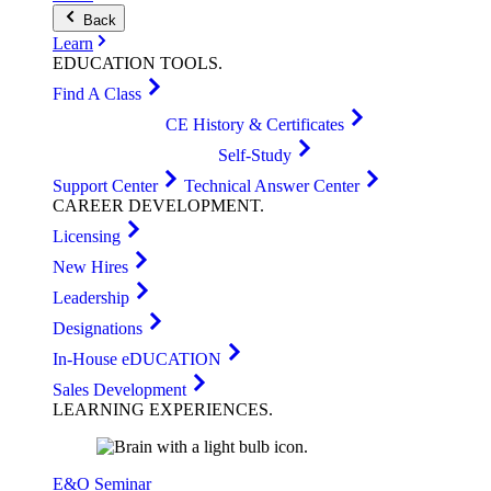
Back
Learn
EDUCATION
TOOLS
.
Find A Class
CE History & Certificates
Self-Study
Support Center
Technical Answer Center
CAREER
DEVELOPMENT
.
Licensing
New Hires
Leadership
Designations
In-House eDUCATION
Sales Development
LEARNING
EXPERIENCES
.
E&O Seminar