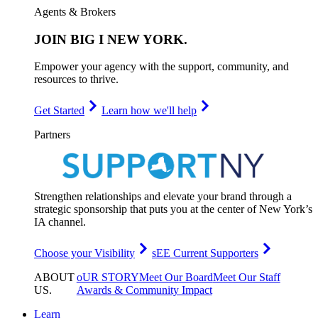
Agents & Brokers
JOIN
BIG I NEW YORK
.
Empower your agency with the support, community, and
resources to thrive.
Get Started
Learn how we'll help
Partners
Strengthen relationships and elevate your brand through a
strategic sponsorship that puts you at the center of New York’s
IA channel.
Choose your Visibility
sEE Current Supporters
ABOUT
oUR STORY
Meet Our Board
Meet Our Staff
US
.
Awards & Community Impact
Learn