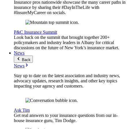
Insurance pros nationwide showcase the many career paths in
insurance by sharing their #DayInTheLife with
#InsureMyCareer on socials.
P&C Insurance Summit
Look back on the summit that brought together 200+
policymakers and industry leaders in Albany for critical
discussions on the future of New York’s insurance market.
News
Back
News
Stay up to date on the latest association and industry news,
advocacy updates, research insights, and other key topics
impacting your agency and customers.
Ask Tim
Get real answers to your insurance questions from our in-
house insurance guru, Tim Dodge.