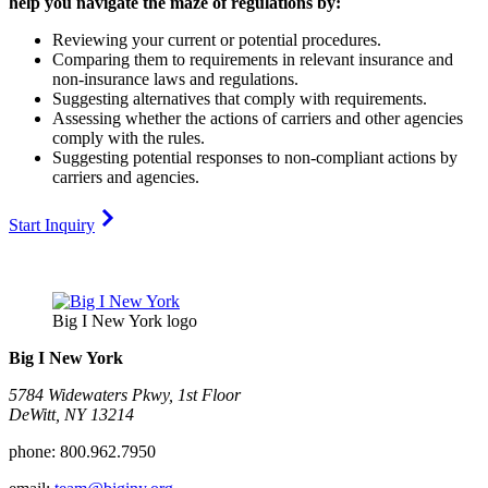
help you navigate the maze of regulations by:
Reviewing your current or potential procedures.
Comparing them to requirements in relevant insurance and
non-insurance laws and regulations.
Suggesting alternatives that comply with requirements.
Assessing whether the actions of carriers and other agencies
comply with the rules.
Suggesting potential responses to non-compliant actions by
carriers and agencies.
Start Inquiry
Big I New York logo
Big I New York
5784 Widewaters Pkwy, 1st Floor​
DeWitt, NY 13214
phone:
800.962.7950