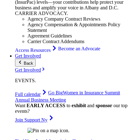
(InsurPac) levels—your contributions help protect your
business and amplify your voice in Albany and D.C.
CARRIER
ADVOCACY
.
Agency Company Contract Reviews
Agency Compensation & Appointments Policy
Statement
Agreement Guidelines
Carrier Contract Addendums
Become an Advocate
Access Resources
Get Involved
Back
Get Involved
EVENTS
.
Go Big
Women in Insurance Summit
Full calendar
Annual Business Meeting
Want
EARLY ACCESS
to
exhibit
and
sponsor
our top
events?
Join Support Ny