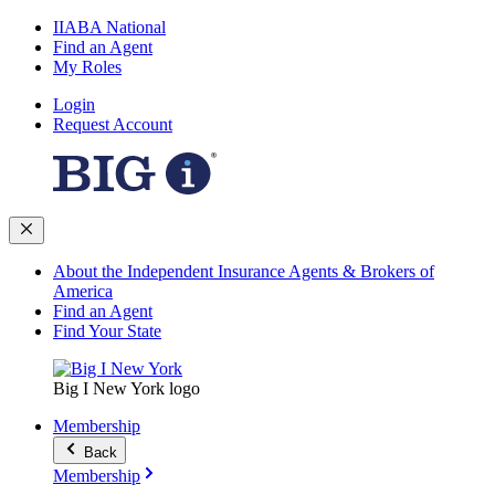
IIABA National
Find an Agent
My Roles
Login
Request Account
About the Independent Insurance Agents & Brokers of
America
Find an Agent
Find Your State
Big I New York logo
Membership
Back
Membership