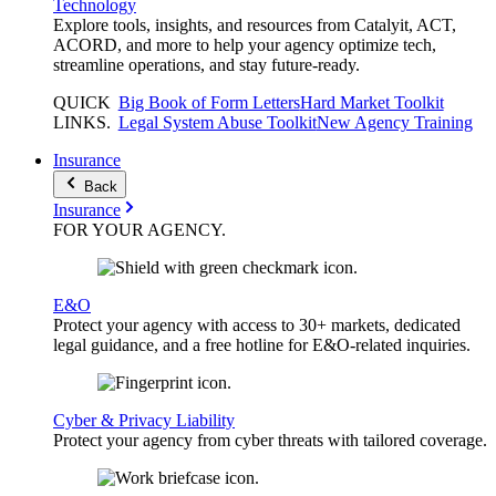
Technology
Explore tools, insights, and resources from Catalyit, ACT,
ACORD, and more to help your agency optimize tech,
streamline operations, and stay future-ready.
QUICK
Big Book of Form Letters
Hard Market Toolkit
LINKS
.
Legal System Abuse Toolkit
New Agency Training
Insurance
Back
Insurance
FOR YOUR
AGENCY
.
E&O
Protect your agency with access to 30+ markets, dedicated
legal guidance, and a free hotline for E&O-related inquiries.
Cyber & Privacy Liability
Protect your agency from cyber threats with tailored coverage.