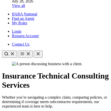
July 28, 2026
View all
IIABA National
Find an Agent
My Roles
Login
Request Account
Contact Us
Insurance Technical Consulting
Services
Whether you’re navigating a complex claim, comparing policies, or
determining if coverage meets subcontractor requirements, our
experienced team is here to help.