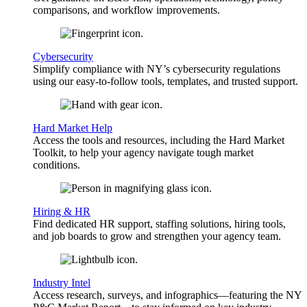
comparisons, and workflow improvements.
Cybersecurity
Simplify compliance with NY’s cybersecurity regulations
using our easy-to-follow tools, templates, and trusted support.
Hard Market Help
Access the tools and resources, including the Hard Market
Toolkit, to help your agency navigate tough market
conditions.
Hiring & HR
Find dedicated HR support, staffing solutions, hiring tools,
and job boards to grow and strengthen your agency team.
Industry Intel
Access research, surveys, and infographics—featuring the NY