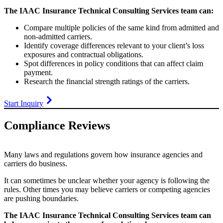
The IAAC Insurance Technical Consulting Services team can:
Compare multiple policies of the same kind from admitted and
non-admitted carriers.
Identify coverage differences relevant to your client’s loss
exposures and contractual obligations.
Spot differences in policy conditions that can affect claim
payment.
Research the financial strength ratings of the carriers.
Start Inquiry
Compliance Reviews
Many laws and regulations govern how insurance agencies and
carriers do business.
It can sometimes be unclear whether your agency is following the
rules. Other times you may believe carriers or competing agencies
are pushing boundaries.
The IAAC Insurance Technical Consulting Services team can