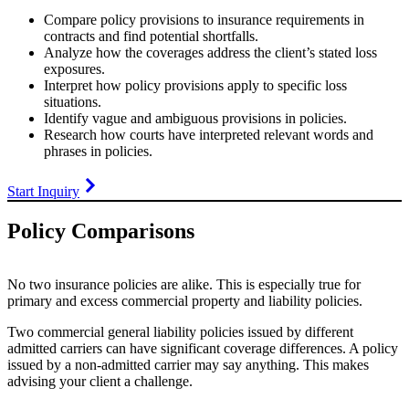
Compare policy provisions to insurance requirements in
contracts and find potential shortfalls.
Analyze how the coverages address the client’s stated loss
exposures.
Interpret how policy provisions apply to specific loss
situations.
Identify vague and ambiguous provisions in policies.
Research how courts have interpreted relevant words and
phrases in policies.
Start Inquiry
Policy Comparisons
No two insurance policies are alike. This is especially true for
primary and excess commercial property and liability policies.
Two commercial general liability policies issued by different
admitted carriers can have significant coverage differences. A policy
issued by a non-admitted carrier may say anything. This makes
advising your client a challenge.