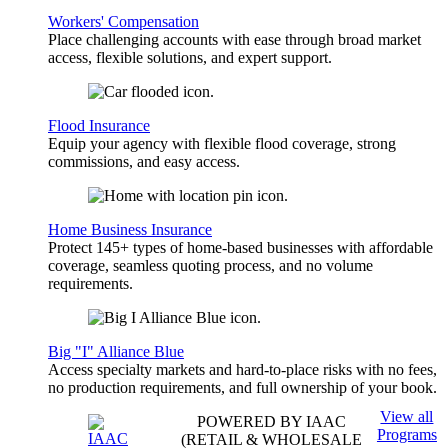
Workers' Compensation
Place challenging accounts with ease through broad market
access, flexible solutions, and expert support.
Flood Insurance
Equip your agency with flexible flood coverage, strong
commissions, and easy access.
Home Business Insurance
Protect 145+ types of home-based businesses with affordable
coverage, seamless quoting process, and no volume
requirements.
Big "I" Alliance Blue
Access specialty markets and hard-to-place risks with no fees,
no production requirements, and full ownership of your book.
View all
POWERED BY IAAC
Programs
(RETAIL & WHOLESALE