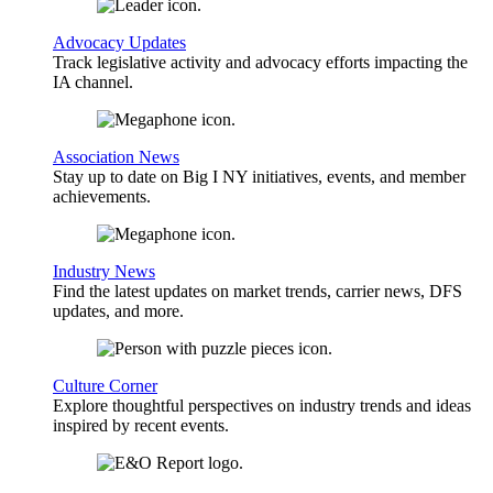
Advocacy Updates
Track legislative activity and advocacy efforts impacting the
IA channel.
Association News
Stay up to date on Big I NY initiatives, events, and member
achievements.
Industry News
Find the latest updates on market trends, carrier news, DFS
updates, and more.
Culture Corner
Explore thoughtful perspectives on industry trends and ideas
inspired by recent events.