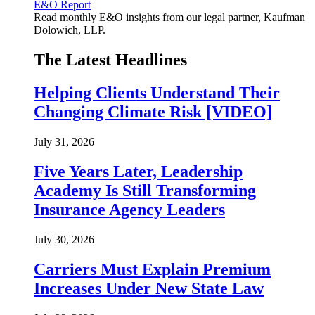
E&O Report
Read monthly E&O insights from our legal partner, Kaufman
Dolowich, LLP.
The Latest Headlines
Helping Clients Understand Their
Changing Climate Risk [VIDEO]
July 31, 2026
Five Years Later, Leadership
Academy Is Still Transforming
Insurance Agency Leaders
July 30, 2026
Carriers Must Explain Premium
Increases Under New State Law