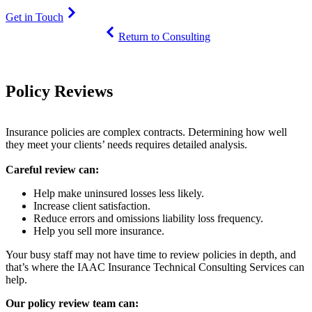
Get in Touch
Return to Consulting
Policy Reviews
Insurance policies are complex contracts. Determining how well
they meet your clients’ needs requires detailed analysis.
Careful review can:
Help make uninsured losses less likely.
Increase client satisfaction.
Reduce errors and omissions liability loss frequency.
Help you sell more insurance.
Your busy staff may not have time to review policies in depth, and
that’s where the IAAC Insurance Technical Consulting Services can
help.
Our policy review team can: