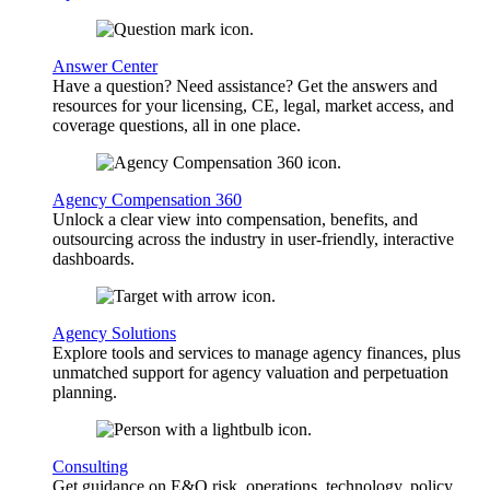
Answer Center
Have a question? Need assistance? Get the answers and
resources for your licensing, CE, legal, market access, and
coverage questions, all in one place.
Agency Compensation 360
Unlock a clear view into compensation, benefits, and
outsourcing across the industry in user-friendly, interactive
dashboards.
Agency Solutions
Explore tools and services to manage agency finances, plus
unmatched support for agency valuation and perpetuation
planning.
Consulting
Get guidance on E&O risk, operations, technology, policy