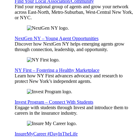
Find Your Local Association/Community
Find your regional group of agents and grow your network
across East-North, Metro-Suburban, West-Central New York,
or NYC.
NextGen NY – Young Agent Opportunities
Discover how NextGen NY helps emerging agents grow
through connection, leadership, and opportunity.
NY First – Fostering a Healthy Marketplace
Learn how NY First advances advocacy and research to
protect New York’s independent agents.
Invest Program – Connect With Students
Engage with students through Invest and introduce them to
careers in the insurance industry.
InsureMyCareer #DayInTheLife