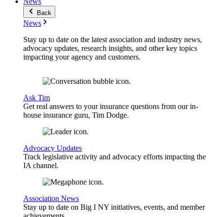
News
Back
News
Stay up to date on the latest association and industry news,
advocacy updates, research insights, and other key topics
impacting your agency and customers.
Ask Tim
Get real answers to your insurance questions from our in-
house insurance guru, Tim Dodge.
Advocacy Updates
Track legislative activity and advocacy efforts impacting the
IA channel.
Association News
Stay up to date on Big I NY initiatives, events, and member
achievements.