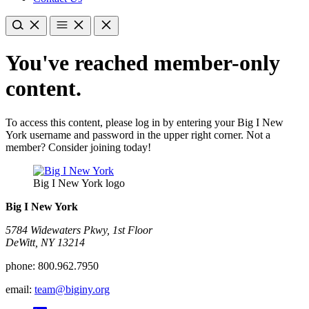
You've reached member-only
content.
To access this content, please log in by entering your Big I New
York username and password in the upper right corner. Not a
member? Consider joining today!
Big I New York logo
Big I New York
5784 Widewaters Pkwy, 1st Floor​
DeWitt, NY 13214
phone:
800.962.7950
email:
team@biginy.org