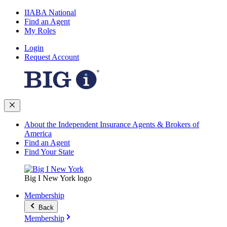
IIABA National
Find an Agent
My Roles
Login
Request Account
About the Independent Insurance Agents & Brokers of
America
Find an Agent
Find Your State
Big I New York logo
Membership
Back
Membership