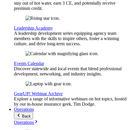
stay out of hot water, earn 3 CE, and potentially receive
premium credit.
Leadership Academy
A leadership development series equipping agency team
members with the skills to inspire others, foster a winning
culture, and drive long-term success.
Events Calendar
Discover statewide and local events that blend professional
development, networking, and industry insights.
GearUP! Webinar Archive
Explore a range of informative webinars on hot topics, hosted
by our in-house insurance geek, Tim Dodge.
Operations
Back
Operations