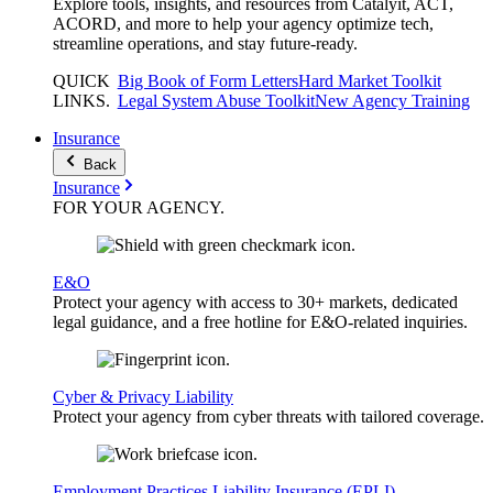
Explore tools, insights, and resources from Catalyit, ACT,
ACORD, and more to help your agency optimize tech,
streamline operations, and stay future-ready.
QUICK
Big Book of Form Letters
Hard Market Toolkit
LINKS
.
Legal System Abuse Toolkit
New Agency Training
Insurance
Back
Insurance
FOR YOUR
AGENCY
.
E&O
Protect your agency with access to 30+ markets, dedicated
legal guidance, and a free hotline for E&O-related inquiries.
Cyber & Privacy Liability
Protect your agency from cyber threats with tailored coverage.
Employment Practices Liability Insurance (EPLI)