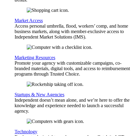
Market Access
Access personal umbrella, flood, workers’ comp, and home
business markets, along with member-exclusive access to
Independent Market Solutions (IMS).
Marketing Resources
Promote your agency with customizable campaigns, co-
branded materials, digital tools, and access to reimbursement
programs through Trusted Choice.
Startups & New Agencies
Independent doesn’t mean alone, and we’re here to offer the
knowledge and experience needed to launch a successful
agency.
Technology