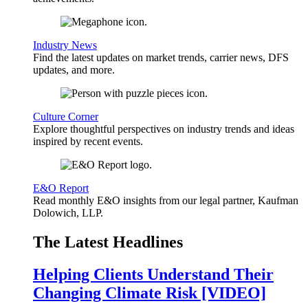
Industry News
Find the latest updates on market trends, carrier news, DFS
updates, and more.
Culture Corner
Explore thoughtful perspectives on industry trends and ideas
inspired by recent events.
E&O Report
Read monthly E&O insights from our legal partner, Kaufman
Dolowich, LLP.
The Latest Headlines
Helping Clients Understand Their
Changing Climate Risk [VIDEO]