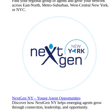
Find your regional group of agents and grow your network
across East-North, Metro-Suburban, West-Central New York,
or NYC.
NextGen NY – Young Agent Opportunities
Discover how NextGen NY helps emerging agents grow
through connection, leadership, and opportunity.