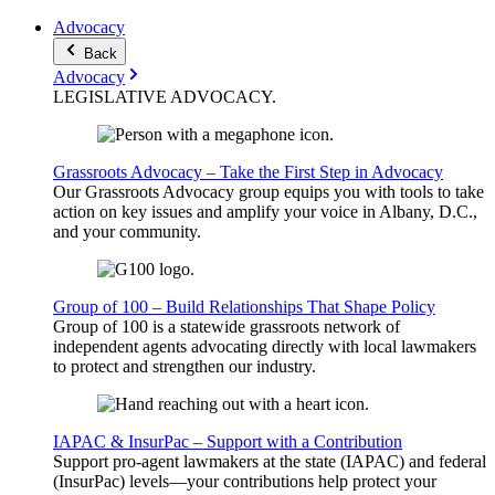
Advocacy
Back
Advocacy
LEGISLATIVE
ADVOCACY
.
Grassroots Advocacy – Take the First Step in Advocacy
Our Grassroots Advocacy group equips you with tools to take
action on key issues and amplify your voice in Albany, D.C.,
and your community.
Group of 100 – Build Relationships That Shape Policy
Group of 100 is a statewide grassroots network of
independent agents advocating directly with local lawmakers
to protect and strengthen our industry.
IAPAC & InsurPac – Support with a Contribution
Support pro-agent lawmakers at the state (IAPAC) and federal
(InsurPac) levels—your contributions help protect your