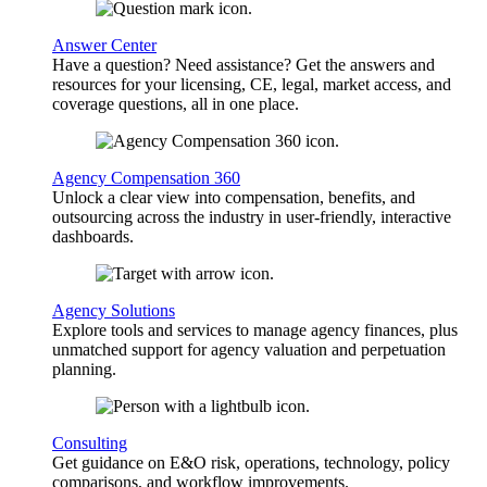
Answer Center
Have a question? Need assistance? Get the answers and
resources for your licensing, CE, legal, market access, and
coverage questions, all in one place.
Agency Compensation 360
Unlock a clear view into compensation, benefits, and
outsourcing across the industry in user-friendly, interactive
dashboards.
Agency Solutions
Explore tools and services to manage agency finances, plus
unmatched support for agency valuation and perpetuation
planning.
Consulting
Get guidance on E&O risk, operations, technology, policy
comparisons, and workflow improvements.