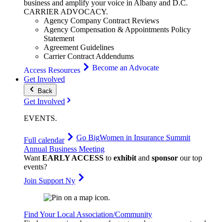
business and amplify your voice in Albany and D.C.
CARRIER
ADVOCACY
.
Agency Company Contract Reviews
Agency Compensation & Appointments Policy
Statement
Agreement Guidelines
Carrier Contract Addendums
Become an Advocate
Access Resources
Get Involved
Back
Get Involved
EVENTS
.
Go Big
Women in Insurance Summit
Full calendar
Annual Business Meeting
Want
EARLY ACCESS
to
exhibit
and
sponsor
our top
events?
Join Support Ny
Find Your Local Association/Community