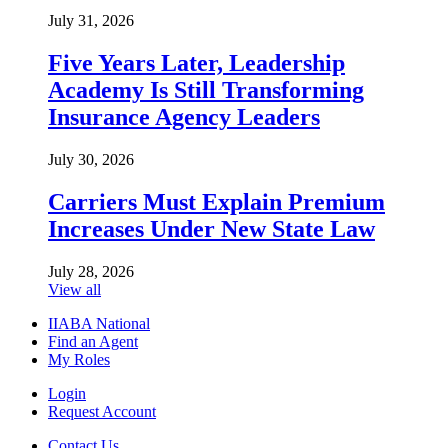
July 31, 2026
Five Years Later, Leadership
Academy Is Still Transforming
Insurance Agency Leaders
July 30, 2026
Carriers Must Explain Premium
Increases Under New State Law
July 28, 2026
View all
IIABA National
Find an Agent
My Roles
Login
Request Account
Contact Us