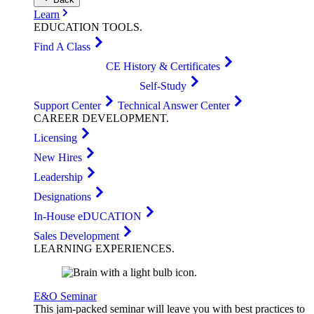
Learn
EDUCATION
TOOLS
.
Find A Class
CE History & Certificates
Self-Study
Support Center
Technical Answer Center
CAREER
DEVELOPMENT
.
Licensing
New Hires
Leadership
Designations
In-House eDUCATION
Sales Development
LEARNING
EXPERIENCES
.
E&O Seminar
This jam-packed seminar will leave you with best practices to