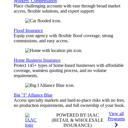
Workers' Compensation
Place challenging accounts with ease through broad market
access, flexible solutions, and expert support.
Flood Insurance
Equip your agency with flexible flood coverage, strong
commissions, and easy access.
Home Business Insurance
Protect 145+ types of home-based businesses with affordable
coverage, seamless quoting process, and no volume
requirements.
Big "I" Alliance Blue
Access specialty markets and hard-to-place risks with no fees,
no production requirements, and full ownership of your book.
View all
POWERED BY IAAC
Programs
(RETAIL & WHOLESALE
INSURANCE)