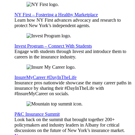
NY First – Fostering a Healthy Marketplace
Learn how NY First advances advocacy and research to
protect New York’s independent agents.
Invest Program – Connect With Students
Engage with students through Invest and introduce them to
careers in the insurance industry.
InsureMyCareer #DayInTheLife
Insurance pros nationwide showcase the many career paths in
insurance by sharing their #DayInTheLife with
#InsureMyCareer on socials.
P&C Insurance Summit
Look back on the summit that brought together 200+
policymakers and industry leaders in Albany for critical
discussions on the future of New York’s insurance market.