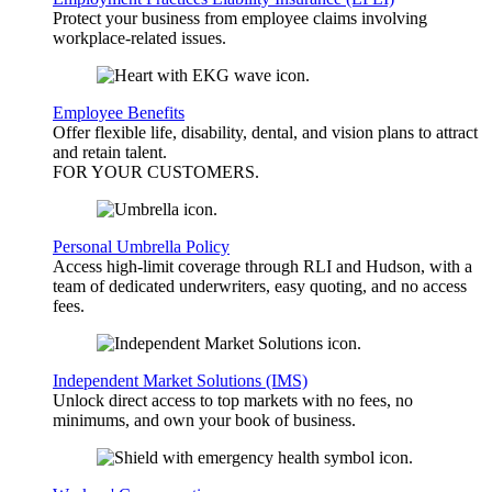
Protect your business from employee claims involving
workplace-related issues.
Employee Benefits
Offer flexible life, disability, dental, and vision plans to attract
and retain talent.
FOR YOUR
CUSTOMERS
.
Personal Umbrella Policy
Access high-limit coverage through RLI and Hudson, with a
team of dedicated underwriters, easy quoting, and no access
fees.
Independent Market Solutions (IMS)
Unlock direct access to top markets with no fees, no
minimums, and own your book of business.