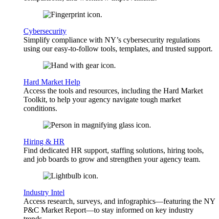
Cybersecurity
Simplify compliance with NY’s cybersecurity regulations
using our easy-to-follow tools, templates, and trusted support.
Hard Market Help
Access the tools and resources, including the Hard Market
Toolkit, to help your agency navigate tough market
conditions.
Hiring & HR
Find dedicated HR support, staffing solutions, hiring tools,
and job boards to grow and strengthen your agency team.
Industry Intel
Access research, surveys, and infographics—featuring the NY
P&C Market Report—to stay informed on key industry
trends.