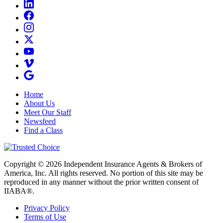
Home
About Us
Meet Our Staff
Newsfeed
Find a Class
Copyright © 2026 Independent Insurance Agents & Brokers of
America, Inc. All rights reserved. No portion of this site may be
reproduced in any manner without the prior written consent of
IIABA®.
Privacy Policy
Terms of Use