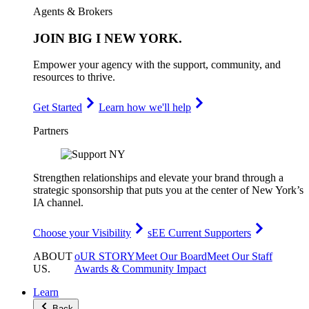
Agents & Brokers
JOIN
BIG I NEW YORK
.
Empower your agency with the support, community, and
resources to thrive.
Get Started
Learn how we'll help
Partners
Strengthen relationships and elevate your brand through a
strategic sponsorship that puts you at the center of New York’s
IA channel.
Choose your Visibility
sEE Current Supporters
ABOUT
oUR STORY
Meet Our Board
Meet Our Staff
US
.
Awards & Community Impact
Learn
Back