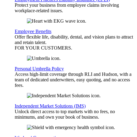
Protect your business from employee claims involving
workplace-related issues.
Employee Benefits
Offer flexible life, disability, dental, and vision plans to attract
and retain talent.
FOR YOUR
CUSTOMERS
.
Personal Umbrella Policy
Access high-limit coverage through RLI and Hudson, with a
team of dedicated underwriters, easy quoting, and no access
fees.
Independent Market Solutions (IMS)
Unlock direct access to top markets with no fees, no
minimums, and own your book of business.