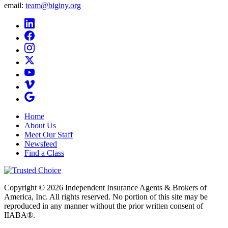
email:
team@biginy.org
Home
About Us
Meet Our Staff
Newsfeed
Find a Class
Copyright © 2026 Independent Insurance Agents & Brokers of
America, Inc. All rights reserved. No portion of this site may be
reproduced in any manner without the prior written consent of
IIABA®.