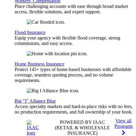
Workers' Compensation
Place challenging accounts with ease through broad market
access, flexible solutions, and expert support.
Flood Insurance
Equip your agency with flexible flood coverage, strong
commissions, and easy access.
Home Business Insurance
Protect 145+ types of home-based businesses with affordable
coverage, seamless quoting process, and no volume
requirements.
Big "I" Alliance Blue
Access specialty markets and hard-to-place risks with no fees,
no production requirements, and full ownership of your book.
View all
POWERED BY IAAC
Programs
(RETAIL & WHOLESALE
INSURANCE)