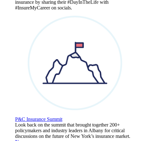
insurance by sharing their #DayInTheLife with
#InsureMyCareer on socials.
P&C Insurance Summit
Look back on the summit that brought together 200+
policymakers and industry leaders in Albany for critical
discussions on the future of New York’s insurance market.