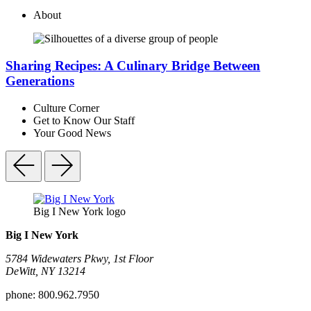
About
Sharing Recipes: A Culinary Bridge Between
Generations
Culture Corner
Get to Know Our Staff
Your Good News
Big I New York logo
Big I New York
5784 Widewaters Pkwy, 1st Floor​
DeWitt, NY 13214
phone:
800.962.7950