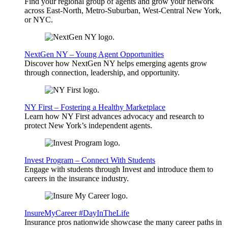
Find your regional group of agents and grow your network
across East-North, Metro-Suburban, West-Central New York,
or NYC.
NextGen NY – Young Agent Opportunities
Discover how NextGen NY helps emerging agents grow
through connection, leadership, and opportunity.
NY First – Fostering a Healthy Marketplace
Learn how NY First advances advocacy and research to
protect New York’s independent agents.
Invest Program – Connect With Students
Engage with students through Invest and introduce them to
careers in the insurance industry.
InsureMyCareer #DayInTheLife
Insurance pros nationwide showcase the many career paths in