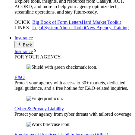
Explore tools, insights, and resources from Catalyit, ACT,
ACORD, and more to help your agency optimize tech,
streamline operations, and stay future-ready.
QUICK
Big Book of Form Letters
Hard Market Toolkit
LINKS
.
Legal System Abuse Toolkit
New Agency Training
Insurance
Back
Insurance
FOR YOUR
AGENCY
.
E&O
Protect your agency with access to 30+ markets, dedicated
legal guidance, and a free hotline for E&O-related inquiries.
Cyber & Privacy Liability
Protect your agency from cyber threats with tailored coverage.
Employment Practices Liability Insurance (EPLI)