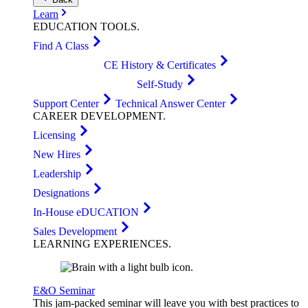
Learn
EDUCATION
TOOLS
.
Find A Class
CE History & Certificates
Self-Study
Support Center
Technical Answer Center
CAREER
DEVELOPMENT
.
Licensing
New Hires
Leadership
Designations
In-House eDUCATION
Sales Development
LEARNING
EXPERIENCES
.
E&O Seminar
This jam-packed seminar will leave you with best practices to