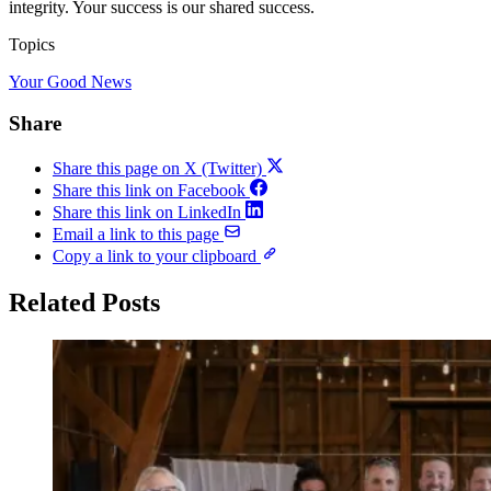
integrity. Your success is our shared success.
Topics
Your Good News
Share
Share this page on X (Twitter)
Share this link on Facebook
Share this link on LinkedIn
Email a link to this page
Copy a link to your clipboard
Related Posts