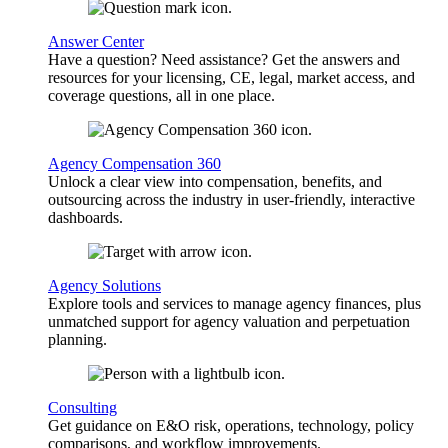
Answer Center
Have a question? Need assistance? Get the answers and
resources for your licensing, CE, legal, market access, and
coverage questions, all in one place.
Agency Compensation 360
Unlock a clear view into compensation, benefits, and
outsourcing across the industry in user-friendly, interactive
dashboards.
Agency Solutions
Explore tools and services to manage agency finances, plus
unmatched support for agency valuation and perpetuation
planning.
Consulting
Get guidance on E&O risk, operations, technology, policy
comparisons, and workflow improvements.