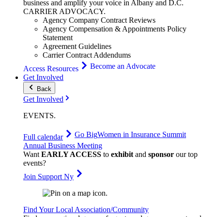
business and amplify your voice in Albany and D.C.
CARRIER
ADVOCACY
.
Agency Company Contract Reviews
Agency Compensation & Appointments Policy
Statement
Agreement Guidelines
Carrier Contract Addendums
Become an Advocate
Access Resources
Get Involved
Back
Get Involved
EVENTS
.
Go Big
Women in Insurance Summit
Full calendar
Annual Business Meeting
Want
EARLY ACCESS
to
exhibit
and
sponsor
our top
events?
Join Support Ny
Find Your Local Association/Community