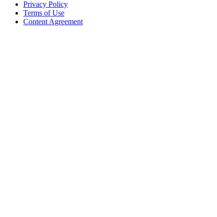
Privacy Policy
Terms of Use
Content Agreement