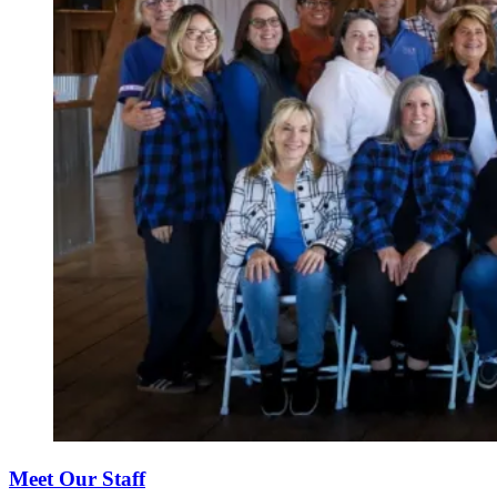
Meet Our Staff