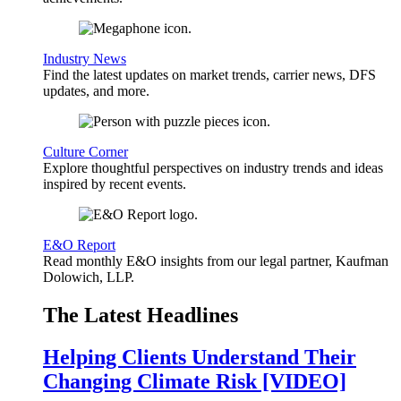
Industry News
Find the latest updates on market trends, carrier news, DFS
updates, and more.
Culture Corner
Explore thoughtful perspectives on industry trends and ideas
inspired by recent events.
E&O Report
Read monthly E&O insights from our legal partner, Kaufman
Dolowich, LLP.
The Latest Headlines
Helping Clients Understand Their
Changing Climate Risk [VIDEO]