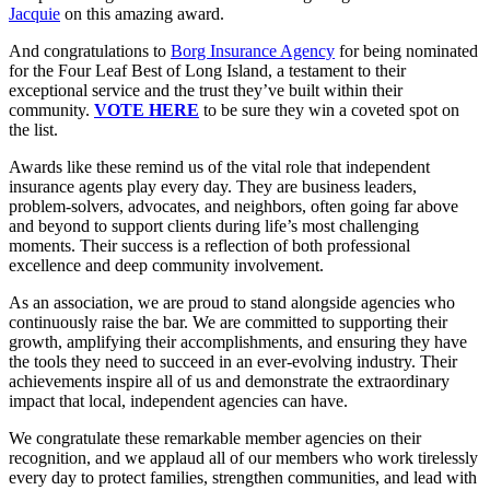
Jacquie
on this amazing award.
And congratulations to
Borg Insurance Agency
for being nominated
for the Four Leaf Best of Long Island, a testament to their
exceptional service and the trust they’ve built within their
community.
VOTE HERE
to be sure they win a coveted spot on
the list.
Awards like these remind us of the vital role that independent
insurance agents play every day. They are business leaders,
problem-solvers, advocates, and neighbors, often going far above
and beyond to support clients during life’s most challenging
moments. Their success is a reflection of both professional
excellence and deep community involvement.
As an association, we are proud to stand alongside agencies who
continuously raise the bar. We are committed to supporting their
growth, amplifying their accomplishments, and ensuring they have
the tools they need to succeed in an ever-evolving industry. Their
achievements inspire all of us and demonstrate the extraordinary
impact that local, independent agencies can have.
We congratulate these remarkable member agencies on their
recognition, and we applaud all of our members who work tirelessly
every day to protect families, strengthen communities, and lead with