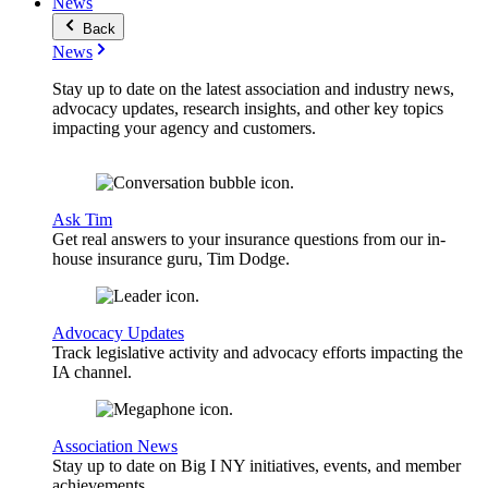
News
Back
News
Stay up to date on the latest association and industry news,
advocacy updates, research insights, and other key topics
impacting your agency and customers.
Ask Tim
Get real answers to your insurance questions from our in-
house insurance guru, Tim Dodge.
Advocacy Updates
Track legislative activity and advocacy efforts impacting the
IA channel.
Association News
Stay up to date on Big I NY initiatives, events, and member
achievements.