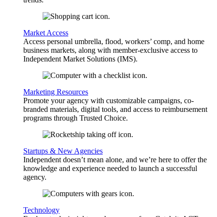
Market Access
Access personal umbrella, flood, workers’ comp, and home
business markets, along with member-exclusive access to
Independent Market Solutions (IMS).
Marketing Resources
Promote your agency with customizable campaigns, co-
branded materials, digital tools, and access to reimbursement
programs through Trusted Choice.
Startups & New Agencies
Independent doesn’t mean alone, and we’re here to offer the
knowledge and experience needed to launch a successful
agency.
Technology