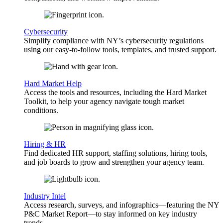
Cybersecurity
Simplify compliance with NY’s cybersecurity regulations
using our easy-to-follow tools, templates, and trusted support.
Hard Market Help
Access the tools and resources, including the Hard Market
Toolkit, to help your agency navigate tough market
conditions.
Hiring & HR
Find dedicated HR support, staffing solutions, hiring tools,
and job boards to grow and strengthen your agency team.
Industry Intel
Access research, surveys, and infographics—featuring the NY
P&C Market Report—to stay informed on key industry
trends.