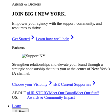
Agents & Brokers
JOIN
BIG I NEW YORK
.
Empower your agency with the support, community, and
resources to thrive.
Get Started
Learn how we'll help
Partners
Strengthen relationships and elevate your brand through a
strategic sponsorship that puts you at the center of New York’s
IA channel.
Choose your Visibility
sEE Current Supporters
ABOUT
oUR STORY
Meet Our Board
Meet Our Staff
US
.
Awards & Community Impact
Learn
Back