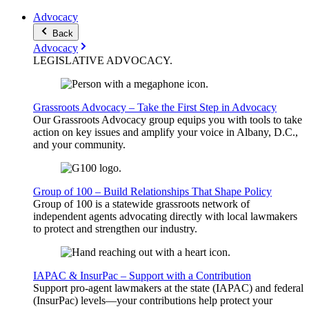
Advocacy
Back
Advocacy
LEGISLATIVE
ADVOCACY
.
Grassroots Advocacy – Take the First Step in Advocacy
Our Grassroots Advocacy group equips you with tools to take
action on key issues and amplify your voice in Albany, D.C.,
and your community.
Group of 100 – Build Relationships That Shape Policy
Group of 100 is a statewide grassroots network of
independent agents advocating directly with local lawmakers
to protect and strengthen our industry.
IAPAC & InsurPac – Support with a Contribution
Support pro-agent lawmakers at the state (IAPAC) and federal
(InsurPac) levels—your contributions help protect your