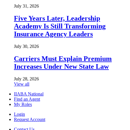
July 31, 2026
Five Years Later, Leadership
Academy Is Still Transforming
Insurance Agency Leaders
July 30, 2026
Carriers Must Explain Premium
Increases Under New State Law
July 28, 2026
View all
IIABA National
Find an Agent
My Roles
Login
Request Account
Contact Us