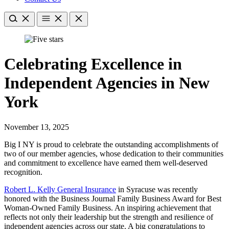
Celebrating Excellence in
Independent Agencies in New
York
November 13, 2025
Big I NY is proud to celebrate the outstanding accomplishments of
two of our member agencies, whose dedication to their communities
and commitment to excellence have earned them well-deserved
recognition.
Robert L. Kelly General Insurance
in Syracuse was recently
honored with the Business Journal Family Business Award for Best
Woman-Owned Family Business. An inspiring achievement that
reflects not only their leadership but the strength and resilience of
independent agencies across our state. A big congratulations to