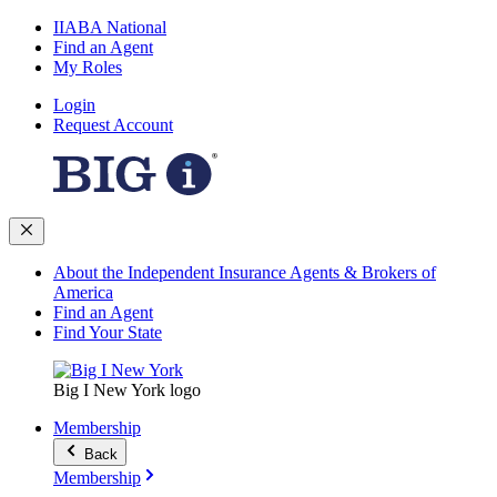
IIABA National
Find an Agent
My Roles
Login
Request Account
About the Independent Insurance Agents & Brokers of
America
Find an Agent
Find Your State
Big I New York logo
Membership
Back
Membership