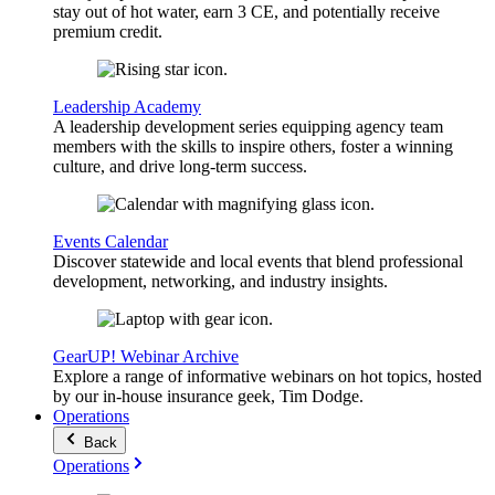
stay out of hot water, earn 3 CE, and potentially receive
premium credit.
Leadership Academy
A leadership development series equipping agency team
members with the skills to inspire others, foster a winning
culture, and drive long-term success.
Events Calendar
Discover statewide and local events that blend professional
development, networking, and industry insights.
GearUP! Webinar Archive
Explore a range of informative webinars on hot topics, hosted
by our in-house insurance geek, Tim Dodge.
Operations
Back
Operations