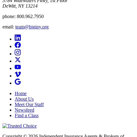
5784 Widewaters Pkwy, 1st Floor​
DeWitt, NY 13214
phone:
800.962.7950
email:
team@biginy.org
Home
About Us
Meet Our Staff
Newsfeed
Find a Class
Copyright © 2026 Independent Insurance Agents & Brokers of