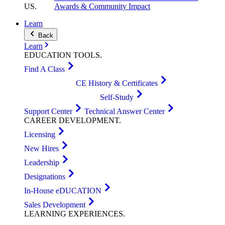
US
.
Awards & Community Impact
Learn
Back
Learn
EDUCATION
TOOLS
.
Find A Class
CE History & Certificates
Self-Study
Support Center
Technical Answer Center
CAREER
DEVELOPMENT
.
Licensing
New Hires
Leadership
Designations
In-House eDUCATION
Sales Development
LEARNING
EXPERIENCES
.