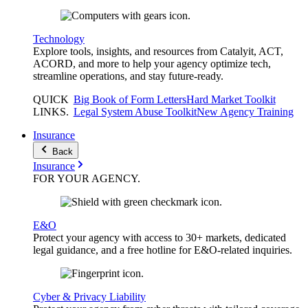
Technology
Explore tools, insights, and resources from Catalyit, ACT,
ACORD, and more to help your agency optimize tech,
streamline operations, and stay future-ready.
QUICK
Big Book of Form Letters
Hard Market Toolkit
LINKS
.
Legal System Abuse Toolkit
New Agency Training
Insurance
Back
Insurance
FOR YOUR
AGENCY
.
E&O
Protect your agency with access to 30+ markets, dedicated
legal guidance, and a free hotline for E&O-related inquiries.
Cyber & Privacy Liability