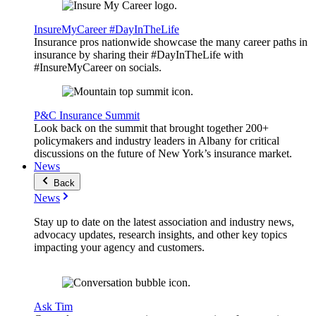
InsureMyCareer #DayInTheLife
Insurance pros nationwide showcase the many career paths in
insurance by sharing their #DayInTheLife with
#InsureMyCareer on socials.
P&C Insurance Summit
Look back on the summit that brought together 200+
policymakers and industry leaders in Albany for critical
discussions on the future of New York’s insurance market.
News
Back
News
Stay up to date on the latest association and industry news,
advocacy updates, research insights, and other key topics
impacting your agency and customers.
Ask Tim