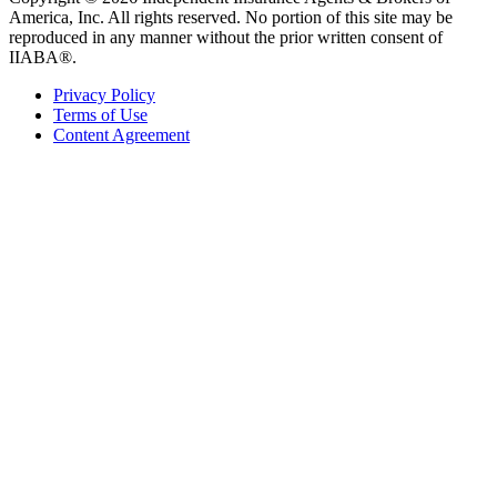
America, Inc. All rights reserved. No portion of this site may be
reproduced in any manner without the prior written consent of
IIABA®.
Privacy Policy
Terms of Use
Content Agreement