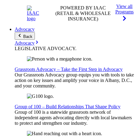
View all
POWERED BY IAAC
Programs
(RETAIL & WHOLESALE
INSURANCE)
Advocacy
Back
Advocacy
LEGISLATIVE
ADVOCACY
.
Grassroots Advocacy – Take the First Step in Advocacy
Our Grassroots Advocacy group equips you with tools to take
action on key issues and amplify your voice in Albany, D.C.,
and your community.
Group of 100 – Build Relationships That Shape Policy
Group of 100 is a statewide grassroots network of
independent agents advocating directly with local lawmakers
to protect and strengthen our industry.