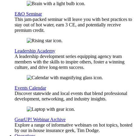
E&O Seminar
This jam-packed seminar will leave you with best practices to
stay out of hot water, earn 3 CE, and potentially receive
premium credit.
Leadership Academy
A leadership development series equipping agency team
members with the skills to inspire others, foster a winning
culture, and drive long-term success.
Events Calendar
Discover statewide and local events that blend professional
development, networking, and industry insights.
GearUP! Webinar Archive
Explore a range of informative webinars on hot topics, hosted
by our in-house insurance geek, Tim Dodge.
Operations