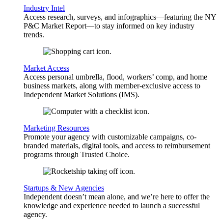
Industry Intel
Access research, surveys, and infographics—featuring the NY
P&C Market Report—to stay informed on key industry
trends.
Market Access
Access personal umbrella, flood, workers’ comp, and home
business markets, along with member-exclusive access to
Independent Market Solutions (IMS).
Marketing Resources
Promote your agency with customizable campaigns, co-
branded materials, digital tools, and access to reimbursement
programs through Trusted Choice.
Startups & New Agencies
Independent doesn’t mean alone, and we’re here to offer the
knowledge and experience needed to launch a successful
agency.