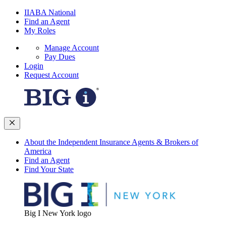
IIABA National
Find an Agent
My Roles
Manage Account
Pay Dues
Login
Request Account
About the Independent Insurance Agents & Brokers of
America
Find an Agent
Find Your State
Big I New York logo