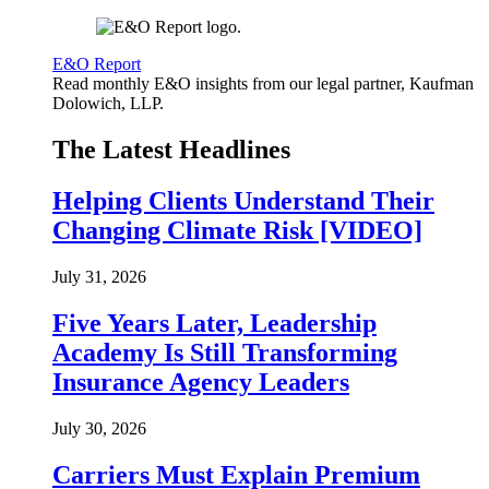
E&O Report
Read monthly E&O insights from our legal partner, Kaufman
Dolowich, LLP.
The Latest Headlines
Helping Clients Understand Their
Changing Climate Risk [VIDEO]
July 31, 2026
Five Years Later, Leadership
Academy Is Still Transforming
Insurance Agency Leaders
July 30, 2026
Carriers Must Explain Premium