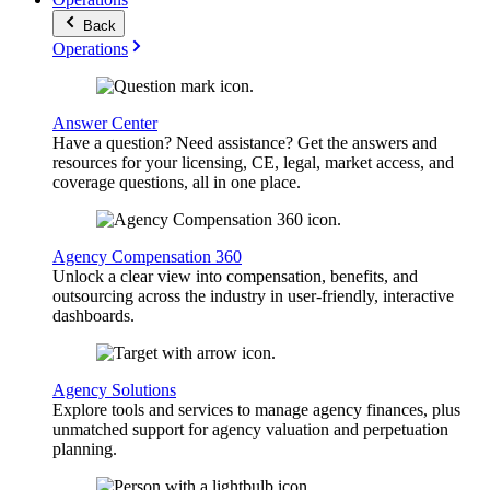
Back
Operations
Answer Center
Have a question? Need assistance? Get the answers and
resources for your licensing, CE, legal, market access, and
coverage questions, all in one place.
Agency Compensation 360
Unlock a clear view into compensation, benefits, and
outsourcing across the industry in user-friendly, interactive
dashboards.
Agency Solutions
Explore tools and services to manage agency finances, plus
unmatched support for agency valuation and perpetuation
planning.