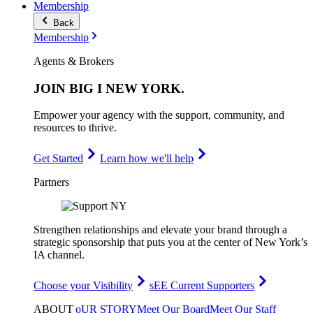
Membership
Back
Membership
Agents & Brokers
JOIN
BIG I NEW YORK
.
Empower your agency with the support, community, and
resources to thrive.
Get Started
Learn how we'll help
Partners
Strengthen relationships and elevate your brand through a
strategic sponsorship that puts you at the center of New York’s
IA channel.
Choose your Visibility
sEE Current Supporters
ABOUT
oUR STORY
Meet Our Board
Meet Our Staff