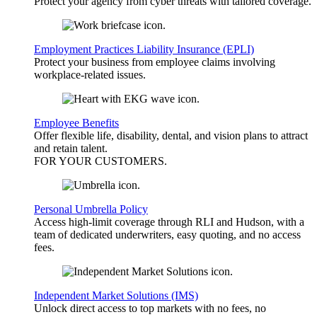
Protect your agency from cyber threats with tailored coverage.
Employment Practices Liability Insurance (EPLI)
Protect your business from employee claims involving
workplace-related issues.
Employee Benefits
Offer flexible life, disability, dental, and vision plans to attract
and retain talent.
FOR YOUR
CUSTOMERS
.
Personal Umbrella Policy
Access high-limit coverage through RLI and Hudson, with a
team of dedicated underwriters, easy quoting, and no access
fees.
Independent Market Solutions (IMS)
Unlock direct access to top markets with no fees, no