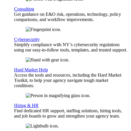
Consulting
Get guidance on E&O risk, operations, technology, policy
comparisons, and workflow improvements.
Cybersecurity
Simplify compliance with NY’s cybersecurity regulations
using our easy-to-follow tools, templates, and trusted support.
Hard Market Help
Access the tools and resources, including the Hard Market
Toolkit, to help your agency navigate tough market
conditions.
Hiring & HR
Find dedicated HR support, staffing solutions, hiring tools,
and job boards to grow and strengthen your agency team.