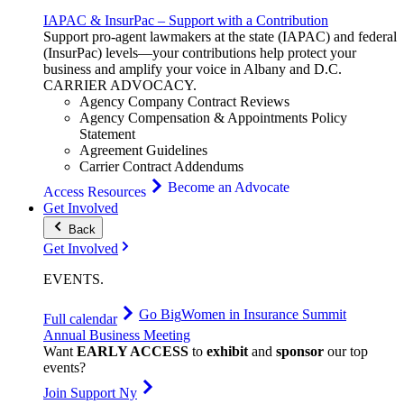
IAPAC & InsurPac – Support with a Contribution
Support pro-agent lawmakers at the state (IAPAC) and federal
(InsurPac) levels—your contributions help protect your
business and amplify your voice in Albany and D.C.
CARRIER
ADVOCACY
.
Agency Company Contract Reviews
Agency Compensation & Appointments Policy
Statement
Agreement Guidelines
Carrier Contract Addendums
Become an Advocate
Access Resources
Get Involved
Back
Get Involved
EVENTS
.
Go Big
Women in Insurance Summit
Full calendar
Annual Business Meeting
Want
EARLY ACCESS
to
exhibit
and
sponsor
our top
events?
Join Support Ny