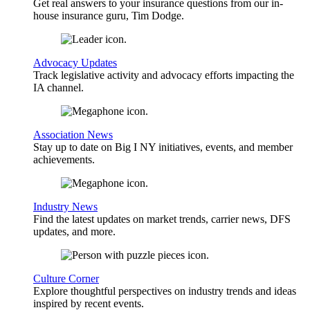
Get real answers to your insurance questions from our in-
house insurance guru, Tim Dodge.
Advocacy Updates
Track legislative activity and advocacy efforts impacting the
IA channel.
Association News
Stay up to date on Big I NY initiatives, events, and member
achievements.
Industry News
Find the latest updates on market trends, carrier news, DFS
updates, and more.
Culture Corner
Explore thoughtful perspectives on industry trends and ideas
inspired by recent events.