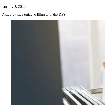
January 2, 2026
A step-by-step guide to filing with the DFS.