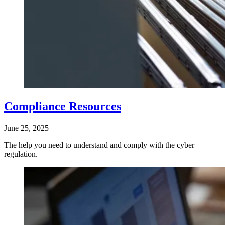
Compliance Resources
June 25, 2025
The help you need to understand and comply with the cyber
regulation.