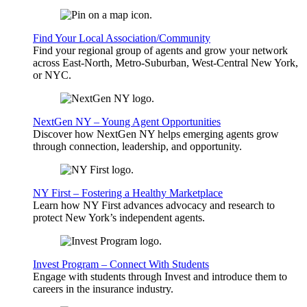
Find Your Local Association/Community
Find your regional group of agents and grow your network
across East-North, Metro-Suburban, West-Central New York,
or NYC.
NextGen NY – Young Agent Opportunities
Discover how NextGen NY helps emerging agents grow
through connection, leadership, and opportunity.
NY First – Fostering a Healthy Marketplace
Learn how NY First advances advocacy and research to
protect New York’s independent agents.
Invest Program – Connect With Students
Engage with students through Invest and introduce them to
careers in the insurance industry.