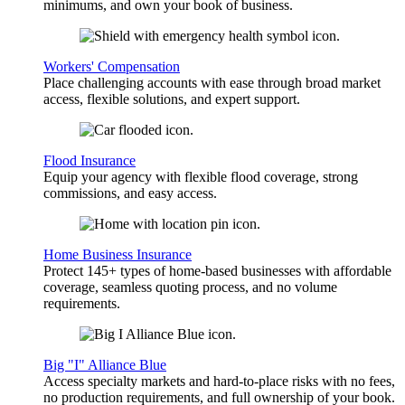
minimums, and own your book of business.
Workers' Compensation
Place challenging accounts with ease through broad market
access, flexible solutions, and expert support.
Flood Insurance
Equip your agency with flexible flood coverage, strong
commissions, and easy access.
Home Business Insurance
Protect 145+ types of home-based businesses with affordable
coverage, seamless quoting process, and no volume
requirements.
Big "I" Alliance Blue
Access specialty markets and hard-to-place risks with no fees,
no production requirements, and full ownership of your book.