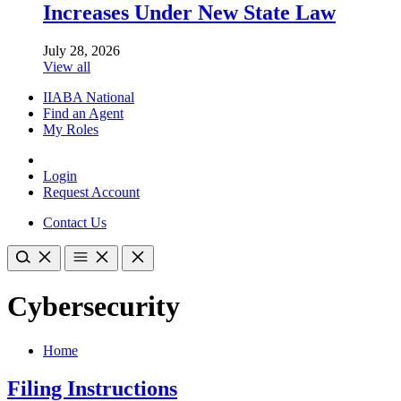
Increases Under New State Law
July 28, 2026
View all
IIABA National
Find an Agent
My Roles
Login
Request Account
Contact Us
Cybersecurity
Home
Filing Instructions