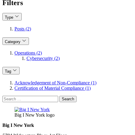
Filters
Type
Posts (2)
Category
Operations (2)
Cybersecurity (2)
Tag
Acknowledgement of Non-Compliance (1)
Certification of Material Compliance (1)
Search
for:
Big I New York logo
Big I New York