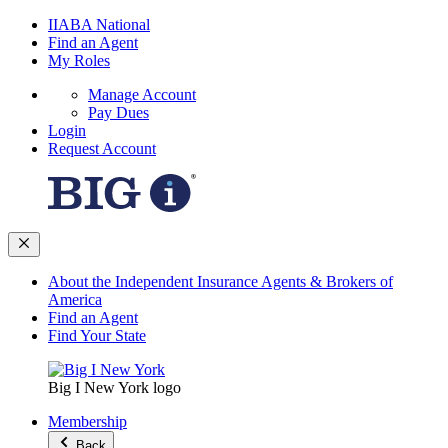
IIABA National
Find an Agent
My Roles
Manage Account
Pay Dues
Login
Request Account
About the Independent Insurance Agents & Brokers of
America
Find an Agent
Find Your State
Big I New York logo
Membership
Back