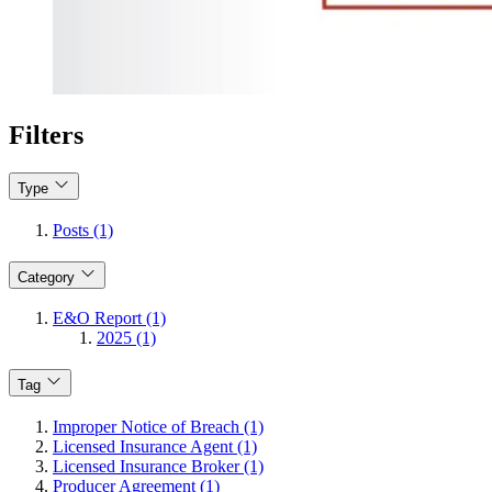
Filters
Type
Posts (1)
Category
E&O Report (1)
2025 (1)
Tag
Improper Notice of Breach (1)
Licensed Insurance Agent (1)
Licensed Insurance Broker (1)
Producer Agreement (1)