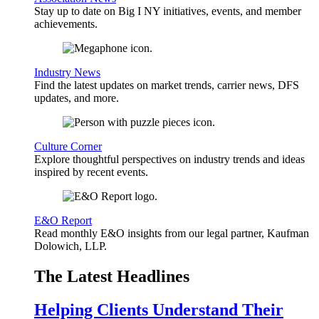
Stay up to date on Big I NY initiatives, events, and member
achievements.
Industry News
Find the latest updates on market trends, carrier news, DFS
updates, and more.
Culture Corner
Explore thoughtful perspectives on industry trends and ideas
inspired by recent events.
E&O Report
Read monthly E&O insights from our legal partner, Kaufman
Dolowich, LLP.
The Latest Headlines
Helping Clients Understand Their