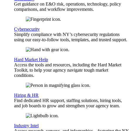
Get guidance on E&O risk, operations, technology, policy
comparisons, and workflow improvements.
Cybersecurity
Simplify compliance with NY’s cybersecurity regulations
using our easy-to-follow tools, templates, and trusted support.
Hard Market Help
Access the tools and resources, including the Hard Market
Toolkit, to help your agency navigate tough market
conditions.
Hiring & HR
Find dedicated HR support, staffing solutions, hiring tools,
and job boards to grow and strengthen your agency team.
Industry Intel
Access research, surveys, and infographics—featuring the NY