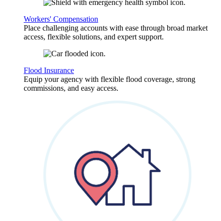
Workers' Compensation
Place challenging accounts with ease through broad market
access, flexible solutions, and expert support.
Flood Insurance
Equip your agency with flexible flood coverage, strong
commissions, and easy access.