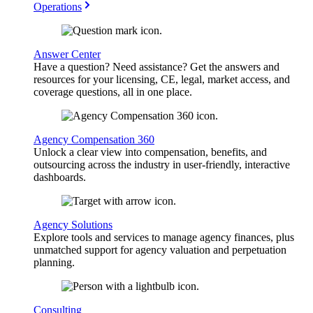
Operations
Answer Center
Have a question? Need assistance? Get the answers and
resources for your licensing, CE, legal, market access, and
coverage questions, all in one place.
Agency Compensation 360
Unlock a clear view into compensation, benefits, and
outsourcing across the industry in user-friendly, interactive
dashboards.
Agency Solutions
Explore tools and services to manage agency finances, plus
unmatched support for agency valuation and perpetuation
planning.
Consulting