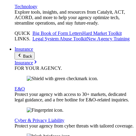
Technology
Explore tools, insights, and resources from Catalyit, ACT,
ACORD, and more to help your agency optimize tech,
streamline operations, and stay future-ready.
QUICK
Big Book of Form Letters
Hard Market Toolkit
LINKS
.
Legal System Abuse Toolkit
New Agency Training
Insurance
Back
Insurance
FOR YOUR
AGENCY
.
E&O
Protect your agency with access to 30+ markets, dedicated
legal guidance, and a free hotline for E&O-related inquiries.
Cyber & Privacy Liability
Protect your agency from cyber threats with tailored coverage.