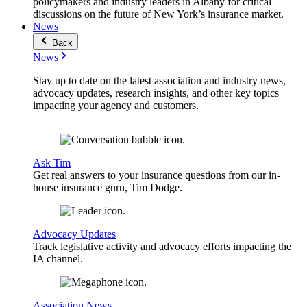
policymakers and industry leaders in Albany for critical
discussions on the future of New York’s insurance market.
News
Back
News
Stay up to date on the latest association and industry news,
advocacy updates, research insights, and other key topics
impacting your agency and customers.
Ask Tim
Get real answers to your insurance questions from our in-
house insurance guru, Tim Dodge.
Advocacy Updates
Track legislative activity and advocacy efforts impacting the
IA channel.
Association News