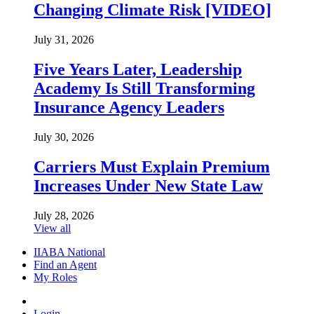
Changing Climate Risk [VIDEO]
July 31, 2026
Five Years Later, Leadership
Academy Is Still Transforming
Insurance Agency Leaders
July 30, 2026
Carriers Must Explain Premium
Increases Under New State Law
July 28, 2026
View all
IIABA National
Find an Agent
My Roles
Login