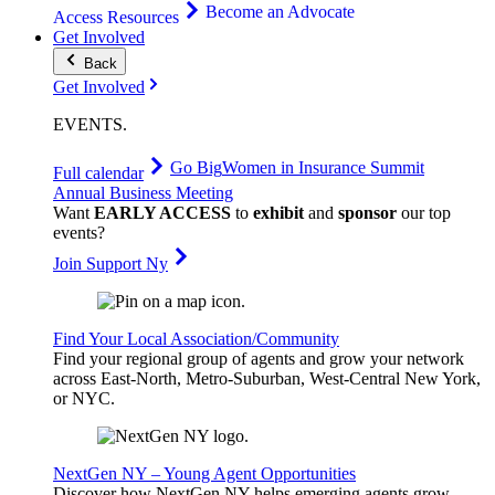
Become an Advocate
Access Resources
Get Involved
Back
Get Involved
EVENTS
.
Go Big
Women in Insurance Summit
Full calendar
Annual Business Meeting
Want
EARLY ACCESS
to
exhibit
and
sponsor
our top
events?
Join Support Ny
Find Your Local Association/Community
Find your regional group of agents and grow your network
across East-North, Metro-Suburban, West-Central New York,
or NYC.
NextGen NY – Young Agent Opportunities
Discover how NextGen NY helps emerging agents grow