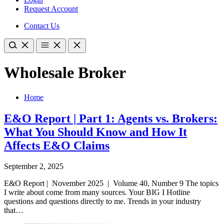
Request Account
Contact Us
Wholesale Broker
Home
E&O Report | Part 1: Agents vs. Brokers:
What You Should Know and How It
Affects E&O Claims
September 2, 2025
E&O Report | November 2025 | Volume 40, Number 9 The topics
I write about come from many sources. Your BIG I Hotline
questions and questions directly to me. Trends in your industry
that…