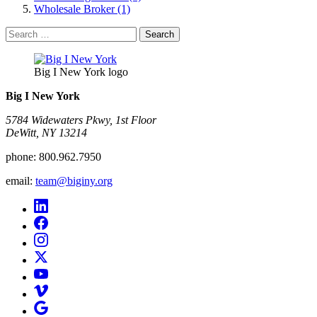
Wholesale Broker (1)
Search
for:
Big I New York logo
Big I New York
5784 Widewaters Pkwy, 1st Floor​
DeWitt, NY 13214
phone:
800.962.7950
email:
team@biginy.org