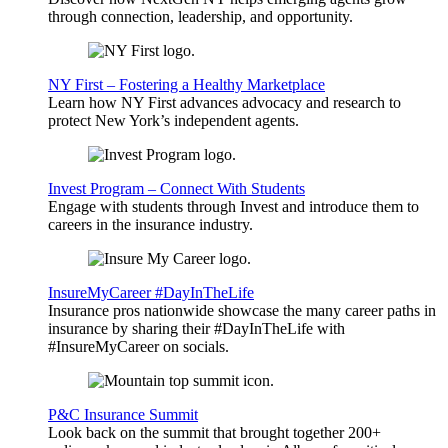
through connection, leadership, and opportunity.
NY First – Fostering a Healthy Marketplace
Learn how NY First advances advocacy and research to
protect New York’s independent agents.
Invest Program – Connect With Students
Engage with students through Invest and introduce them to
careers in the insurance industry.
InsureMyCareer #DayInTheLife
Insurance pros nationwide showcase the many career paths in
insurance by sharing their #DayInTheLife with
#InsureMyCareer on socials.
P&C Insurance Summit
Look back on the summit that brought together 200+