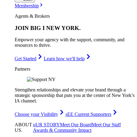
Membership
Agents & Brokers
JOIN
BIG I NEW YORK
.
Empower your agency with the support, community, and
resources to thrive.
Get Started
Learn how we'll help
Partners
Strengthen relationships and elevate your brand through a
strategic sponsorship that puts you at the center of New York’s
IA channel.
Choose your Visibility
sEE Current Supporters
ABOUT
oUR STORY
Meet Our Board
Meet Our Staff
US
.
Awards & Community Impact