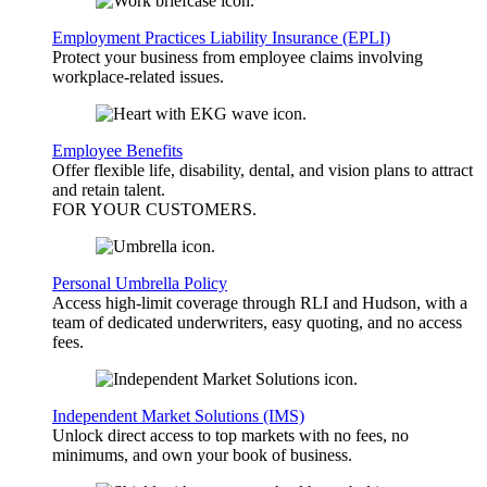
Employment Practices Liability Insurance (EPLI)
Protect your business from employee claims involving
workplace-related issues.
Employee Benefits
Offer flexible life, disability, dental, and vision plans to attract
and retain talent.
FOR YOUR
CUSTOMERS
.
Personal Umbrella Policy
Access high-limit coverage through RLI and Hudson, with a
team of dedicated underwriters, easy quoting, and no access
fees.
Independent Market Solutions (IMS)
Unlock direct access to top markets with no fees, no
minimums, and own your book of business.