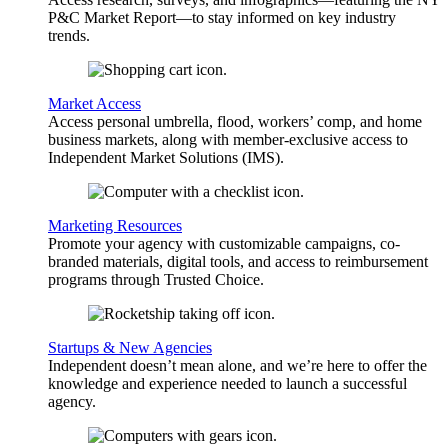
P&C Market Report—to stay informed on key industry
trends.
Market Access
Access personal umbrella, flood, workers’ comp, and home
business markets, along with member-exclusive access to
Independent Market Solutions (IMS).
Marketing Resources
Promote your agency with customizable campaigns, co-
branded materials, digital tools, and access to reimbursement
programs through Trusted Choice.
Startups & New Agencies
Independent doesn’t mean alone, and we’re here to offer the
knowledge and experience needed to launch a successful
agency.