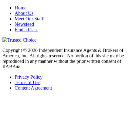
Home
About Us
Meet Our Staff
Newsfeed
Find a Class
Copyright © 2026 Independent Insurance Agents & Brokers of
America, Inc. All rights reserved. No portion of this site may be
reproduced in any manner without the prior written consent of
IIABA®.
Privacy Policy
Terms of Use
Content Agreement