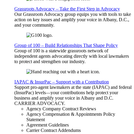
Grassroots Advocacy – Take the First Step in Advocacy
Our Grassroots Advocacy group equips you with tools to take
action on key issues and amplify your voice in Albany, D.C.,
and your community.
Group of 100 – Build Relationships That Shape Policy
Group of 100 is a statewide grassroots network of
independent agents advocating directly with local lawmakers
to protect and strengthen our industry.
IAPAC & InsurPac – Support with a Contribution
Support pro-agent lawmakers at the state (IAPAC) and federal
(InsurPac) levels—your contributions help protect your
business and amplify your voice in Albany and D.C.
CARRIER
ADVOCACY
.
Agency Company Contract Reviews
Agency Compensation & Appointments Policy
Statement
Agreement Guidelines
Carrier Contract Addendums