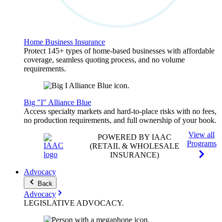
Home Business Insurance
Protect 145+ types of home-based businesses with affordable
coverage, seamless quoting process, and no volume
requirements.
Big "I" Alliance Blue
Access specialty markets and hard-to-place risks with no fees,
no production requirements, and full ownership of your book.
View all
POWERED BY IAAC
Programs
(RETAIL & WHOLESALE
INSURANCE)
Advocacy
Back
Advocacy
LEGISLATIVE
ADVOCACY
.