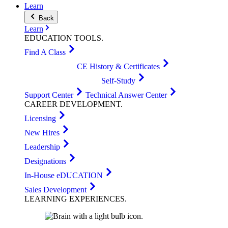
Learn
Back
Learn
EDUCATION
TOOLS
.
Find A Class
CE History & Certificates
Self-Study
Support Center
Technical Answer Center
CAREER
DEVELOPMENT
.
Licensing
New Hires
Leadership
Designations
In-House eDUCATION
Sales Development
LEARNING
EXPERIENCES
.