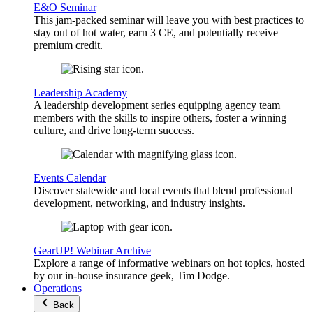
E&O Seminar
This jam-packed seminar will leave you with best practices to
stay out of hot water, earn 3 CE, and potentially receive
premium credit.
Leadership Academy
A leadership development series equipping agency team
members with the skills to inspire others, foster a winning
culture, and drive long-term success.
Events Calendar
Discover statewide and local events that blend professional
development, networking, and industry insights.
GearUP! Webinar Archive
Explore a range of informative webinars on hot topics, hosted
by our in-house insurance geek, Tim Dodge.
Operations
Back