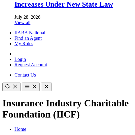
Increases Under New State Law
July 28, 2026
View all
IIABA National
Find an Agent
My Roles
Login
Request Account
Contact Us
Insurance Industry Charitable
Foundation (IICF)
Home