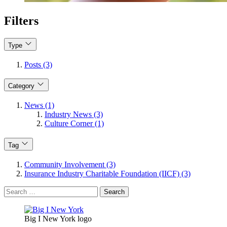
Filters
Type
Posts (3)
Category
News (1)
Industry News (3)
Culture Corner (1)
Tag
Community Involvement (3)
Insurance Industry Charitable Foundation (IICF) (3)
Search
for:
Big I New York logo