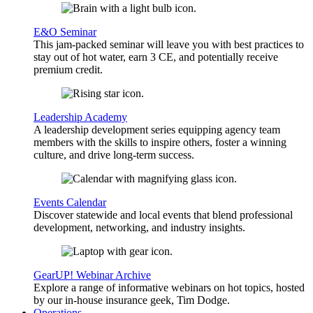
E&O Seminar
This jam-packed seminar will leave you with best practices to
stay out of hot water, earn 3 CE, and potentially receive
premium credit.
Leadership Academy
A leadership development series equipping agency team
members with the skills to inspire others, foster a winning
culture, and drive long-term success.
Events Calendar
Discover statewide and local events that blend professional
development, networking, and industry insights.
GearUP! Webinar Archive
Explore a range of informative webinars on hot topics, hosted
by our in-house insurance geek, Tim Dodge.
Operations