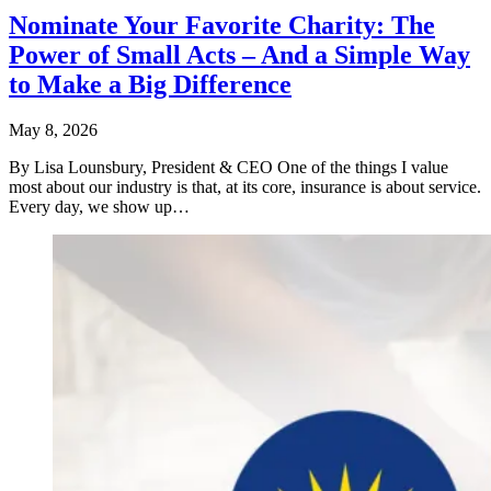
Nominate Your Favorite Charity: The
Power of Small Acts – And a Simple Way
to Make a Big Difference
May 8, 2026
By Lisa Lounsbury, President & CEO One of the things I value
most about our industry is that, at its core, insurance is about service.
Every day, we show up…