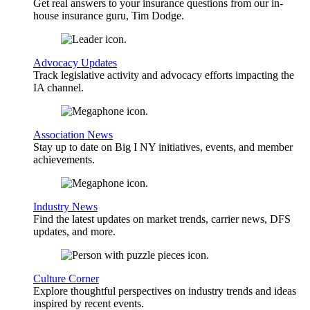
Get real answers to your insurance questions from our in-
house insurance guru, Tim Dodge.
Advocacy Updates
Track legislative activity and advocacy efforts impacting the
IA channel.
Association News
Stay up to date on Big I NY initiatives, events, and member
achievements.
Industry News
Find the latest updates on market trends, carrier news, DFS
updates, and more.
Culture Corner
Explore thoughtful perspectives on industry trends and ideas
inspired by recent events.