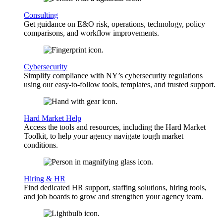
Consulting
Get guidance on E&O risk, operations, technology, policy
comparisons, and workflow improvements.
Cybersecurity
Simplify compliance with NY’s cybersecurity regulations
using our easy-to-follow tools, templates, and trusted support.
Hard Market Help
Access the tools and resources, including the Hard Market
Toolkit, to help your agency navigate tough market
conditions.
Hiring & HR
Find dedicated HR support, staffing solutions, hiring tools,
and job boards to grow and strengthen your agency team.