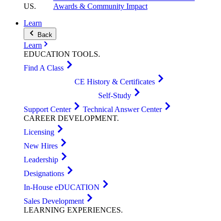
US
.
Awards & Community Impact
Learn
Back
Learn
EDUCATION
TOOLS
.
Find A Class
CE History & Certificates
Self-Study
Support Center
Technical Answer Center
CAREER
DEVELOPMENT
.
Licensing
New Hires
Leadership
Designations
In-House eDUCATION
Sales Development
LEARNING
EXPERIENCES
.