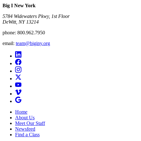
Big I New York
5784 Widewaters Pkwy, 1st Floor​
DeWitt, NY 13214
phone:
800.962.7950
email:
team@biginy.org
Home
About Us
Meet Our Staff
Newsfeed
Find a Class