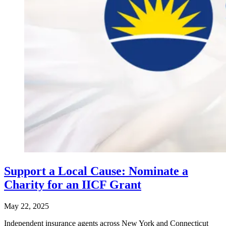
Support a Local Cause: Nominate a
Charity for an IICF Grant
May 22, 2025
​Independent insurance agents across New York and Connecticut