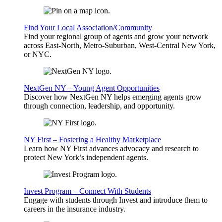
Find Your Local Association/Community
Find your regional group of agents and grow your network
across East-North, Metro-Suburban, West-Central New York,
or NYC.
NextGen NY – Young Agent Opportunities
Discover how NextGen NY helps emerging agents grow
through connection, leadership, and opportunity.
NY First – Fostering a Healthy Marketplace
Learn how NY First advances advocacy and research to
protect New York’s independent agents.
Invest Program – Connect With Students
Engage with students through Invest and introduce them to
careers in the insurance industry.