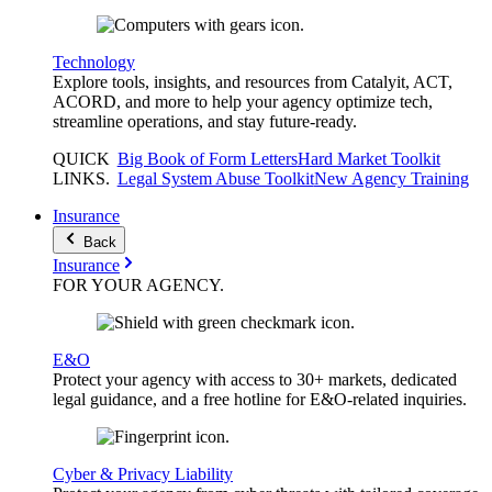
Technology
Explore tools, insights, and resources from Catalyit, ACT,
ACORD, and more to help your agency optimize tech,
streamline operations, and stay future-ready.
QUICK
Big Book of Form Letters
Hard Market Toolkit
LINKS
.
Legal System Abuse Toolkit
New Agency Training
Insurance
Back
Insurance
FOR YOUR
AGENCY
.
E&O
Protect your agency with access to 30+ markets, dedicated
legal guidance, and a free hotline for E&O-related inquiries.
Cyber & Privacy Liability