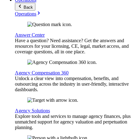
Back
Operations
Answer Center
Have a question? Need assistance? Get the answers and
resources for your licensing, CE, legal, market access, and
coverage questions, all in one place.
Agency Compensation 360
Unlock a clear view into compensation, benefits, and
outsourcing across the industry in user-friendly, interactive
dashboards.
Agency Solutions
Explore tools and services to manage agency finances, plus
unmatched support for agency valuation and perpetuation
planning.