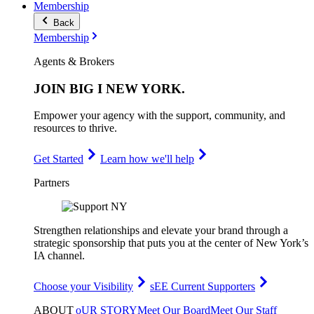
Membership
Back
Membership
Agents & Brokers
JOIN
BIG I NEW YORK
.
Empower your agency with the support, community, and
resources to thrive.
Get Started
Learn how we'll help
Partners
Strengthen relationships and elevate your brand through a
strategic sponsorship that puts you at the center of New York’s
IA channel.
Choose your Visibility
sEE Current Supporters
ABOUT
oUR STORY
Meet Our Board
Meet Our Staff