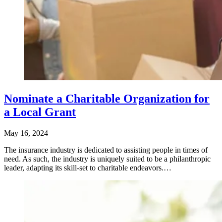
Nominate a Charitable Organization for
a Local Grant
May 16, 2024
​The insurance industry is dedicated to assisting people in times of
need. As such, the industry is uniquely suited to be a philanthropic
leader, adapting its skill-set to charitable endeavors.…