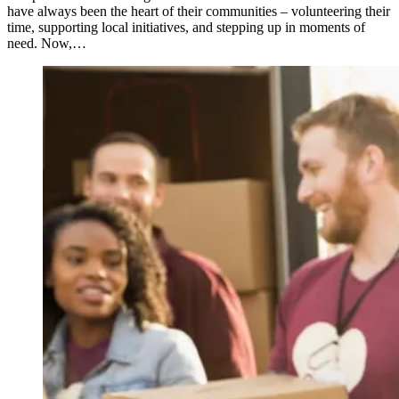
have always been the heart of their communities – volunteering their
time, supporting local initiatives, and stepping up in moments of
need. Now,…