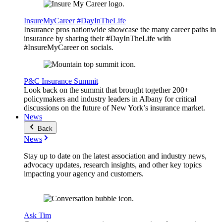
InsureMyCareer #DayInTheLife
Insurance pros nationwide showcase the many career paths in
insurance by sharing their #DayInTheLife with
#InsureMyCareer on socials.
P&C Insurance Summit
Look back on the summit that brought together 200+
policymakers and industry leaders in Albany for critical
discussions on the future of New York’s insurance market.
News
Back
News
Stay up to date on the latest association and industry news,
advocacy updates, research insights, and other key topics
impacting your agency and customers.
Ask Tim