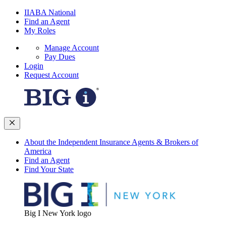
IIABA National
Find an Agent
My Roles
Manage Account
Pay Dues
Login
Request Account
About the Independent Insurance Agents & Brokers of
America
Find an Agent
Find Your State
Big I New York logo