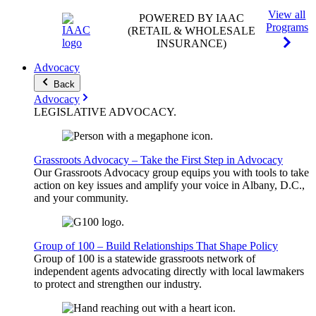
View all
POWERED BY IAAC
Programs
(RETAIL & WHOLESALE
INSURANCE)
Advocacy
Back
Advocacy
LEGISLATIVE
ADVOCACY
.
Grassroots Advocacy – Take the First Step in Advocacy
Our Grassroots Advocacy group equips you with tools to take
action on key issues and amplify your voice in Albany, D.C.,
and your community.
Group of 100 – Build Relationships That Shape Policy
Group of 100 is a statewide grassroots network of
independent agents advocating directly with local lawmakers
to protect and strengthen our industry.