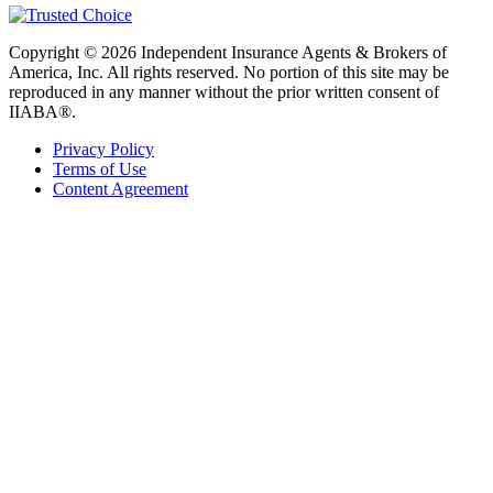
Copyright © 2026 Independent Insurance Agents & Brokers of
America, Inc. All rights reserved. No portion of this site may be
reproduced in any manner without the prior written consent of
IIABA®.
Privacy Policy
Terms of Use
Content Agreement