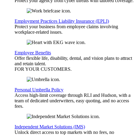
Protect your agency from cyber threats with tailored coverage.
Employment Practices Liability Insurance (EPLI)
Protect your business from employee claims involving
workplace-related issues.
Employee Benefits
Offer flexible life, disability, dental, and vision plans to attract
and retain talent.
FOR YOUR
CUSTOMERS
.
Personal Umbrella Policy
Access high-limit coverage through RLI and Hudson, with a
team of dedicated underwriters, easy quoting, and no access
fees.
Independent Market Solutions (IMS)
Unlock direct access to top markets with no fees, no