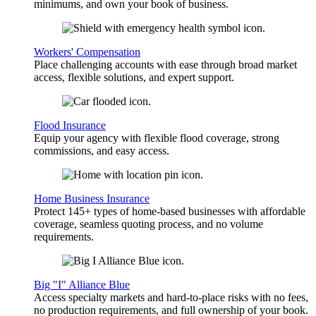
minimums, and own your book of business.
Workers' Compensation
Place challenging accounts with ease through broad market
access, flexible solutions, and expert support.
Flood Insurance
Equip your agency with flexible flood coverage, strong
commissions, and easy access.
Home Business Insurance
Protect 145+ types of home-based businesses with affordable
coverage, seamless quoting process, and no volume
requirements.
Big "I" Alliance Blue
Access specialty markets and hard-to-place risks with no fees,
no production requirements, and full ownership of your book.