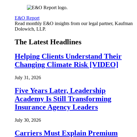
E&O Report
Read monthly E&O insights from our legal partner, Kaufman
Dolowich, LLP.
The Latest Headlines
Helping Clients Understand Their
Changing Climate Risk [VIDEO]
July 31, 2026
Five Years Later, Leadership
Academy Is Still Transforming
Insurance Agency Leaders
July 30, 2026
Carriers Must Explain Premium