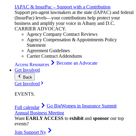
IAPAC & InsurPac – Support with a Contribution
Support pro-agent lawmakers at the state (IAPAC) and federal
(InsurPac) levels—your contributions help protect your
business and amplify your voice in Albany and D.C.
CARRIER
ADVOCACY
.
Agency Company Contract Reviews
Agency Compensation & Appointments Policy
Statement
Agreement Guidelines
Carrier Contract Addendums
Become an Advocate
Access Resources
Get Involved
Back
Get Involved
EVENTS
.
Go Big
Women in Insurance Summit
Full calendar
Annual Business Meeting
Want
EARLY ACCESS
to
exhibit
and
sponsor
our top
events?
Join Support Ny