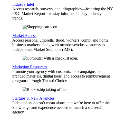
Industry Intel
Access research, surveys, and infographics—featuring the NY
P&C Market Report—to stay informed on key industry
trends.
Market Access
Access personal umbrella, flood, workers’ comp, and home
business markets, along with member-exclusive access to
Independent Market Solutions (IMS).
Marketing Resources
Promote your agency with customizable campaigns, co-
branded materials, digital tools, and access to reimbursement
programs through Trusted Choice.
Startups & New Agencies
Independent doesn’t mean alone, and we’re here to offer the
knowledge and experience needed to launch a successful
agency.