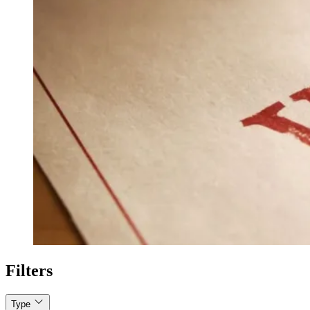
Filters
Type