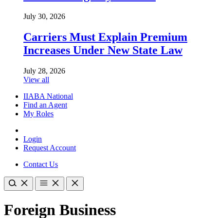
July 30, 2026
Carriers Must Explain Premium
Increases Under New State Law
July 28, 2026
View all
IIABA National
Find an Agent
My Roles
Login
Request Account
Contact Us
Foreign Business