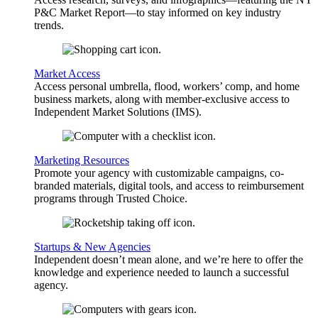
P&C Market Report—to stay informed on key industry
trends.
Market Access
Access personal umbrella, flood, workers’ comp, and home
business markets, along with member-exclusive access to
Independent Market Solutions (IMS).
Marketing Resources
Promote your agency with customizable campaigns, co-
branded materials, digital tools, and access to reimbursement
programs through Trusted Choice.
Startups & New Agencies
Independent doesn’t mean alone, and we’re here to offer the
knowledge and experience needed to launch a successful
agency.