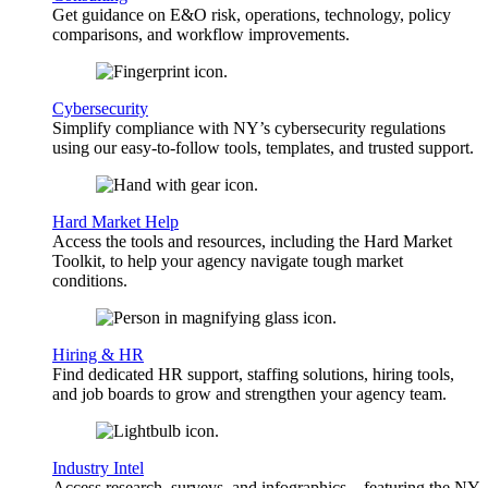
Get guidance on E&O risk, operations, technology, policy
comparisons, and workflow improvements.
Cybersecurity
Simplify compliance with NY’s cybersecurity regulations
using our easy-to-follow tools, templates, and trusted support.
Hard Market Help
Access the tools and resources, including the Hard Market
Toolkit, to help your agency navigate tough market
conditions.
Hiring & HR
Find dedicated HR support, staffing solutions, hiring tools,
and job boards to grow and strengthen your agency team.
Industry Intel
Access research, surveys, and infographics—featuring the NY