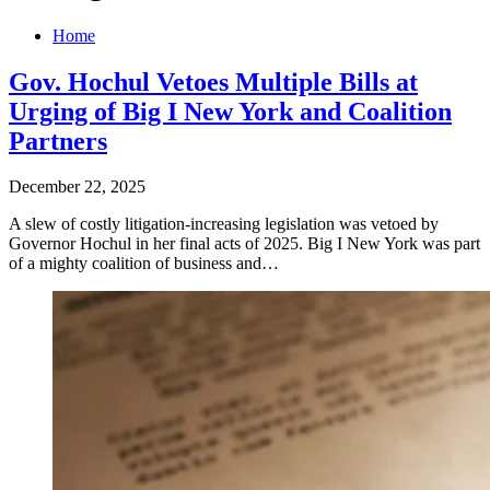
Home
Gov. Hochul Vetoes Multiple Bills at
Urging of Big I New York and Coalition
Partners
December 22, 2025
A slew of costly litigation-increasing legislation was vetoed by
Governor Hochul in her final acts of 2025. Big I New York was part
of a mighty coalition of business and…