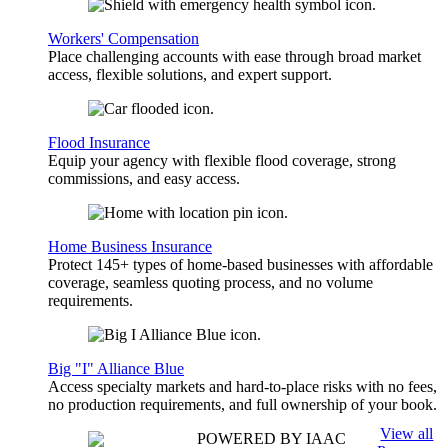
Workers' Compensation
Place challenging accounts with ease through broad market
access, flexible solutions, and expert support.
Flood Insurance
Equip your agency with flexible flood coverage, strong
commissions, and easy access.
Home Business Insurance
Protect 145+ types of home-based businesses with affordable
coverage, seamless quoting process, and no volume
requirements.
Big "I" Alliance Blue
Access specialty markets and hard-to-place risks with no fees,
no production requirements, and full ownership of your book.
View all
POWERED BY IAAC