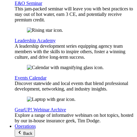
E&O Seminar
This jam-packed seminar will leave you with best practices to
stay out of hot water, earn 3 CE, and potentially receive
premium credit.
Leadership Academy
A leadership development series equipping agency team
members with the skills to inspire others, foster a winning
culture, and drive long-term success.
Events Calendar
Discover statewide and local events that blend professional
development, networking, and industry insights.
GearUP! Webinar Archive
Explore a range of informative webinars on hot topics, hosted
by our in-house insurance geek, Tim Dodge.
Operations
Back