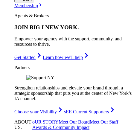
Membership
Agents & Brokers
JOIN
BIG I NEW YORK
.
Empower your agency with the support, community, and
resources to thrive.
Get Started
Learn how we'll help
Partners
Strengthen relationships and elevate your brand through a
strategic sponsorship that puts you at the center of New York’s
IA channel.
Choose your Visibility
sEE Current Supporters
ABOUT
oUR STORY
Meet Our Board
Meet Our Staff
US
.
Awards & Community Impact