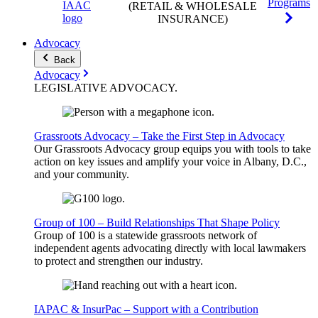
Programs
(RETAIL & WHOLESALE
INSURANCE)
Advocacy
Back
Advocacy
LEGISLATIVE
ADVOCACY
.
Grassroots Advocacy – Take the First Step in Advocacy
Our Grassroots Advocacy group equips you with tools to take
action on key issues and amplify your voice in Albany, D.C.,
and your community.
Group of 100 – Build Relationships That Shape Policy
Group of 100 is a statewide grassroots network of
independent agents advocating directly with local lawmakers
to protect and strengthen our industry.
IAPAC & InsurPac – Support with a Contribution