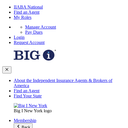
IIABA National
Find an Agent
My Roles
Manage Account
Pay Dues
Login
Request Account
About the Independent Insurance Agents & Brokers of
America
Find an Agent
Find Your State
Big I New York logo
Membership
Back