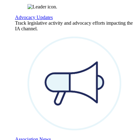
Advocacy Updates
Track legislative activity and advocacy efforts impacting the
IA channel.
Association News