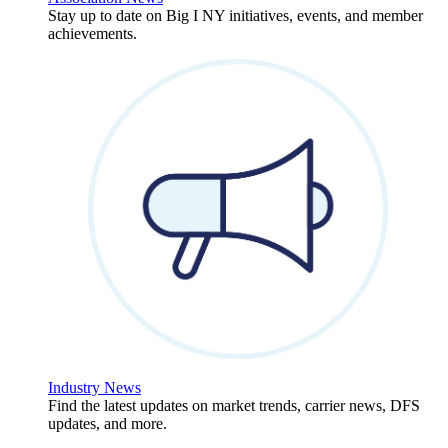
Stay up to date on Big I NY initiatives, events, and member
achievements.
Industry News
Find the latest updates on market trends, carrier news, DFS
updates, and more.