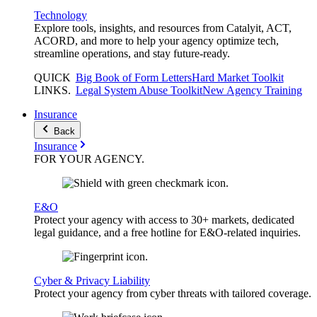
Technology
Explore tools, insights, and resources from Catalyit, ACT,
ACORD, and more to help your agency optimize tech,
streamline operations, and stay future-ready.
QUICK
Big Book of Form Letters
Hard Market Toolkit
LINKS
.
Legal System Abuse Toolkit
New Agency Training
Insurance
Back
Insurance
FOR YOUR
AGENCY
.
E&O
Protect your agency with access to 30+ markets, dedicated
legal guidance, and a free hotline for E&O-related inquiries.
Cyber & Privacy Liability
Protect your agency from cyber threats with tailored coverage.