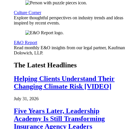
Culture Corner
Explore thoughtful perspectives on industry trends and ideas
inspired by recent events.
E&O Report
Read monthly E&O insights from our legal partner, Kaufman
Dolowich, LLP.
The Latest Headlines
Helping Clients Understand Their
Changing Climate Risk [VIDEO]
July 31, 2026
Five Years Later, Leadership
Academy Is Still Transforming
Insurance Agency Leaders