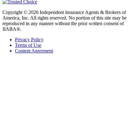
Copyright © 2026 Independent Insurance Agents & Brokers of
America, Inc. All rights reserved. No portion of this site may be
reproduced in any manner without the prior written consent of
IIABA®.
Privacy Policy
Terms of Use
Content Agreement