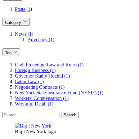
Posts (1)
Category
News (1)
Advocacy (1)
Tag
Civil Procedure Law and Rules (1)
Foreign Business (1)
Governor Kathy Hochul (1)
Labor Law (1)
Negotiating Contracts (1)
New York State Insurance Fund (NYSIF) (1)
Workers' Compensation (1)
Wrongful Death (1)
Search
for:
Big I New York logo