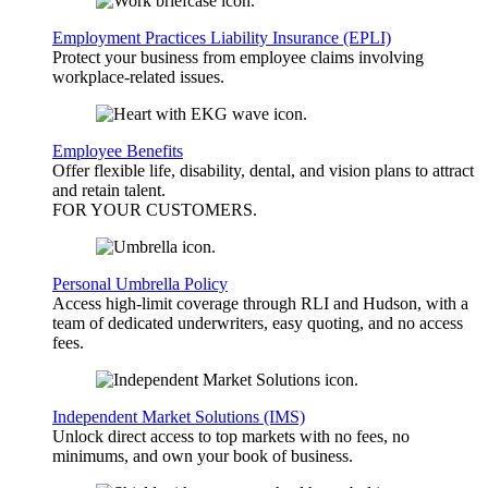
Employment Practices Liability Insurance (EPLI)
Protect your business from employee claims involving
workplace-related issues.
Employee Benefits
Offer flexible life, disability, dental, and vision plans to attract
and retain talent.
FOR YOUR
CUSTOMERS
.
Personal Umbrella Policy
Access high-limit coverage through RLI and Hudson, with a
team of dedicated underwriters, easy quoting, and no access
fees.
Independent Market Solutions (IMS)
Unlock direct access to top markets with no fees, no
minimums, and own your book of business.