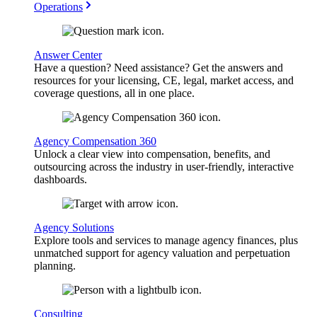
Operations
Answer Center
Have a question? Need assistance? Get the answers and
resources for your licensing, CE, legal, market access, and
coverage questions, all in one place.
Agency Compensation 360
Unlock a clear view into compensation, benefits, and
outsourcing across the industry in user-friendly, interactive
dashboards.
Agency Solutions
Explore tools and services to manage agency finances, plus
unmatched support for agency valuation and perpetuation
planning.
Consulting