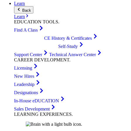
Learn
Back
Learn
EDUCATION
TOOLS
.
Find A Class
CE History & Certificates
Self-Study
Support Center
Technical Answer Center
CAREER
DEVELOPMENT
.
Licensing
New Hires
Leadership
Designations
In-House eDUCATION
Sales Development
LEARNING
EXPERIENCES
.