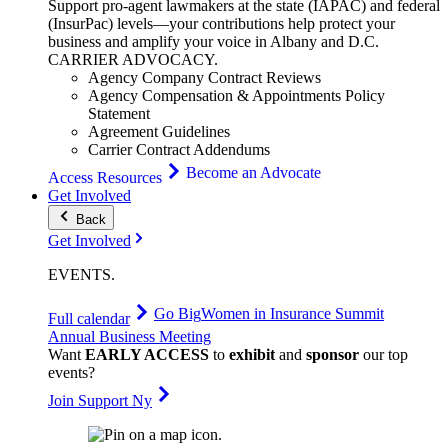
Support pro-agent lawmakers at the state (IAPAC) and federal
(InsurPac) levels—your contributions help protect your
business and amplify your voice in Albany and D.C.
CARRIER
ADVOCACY
.
Agency Company Contract Reviews
Agency Compensation & Appointments Policy
Statement
Agreement Guidelines
Carrier Contract Addendums
Become an Advocate
Access Resources
Get Involved
Back
Get Involved
EVENTS
.
Go Big
Women in Insurance Summit
Full calendar
Annual Business Meeting
Want
EARLY ACCESS
to
exhibit
and
sponsor
our top
events?
Join Support Ny