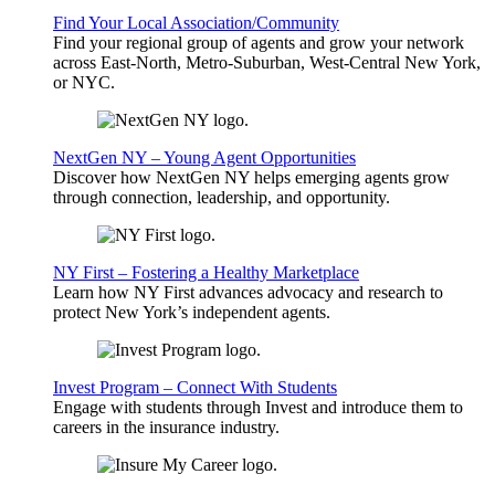
Find Your Local Association/Community
Find your regional group of agents and grow your network
across East-North, Metro-Suburban, West-Central New York,
or NYC.
NextGen NY – Young Agent Opportunities
Discover how NextGen NY helps emerging agents grow
through connection, leadership, and opportunity.
NY First – Fostering a Healthy Marketplace
Learn how NY First advances advocacy and research to
protect New York’s independent agents.
Invest Program – Connect With Students
Engage with students through Invest and introduce them to
careers in the insurance industry.