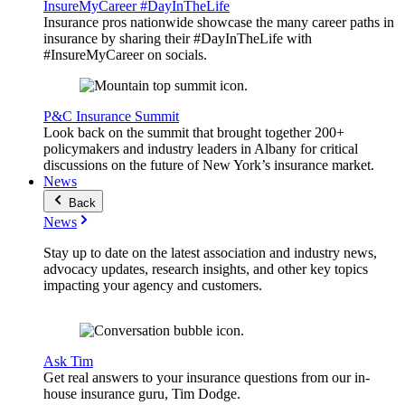
InsureMyCareer #DayInTheLife
Insurance pros nationwide showcase the many career paths in
insurance by sharing their #DayInTheLife with
#InsureMyCareer on socials.
P&C Insurance Summit
Look back on the summit that brought together 200+
policymakers and industry leaders in Albany for critical
discussions on the future of New York’s insurance market.
News
Back
News
Stay up to date on the latest association and industry news,
advocacy updates, research insights, and other key topics
impacting your agency and customers.
Ask Tim
Get real answers to your insurance questions from our in-
house insurance guru, Tim Dodge.