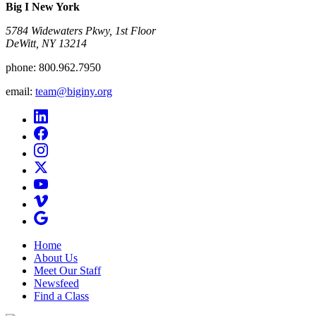
Big I New York
5784 Widewaters Pkwy, 1st Floor​
DeWitt, NY 13214
phone:
800.962.7950
email:
team@biginy.org
Home
About Us
Meet Our Staff
Newsfeed
Find a Class