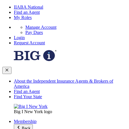
IIABA National
Find an Agent
My Roles
Manage Account
Pay Dues
Login
Request Account
About the Independent Insurance Agents & Brokers of
America
Find an Agent
Find Your State
Big I New York logo
Membership
Back