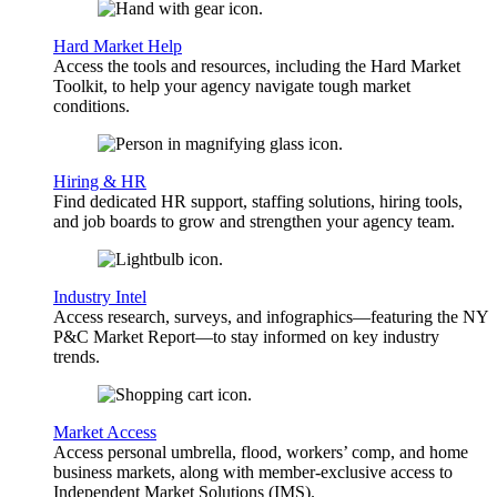
Hard Market Help
Access the tools and resources, including the Hard Market
Toolkit, to help your agency navigate tough market
conditions.
Hiring & HR
Find dedicated HR support, staffing solutions, hiring tools,
and job boards to grow and strengthen your agency team.
Industry Intel
Access research, surveys, and infographics—featuring the NY
P&C Market Report—to stay informed on key industry
trends.
Market Access
Access personal umbrella, flood, workers’ comp, and home
business markets, along with member-exclusive access to
Independent Market Solutions (IMS).