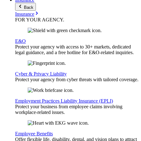
Back
Insurance
FOR YOUR
AGENCY
.
E&O
Protect your agency with access to 30+ markets, dedicated
legal guidance, and a free hotline for E&O-related inquiries.
Cyber & Privacy Liability
Protect your agency from cyber threats with tailored coverage.
Employment Practices Liability Insurance (EPLI)
Protect your business from employee claims involving
workplace-related issues.
Employee Benefits
Offer flexible life, disability, dental, and vision plans to attract