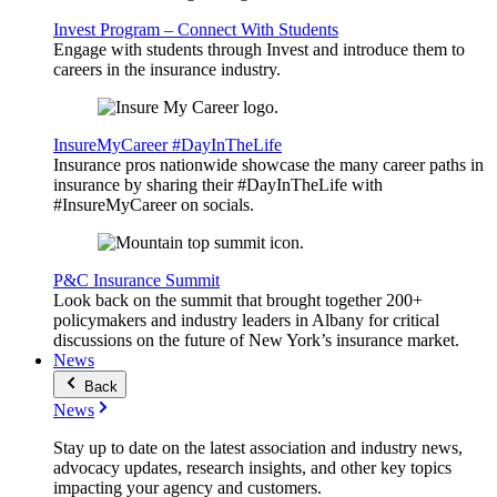
Invest Program – Connect With Students
Engage with students through Invest and introduce them to
careers in the insurance industry.
InsureMyCareer #DayInTheLife
Insurance pros nationwide showcase the many career paths in
insurance by sharing their #DayInTheLife with
#InsureMyCareer on socials.
P&C Insurance Summit
Look back on the summit that brought together 200+
policymakers and industry leaders in Albany for critical
discussions on the future of New York’s insurance market.
News
Back
News
Stay up to date on the latest association and industry news,
advocacy updates, research insights, and other key topics
impacting your agency and customers.