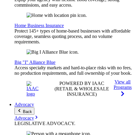
commissions, and easy access.
Home Business Insurance
Protect 145+ types of home-based businesses with affordable
coverage, seamless quoting process, and no volume
requirements.
Big "I" Alliance Blue
Access specialty markets and hard-to-place risks with no fees,
no production requirements, and full ownership of your book.
View all
POWERED BY IAAC
Programs
(RETAIL & WHOLESALE
INSURANCE)
Advocacy
Back
Advocacy
LEGISLATIVE
ADVOCACY
.