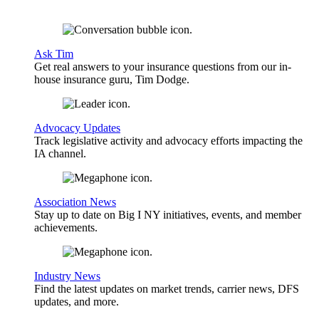
Ask Tim
Get real answers to your insurance questions from our in-
house insurance guru, Tim Dodge.
Advocacy Updates
Track legislative activity and advocacy efforts impacting the
IA channel.
Association News
Stay up to date on Big I NY initiatives, events, and member
achievements.
Industry News
Find the latest updates on market trends, carrier news, DFS
updates, and more.