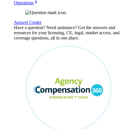
Operations
Answer Center
Have a question? Need assistance? Get the answers and
resources for your licensing, CE, legal, market access, and
coverage questions, all in one place.