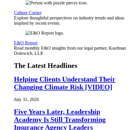
Culture Corner
Explore thoughtful perspectives on industry trends and ideas
inspired by recent events.
E&O Report
Read monthly E&O insights from our legal partner, Kaufman
Dolowich, LLP.
The Latest Headlines
Helping Clients Understand Their
Changing Climate Risk [VIDEO]
July 31, 2026
Five Years Later, Leadership
Academy Is Still Transforming
Insurance Agency Leaders