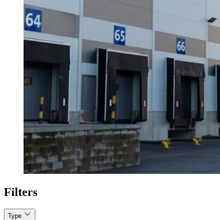
Filters
Type