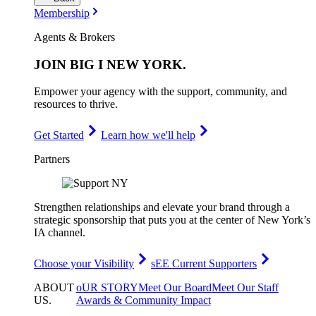
Membership
Agents & Brokers
JOIN
BIG I NEW YORK
.
Empower your agency with the support, community, and
resources to thrive.
Get Started
Learn how we'll help
Partners
Strengthen relationships and elevate your brand through a
strategic sponsorship that puts you at the center of New York’s
IA channel.
Choose your Visibility
sEE Current Supporters
ABOUT
oUR STORY
Meet Our Board
Meet Our Staff
US
.
Awards & Community Impact