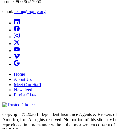
phone:
800.962.7950
email:
team@biginy.org
Home
About Us
Meet Our Staff
Newsfeed
Find a Class
Copyright © 2026 Independent Insurance Agents & Brokers of
America, Inc. All rights reserved. No portion of this site may be
reproduced in any manner without the prior written consent of