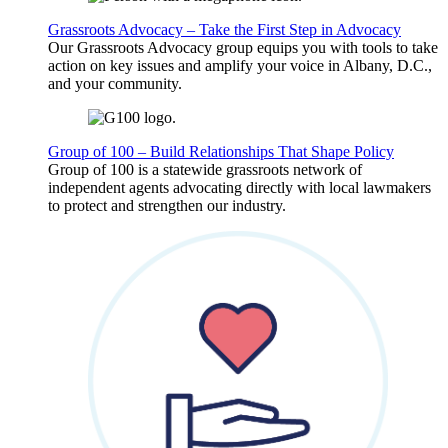
Grassroots Advocacy – Take the First Step in Advocacy
Our Grassroots Advocacy group equips you with tools to take
action on key issues and amplify your voice in Albany, D.C.,
and your community.
Group of 100 – Build Relationships That Shape Policy
Group of 100 is a statewide grassroots network of
independent agents advocating directly with local lawmakers
to protect and strengthen our industry.