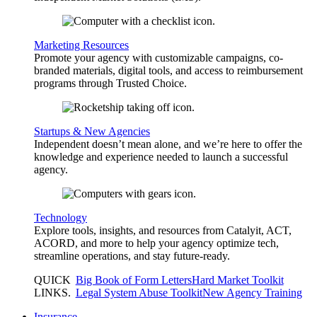
Marketing Resources
Promote your agency with customizable campaigns, co-
branded materials, digital tools, and access to reimbursement
programs through Trusted Choice.
Startups & New Agencies
Independent doesn’t mean alone, and we’re here to offer the
knowledge and experience needed to launch a successful
agency.
Technology
Explore tools, insights, and resources from Catalyit, ACT,
ACORD, and more to help your agency optimize tech,
streamline operations, and stay future-ready.
QUICK
Big Book of Form Letters
Hard Market Toolkit
LINKS
.
Legal System Abuse Toolkit
New Agency Training
Insurance