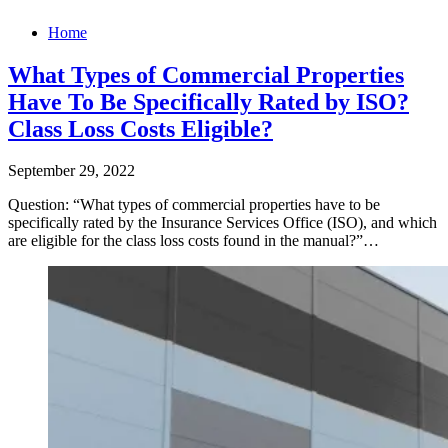
Home
What Types of Commercial Properties
Have To Be Specifically Rated by ISO?
Class Loss Costs Eligible?
September 29, 2022
Question: “What types of commercial properties have to be
specifically rated by the Insurance Services Office (ISO), and which
are eligible for the class loss costs found in the manual?”…