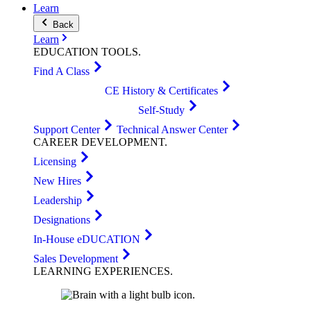
Learn
Back
Learn
EDUCATION
TOOLS
.
Find A Class
CE History & Certificates
Self-Study
Support Center
Technical Answer Center
CAREER
DEVELOPMENT
.
Licensing
New Hires
Leadership
Designations
In-House eDUCATION
Sales Development
LEARNING
EXPERIENCES
.