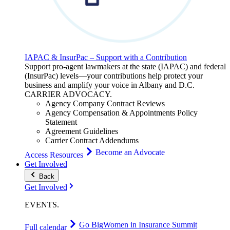
IAPAC & InsurPac – Support with a Contribution
Support pro-agent lawmakers at the state (IAPAC) and federal
(InsurPac) levels—your contributions help protect your
business and amplify your voice in Albany and D.C.
CARRIER
ADVOCACY
.
Agency Company Contract Reviews
Agency Compensation & Appointments Policy
Statement
Agreement Guidelines
Carrier Contract Addendums
Become an Advocate
Access Resources
Get Involved
Back
Get Involved
EVENTS
.
Go Big
Women in Insurance Summit
Full calendar