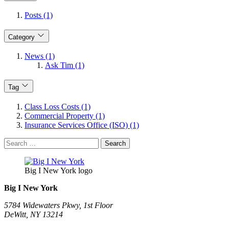
Posts (1)
Category
News (1)
Ask Tim (1)
Tag
Class Loss Costs (1)
Commercial Property (1)
Insurance Services Office (ISO) (1)
Search
for:
Big I New York logo
Big I New York
5784 Widewaters Pkwy, 1st Floor​
DeWitt, NY 13214