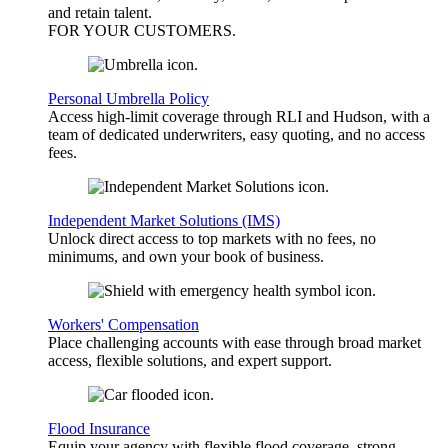
and retain talent.
FOR YOUR
CUSTOMERS
.
Personal Umbrella Policy
Access high-limit coverage through RLI and Hudson, with a
team of dedicated underwriters, easy quoting, and no access
fees.
Independent Market Solutions (IMS)
Unlock direct access to top markets with no fees, no
minimums, and own your book of business.
Workers' Compensation
Place challenging accounts with ease through broad market
access, flexible solutions, and expert support.
Flood Insurance
Equip your agency with flexible flood coverage, strong