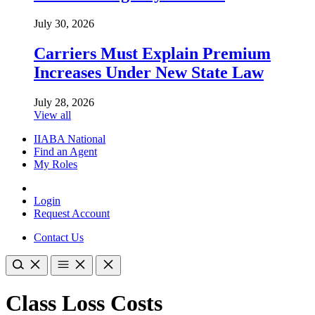
July 30, 2026
Carriers Must Explain Premium
Increases Under New State Law
July 28, 2026
View all
IIABA National
Find an Agent
My Roles
Login
Request Account
Contact Us
Class Loss Costs