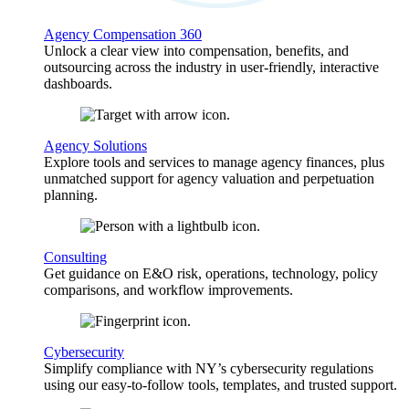
Agency Compensation 360
Unlock a clear view into compensation, benefits, and
outsourcing across the industry in user-friendly, interactive
dashboards.
Agency Solutions
Explore tools and services to manage agency finances, plus
unmatched support for agency valuation and perpetuation
planning.
Consulting
Get guidance on E&O risk, operations, technology, policy
comparisons, and workflow improvements.
Cybersecurity
Simplify compliance with NY’s cybersecurity regulations
using our easy-to-follow tools, templates, and trusted support.