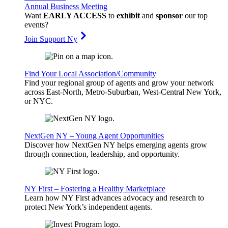
Annual Business Meeting
Want
EARLY ACCESS
to
exhibit
and
sponsor
our top
events?
Join Support Ny
Find Your Local Association/Community
Find your regional group of agents and grow your network
across East-North, Metro-Suburban, West-Central New York,
or NYC.
NextGen NY – Young Agent Opportunities
Discover how NextGen NY helps emerging agents grow
through connection, leadership, and opportunity.
NY First – Fostering a Healthy Marketplace
Learn how NY First advances advocacy and research to
protect New York’s independent agents.