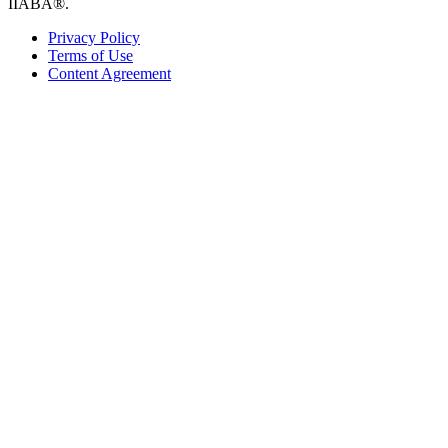
IIABA®.
Privacy Policy
Terms of Use
Content Agreement