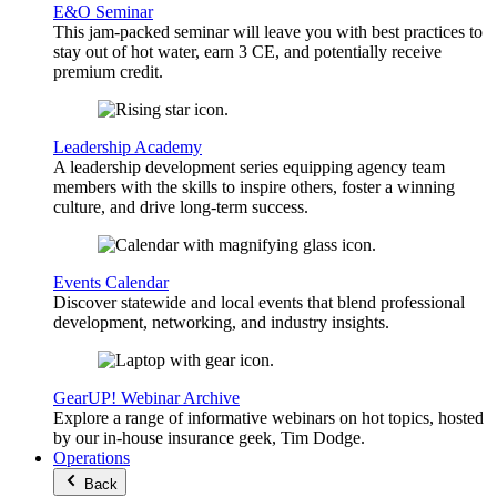
E&O Seminar
This jam-packed seminar will leave you with best practices to
stay out of hot water, earn 3 CE, and potentially receive
premium credit.
Leadership Academy
A leadership development series equipping agency team
members with the skills to inspire others, foster a winning
culture, and drive long-term success.
Events Calendar
Discover statewide and local events that blend professional
development, networking, and industry insights.
GearUP! Webinar Archive
Explore a range of informative webinars on hot topics, hosted
by our in-house insurance geek, Tim Dodge.
Operations
Back