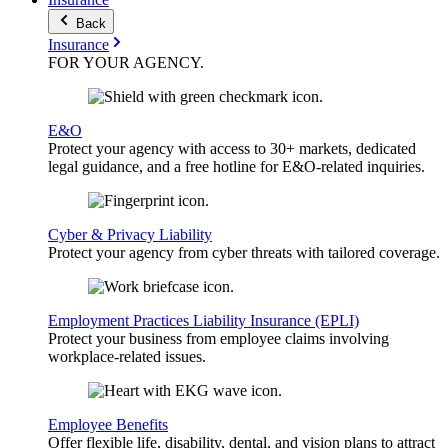
Back
Insurance
FOR YOUR
AGENCY
.
E&O
Protect your agency with access to 30+ markets, dedicated
legal guidance, and a free hotline for E&O-related inquiries.
Cyber & Privacy Liability
Protect your agency from cyber threats with tailored coverage.
Employment Practices Liability Insurance (EPLI)
Protect your business from employee claims involving
workplace-related issues.
Employee Benefits
Offer flexible life, disability, dental, and vision plans to attract