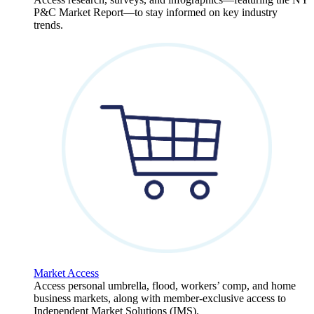
P&C Market Report—to stay informed on key industry
trends.
Market Access
Access personal umbrella, flood, workers’ comp, and home
business markets, along with member-exclusive access to
Independent Market Solutions (IMS).