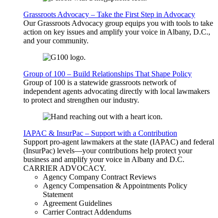
Grassroots Advocacy – Take the First Step in Advocacy
Our Grassroots Advocacy group equips you with tools to take
action on key issues and amplify your voice in Albany, D.C.,
and your community.
Group of 100 – Build Relationships That Shape Policy
Group of 100 is a statewide grassroots network of
independent agents advocating directly with local lawmakers
to protect and strengthen our industry.
IAPAC & InsurPac – Support with a Contribution
Support pro-agent lawmakers at the state (IAPAC) and federal
(InsurPac) levels—your contributions help protect your
business and amplify your voice in Albany and D.C.
CARRIER
ADVOCACY
.
Agency Company Contract Reviews
Agency Compensation & Appointments Policy
Statement
Agreement Guidelines
Carrier Contract Addendums