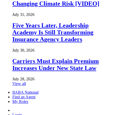
Changing Climate Risk [VIDEO]
July 31, 2026
Five Years Later, Leadership
Academy Is Still Transforming
Insurance Agency Leaders
July 30, 2026
Carriers Must Explain Premium
Increases Under New State Law
July 28, 2026
View all
IIABA National
Find an Agent
My Roles
Login