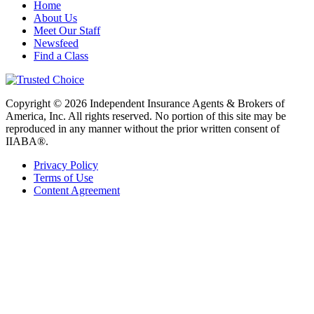
Home
About Us
Meet Our Staff
Newsfeed
Find a Class
Copyright © 2026 Independent Insurance Agents & Brokers of
America, Inc. All rights reserved. No portion of this site may be
reproduced in any manner without the prior written consent of
IIABA®.
Privacy Policy
Terms of Use
Content Agreement