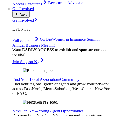
Become an Advocate
Access Resources
Get Involved
Back
Get Involved
EVENTS
.
Go Big
Women in Insurance Summit
Full calendar
Annual Business Meeting
Want
EARLY ACCESS
to
exhibit
and
sponsor
our top
events?
Join Support Ny
Find Your Local Association/Community
Find your regional group of agents and grow your network
across East-North, Metro-Suburban, West-Central New York,
or NYC.
NextGen NY – Young Agent Opportunities
Discover how NextGen NY helps emerging agents grow