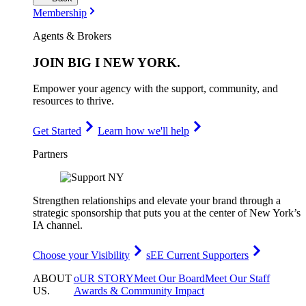
Membership
Agents & Brokers
JOIN
BIG I NEW YORK
.
Empower your agency with the support, community, and
resources to thrive.
Get Started
Learn how we'll help
Partners
Strengthen relationships and elevate your brand through a
strategic sponsorship that puts you at the center of New York’s
IA channel.
Choose your Visibility
sEE Current Supporters
ABOUT
oUR STORY
Meet Our Board
Meet Our Staff
US
.
Awards & Community Impact