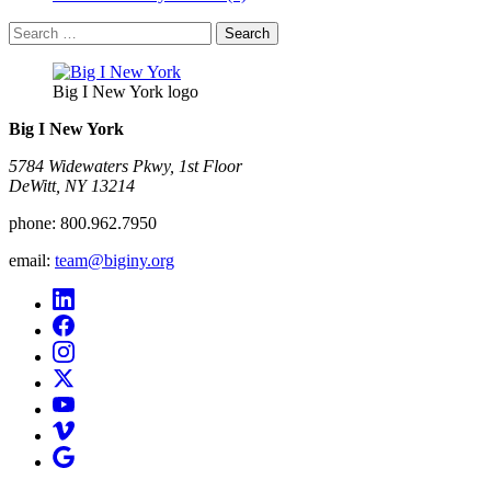
Search
for:
Big I New York logo
Big I New York
5784 Widewaters Pkwy, 1st Floor​
DeWitt, NY 13214
phone:
800.962.7950
email:
team@biginy.org