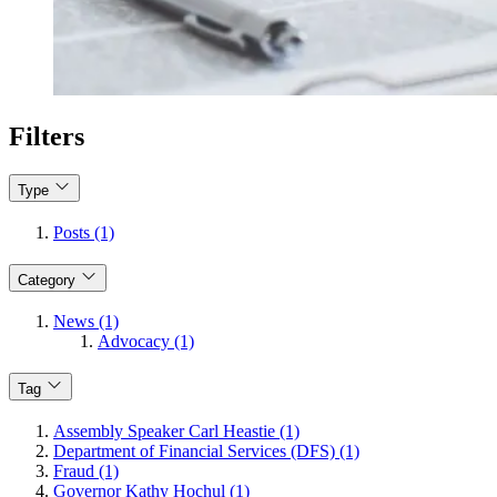
Filters
Type
Posts (1)
Category
News (1)
Advocacy (1)
Tag
Assembly Speaker Carl Heastie (1)
Department of Financial Services (DFS) (1)
Fraud (1)
Governor Kathy Hochul (1)