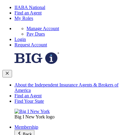
IIABA National
Find an Agent
My Roles
Manage Account
Pay Dues
Login
Request Account
About the Independent Insurance Agents & Brokers of
America
Find an Agent
Find Your State
Big I New York logo
Membership
Back