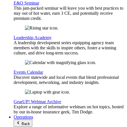
E&O Seminar
This jam-packed seminar will leave you with best practices to
stay out of hot water, earn 3 CE, and potentially receive
premium credit.
Leadership Academy
A leadership development series equipping agency team
members with the skills to inspire others, foster a winning
culture, and drive long-term success.
Events Calendar
Discover statewide and local events that blend professional
development, networking, and industry insights.
GearUP! Webinar Archive
Explore a range of informative webinars on hot topics, hosted
by our in-house insurance geek, Tim Dodge.
Operations
Back