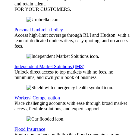
and retain talent.
FOR YOUR
CUSTOMERS
.
Personal Umbrella Policy
Access high-limit coverage through RLI and Hudson, with a
team of dedicated underwriters, easy quoting, and no access
fees.
Independent Market Solutions (IMS)
Unlock direct access to top markets with no fees, no
minimums, and own your book of business.
Workers' Compensation
Place challenging accounts with ease through broad market
access, flexible solutions, and expert support.
Flood Insurance
Equip your agency with flexible flood coverage, strong