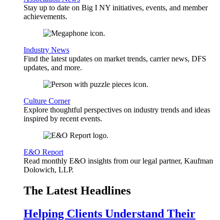
Stay up to date on Big I NY initiatives, events, and member
achievements.
Industry News
Find the latest updates on market trends, carrier news, DFS
updates, and more.
Culture Corner
Explore thoughtful perspectives on industry trends and ideas
inspired by recent events.
E&O Report
Read monthly E&O insights from our legal partner, Kaufman
Dolowich, LLP.
The Latest Headlines
Helping Clients Understand Their