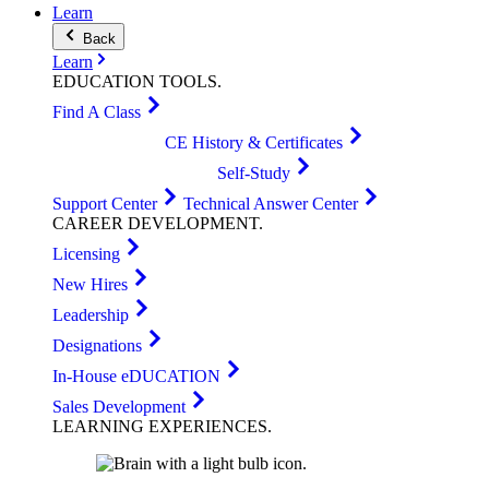
Learn
Back
Learn
EDUCATION
TOOLS
.
Find A Class
CE History & Certificates
Self-Study
Support Center
Technical Answer Center
CAREER
DEVELOPMENT
.
Licensing
New Hires
Leadership
Designations
In-House eDUCATION
Sales Development
LEARNING
EXPERIENCES
.