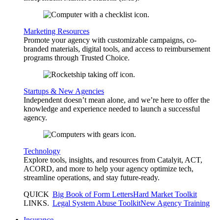
Marketing Resources
Promote your agency with customizable campaigns, co-
branded materials, digital tools, and access to reimbursement
programs through Trusted Choice.
Startups & New Agencies
Independent doesn’t mean alone, and we’re here to offer the
knowledge and experience needed to launch a successful
agency.
Technology
Explore tools, insights, and resources from Catalyit, ACT,
ACORD, and more to help your agency optimize tech,
streamline operations, and stay future-ready.
QUICK
Big Book of Form Letters
Hard Market Toolkit
LINKS
.
Legal System Abuse Toolkit
New Agency Training
Insurance