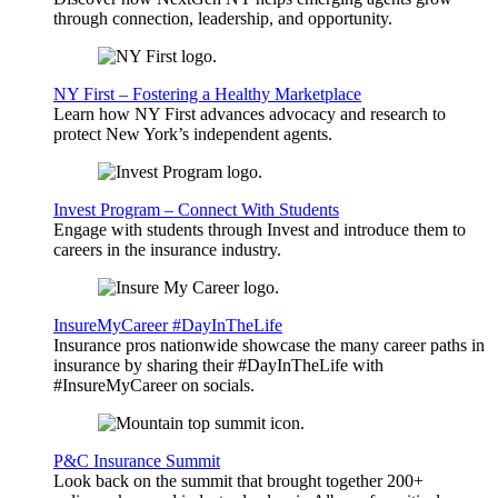
through connection, leadership, and opportunity.
NY First – Fostering a Healthy Marketplace
Learn how NY First advances advocacy and research to
protect New York’s independent agents.
Invest Program – Connect With Students
Engage with students through Invest and introduce them to
careers in the insurance industry.
InsureMyCareer #DayInTheLife
Insurance pros nationwide showcase the many career paths in
insurance by sharing their #DayInTheLife with
#InsureMyCareer on socials.
P&C Insurance Summit
Look back on the summit that brought together 200+