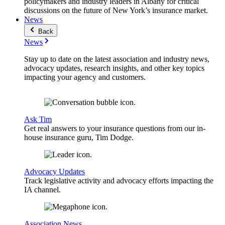
policymakers and industry leaders in Albany for critical
discussions on the future of New York’s insurance market.
News
Back
News
Stay up to date on the latest association and industry news,
advocacy updates, research insights, and other key topics
impacting your agency and customers.
Ask Tim
Get real answers to your insurance questions from our in-
house insurance guru, Tim Dodge.
Advocacy Updates
Track legislative activity and advocacy efforts impacting the
IA channel.
Association News