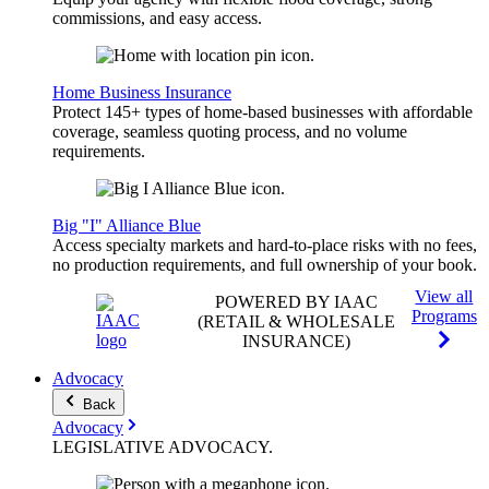
commissions, and easy access.
Home Business Insurance
Protect 145+ types of home-based businesses with affordable
coverage, seamless quoting process, and no volume
requirements.
Big "I" Alliance Blue
Access specialty markets and hard-to-place risks with no fees,
no production requirements, and full ownership of your book.
View all
POWERED BY IAAC
Programs
(RETAIL & WHOLESALE
INSURANCE)
Advocacy
Back
Advocacy
LEGISLATIVE
ADVOCACY
.