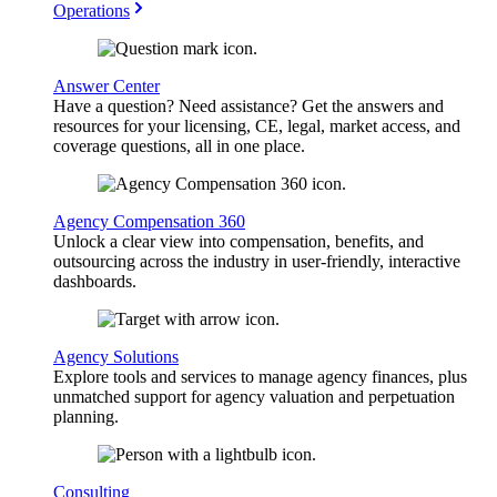
Operations
Answer Center
Have a question? Need assistance? Get the answers and
resources for your licensing, CE, legal, market access, and
coverage questions, all in one place.
Agency Compensation 360
Unlock a clear view into compensation, benefits, and
outsourcing across the industry in user-friendly, interactive
dashboards.
Agency Solutions
Explore tools and services to manage agency finances, plus
unmatched support for agency valuation and perpetuation
planning.
Consulting