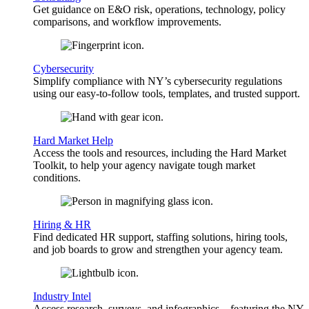
Get guidance on E&O risk, operations, technology, policy
comparisons, and workflow improvements.
Cybersecurity
Simplify compliance with NY’s cybersecurity regulations
using our easy-to-follow tools, templates, and trusted support.
Hard Market Help
Access the tools and resources, including the Hard Market
Toolkit, to help your agency navigate tough market
conditions.
Hiring & HR
Find dedicated HR support, staffing solutions, hiring tools,
and job boards to grow and strengthen your agency team.
Industry Intel
Access research, surveys, and infographics—featuring the NY