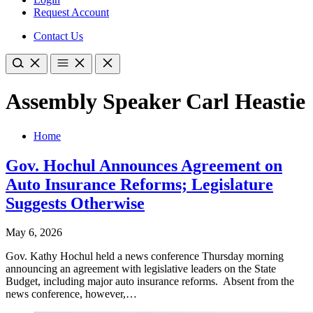
Request Account
Contact Us
Assembly Speaker Carl Heastie
Home
Gov. Hochul Announces Agreement on
Auto Insurance Reforms; Legislature
Suggests Otherwise
May 6, 2026
Gov. Kathy Hochul held a news conference Thursday morning
announcing an agreement with legislative leaders on the State
Budget, including major auto insurance reforms. Absent from the
news conference, however,…