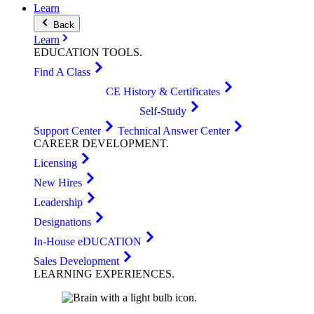
Learn
Back
Learn
EDUCATION
TOOLS
.
Find A Class
CE History & Certificates
Self-Study
Support Center
Technical Answer Center
CAREER
DEVELOPMENT
.
Licensing
New Hires
Leadership
Designations
In-House eDUCATION
Sales Development
LEARNING
EXPERIENCES
.