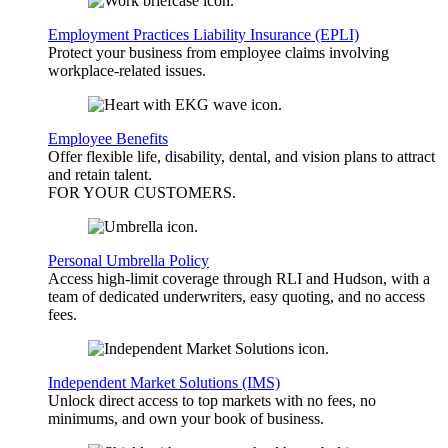
Employment Practices Liability Insurance (EPLI)
Protect your business from employee claims involving
workplace-related issues.
Employee Benefits
Offer flexible life, disability, dental, and vision plans to attract
and retain talent.
FOR YOUR
CUSTOMERS
.
Personal Umbrella Policy
Access high-limit coverage through RLI and Hudson, with a
team of dedicated underwriters, easy quoting, and no access
fees.
Independent Market Solutions (IMS)
Unlock direct access to top markets with no fees, no
minimums, and own your book of business.