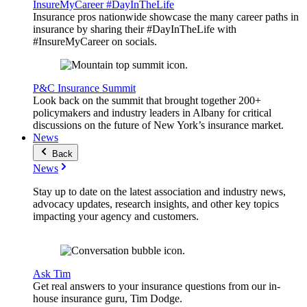
InsureMyCareer #DayInTheLife
Insurance pros nationwide showcase the many career paths in
insurance by sharing their #DayInTheLife with
#InsureMyCareer on socials.
P&C Insurance Summit
Look back on the summit that brought together 200+
policymakers and industry leaders in Albany for critical
discussions on the future of New York’s insurance market.
News
Back
News
Stay up to date on the latest association and industry news,
advocacy updates, research insights, and other key topics
impacting your agency and customers.
Ask Tim
Get real answers to your insurance questions from our in-
house insurance guru, Tim Dodge.