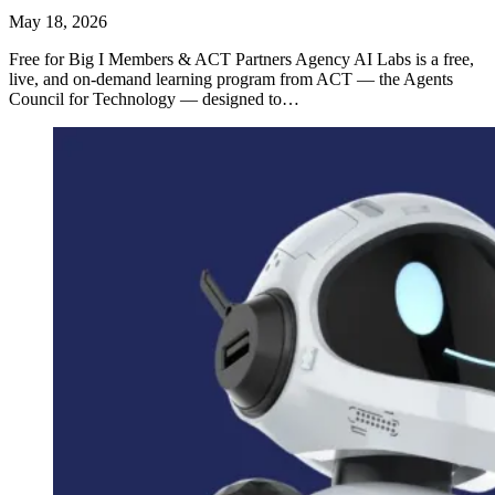
May 18, 2026
Free for Big I Members & ACT Partners Agency AI Labs is a free,
live, and on-demand learning program from ACT — the Agents
Council for Technology — designed to…