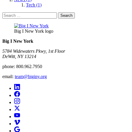
Tech (1)
Search
for:
Big I New York logo
Big I New York
5784 Widewaters Pkwy, 1st Floor​
DeWitt, NY 13214
phone:
800.962.7950
email:
team@biginy.org