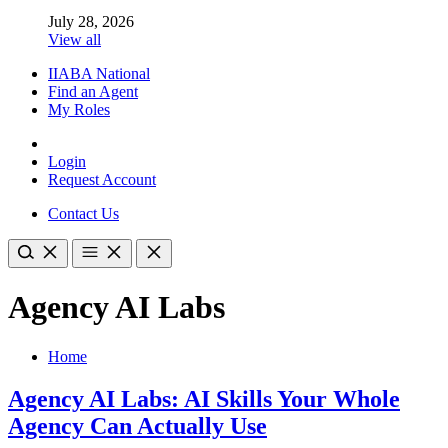
July 28, 2026
View all
IIABA National
Find an Agent
My Roles
Login
Request Account
Contact Us
Agency AI Labs
Home
Agency AI Labs: AI Skills Your Whole
Agency Can Actually Use