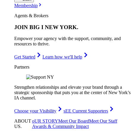
Membership
Agents & Brokers
JOIN
BIG I NEW YORK
.
Empower your agency with the support, community, and
resources to thrive.
Get Started
Learn how we'll help
Partners
Strengthen relationships and elevate your brand through a
strategic sponsorship that puts you at the center of New York’s
IA channel.
Choose your Visibility
sEE Current Supporters
ABOUT
oUR STORY
Meet Our Board
Meet Our Staff
US
.
Awards & Community Impact