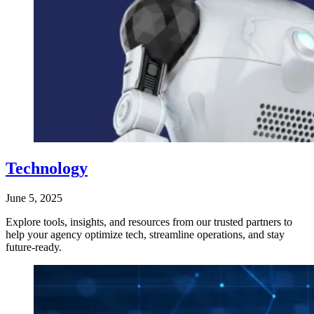
Technology
June 5, 2025
Explore tools, insights, and resources from our trusted partners to
help your agency optimize tech, streamline operations, and stay
future-ready.