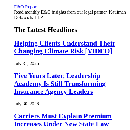
E&O Report
Read monthly E&O insights from our legal partner, Kaufman
Dolowich, LLP.
The Latest Headlines
Helping Clients Understand Their
Changing Climate Risk [VIDEO]
July 31, 2026
Five Years Later, Leadership
Academy Is Still Transforming
Insurance Agency Leaders
July 30, 2026
Carriers Must Explain Premium
Increases Under New State Law