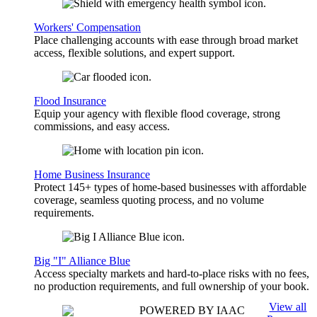
Workers' Compensation
Place challenging accounts with ease through broad market
access, flexible solutions, and expert support.
Flood Insurance
Equip your agency with flexible flood coverage, strong
commissions, and easy access.
Home Business Insurance
Protect 145+ types of home-based businesses with affordable
coverage, seamless quoting process, and no volume
requirements.
Big "I" Alliance Blue
Access specialty markets and hard-to-place risks with no fees,
no production requirements, and full ownership of your book.
View all
POWERED BY IAAC