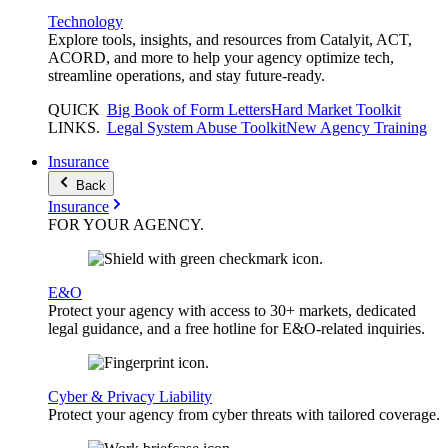
Technology
Explore tools, insights, and resources from Catalyit, ACT,
ACORD, and more to help your agency optimize tech,
streamline operations, and stay future-ready.
QUICK
Big Book of Form Letters
Hard Market Toolkit
LINKS
.
Legal System Abuse Toolkit
New Agency Training
Insurance
Back
Insurance
FOR YOUR
AGENCY
.
E&O
Protect your agency with access to 30+ markets, dedicated
legal guidance, and a free hotline for E&O-related inquiries.
Cyber & Privacy Liability
Protect your agency from cyber threats with tailored coverage.