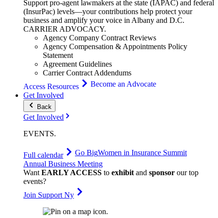
Support pro-agent lawmakers at the state (IAPAC) and federal
(InsurPac) levels—your contributions help protect your
business and amplify your voice in Albany and D.C.
CARRIER
ADVOCACY
.
Agency Company Contract Reviews
Agency Compensation & Appointments Policy
Statement
Agreement Guidelines
Carrier Contract Addendums
Become an Advocate
Access Resources
Get Involved
Back
Get Involved
EVENTS
.
Go Big
Women in Insurance Summit
Full calendar
Annual Business Meeting
Want
EARLY ACCESS
to
exhibit
and
sponsor
our top
events?
Join Support Ny