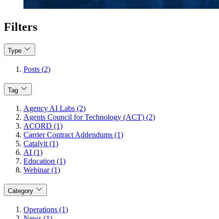
Filters
Type
Posts (2)
Tag
Agency AI Labs (2)
Agents Council for Technology (ACT) (2)
ACORD (1)
Carrier Contract Addendums (1)
Catalyit (1)
AI (1)
Education (1)
Webinar (1)
Category
Operations (1)
News (1)