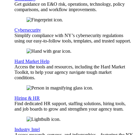
Get guidance on E&O risk, operations, technology, policy
comparisons, and workflow improvements.
Cybersecurity
Simplify compliance with NY’s cybersecurity regulations
using our easy-to-follow tools, templates, and trusted support.
Hard Market Help
Access the tools and resources, including the Hard Market
Toolkit, to help your agency navigate tough market
conditions.
Hiring & HR
Find dedicated HR support, staffing solutions, hiring tools,
and job boards to grow and strengthen your agency team.
Industry Intel
Access research, surveys, and infographics—featuring the NY