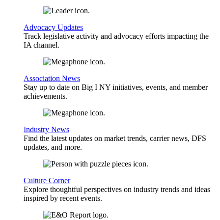
Advocacy Updates
Track legislative activity and advocacy efforts impacting the
IA channel.
Association News
Stay up to date on Big I NY initiatives, events, and member
achievements.
Industry News
Find the latest updates on market trends, carrier news, DFS
updates, and more.
Culture Corner
Explore thoughtful perspectives on industry trends and ideas
inspired by recent events.