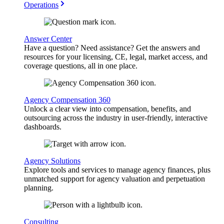
Operations
Answer Center
Have a question? Need assistance? Get the answers and
resources for your licensing, CE, legal, market access, and
coverage questions, all in one place.
Agency Compensation 360
Unlock a clear view into compensation, benefits, and
outsourcing across the industry in user-friendly, interactive
dashboards.
Agency Solutions
Explore tools and services to manage agency finances, plus
unmatched support for agency valuation and perpetuation
planning.
Consulting