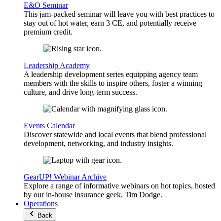
E&O Seminar
This jam-packed seminar will leave you with best practices to
stay out of hot water, earn 3 CE, and potentially receive
premium credit.
Leadership Academy
A leadership development series equipping agency team
members with the skills to inspire others, foster a winning
culture, and drive long-term success.
Events Calendar
Discover statewide and local events that blend professional
development, networking, and industry insights.
GearUP! Webinar Archive
Explore a range of informative webinars on hot topics, hosted
by our in-house insurance geek, Tim Dodge.
Operations
Back