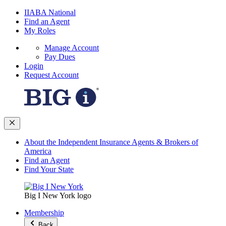
IIABA National
Find an Agent
My Roles
Manage Account
Pay Dues
Login
Request Account
About the Independent Insurance Agents & Brokers of
America
Find an Agent
Find Your State
Big I New York logo
Membership
Back