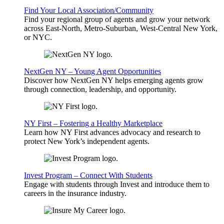
Find Your Local Association/Community
Find your regional group of agents and grow your network
across East-North, Metro-Suburban, West-Central New York,
or NYC.
NextGen NY – Young Agent Opportunities
Discover how NextGen NY helps emerging agents grow
through connection, leadership, and opportunity.
NY First – Fostering a Healthy Marketplace
Learn how NY First advances advocacy and research to
protect New York’s independent agents.
Invest Program – Connect With Students
Engage with students through Invest and introduce them to
careers in the insurance industry.