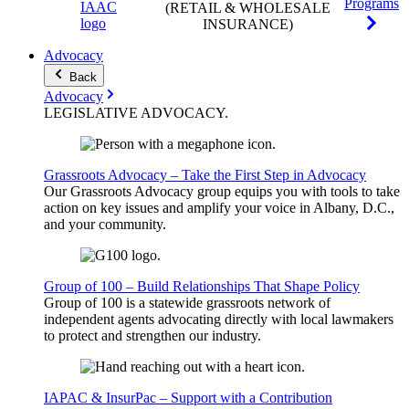
Programs
(RETAIL & WHOLESALE
INSURANCE)
Advocacy
Back
Advocacy
LEGISLATIVE
ADVOCACY
.
Grassroots Advocacy – Take the First Step in Advocacy
Our Grassroots Advocacy group equips you with tools to take
action on key issues and amplify your voice in Albany, D.C.,
and your community.
Group of 100 – Build Relationships That Shape Policy
Group of 100 is a statewide grassroots network of
independent agents advocating directly with local lawmakers
to protect and strengthen our industry.
IAPAC & InsurPac – Support with a Contribution