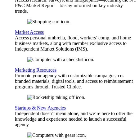
P&C Market Report—to stay informed on key industry
trends.
Market Access
Access personal umbrella, flood, workers’ comp, and home
business markets, along with member-exclusive access to
Independent Market Solutions (IMS).
Marketing Resources
Promote your agency with customizable campaigns, co-
branded materials, digital tools, and access to reimbursement
programs through Trusted Choice.
Startups & New Agencies
Independent doesn’t mean alone, and we’re here to offer the
knowledge and experience needed to launch a successful
agency.