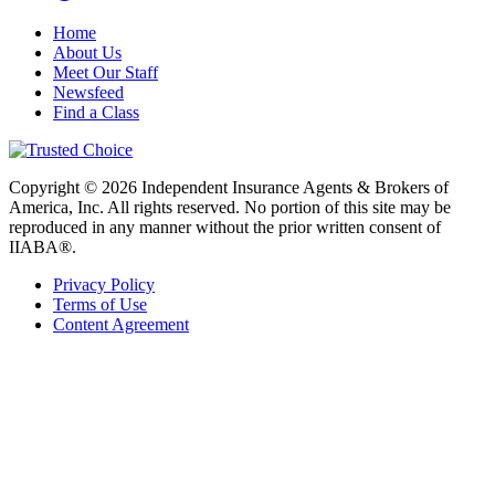
Home
About Us
Meet Our Staff
Newsfeed
Find a Class
Copyright © 2026 Independent Insurance Agents & Brokers of
America, Inc. All rights reserved. No portion of this site may be
reproduced in any manner without the prior written consent of
IIABA®.
Privacy Policy
Terms of Use
Content Agreement