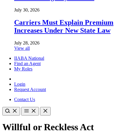
July 30, 2026
Carriers Must Explain Premium
Increases Under New State Law
July 28, 2026
View all
IIABA National
Find an Agent
My Roles
Login
Request Account
Contact Us
Willful or Reckless Act