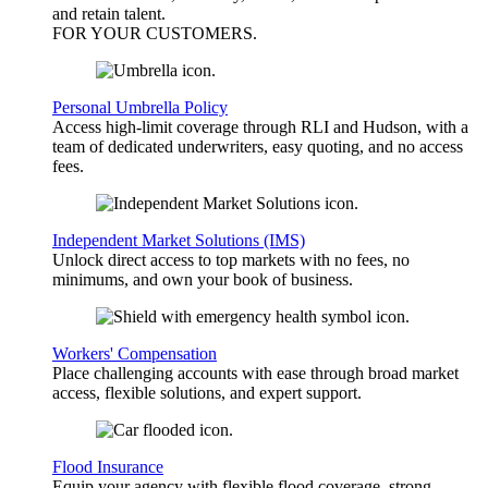
and retain talent.
FOR YOUR
CUSTOMERS
.
Personal Umbrella Policy
Access high-limit coverage through RLI and Hudson, with a
team of dedicated underwriters, easy quoting, and no access
fees.
Independent Market Solutions (IMS)
Unlock direct access to top markets with no fees, no
minimums, and own your book of business.
Workers' Compensation
Place challenging accounts with ease through broad market
access, flexible solutions, and expert support.
Flood Insurance
Equip your agency with flexible flood coverage, strong