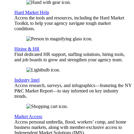
Hard Market Help
Access the tools and resources, including the Hard Market
Toolkit, to help your agency navigate tough market
conditions.
Hiring & HR
Find dedicated HR support, staffing solutions, hiring tools,
and job boards to grow and strengthen your agency team.
Industry Intel
Access research, surveys, and infographics—featuring the NY
P&C Market Report—to stay informed on key industry
trends.
Market Access
Access personal umbrella, flood, workers’ comp, and home
business markets, along with member-exclusive access to
Independent Market Solutions (IMS).