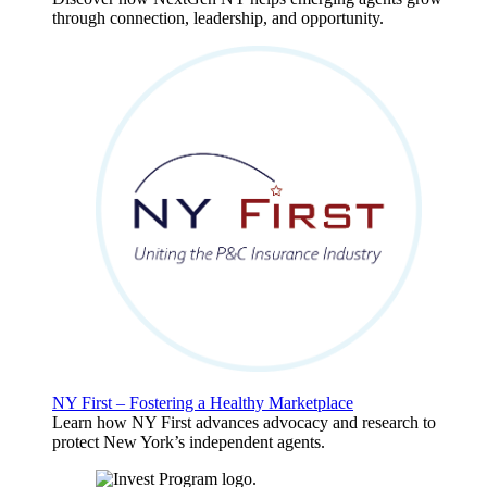
through connection, leadership, and opportunity.
NY First – Fostering a Healthy Marketplace
Learn how NY First advances advocacy and research to
protect New York’s independent agents.