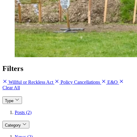
Filters
Willful or Reckless Act
Policy Cancellations
E&O
Clear All
Type
Posts (2)
Category
News (2)