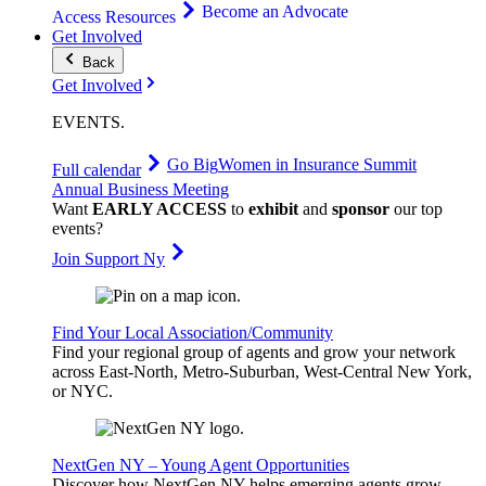
Become an Advocate
Access Resources
Get Involved
Back
Get Involved
EVENTS
.
Go Big
Women in Insurance Summit
Full calendar
Annual Business Meeting
Want
EARLY ACCESS
to
exhibit
and
sponsor
our top
events?
Join Support Ny
Find Your Local Association/Community
Find your regional group of agents and grow your network
across East-North, Metro-Suburban, West-Central New York,
or NYC.
NextGen NY – Young Agent Opportunities
Discover how NextGen NY helps emerging agents grow