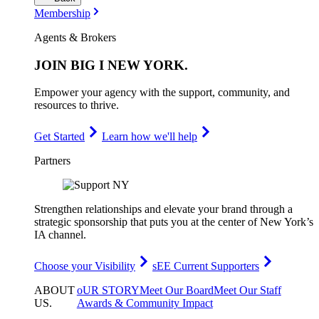
Membership
Agents & Brokers
JOIN
BIG I NEW YORK
.
Empower your agency with the support, community, and
resources to thrive.
Get Started
Learn how we'll help
Partners
Strengthen relationships and elevate your brand through a
strategic sponsorship that puts you at the center of New York’s
IA channel.
Choose your Visibility
sEE Current Supporters
ABOUT
oUR STORY
Meet Our Board
Meet Our Staff
US
.
Awards & Community Impact