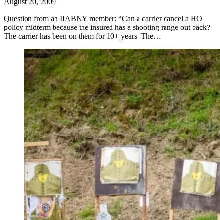
August 20, 2009
Question from an IIABNY member: “Can a carrier cancel a HO
policy midterm because the insured has a shooting range out back?
The carrier has been on them for 10+ years. The…