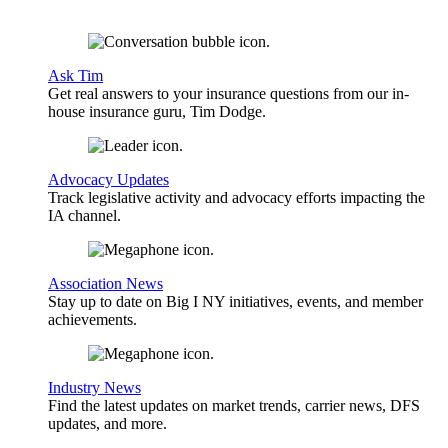
Ask Tim
Get real answers to your insurance questions from our in-
house insurance guru, Tim Dodge.
Advocacy Updates
Track legislative activity and advocacy efforts impacting the
IA channel.
Association News
Stay up to date on Big I NY initiatives, events, and member
achievements.
Industry News
Find the latest updates on market trends, carrier news, DFS
updates, and more.