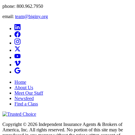
phone:
800.962.7950
email:
team@biginy.org
Home
About Us
Meet Our Staff
Newsfeed
Find a Class
Copyright © 2026 Independent Insurance Agents & Brokers of
America, Inc. All rights reserved. No portion of this site may be