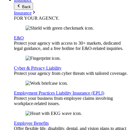
Back
Insurance
FOR YOUR
AGENCY
.
E&O
Protect your agency with access to 30+ markets, dedicated
legal guidance, and a free hotline for E&O-related inquiries.
Cyber & Privacy Liability
Protect your agency from cyber threats with tailored coverage.
Employment Practices Liability Insurance (EPLI)
Protect your business from employee claims involving
workplace-related issues.
Employee Benefits
Offer flexible life, disability, dental, and vision plans to attract