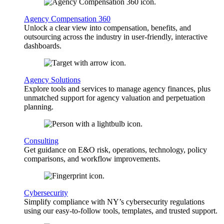
Agency Compensation 360
Unlock a clear view into compensation, benefits, and
outsourcing across the industry in user-friendly, interactive
dashboards.
Agency Solutions
Explore tools and services to manage agency finances, plus
unmatched support for agency valuation and perpetuation
planning.
Consulting
Get guidance on E&O risk, operations, technology, policy
comparisons, and workflow improvements.
Cybersecurity
Simplify compliance with NY’s cybersecurity regulations
using our easy-to-follow tools, templates, and trusted support.