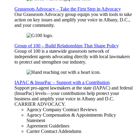
Grassroots Advocacy – Take the First Step in Advocacy
Our Grassroots Advocacy group equips you with tools to take
action on key issues and amplify your voice in Albany, D.C.,
and your community.
Group of 100 – Build Relationships That Shape Policy
Group of 100 is a statewide grassroots network of
independent agents advocating directly with local lawmakers
to protect and strengthen our industry.
IAPAC & InsurPac – Support with a Contribution
Support pro-agent lawmakers at the state (IAPAC) and federal
(InsurPac) levels—your contributions help protect your
business and amplify your voice in Albany and D.C.
CARRIER
ADVOCACY
.
Agency Company Contract Reviews
Agency Compensation & Appointments Policy
Statement
Agreement Guidelines
Carrier Contract Addendums