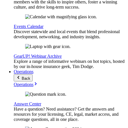
members with the skills to inspire others, foster a winning
culture, and drive long-term success.
Events Calendar
Discover statewide and local events that blend professional
development, networking, and industry insights.
GearUP! Webinar Archive
Explore a range of informative webinars on hot topics, hosted
by our in-house insurance geek, Tim Dodge.
Operations
Back
Operations
Answer Center
Have a question? Need assistance? Get the answers and
resources for your licensing, CE, legal, market access, and
coverage questions, all in one place.