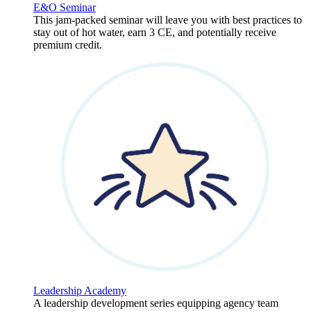
E&O Seminar
This jam-packed seminar will leave you with best practices to
stay out of hot water, earn 3 CE, and potentially receive
premium credit.
Leadership Academy
A leadership development series equipping agency team