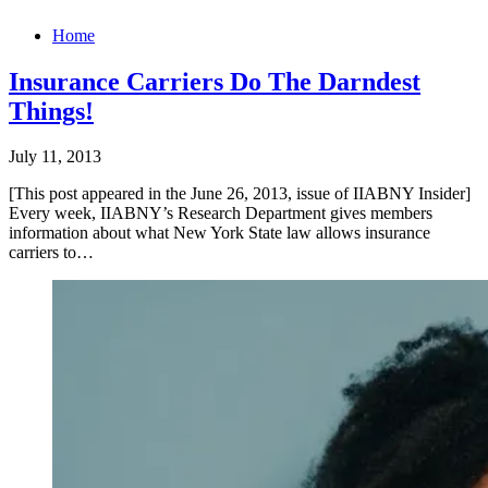
Home
Insurance Carriers Do The Darndest
Things!
July 11, 2013
[This post appeared in the June 26, 2013, issue of IIABNY Insider]
Every week, IIABNY’s Research Department gives members
information about what New York State law allows insurance
carriers to…