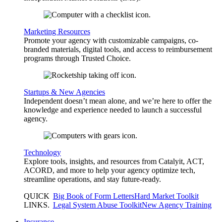
Marketing Resources
Promote your agency with customizable campaigns, co-
branded materials, digital tools, and access to reimbursement
programs through Trusted Choice.
Startups & New Agencies
Independent doesn’t mean alone, and we’re here to offer the
knowledge and experience needed to launch a successful
agency.
Technology
Explore tools, insights, and resources from Catalyit, ACT,
ACORD, and more to help your agency optimize tech,
streamline operations, and stay future-ready.
QUICK
Big Book of Form Letters
Hard Market Toolkit
LINKS
.
Legal System Abuse Toolkit
New Agency Training
Insurance