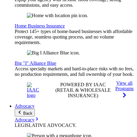
commissions, and easy access.
Home Business Insurance
Protect 145+ types of home-based businesses with affordable
coverage, seamless quoting process, and no volume
requirements.
Big "I" Alliance Blue
Access specialty markets and hard-to-place risks with no fees,
no production requirements, and full ownership of your book.
View all
POWERED BY IAAC
Programs
(RETAIL & WHOLESALE
INSURANCE)
Advocacy
Back
Advocacy
LEGISLATIVE
ADVOCACY
.