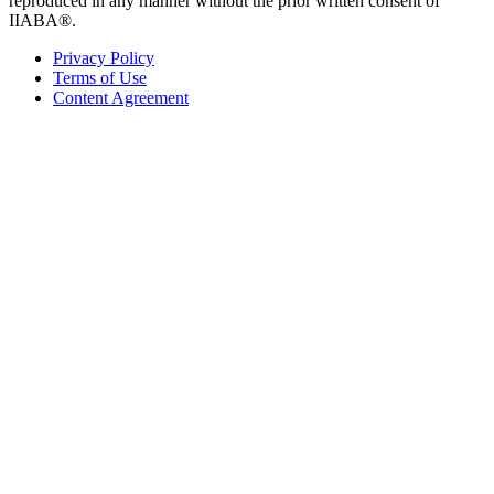
reproduced in any manner without the prior written consent of
IIABA®.
Privacy Policy
Terms of Use
Content Agreement