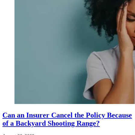
Can an Insurer Cancel the Policy Because
of a Backyard Shooting Range?