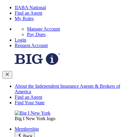
IIABA National
Find an Agent
My Roles
Manage Account
Pay Dues
Login
Request Account
About the Independent Insurance Agents & Brokers of
America
Find an Agent
Find Your State
Big I New York logo
Membership
Back