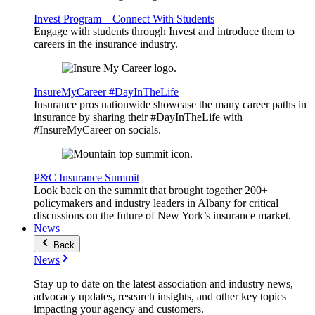
Invest Program – Connect With Students
Engage with students through Invest and introduce them to
careers in the insurance industry.
InsureMyCareer #DayInTheLife
Insurance pros nationwide showcase the many career paths in
insurance by sharing their #DayInTheLife with
#InsureMyCareer on socials.
P&C Insurance Summit
Look back on the summit that brought together 200+
policymakers and industry leaders in Albany for critical
discussions on the future of New York’s insurance market.
News
Back
News
Stay up to date on the latest association and industry news,
advocacy updates, research insights, and other key topics
impacting your agency and customers.