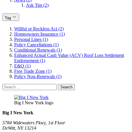
Ask Tim (2)
Tag
Willful or Reckless Act (2)
Homeowners Insurance (1)
Personal Lines (1)
Policy Cancellations (1)
Conditional Renewals (1)
Enhanced Actual Cash Value (ACV) Roof Loss Settlement
Endorsement (1)
E&O (1)
Free Trade Zone (1)
Policy Non-Renewals (1)
Search
for:
Big I New York logo
Big I New York
5784 Widewaters Pkwy, 1st Floor​
DeWitt, NY 13214