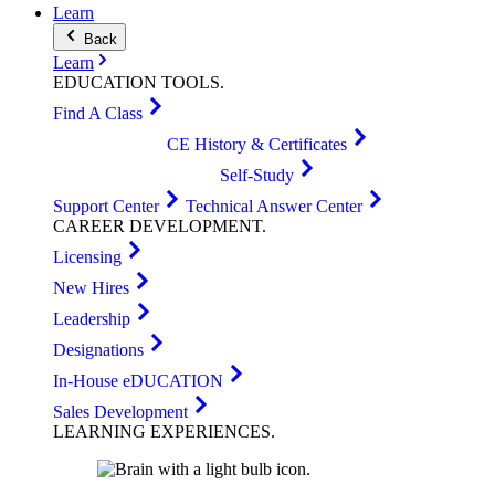
Learn
Back
Learn
EDUCATION
TOOLS
.
Find A Class
CE History & Certificates
Self-Study
Support Center
Technical Answer Center
CAREER
DEVELOPMENT
.
Licensing
New Hires
Leadership
Designations
In-House eDUCATION
Sales Development
LEARNING
EXPERIENCES
.