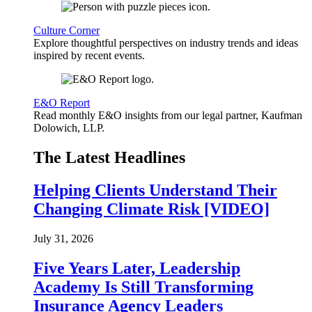
Culture Corner
Explore thoughtful perspectives on industry trends and ideas
inspired by recent events.
E&O Report
Read monthly E&O insights from our legal partner, Kaufman
Dolowich, LLP.
The Latest Headlines
Helping Clients Understand Their
Changing Climate Risk [VIDEO]
July 31, 2026
Five Years Later, Leadership
Academy Is Still Transforming
Insurance Agency Leaders