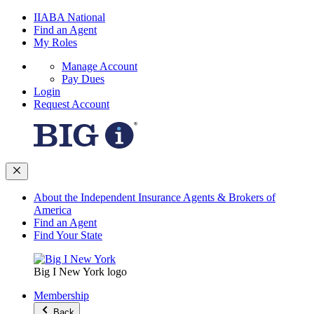
IIABA National
Find an Agent
My Roles
Manage Account
Pay Dues
Login
Request Account
About the Independent Insurance Agents & Brokers of
America
Find an Agent
Find Your State
Big I New York logo
Membership
Back