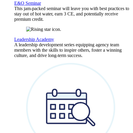
E&O Seminar
This jam-packed seminar will leave you with best practices to
stay out of hot water, earn 3 CE, and potentially receive
premium credit.
Leadership Academy
A leadership development series equipping agency team
members with the skills to inspire others, foster a winning
culture, and drive long-term success.