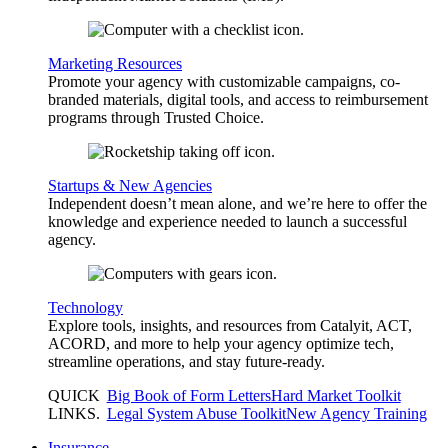
Marketing Resources
Promote your agency with customizable campaigns, co-
branded materials, digital tools, and access to reimbursement
programs through Trusted Choice.
Startups & New Agencies
Independent doesn’t mean alone, and we’re here to offer the
knowledge and experience needed to launch a successful
agency.
Technology
Explore tools, insights, and resources from Catalyit, ACT,
ACORD, and more to help your agency optimize tech,
streamline operations, and stay future-ready.
QUICK
Big Book of Form Letters
Hard Market Toolkit
LINKS
.
Legal System Abuse Toolkit
New Agency Training
Insurance