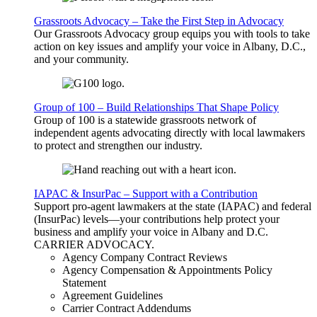
Grassroots Advocacy – Take the First Step in Advocacy
Our Grassroots Advocacy group equips you with tools to take
action on key issues and amplify your voice in Albany, D.C.,
and your community.
Group of 100 – Build Relationships That Shape Policy
Group of 100 is a statewide grassroots network of
independent agents advocating directly with local lawmakers
to protect and strengthen our industry.
IAPAC & InsurPac – Support with a Contribution
Support pro-agent lawmakers at the state (IAPAC) and federal
(InsurPac) levels—your contributions help protect your
business and amplify your voice in Albany and D.C.
CARRIER
ADVOCACY
.
Agency Company Contract Reviews
Agency Compensation & Appointments Policy
Statement
Agreement Guidelines
Carrier Contract Addendums