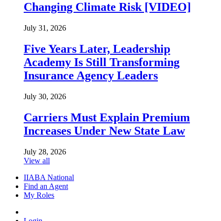
Changing Climate Risk [VIDEO]
July 31, 2026
Five Years Later, Leadership
Academy Is Still Transforming
Insurance Agency Leaders
July 30, 2026
Carriers Must Explain Premium
Increases Under New State Law
July 28, 2026
View all
IIABA National
Find an Agent
My Roles
Login