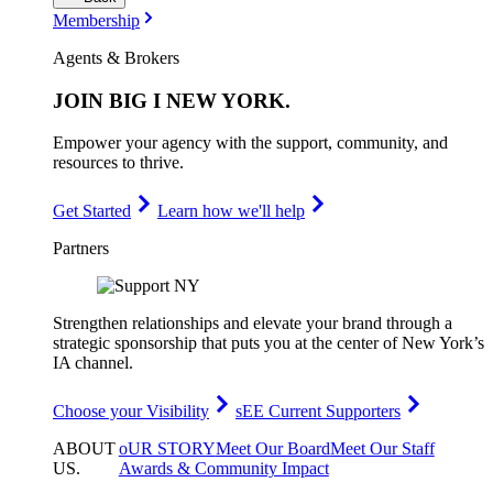
Membership
Agents & Brokers
JOIN
BIG I NEW YORK
.
Empower your agency with the support, community, and
resources to thrive.
Get Started
Learn how we'll help
Partners
Strengthen relationships and elevate your brand through a
strategic sponsorship that puts you at the center of New York’s
IA channel.
Choose your Visibility
sEE Current Supporters
ABOUT
oUR STORY
Meet Our Board
Meet Our Staff
US
.
Awards & Community Impact