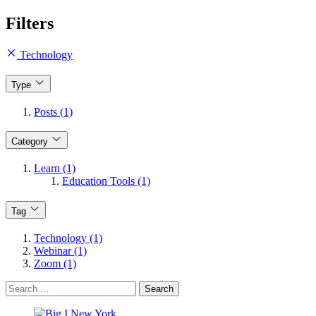
Filters
Technology
Type
Posts (1)
Category
Learn (1)
Education Tools (1)
Tag
Technology (1)
Webinar (1)
Zoom (1)
Search
for: