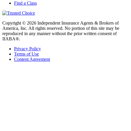
Find a Class
Copyright © 2026 Independent Insurance Agents & Brokers of
America, Inc. All rights reserved. No portion of this site may be
reproduced in any manner without the prior written consent of
IIABA®.
Privacy Policy
Terms of Use
Content Agreement