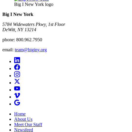
Big I New York logo
Big I New York
5784 Widewaters Pkwy, 1st Floor​
DeWitt, NY 13214
phone:
800.962.7950
email:
team@biginy.org
Home
About Us
Meet Our Staff
Newsfeed