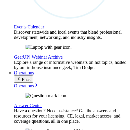
Events Calendar
Discover statewide and local events that blend professional
development, networking, and industry insights.
GearUP! Webinar Archive
Explore a range of informative webinars on hot topics, hosted
by our in-house insurance geek, Tim Dodge.
Operations
Back
Operations
Answer Center
Have a question? Need assistance? Get the answers and
resources for your licensing, CE, legal, market access, and
coverage questions, all in one place.