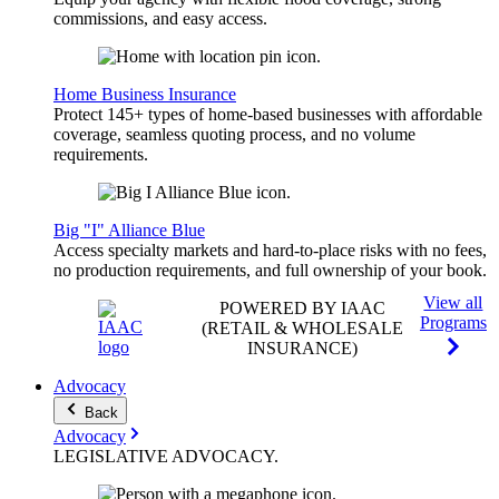
commissions, and easy access.
Home Business Insurance
Protect 145+ types of home-based businesses with affordable
coverage, seamless quoting process, and no volume
requirements.
Big "I" Alliance Blue
Access specialty markets and hard-to-place risks with no fees,
no production requirements, and full ownership of your book.
View all
POWERED BY IAAC
Programs
(RETAIL & WHOLESALE
INSURANCE)
Advocacy
Back
Advocacy
LEGISLATIVE
ADVOCACY
.