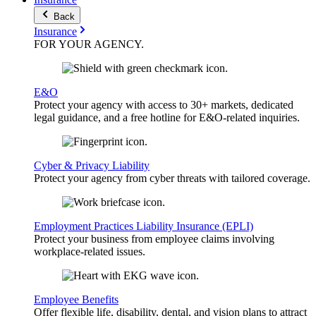
Back
Insurance
FOR YOUR
AGENCY
.
E&O
Protect your agency with access to 30+ markets, dedicated
legal guidance, and a free hotline for E&O-related inquiries.
Cyber & Privacy Liability
Protect your agency from cyber threats with tailored coverage.
Employment Practices Liability Insurance (EPLI)
Protect your business from employee claims involving
workplace-related issues.
Employee Benefits
Offer flexible life, disability, dental, and vision plans to attract