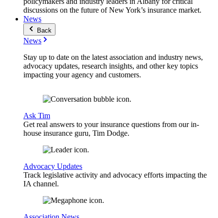
policymakers and industry leaders in Albany for critical
discussions on the future of New York’s insurance market.
News
Back
News
Stay up to date on the latest association and industry news,
advocacy updates, research insights, and other key topics
impacting your agency and customers.
Ask Tim
Get real answers to your insurance questions from our in-
house insurance guru, Tim Dodge.
Advocacy Updates
Track legislative activity and advocacy efforts impacting the
IA channel.
Association News