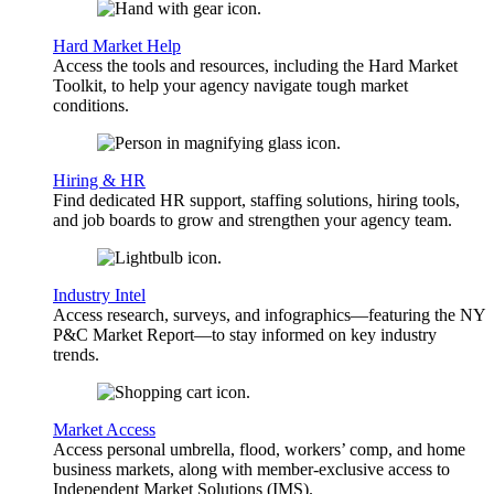
Hard Market Help
Access the tools and resources, including the Hard Market
Toolkit, to help your agency navigate tough market
conditions.
Hiring & HR
Find dedicated HR support, staffing solutions, hiring tools,
and job boards to grow and strengthen your agency team.
Industry Intel
Access research, surveys, and infographics—featuring the NY
P&C Market Report—to stay informed on key industry
trends.
Market Access
Access personal umbrella, flood, workers’ comp, and home
business markets, along with member-exclusive access to
Independent Market Solutions (IMS).