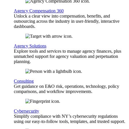
Agency Compensation 360
Unlock a clear view into compensation, benefits, and
outsourcing across the industry in user-friendly, interactive
dashboards.
Agency Solutions
Explore tools and services to manage agency finances, plus
unmatched support for agency valuation and perpetuation
planning.
Consulting
Get guidance on E&O risk, operations, technology, policy
comparisons, and workflow improvements.
Cybersecurity
Simplify compliance with NY’s cybersecurity regulations
using our easy-to-follow tools, templates, and trusted support.