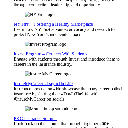
through connection, leadership, and opportunity.
NY First – Fostering a Healthy Marketplace
Learn how NY First advances advocacy and research to
protect New York’s independent agents.
Invest Program – Connect With Students
Engage with students through Invest and introduce them to
careers in the insurance industry.
InsureMyCareer #DayInTheLife
Insurance pros nationwide showcase the many career paths in
insurance by sharing their #DayInTheLife with
#InsureMyCareer on socials.
P&C Insurance Summit
Look back on the summit that brought together 200+