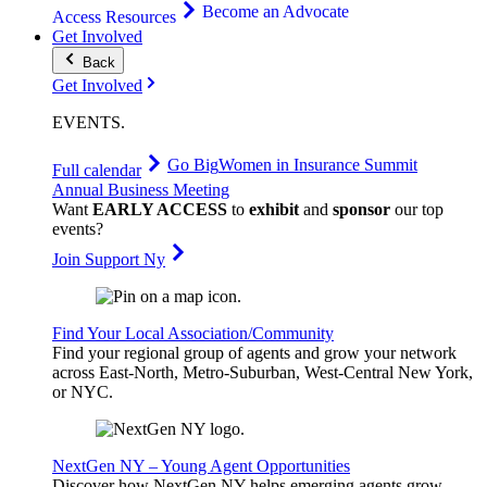
Become an Advocate
Access Resources
Get Involved
Back
Get Involved
EVENTS
.
Go Big
Women in Insurance Summit
Full calendar
Annual Business Meeting
Want
EARLY ACCESS
to
exhibit
and
sponsor
our top
events?
Join Support Ny
Find Your Local Association/Community
Find your regional group of agents and grow your network
across East-North, Metro-Suburban, West-Central New York,
or NYC.
NextGen NY – Young Agent Opportunities
Discover how NextGen NY helps emerging agents grow