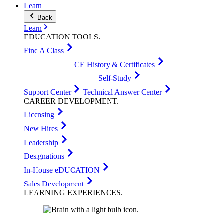
Learn
Back
Learn
EDUCATION
TOOLS
.
Find A Class
CE History & Certificates
Self-Study
Support Center
Technical Answer Center
CAREER
DEVELOPMENT
.
Licensing
New Hires
Leadership
Designations
In-House eDUCATION
Sales Development
LEARNING
EXPERIENCES
.