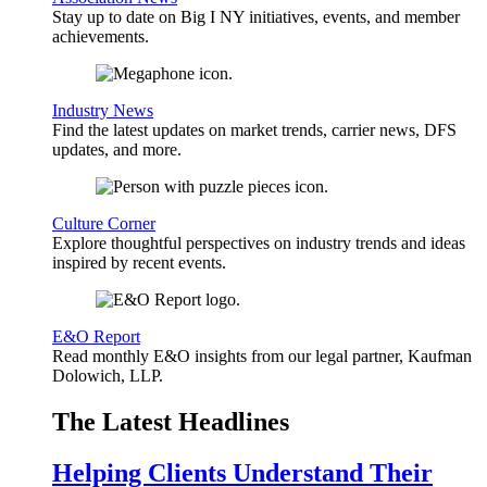
Stay up to date on Big I NY initiatives, events, and member
achievements.
Industry News
Find the latest updates on market trends, carrier news, DFS
updates, and more.
Culture Corner
Explore thoughtful perspectives on industry trends and ideas
inspired by recent events.
E&O Report
Read monthly E&O insights from our legal partner, Kaufman
Dolowich, LLP.
The Latest Headlines
Helping Clients Understand Their