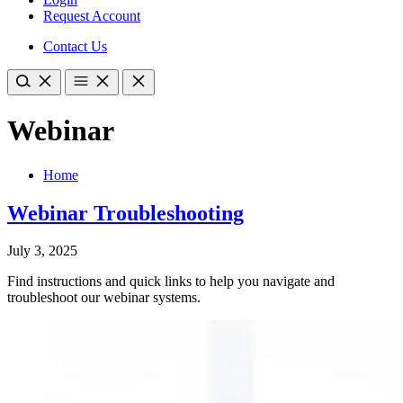
Request Account
Contact Us
Webinar
Home
Webinar Troubleshooting
July 3, 2025
Find instructions and quick links to help you navigate and
troubleshoot our webinar systems.