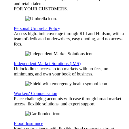
and retain talent.
FOR YOUR
CUSTOMERS
.
Personal Umbrella Policy
Access high-limit coverage through RLI and Hudson, with a
team of dedicated underwriters, easy quoting, and no access
fees.
Independent Market Solutions (IMS)
Unlock direct access to top markets with no fees, no
minimums, and own your book of business.
Workers' Compensation
Place challenging accounts with ease through broad market
access, flexible solutions, and expert support.
Flood Insurance
Equip your agency with flexible flood coverage, strong