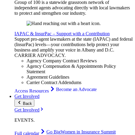
Group of 100 is a statewide grassroots network of
independent agents advocating directly with local lawmakers
to protect and strengthen our industry.
IAPAC & InsurPac – Support with a Contribution
Support pro-agent lawmakers at the state (IAPAC) and federal
(InsurPac) levels—your contributions help protect your
business and amplify your voice in Albany and D.C.
CARRIER
ADVOCACY
.
Agency Company Contract Reviews
Agency Compensation & Appointments Policy
Statement
Agreement Guidelines
Carrier Contract Addendums
Become an Advocate
Access Resources
Get Involved
Back
Get Involved
EVENTS
.
Go Big
Women in Insurance Summit
Full calendar