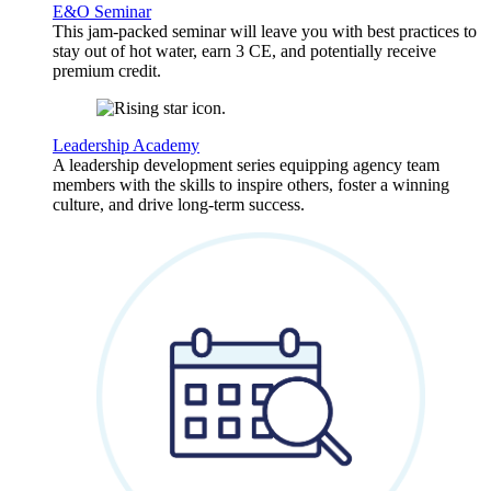
E&O Seminar
This jam-packed seminar will leave you with best practices to
stay out of hot water, earn 3 CE, and potentially receive
premium credit.
Leadership Academy
A leadership development series equipping agency team
members with the skills to inspire others, foster a winning
culture, and drive long-term success.