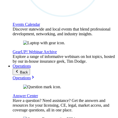
Events Calendar
Discover statewide and local events that blend professional
development, networking, and industry insights.
GearUP! Webinar Archive
Explore a range of informative webinars on hot topics, hosted
by our in-house insurance geek, Tim Dodge.
Operations
Back
Operations
Answer Center
Have a question? Need assistance? Get the answers and
resources for your licensing, CE, legal, market access, and
coverage questions, all in one place.