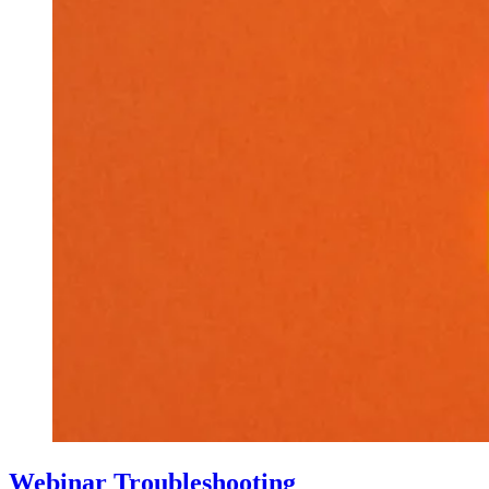
Webinar Troubleshooting