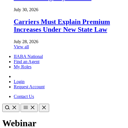
July 30, 2026
Carriers Must Explain Premium
Increases Under New State Law
July 28, 2026
View all
IIABA National
Find an Agent
My Roles
Login
Request Account
Contact Us
Webinar