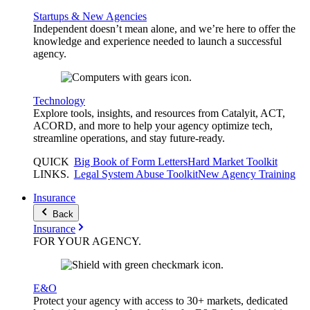
Startups & New Agencies
Independent doesn’t mean alone, and we’re here to offer the
knowledge and experience needed to launch a successful
agency.
Technology
Explore tools, insights, and resources from Catalyit, ACT,
ACORD, and more to help your agency optimize tech,
streamline operations, and stay future-ready.
QUICK
Big Book of Form Letters
Hard Market Toolkit
LINKS
.
Legal System Abuse Toolkit
New Agency Training
Insurance
Back
Insurance
FOR YOUR
AGENCY
.
E&O
Protect your agency with access to 30+ markets, dedicated