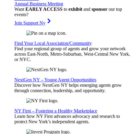
Annual Business Meeting
Want
EARLY ACCESS
to
exhibit
and
sponsor
our top
events?
Join Support Ny
Find Your Local Association/Community
Find your regional group of agents and grow your network
across East-North, Metro-Suburban, West-Central New York,
or NYC.
NextGen NY – Young Agent Opportunities
Discover how NextGen NY helps emerging agents grow
through connection, leadership, and opportunity.
NY First – Fostering a Healthy Marketplace
Learn how NY First advances advocacy and research to
protect New York’s independent agents.