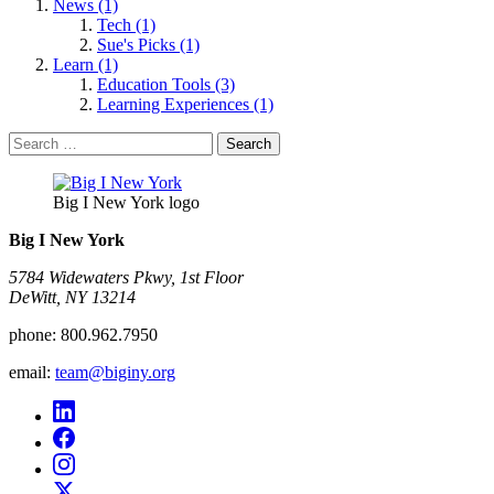
News (1)
Tech (1)
Sue's Picks (1)
Learn (1)
Education Tools (3)
Learning Experiences (1)
Search
for:
Big I New York logo
Big I New York
5784 Widewaters Pkwy, 1st Floor​
DeWitt, NY 13214
phone:
800.962.7950
email:
team@biginy.org