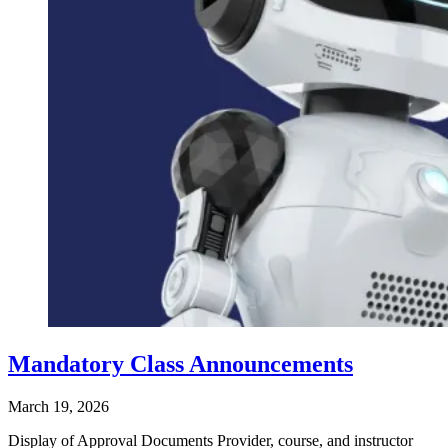
Mandatory Class Announcements
March 19, 2026
Display of Approval Documents Provider, course, and instructor