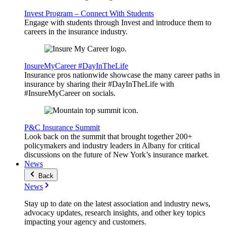
Invest Program – Connect With Students
Engage with students through Invest and introduce them to
careers in the insurance industry.
InsureMyCareer #DayInTheLife
Insurance pros nationwide showcase the many career paths in
insurance by sharing their #DayInTheLife with
#InsureMyCareer on socials.
P&C Insurance Summit
Look back on the summit that brought together 200+
policymakers and industry leaders in Albany for critical
discussions on the future of New York’s insurance market.
News
Back
News
Stay up to date on the latest association and industry news,
advocacy updates, research insights, and other key topics
impacting your agency and customers.