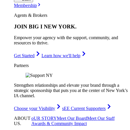
Membership
Agents & Brokers
JOIN
BIG I NEW YORK
.
Empower your agency with the support, community, and
resources to thrive.
Get Started
Learn how we'll help
Partners
Strengthen relationships and elevate your brand through a
strategic sponsorship that puts you at the center of New York’s
IA channel.
Choose your Visibility
sEE Current Supporters
ABOUT
oUR STORY
Meet Our Board
Meet Our Staff
US
.
Awards & Community Impact