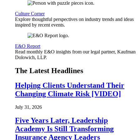
Culture Corner
Explore thoughtful perspectives on industry trends and ideas
inspired by recent events.
E&O Report
Read monthly E&O insights from our legal partner, Kaufman
Dolowich, LLP.
The Latest Headlines
Helping Clients Understand Their
Changing Climate Risk [VIDEO]
July 31, 2026
Five Years Later, Leadership
Academy Is Still Transforming
Insurance Agency Leaders