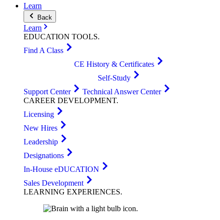
Learn
Back
Learn
EDUCATION
TOOLS
.
Find A Class
CE History & Certificates
Self-Study
Support Center
Technical Answer Center
CAREER
DEVELOPMENT
.
Licensing
New Hires
Leadership
Designations
In-House eDUCATION
Sales Development
LEARNING
EXPERIENCES
.