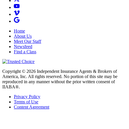
Home
About Us
Meet Our Staff
Newsfeed
Find a Class
Copyright © 2026 Independent Insurance Agents & Brokers of
America, Inc. All rights reserved. No portion of this site may be
reproduced in any manner without the prior written consent of
IIABA®.
Privacy Policy
Terms of Use
Content Agreement