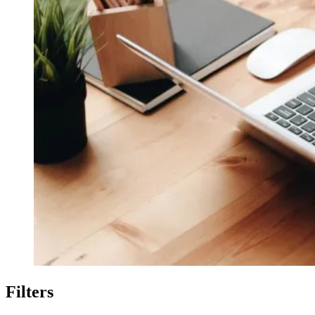
Filters