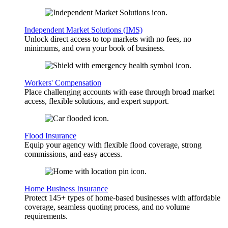
Independent Market Solutions (IMS)
Unlock direct access to top markets with no fees, no
minimums, and own your book of business.
Workers' Compensation
Place challenging accounts with ease through broad market
access, flexible solutions, and expert support.
Flood Insurance
Equip your agency with flexible flood coverage, strong
commissions, and easy access.
Home Business Insurance
Protect 145+ types of home-based businesses with affordable
coverage, seamless quoting process, and no volume
requirements.