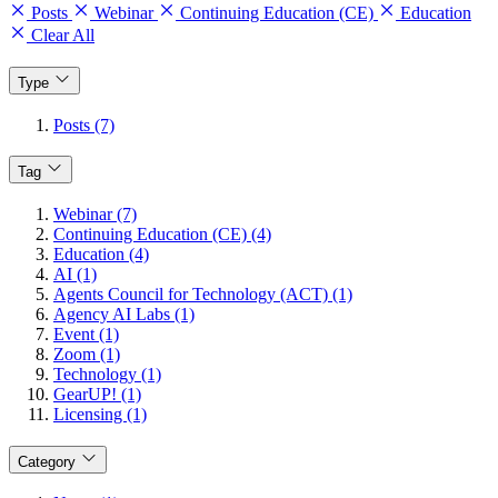
Posts
Webinar
Continuing Education (CE)
Education
Clear All
Type
Posts (7)
Tag
Webinar (7)
Continuing Education (CE) (4)
Education (4)
AI (1)
Agents Council for Technology (ACT) (1)
Agency AI Labs (1)
Event (1)
Zoom (1)
Technology (1)
GearUP! (1)
Licensing (1)
Category