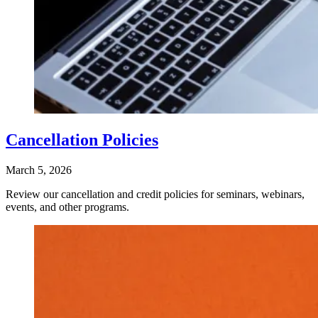
Cancellation Policies
March 5, 2026
Review our cancellation and credit policies for seminars, webinars,
events, and other programs.