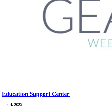
Education Support Center
June 4, 2025