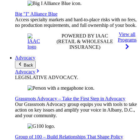
Big "I" Alliance Blue
Access specialty markets and hard-to-place risks with no fees,
no production requirements, and full ownership of your book.
View all
POWERED BY IAAC
Programs
(RETAIL & WHOLESALE
INSURANCE)
Advocacy
Back
Advocacy
LEGISLATIVE
ADVOCACY
.
Grassroots Advocacy – Take the First Step in Advocacy
Our Grassroots Advocacy group equips you with tools to take
action on key issues and amplify your voice in Albany, D.C.,
and your community.
Group of 100 – Build Relationships That Shape Policy