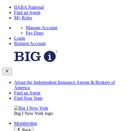
IIABA National
Find an Agent
My Roles
Manage Account
Pay Dues
Login
Request Account
About the Independent Insurance Agents & Brokers of
America
Find an Agent
Find Your State
Big I New York logo
Membership
Back