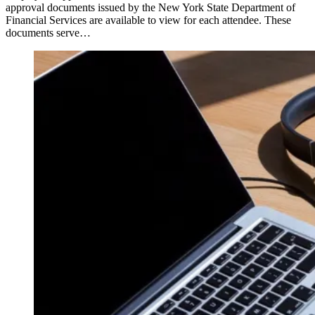
approval documents issued by the New York State Department of
Financial Services are available to view for each attendee. These
documents serve…