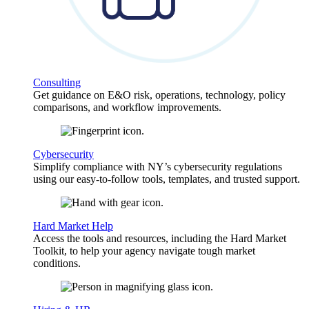
Consulting
Get guidance on E&O risk, operations, technology, policy
comparisons, and workflow improvements.
Cybersecurity
Simplify compliance with NY’s cybersecurity regulations
using our easy-to-follow tools, templates, and trusted support.
Hard Market Help
Access the tools and resources, including the Hard Market
Toolkit, to help your agency navigate tough market
conditions.