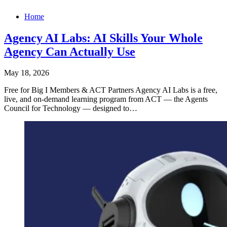
Home
Agency AI Labs: AI Skills Your Whole
Agency Can Actually Use
May 18, 2026
Free for Big I Members & ACT Partners Agency AI Labs is a free,
live, and on-demand learning program from ACT — the Agents
Council for Technology — designed to…