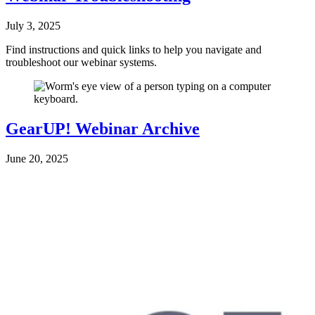
July 3, 2025
Find instructions and quick links to help you navigate and
troubleshoot our webinar systems.
GearUP! Webinar Archive
June 20, 2025