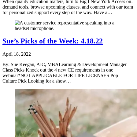
When quality education matters, turn to Big I New York Access on-
demand tools, browse upcoming classes, and connect with our team
for personalized support every step of the way. Have a…
Sue’s Picks of the Week: 4.18.22
April 18, 2022
By: Sue Keegan, AIC, MBALearning & Development Manager
Class Picks Knock out the 4 new CE requirements in one
webinar*NOT APPLICABLE FOR LIFE LICENSES Pop
Culture Pick Looking for a show…