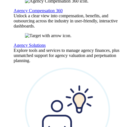
Agency Compensation 360
Unlock a clear view into compensation, benefits, and
outsourcing across the industry in user-friendly, interactive
dashboards.
Agency Solutions
Explore tools and services to manage agency finances, plus
unmatched support for agency valuation and perpetuation
planning.