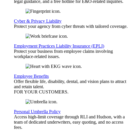
legal guidance, and a free hotline for E&O-related inquiries.
Cyber & Privacy Liability
Protect your agency from cyber threats with tailored coverage.
Employment Practices Liability Insurance (EPLI)
Protect your business from employee claims involving
workplace-related issues.
Employee Benefits
Offer flexible life, disability, dental, and vision plans to attract
and retain talent.
FOR YOUR
CUSTOMERS
.
Personal Umbrella Policy
Access high-limit coverage through RLI and Hudson, with a
team of dedicated underwriters, easy quoting, and no access
fees.