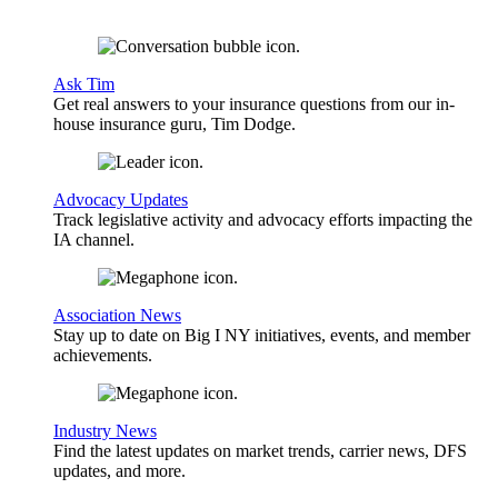
Ask Tim
Get real answers to your insurance questions from our in-
house insurance guru, Tim Dodge.
Advocacy Updates
Track legislative activity and advocacy efforts impacting the
IA channel.
Association News
Stay up to date on Big I NY initiatives, events, and member
achievements.
Industry News
Find the latest updates on market trends, carrier news, DFS
updates, and more.