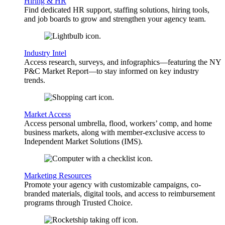
Hiring & HR
Find dedicated HR support, staffing solutions, hiring tools,
and job boards to grow and strengthen your agency team.
Industry Intel
Access research, surveys, and infographics—featuring the NY
P&C Market Report—to stay informed on key industry
trends.
Market Access
Access personal umbrella, flood, workers’ comp, and home
business markets, along with member-exclusive access to
Independent Market Solutions (IMS).
Marketing Resources
Promote your agency with customizable campaigns, co-
branded materials, digital tools, and access to reimbursement
programs through Trusted Choice.