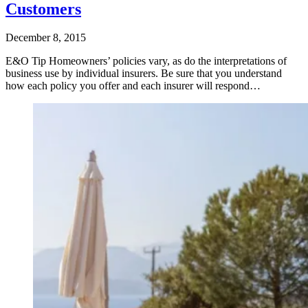
Customers
December 8, 2015
E&O Tip Homeowners’ policies vary, as do the interpretations of
business use by individual insurers. Be sure that you understand
how each policy you offer and each insurer will respond…