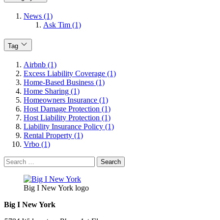
News (1)
Ask Tim (1)
Tag
Airbnb (1)
Excess Liability Coverage (1)
Home-Based Business (1)
Home Sharing (1)
Homeowners Insurance (1)
Host Damage Protection (1)
Host Liability Protection (1)
Liability Insurance Policy (1)
Rental Property (1)
Vrbo (1)
Search
for:
Big I New York logo
Big I New York