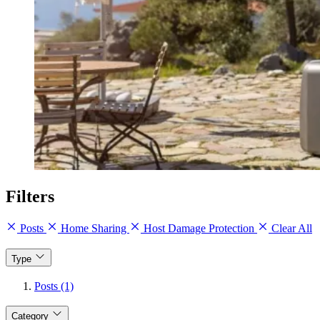
Filters
Posts
Home Sharing
Host Damage Protection
Clear All
Type
Posts (1)
Category