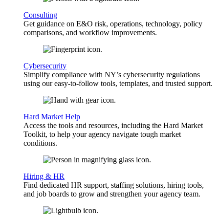
Consulting
Get guidance on E&O risk, operations, technology, policy
comparisons, and workflow improvements.
Cybersecurity
Simplify compliance with NY’s cybersecurity regulations
using our easy-to-follow tools, templates, and trusted support.
Hard Market Help
Access the tools and resources, including the Hard Market
Toolkit, to help your agency navigate tough market
conditions.
Hiring & HR
Find dedicated HR support, staffing solutions, hiring tools,
and job boards to grow and strengthen your agency team.