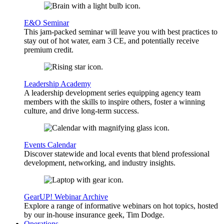
E&O Seminar
This jam-packed seminar will leave you with best practices to
stay out of hot water, earn 3 CE, and potentially receive
premium credit.
Leadership Academy
A leadership development series equipping agency team
members with the skills to inspire others, foster a winning
culture, and drive long-term success.
Events Calendar
Discover statewide and local events that blend professional
development, networking, and industry insights.
GearUP! Webinar Archive
Explore a range of informative webinars on hot topics, hosted
by our in-house insurance geek, Tim Dodge.
Operations