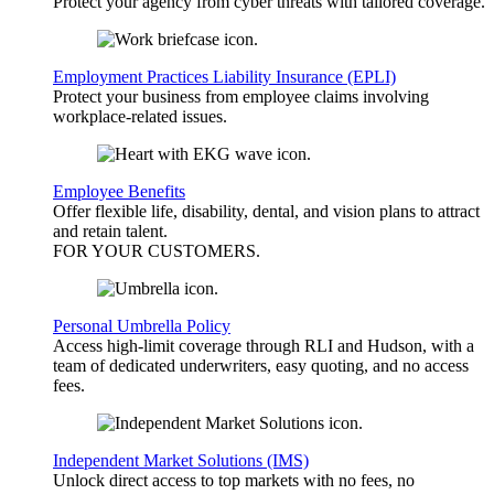
Protect your agency from cyber threats with tailored coverage.
Employment Practices Liability Insurance (EPLI)
Protect your business from employee claims involving
workplace-related issues.
Employee Benefits
Offer flexible life, disability, dental, and vision plans to attract
and retain talent.
FOR YOUR
CUSTOMERS
.
Personal Umbrella Policy
Access high-limit coverage through RLI and Hudson, with a
team of dedicated underwriters, easy quoting, and no access
fees.
Independent Market Solutions (IMS)
Unlock direct access to top markets with no fees, no