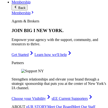
Membership
Back
Membership
Agents & Brokers
JOIN
BIG I NEW YORK
.
Empower your agency with the support, community, and
resources to thrive.
Get Started
Learn how we'll help
Partners
Strengthen relationships and elevate your brand through a
strategic sponsorship that puts you at the center of New York’s
IA channel.
Choose your Visibility
sEE Current Supporters
ABOUT
oUR STORY
Meet Our Board
Meet Our Staff