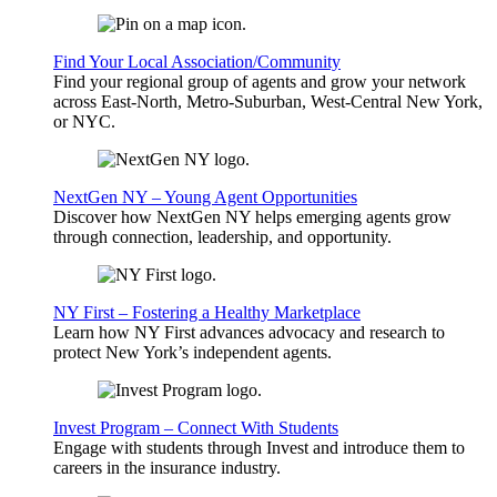
Find Your Local Association/Community
Find your regional group of agents and grow your network
across East-North, Metro-Suburban, West-Central New York,
or NYC.
NextGen NY – Young Agent Opportunities
Discover how NextGen NY helps emerging agents grow
through connection, leadership, and opportunity.
NY First – Fostering a Healthy Marketplace
Learn how NY First advances advocacy and research to
protect New York’s independent agents.
Invest Program – Connect With Students
Engage with students through Invest and introduce them to
careers in the insurance industry.