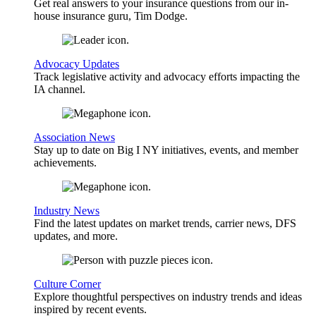
Get real answers to your insurance questions from our in-
house insurance guru, Tim Dodge.
Advocacy Updates
Track legislative activity and advocacy efforts impacting the
IA channel.
Association News
Stay up to date on Big I NY initiatives, events, and member
achievements.
Industry News
Find the latest updates on market trends, carrier news, DFS
updates, and more.
Culture Corner
Explore thoughtful perspectives on industry trends and ideas
inspired by recent events.