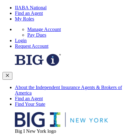
IIABA National
Find an Agent
My Roles
Manage Account
Pay Dues
Login
Request Account
About the Independent Insurance Agents & Brokers of
America
Find an Agent
Find Your State
Big I New York logo