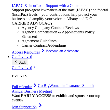
IAPAC & InsurPac – Support with a Contribution
Support pro-agent lawmakers at the state (IAPAC) and federal
(InsurPac) levels—your contributions help protect your
business and amplify your voice in Albany and D.C.
CARRIER
ADVOCACY
.
Agency Company Contract Reviews
Agency Compensation & Appointments Policy
Statement
Agreement Guidelines
Carrier Contract Addendums
Become an Advocate
Access Resources
Get Involved
Back
Get Involved
EVENTS
.
Go Big
Women in Insurance Summit
Full calendar
Annual Business Meeting
Want
EARLY ACCESS
to
exhibit
and
sponsor
our top
events?
Join Support Ny