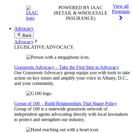
View all
POWERED BY IAAC
Programs
(RETAIL & WHOLESALE
INSURANCE)
Advocacy
Back
Advocacy
LEGISLATIVE
ADVOCACY
.
Grassroots Advocacy – Take the First Step in Advocacy
Our Grassroots Advocacy group equips you with tools to take
action on key issues and amplify your voice in Albany, D.C.,
and your community.
Group of 100 – Build Relationships That Shape Policy
Group of 100 is a statewide grassroots network of
independent agents advocating directly with local lawmakers
to protect and strengthen our industry.