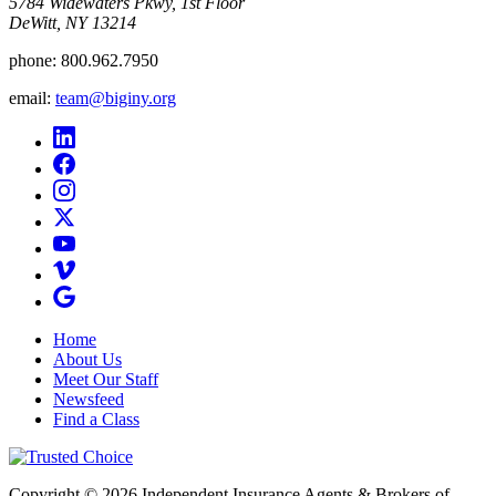
5784 Widewaters Pkwy, 1st Floor​
DeWitt, NY 13214
phone:
800.962.7950
email:
team@biginy.org
Home
About Us
Meet Our Staff
Newsfeed
Find a Class
Copyright © 2026 Independent Insurance Agents & Brokers of