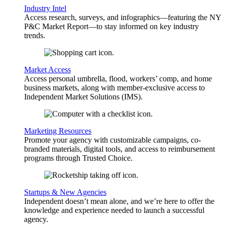
Industry Intel
Access research, surveys, and infographics—featuring the NY
P&C Market Report—to stay informed on key industry
trends.
Market Access
Access personal umbrella, flood, workers’ comp, and home
business markets, along with member-exclusive access to
Independent Market Solutions (IMS).
Marketing Resources
Promote your agency with customizable campaigns, co-
branded materials, digital tools, and access to reimbursement
programs through Trusted Choice.
Startups & New Agencies
Independent doesn’t mean alone, and we’re here to offer the
knowledge and experience needed to launch a successful
agency.