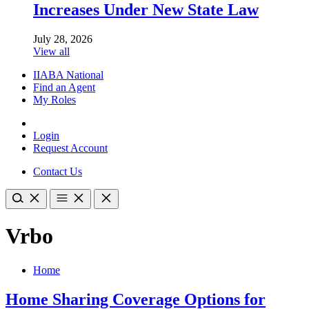
Increases Under New State Law
July 28, 2026
View all
IIABA National
Find an Agent
My Roles
Login
Request Account
Contact Us
Vrbo
Home
Home Sharing Coverage Options for