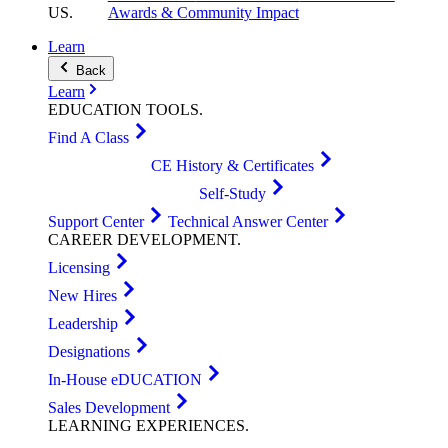
US
.
Awards & Community Impact
Learn
Back
Learn
EDUCATION
TOOLS
.
Find A Class
CE History & Certificates
Self-Study
Support Center
Technical Answer Center
CAREER
DEVELOPMENT
.
Licensing
New Hires
Leadership
Designations
In-House eDUCATION
Sales Development
LEARNING
EXPERIENCES
.