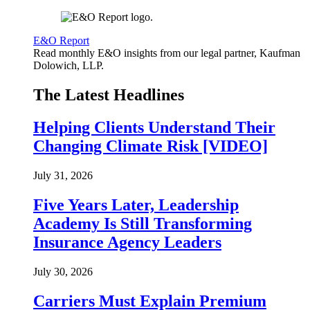
E&O Report
Read monthly E&O insights from our legal partner, Kaufman
Dolowich, LLP.
The Latest Headlines
Helping Clients Understand Their
Changing Climate Risk [VIDEO]
July 31, 2026
Five Years Later, Leadership
Academy Is Still Transforming
Insurance Agency Leaders
July 30, 2026
Carriers Must Explain Premium