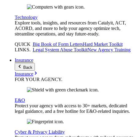
Technology
Explore tools, insights, and resources from Catalyit, ACT,
ACORD, and more to help your agency optimize tech,
streamline operations, and stay future-ready.
QUICK
Big Book of Form Letters
Hard Market Toolkit
LINKS
.
Legal System Abuse Toolkit
New Agency Training
Insurance
Back
Insurance
FOR YOUR
AGENCY
.
E&O
Protect your agency with access to 30+ markets, dedicated
legal guidance, and a free hotline for E&O-related inquiries.
Cyber & Privacy Liability