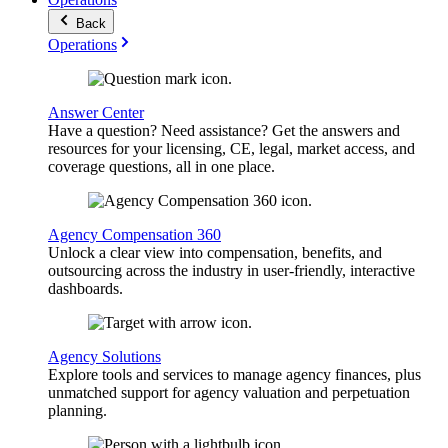
Back
Operations
Answer Center
Have a question? Need assistance? Get the answers and
resources for your licensing, CE, legal, market access, and
coverage questions, all in one place.
Agency Compensation 360
Unlock a clear view into compensation, benefits, and
outsourcing across the industry in user-friendly, interactive
dashboards.
Agency Solutions
Explore tools and services to manage agency finances, plus
unmatched support for agency valuation and perpetuation
planning.