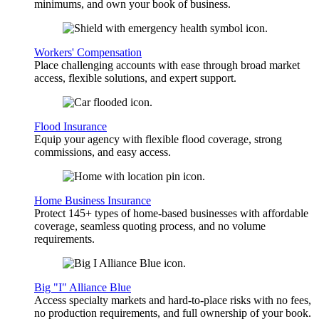
minimums, and own your book of business.
Workers' Compensation
Place challenging accounts with ease through broad market
access, flexible solutions, and expert support.
Flood Insurance
Equip your agency with flexible flood coverage, strong
commissions, and easy access.
Home Business Insurance
Protect 145+ types of home-based businesses with affordable
coverage, seamless quoting process, and no volume
requirements.
Big "I" Alliance Blue
Access specialty markets and hard-to-place risks with no fees,
no production requirements, and full ownership of your book.