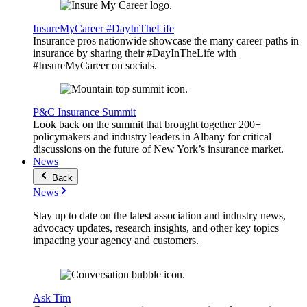
InsureMyCareer #DayInTheLife
Insurance pros nationwide showcase the many career paths in
insurance by sharing their #DayInTheLife with
#InsureMyCareer on socials.
P&C Insurance Summit
Look back on the summit that brought together 200+
policymakers and industry leaders in Albany for critical
discussions on the future of New York’s insurance market.
News
Back
News
Stay up to date on the latest association and industry news,
advocacy updates, research insights, and other key topics
impacting your agency and customers.
Ask Tim