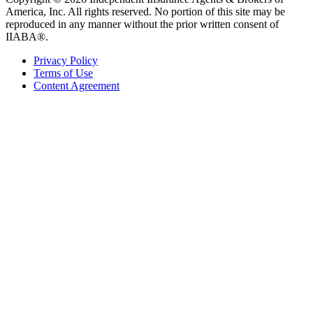
America, Inc. All rights reserved. No portion of this site may be
reproduced in any manner without the prior written consent of
IIABA®.
Privacy Policy
Terms of Use
Content Agreement