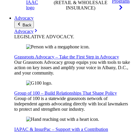
Programs
(RETAIL & WHOLESALE
INSURANCE)
Advocacy
Back
Advocacy
LEGISLATIVE
ADVOCACY
.
Grassroots Advocacy – Take the First Step in Advocacy
Our Grassroots Advocacy group equips you with tools to take
action on key issues and amplify your voice in Albany, D.C.,
and your community.
Group of 100 – Build Relationships That Shape Policy
Group of 100 is a statewide grassroots network of
independent agents advocating directly with local lawmakers
to protect and strengthen our industry.
IAPAC & InsurPac – Support with a Contribution