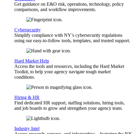
Get guidance on E&O risk, operations, technology, policy
comparisons, and workflow improvements.
Cybersecurity
Simplify compliance with NY’s cybersecurity regulations
using our easy-to-follow tools, templates, and trusted support.
Hard Market Help
Access the tools and resources, including the Hard Market
Toolkit, to help your agency navigate tough market
conditions.
Hiring & HR
Find dedicated HR support, staffing solutions, hiring tools,
and job boards to grow and strengthen your agency team.
Industry Intel
Access research, surveys, and infographics—featuring the NY