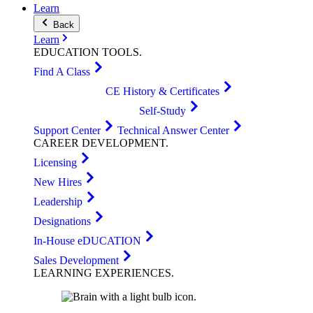
Learn
Back
Learn
EDUCATION
TOOLS
.
Find A Class
CE History & Certificates
Self-Study
Support Center
Technical Answer Center
CAREER
DEVELOPMENT
.
Licensing
New Hires
Leadership
Designations
In-House eDUCATION
Sales Development
LEARNING
EXPERIENCES
.