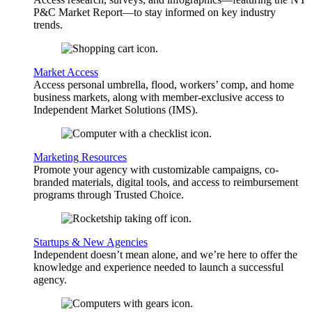
P&C Market Report—to stay informed on key industry
trends.
Market Access
Access personal umbrella, flood, workers’ comp, and home
business markets, along with member-exclusive access to
Independent Market Solutions (IMS).
Marketing Resources
Promote your agency with customizable campaigns, co-
branded materials, digital tools, and access to reimbursement
programs through Trusted Choice.
Startups & New Agencies
Independent doesn’t mean alone, and we’re here to offer the
knowledge and experience needed to launch a successful
agency.