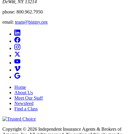
DeWitt, NY 13214
phone:
800.962.7950
email:
team@biginy.org
Home
About Us
Meet Our Staff
Newsfeed
Find a Class
Copyright © 2026 Independent Insurance Agents & Brokers of