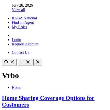
July 28, 2026
View all
IIABA National
Find an Agent
My Roles
Login
Request Account
Contact Us
Vrbo
Home
Home Sharing Coverage Options for
Customers