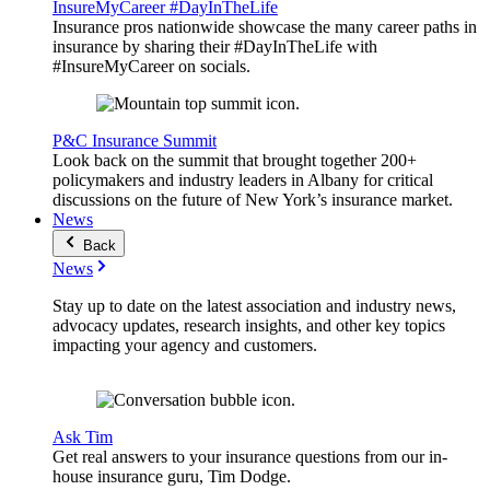
InsureMyCareer #DayInTheLife
Insurance pros nationwide showcase the many career paths in
insurance by sharing their #DayInTheLife with
#InsureMyCareer on socials.
P&C Insurance Summit
Look back on the summit that brought together 200+
policymakers and industry leaders in Albany for critical
discussions on the future of New York’s insurance market.
News
Back
News
Stay up to date on the latest association and industry news,
advocacy updates, research insights, and other key topics
impacting your agency and customers.
Ask Tim
Get real answers to your insurance questions from our in-
house insurance guru, Tim Dodge.