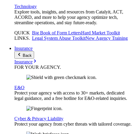
Technology
Explore tools, insights, and resources from Catalyit, ACT,
ACORD, and more to help your agency optimize tech,
streamline operations, and stay future-ready.
QUICK
Big Book of Form Letters
Hard Market Toolkit
LINKS
.
Legal System Abuse Toolkit
New Agency Training
Insurance
Back
Insurance
FOR YOUR
AGENCY
.
E&O
Protect your agency with access to 30+ markets, dedicated
legal guidance, and a free hotline for E&O-related inquiries.
Cyber & Privacy Liability
Protect your agency from cyber threats with tailored coverage.