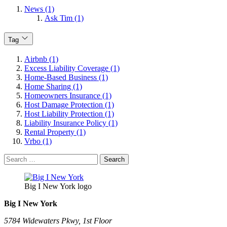
News (1)
Ask Tim (1)
Tag
Airbnb (1)
Excess Liability Coverage (1)
Home-Based Business (1)
Home Sharing (1)
Homeowners Insurance (1)
Host Damage Protection (1)
Host Liability Protection (1)
Liability Insurance Policy (1)
Rental Property (1)
Vrbo (1)
Search
for:
Big I New York logo
Big I New York
5784 Widewaters Pkwy, 1st Floor​