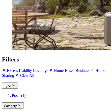
Filters
Excess Liability Coverage
Home-Based Business
Home
Sharing
Clear All
Type
Posts (1)
Category