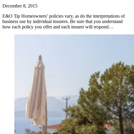
December 8, 2015
E&O Tip Homeowners’ policies vary, as do the interpretations of
business use by individual insurers. Be sure that you understand
how each policy you offer and each insurer will respond…