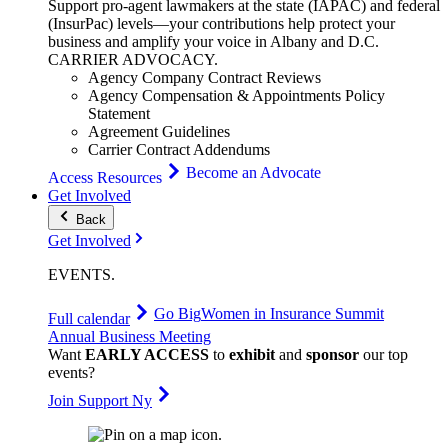
Support pro-agent lawmakers at the state (IAPAC) and federal
(InsurPac) levels—your contributions help protect your
business and amplify your voice in Albany and D.C.
CARRIER
ADVOCACY
.
Agency Company Contract Reviews
Agency Compensation & Appointments Policy
Statement
Agreement Guidelines
Carrier Contract Addendums
Become an Advocate
Access Resources
Get Involved
Back
Get Involved
EVENTS
.
Go Big
Women in Insurance Summit
Full calendar
Annual Business Meeting
Want
EARLY ACCESS
to
exhibit
and
sponsor
our top
events?
Join Support Ny