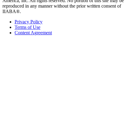
America, Inc. All rights reserved. No portion of this site may be
reproduced in any manner without the prior written consent of
IIABA®.
Privacy Policy
Terms of Use
Content Agreement