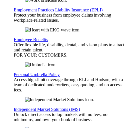
Employment Practices Liability Insurance (EPLI)
Protect your business from employee claims involving
workplace-related issues.
Employee Benefits
Offer flexible life, disability, dental, and vision plans to attract
and retain talent.
FOR YOUR
CUSTOMERS
.
Personal Umbrella Policy
Access high-limit coverage through RLI and Hudson, with a
team of dedicated underwriters, easy quoting, and no access
fees.
Independent Market Solutions (IMS)
Unlock direct access to top markets with no fees, no
minimums, and own your book of business.