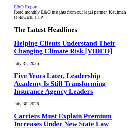
E&O Report
Read monthly E&O insights from our legal partner, Kaufman
Dolowich, LLP.
The Latest Headlines
Helping Clients Understand Their
Changing Climate Risk [VIDEO]
July 31, 2026
Five Years Later, Leadership
Academy Is Still Transforming
Insurance Agency Leaders
July 30, 2026
Carriers Must Explain Premium
Increases Under New State Law