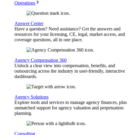
Operations
Answer Center
Have a question? Need assistance? Get the answers and
resources for your licensing, CE, legal, market access, and
coverage questions, all in one place.
Agency Compensation 360
Unlock a clear view into compensation, benefits, and
outsourcing across the industry in user-friendly, interactive
dashboards.
Agency Solutions
Explore tools and services to manage agency finances, plus
unmatched support for agency valuation and perpetuation
planning.
Consulting