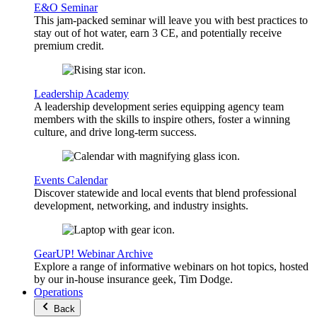
E&O Seminar
This jam-packed seminar will leave you with best practices to
stay out of hot water, earn 3 CE, and potentially receive
premium credit.
Leadership Academy
A leadership development series equipping agency team
members with the skills to inspire others, foster a winning
culture, and drive long-term success.
Events Calendar
Discover statewide and local events that blend professional
development, networking, and industry insights.
GearUP! Webinar Archive
Explore a range of informative webinars on hot topics, hosted
by our in-house insurance geek, Tim Dodge.
Operations
Back