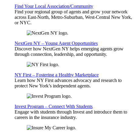
Find Your Local Association/Community
Find your regional group of agents and grow your network
across East-North, Metro-Suburban, West-Central New York,
or NYC.
NextGen NY – Young Agent Opportunities
Discover how NextGen NY helps emerging agents grow
through connection, leadership, and opportunity.
NY First – Fostering a Healthy Marketplace
Learn how NY First advances advocacy and research to
protect New York’s independent agents.
Invest Program – Connect With Students
Engage with students through Invest and introduce them to
careers in the insurance industry.