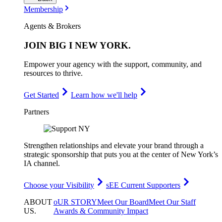
Membership
Agents & Brokers
JOIN
BIG I NEW YORK
.
Empower your agency with the support, community, and
resources to thrive.
Get Started
Learn how we'll help
Partners
Strengthen relationships and elevate your brand through a
strategic sponsorship that puts you at the center of New York’s
IA channel.
Choose your Visibility
sEE Current Supporters
ABOUT
oUR STORY
Meet Our Board
Meet Our Staff
US
.
Awards & Community Impact