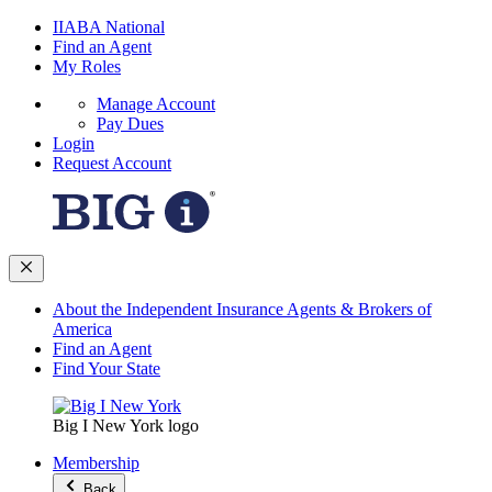
IIABA National
Find an Agent
My Roles
Manage Account
Pay Dues
Login
Request Account
About the Independent Insurance Agents & Brokers of
America
Find an Agent
Find Your State
Big I New York logo
Membership
Back