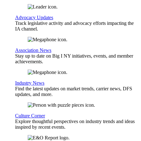
Advocacy Updates
Track legislative activity and advocacy efforts impacting the
IA channel.
Association News
Stay up to date on Big I NY initiatives, events, and member
achievements.
Industry News
Find the latest updates on market trends, carrier news, DFS
updates, and more.
Culture Corner
Explore thoughtful perspectives on industry trends and ideas
inspired by recent events.