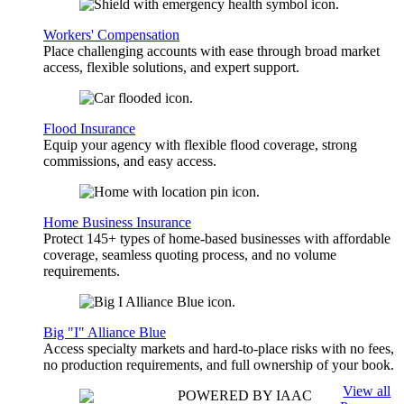
Workers' Compensation
Place challenging accounts with ease through broad market
access, flexible solutions, and expert support.
Flood Insurance
Equip your agency with flexible flood coverage, strong
commissions, and easy access.
Home Business Insurance
Protect 145+ types of home-based businesses with affordable
coverage, seamless quoting process, and no volume
requirements.
Big "I" Alliance Blue
Access specialty markets and hard-to-place risks with no fees,
no production requirements, and full ownership of your book.
View all
POWERED BY IAAC