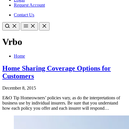
Request Account
Contact Us
Vrbo
Home
Home Sharing Coverage Options for
Customers
December 8, 2015
E&O Tip Homeowners’ policies vary, as do the interpretations of
business use by individual insurers. Be sure that you understand
how each policy you offer and each insurer will respond…