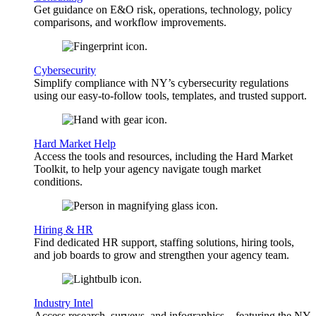
Get guidance on E&O risk, operations, technology, policy
comparisons, and workflow improvements.
Cybersecurity
Simplify compliance with NY’s cybersecurity regulations
using our easy-to-follow tools, templates, and trusted support.
Hard Market Help
Access the tools and resources, including the Hard Market
Toolkit, to help your agency navigate tough market
conditions.
Hiring & HR
Find dedicated HR support, staffing solutions, hiring tools,
and job boards to grow and strengthen your agency team.
Industry Intel
Access research, surveys, and infographics—featuring the NY