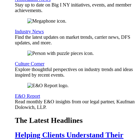
Stay up to date on Big I NY initiatives, events, and member
achievements.
Industry News
Find the latest updates on market trends, carrier news, DFS
updates, and more.
Culture Corner
Explore thoughtful perspectives on industry trends and ideas
inspired by recent events.
E&O Report
Read monthly E&O insights from our legal partner, Kaufman
Dolowich, LLP.
The Latest Headlines
Helping Clients Understand Their