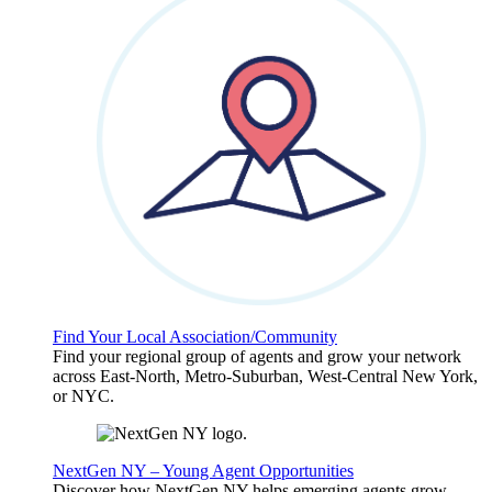
Find Your Local Association/Community
Find your regional group of agents and grow your network
across East-North, Metro-Suburban, West-Central New York,
or NYC.
NextGen NY – Young Agent Opportunities
Discover how NextGen NY helps emerging agents grow