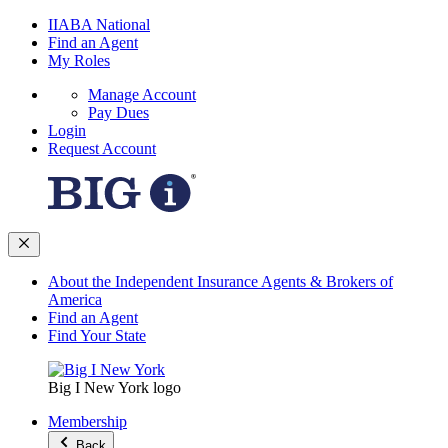
IIABA National
Find an Agent
My Roles
Manage Account
Pay Dues
Login
Request Account
About the Independent Insurance Agents & Brokers of
America
Find an Agent
Find Your State
Big I New York logo
Membership
Back