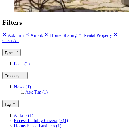
Filters
Ask Tim
Airbnb
Home Sharing
Rental Property
Clear All
Type
Posts (1)
Category
News (1)
Ask Tim (1)
Tag
Airbnb (1)
Excess Liability Coverage (1)
Home-Based Business (1)