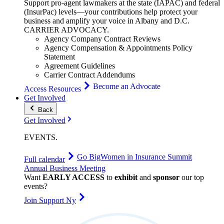
Support pro-agent lawmakers at the state (IAPAC) and federal
(InsurPac) levels—your contributions help protect your
business and amplify your voice in Albany and D.C.
CARRIER
ADVOCACY
.
Agency Company Contract Reviews
Agency Compensation & Appointments Policy
Statement
Agreement Guidelines
Carrier Contract Addendums
Become an Advocate
Access Resources
Get Involved
Back
Get Involved
EVENTS
.
Go Big
Women in Insurance Summit
Full calendar
Annual Business Meeting
Want
EARLY ACCESS
to
exhibit
and
sponsor
our top
events?
Join Support Ny