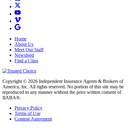
Home
About Us
Meet Our Staff
Newsfeed
Find a Class
Copyright © 2026 Independent Insurance Agents & Brokers of
America, Inc. All rights reserved. No portion of this site may be
reproduced in any manner without the prior written consent of
IIABA®.
Privacy Policy
Terms of Use
Content Agreement