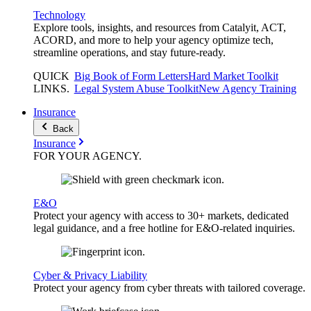
Technology
Explore tools, insights, and resources from Catalyit, ACT,
ACORD, and more to help your agency optimize tech,
streamline operations, and stay future-ready.
QUICK
Big Book of Form Letters
Hard Market Toolkit
LINKS
.
Legal System Abuse Toolkit
New Agency Training
Insurance
Back
Insurance
FOR YOUR
AGENCY
.
E&O
Protect your agency with access to 30+ markets, dedicated
legal guidance, and a free hotline for E&O-related inquiries.
Cyber & Privacy Liability
Protect your agency from cyber threats with tailored coverage.