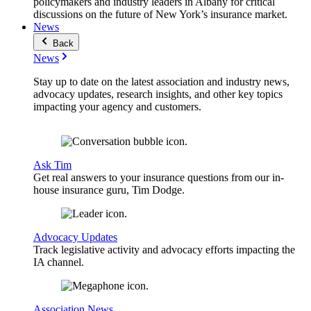
policymakers and industry leaders in Albany for critical
discussions on the future of New York’s insurance market.
News
Back
News
Stay up to date on the latest association and industry news,
advocacy updates, research insights, and other key topics
impacting your agency and customers.
Ask Tim
Get real answers to your insurance questions from our in-
house insurance guru, Tim Dodge.
Advocacy Updates
Track legislative activity and advocacy efforts impacting the
IA channel.
Association News