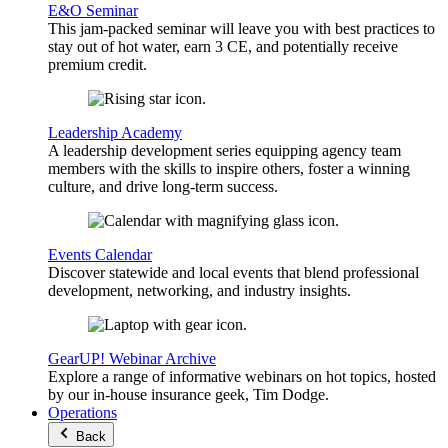
E&O Seminar
This jam-packed seminar will leave you with best practices to
stay out of hot water, earn 3 CE, and potentially receive
premium credit.
Leadership Academy
A leadership development series equipping agency team
members with the skills to inspire others, foster a winning
culture, and drive long-term success.
Events Calendar
Discover statewide and local events that blend professional
development, networking, and industry insights.
GearUP! Webinar Archive
Explore a range of informative webinars on hot topics, hosted
by our in-house insurance geek, Tim Dodge.
Operations
Back