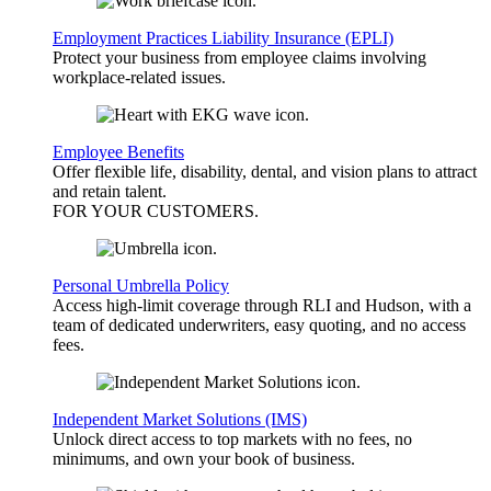
Employment Practices Liability Insurance (EPLI)
Protect your business from employee claims involving
workplace-related issues.
Employee Benefits
Offer flexible life, disability, dental, and vision plans to attract
and retain talent.
FOR YOUR
CUSTOMERS
.
Personal Umbrella Policy
Access high-limit coverage through RLI and Hudson, with a
team of dedicated underwriters, easy quoting, and no access
fees.
Independent Market Solutions (IMS)
Unlock direct access to top markets with no fees, no
minimums, and own your book of business.