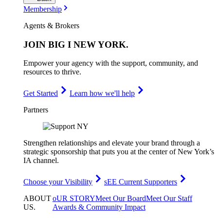
Membership
Agents & Brokers
JOIN
BIG I NEW YORK
.
Empower your agency with the support, community, and
resources to thrive.
Get Started
Learn how we'll help
Partners
Strengthen relationships and elevate your brand through a
strategic sponsorship that puts you at the center of New York’s
IA channel.
Choose your Visibility
sEE Current Supporters
ABOUT
oUR STORY
Meet Our Board
Meet Our Staff
US
.
Awards & Community Impact