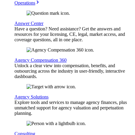
Operations
Answer Center
Have a question? Need assistance? Get the answers and
resources for your licensing, CE, legal, market access, and
coverage questions, all in one place.
Agency Compensation 360
Unlock a clear view into compensation, benefits, and
outsourcing across the industry in user-friendly, interactive
dashboards.
Agency Solutions
Explore tools and services to manage agency finances, plus
unmatched support for agency valuation and perpetuation
planning.
Consulting