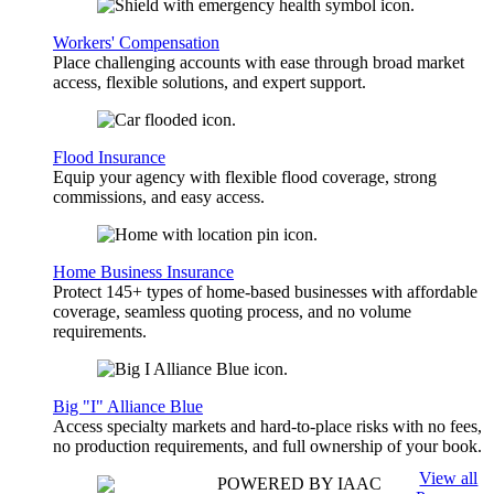
Workers' Compensation
Place challenging accounts with ease through broad market
access, flexible solutions, and expert support.
Flood Insurance
Equip your agency with flexible flood coverage, strong
commissions, and easy access.
Home Business Insurance
Protect 145+ types of home-based businesses with affordable
coverage, seamless quoting process, and no volume
requirements.
Big "I" Alliance Blue
Access specialty markets and hard-to-place risks with no fees,
no production requirements, and full ownership of your book.
View all
POWERED BY IAAC