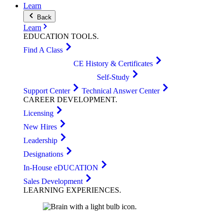
Learn
Back
Learn
EDUCATION
TOOLS
.
Find A Class
CE History & Certificates
Self-Study
Support Center
Technical Answer Center
CAREER
DEVELOPMENT
.
Licensing
New Hires
Leadership
Designations
In-House eDUCATION
Sales Development
LEARNING
EXPERIENCES
.