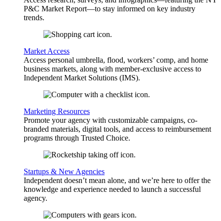
P&C Market Report—to stay informed on key industry
trends.
Market Access
Access personal umbrella, flood, workers’ comp, and home
business markets, along with member-exclusive access to
Independent Market Solutions (IMS).
Marketing Resources
Promote your agency with customizable campaigns, co-
branded materials, digital tools, and access to reimbursement
programs through Trusted Choice.
Startups & New Agencies
Independent doesn’t mean alone, and we’re here to offer the
knowledge and experience needed to launch a successful
agency.