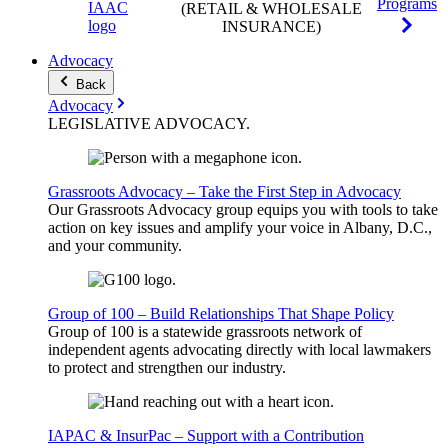
Programs
(RETAIL & WHOLESALE
INSURANCE)
Advocacy
Back
Advocacy
LEGISLATIVE
ADVOCACY
.
Grassroots Advocacy – Take the First Step in Advocacy
Our Grassroots Advocacy group equips you with tools to take
action on key issues and amplify your voice in Albany, D.C.,
and your community.
Group of 100 – Build Relationships That Shape Policy
Group of 100 is a statewide grassroots network of
independent agents advocating directly with local lawmakers
to protect and strengthen our industry.
IAPAC & InsurPac – Support with a Contribution