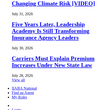
Changing Climate Risk [VIDEO]
July 31, 2026
Five Years Later, Leadership
Academy Is Still Transforming
Insurance Agency Leaders
July 30, 2026
Carriers Must Explain Premium
Increases Under New State Law
July 28, 2026
View all
IIABA National
Find an Agent
My Roles
Login