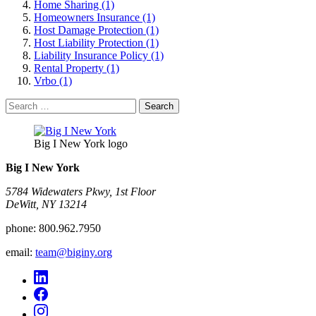
Home Sharing (1)
Homeowners Insurance (1)
Host Damage Protection (1)
Host Liability Protection (1)
Liability Insurance Policy (1)
Rental Property (1)
Vrbo (1)
Search
for:
Big I New York logo
Big I New York
5784 Widewaters Pkwy, 1st Floor​
DeWitt, NY 13214
phone:
800.962.7950
email:
team@biginy.org