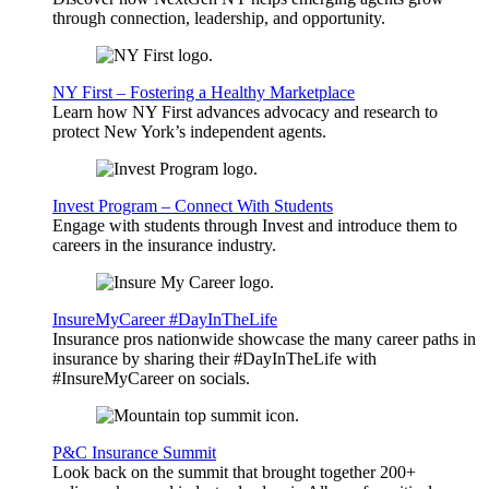
through connection, leadership, and opportunity.
NY First – Fostering a Healthy Marketplace
Learn how NY First advances advocacy and research to
protect New York’s independent agents.
Invest Program – Connect With Students
Engage with students through Invest and introduce them to
careers in the insurance industry.
InsureMyCareer #DayInTheLife
Insurance pros nationwide showcase the many career paths in
insurance by sharing their #DayInTheLife with
#InsureMyCareer on socials.
P&C Insurance Summit
Look back on the summit that brought together 200+