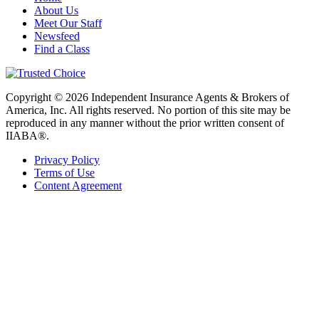
About Us
Meet Our Staff
Newsfeed
Find a Class
Copyright © 2026 Independent Insurance Agents & Brokers of
America, Inc. All rights reserved. No portion of this site may be
reproduced in any manner without the prior written consent of
IIABA®.
Privacy Policy
Terms of Use
Content Agreement