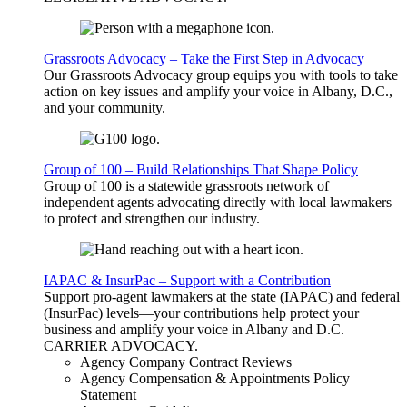
Grassroots Advocacy – Take the First Step in Advocacy
Our Grassroots Advocacy group equips you with tools to take
action on key issues and amplify your voice in Albany, D.C.,
and your community.
Group of 100 – Build Relationships That Shape Policy
Group of 100 is a statewide grassroots network of
independent agents advocating directly with local lawmakers
to protect and strengthen our industry.
IAPAC & InsurPac – Support with a Contribution
Support pro-agent lawmakers at the state (IAPAC) and federal
(InsurPac) levels—your contributions help protect your
business and amplify your voice in Albany and D.C.
CARRIER
ADVOCACY
.
Agency Company Contract Reviews
Agency Compensation & Appointments Policy
Statement