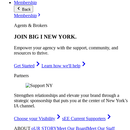
Membership
Back
Membership
Agents & Brokers
JOIN
BIG I NEW YORK
.
Empower your agency with the support, community, and
resources to thrive.
Get Started
Learn how we'll help
Partners
Strengthen relationships and elevate your brand through a
strategic sponsorship that puts you at the center of New York’s
IA channel.
Choose your Visibility
sEE Current Supporters
ABOUT
oUR STORY
Meet Our Board
Meet Our Staff