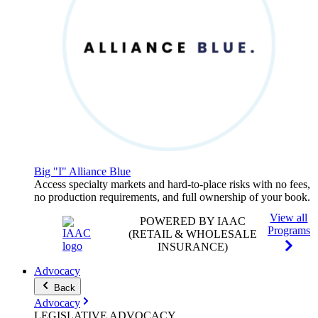
Big "I" Alliance Blue
Access specialty markets and hard-to-place risks with no fees,
no production requirements, and full ownership of your book.
View all
POWERED BY IAAC
Programs
(RETAIL & WHOLESALE
INSURANCE)
Advocacy
Back
Advocacy
LEGISLATIVE
ADVOCACY
.