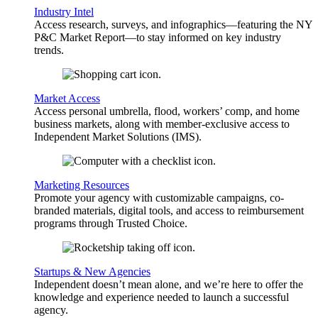
Industry Intel
Access research, surveys, and infographics—featuring the NY
P&C Market Report—to stay informed on key industry
trends.
Market Access
Access personal umbrella, flood, workers’ comp, and home
business markets, along with member-exclusive access to
Independent Market Solutions (IMS).
Marketing Resources
Promote your agency with customizable campaigns, co-
branded materials, digital tools, and access to reimbursement
programs through Trusted Choice.
Startups & New Agencies
Independent doesn’t mean alone, and we’re here to offer the
knowledge and experience needed to launch a successful
agency.