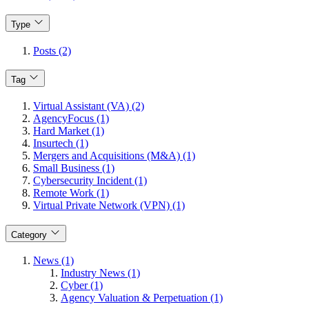
Type
Posts (2)
Tag
Virtual Assistant (VA) (2)
AgencyFocus (1)
Hard Market (1)
Insurtech (1)
Mergers and Acquisitions (M&A) (1)
Small Business (1)
Cybersecurity Incident (1)
Remote Work (1)
Virtual Private Network (VPN) (1)
Category
News (1)
Industry News (1)
Cyber (1)
Agency Valuation & Perpetuation (1)