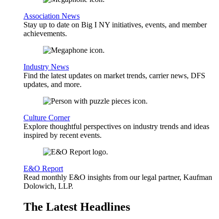
Association News
Stay up to date on Big I NY initiatives, events, and member
achievements.
Industry News
Find the latest updates on market trends, carrier news, DFS
updates, and more.
Culture Corner
Explore thoughtful perspectives on industry trends and ideas
inspired by recent events.
E&O Report
Read monthly E&O insights from our legal partner, Kaufman
Dolowich, LLP.
The Latest Headlines