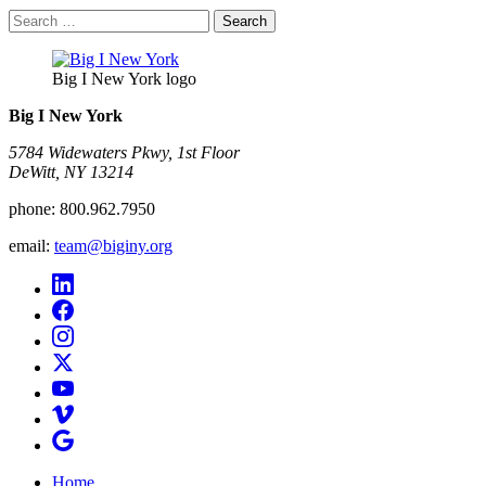
Search
for:
Big I New York logo
Big I New York
5784 Widewaters Pkwy, 1st Floor​
DeWitt, NY 13214
phone:
800.962.7950
email:
team@biginy.org
Home