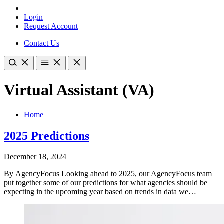
Login
Request Account
Contact Us
Virtual Assistant (VA)
Home
2025 Predictions
December 18, 2024
By AgencyFocus​ Looking ahead to 2025, our AgencyFocus team
put together some of our predictions for what agencies should be
expecting in the upcoming year based on trends in data we…