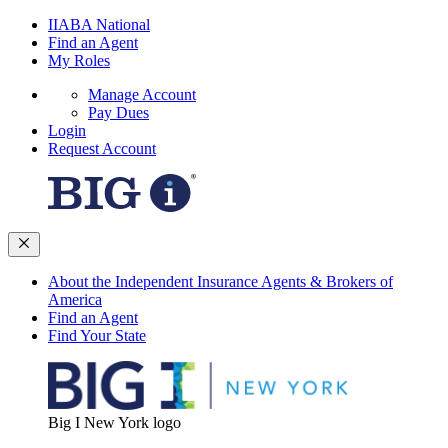
IIABA National
Find an Agent
My Roles
Manage Account
Pay Dues
Login
Request Account
About the Independent Insurance Agents & Brokers of
America
Find an Agent
Find Your State
Big I New York logo