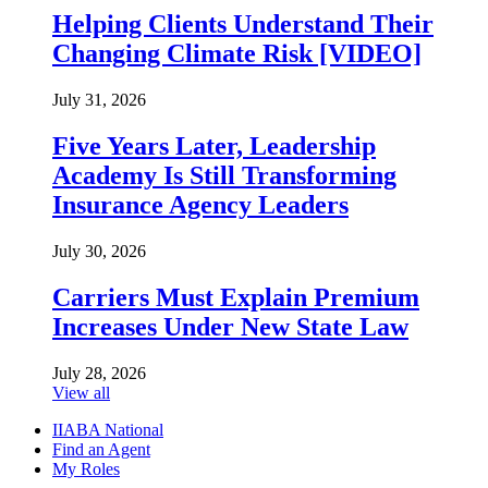
Helping Clients Understand Their
Changing Climate Risk [VIDEO]
July 31, 2026
Five Years Later, Leadership
Academy Is Still Transforming
Insurance Agency Leaders
July 30, 2026
Carriers Must Explain Premium
Increases Under New State Law
July 28, 2026
View all
IIABA National
Find an Agent
My Roles