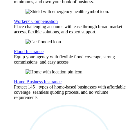
minimums, and own your book of business.
Workers' Compensation
Place challenging accounts with ease through broad market
access, flexible solutions, and expert support.
Flood Insurance
Equip your agency with flexible flood coverage, strong
commissions, and easy access.
Home Business Insurance
Protect 145+ types of home-based businesses with affordable
coverage, seamless quoting process, and no volume
requirements.