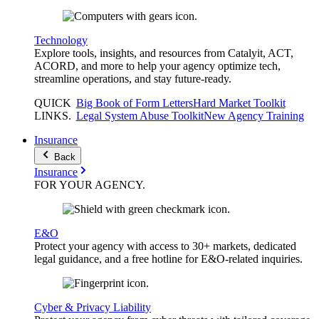
Technology
Explore tools, insights, and resources from Catalyit, ACT,
ACORD, and more to help your agency optimize tech,
streamline operations, and stay future-ready.
QUICK
Big Book of Form Letters
Hard Market Toolkit
LINKS
.
Legal System Abuse Toolkit
New Agency Training
Insurance
Back
Insurance
FOR YOUR
AGENCY
.
E&O
Protect your agency with access to 30+ markets, dedicated
legal guidance, and a free hotline for E&O-related inquiries.
Cyber & Privacy Liability