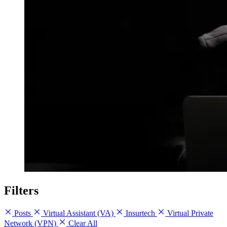
Filters
Posts
Virtual Assistant (VA)
Insurtech
Virtual Private
Network (VPN)
Clear All