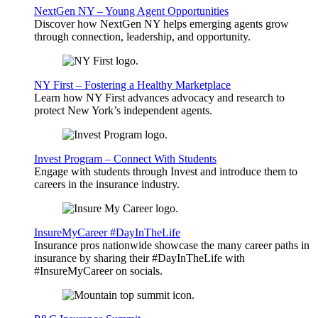
NextGen NY – Young Agent Opportunities
Discover how NextGen NY helps emerging agents grow
through connection, leadership, and opportunity.
NY First – Fostering a Healthy Marketplace
Learn how NY First advances advocacy and research to
protect New York’s independent agents.
Invest Program – Connect With Students
Engage with students through Invest and introduce them to
careers in the insurance industry.
InsureMyCareer #DayInTheLife
Insurance pros nationwide showcase the many career paths in
insurance by sharing their #DayInTheLife with
#InsureMyCareer on socials.