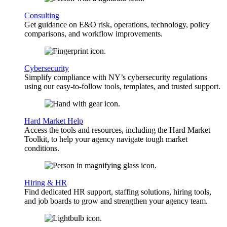
Consulting
Get guidance on E&O risk, operations, technology, policy
comparisons, and workflow improvements.
Cybersecurity
Simplify compliance with NY’s cybersecurity regulations
using our easy-to-follow tools, templates, and trusted support.
Hard Market Help
Access the tools and resources, including the Hard Market
Toolkit, to help your agency navigate tough market
conditions.
Hiring & HR
Find dedicated HR support, staffing solutions, hiring tools,
and job boards to grow and strengthen your agency team.