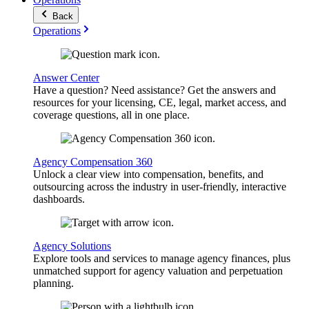
Back
Operations
Answer Center
Have a question? Need assistance? Get the answers and
resources for your licensing, CE, legal, market access, and
coverage questions, all in one place.
Agency Compensation 360
Unlock a clear view into compensation, benefits, and
outsourcing across the industry in user-friendly, interactive
dashboards.
Agency Solutions
Explore tools and services to manage agency finances, plus
unmatched support for agency valuation and perpetuation
planning.