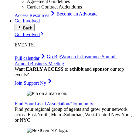
Agreement Guidelines
Carrier Contract Addendums
Become an Advocate
Access Resources
Get Involved
Back
Get Involved
EVENTS
.
Go Big
Women in Insurance Summit
Full calendar
Annual Business Meeting
Want
EARLY ACCESS
to
exhibit
and
sponsor
our top
events?
Join Support Ny
Find Your Local Association/Community
Find your regional group of agents and grow your network
across East-North, Metro-Suburban, West-Central New York,
or NYC.