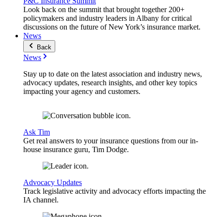
P&C Insurance Summit
Look back on the summit that brought together 200+
policymakers and industry leaders in Albany for critical
discussions on the future of New York’s insurance market.
News
Back
News
Stay up to date on the latest association and industry news,
advocacy updates, research insights, and other key topics
impacting your agency and customers.
Ask Tim
Get real answers to your insurance questions from our in-
house insurance guru, Tim Dodge.
Advocacy Updates
Track legislative activity and advocacy efforts impacting the
IA channel.