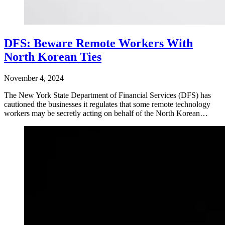
DFS: Beware Remote Workers With
North Korean Ties
November 4, 2024
The New York State Department of Financial Services (DFS) has
cautioned the businesses it regulates that some remote technology
workers may be secretly acting on behalf of the North Korean…