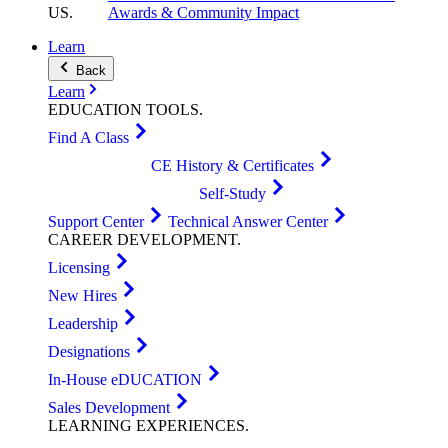
US
.
Awards & Community Impact
Learn
Back
Learn
EDUCATION
TOOLS
.
Find A Class
CE History & Certificates
Self-Study
Support Center
Technical Answer Center
CAREER
DEVELOPMENT
.
Licensing
New Hires
Leadership
Designations
In-House eDUCATION
Sales Development
LEARNING
EXPERIENCES
.