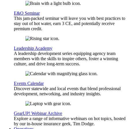
E&O Seminar
This jam-packed seminar will leave you with best practices to
stay out of hot water, earn 3 CE, and potentially receive
premium credit.
Leadership Academy
A leadership development series equipping agency team
members with the skills to inspire others, foster a winning
culture, and drive long-term success.
Events Calendar
Discover statewide and local events that blend professional
development, networking, and industry insights.
GearUP! Webinar Archive
Explore a range of informative webinars on hot topics, hosted
by our in-house insurance geek, Tim Dodge.
Operations