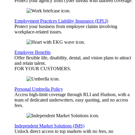
Protect your agency from cyber threats with tailored coverage.
Employment Practices Liability Insurance (EPLI)
Protect your business from employee claims involving
workplace-related issues.
Employee Benefits
Offer flexible life, disability, dental, and vision plans to attract
and retain talent.
FOR YOUR
CUSTOMERS
.
Personal Umbrella Policy
Access high-limit coverage through RLI and Hudson, with a
team of dedicated underwriters, easy quoting, and no access
fees.
Independent Market Solutions (IMS)
Unlock direct access to top markets with no fees, no