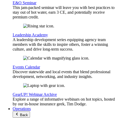
E&O Seminar
This jam-packed seminar will leave you with best practices to
stay out of hot water, earn 3 CE, and potentially receive
premium credit.
Leadership Academy
A leadership development series equipping agency team
members with the skills to inspire others, foster a winning
culture, and drive long-term success.
Events Calendar
Discover statewide and local events that blend professional
development, networking, and industry insights.
GearUP! Webinar Archive
Explore a range of informative webinars on hot topics, hosted
by our in-house insurance geek, Tim Dodge.
Operations
Back