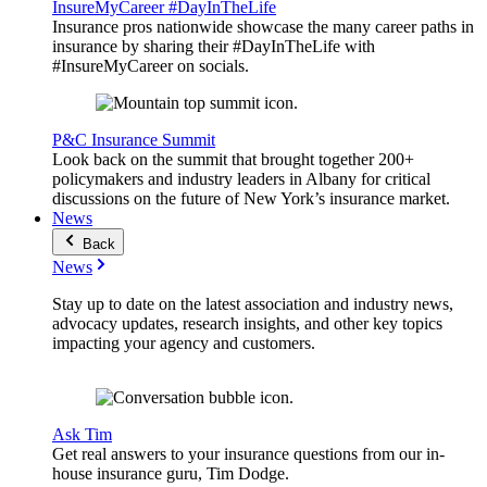
InsureMyCareer #DayInTheLife
Insurance pros nationwide showcase the many career paths in
insurance by sharing their #DayInTheLife with
#InsureMyCareer on socials.
P&C Insurance Summit
Look back on the summit that brought together 200+
policymakers and industry leaders in Albany for critical
discussions on the future of New York’s insurance market.
News
Back
News
Stay up to date on the latest association and industry news,
advocacy updates, research insights, and other key topics
impacting your agency and customers.
Ask Tim
Get real answers to your insurance questions from our in-
house insurance guru, Tim Dodge.