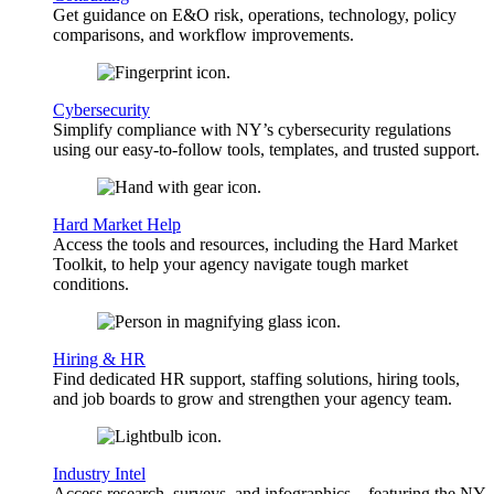
Get guidance on E&O risk, operations, technology, policy
comparisons, and workflow improvements.
Cybersecurity
Simplify compliance with NY’s cybersecurity regulations
using our easy-to-follow tools, templates, and trusted support.
Hard Market Help
Access the tools and resources, including the Hard Market
Toolkit, to help your agency navigate tough market
conditions.
Hiring & HR
Find dedicated HR support, staffing solutions, hiring tools,
and job boards to grow and strengthen your agency team.
Industry Intel
Access research, surveys, and infographics—featuring the NY