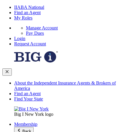
IIABA National
Find an Agent
My Roles
Manage Account
Pay Dues
Login
Request Account
About the Independent Insurance Agents & Brokers of
America
Find an Agent
Find Your State
Big I New York logo
Membership
Back