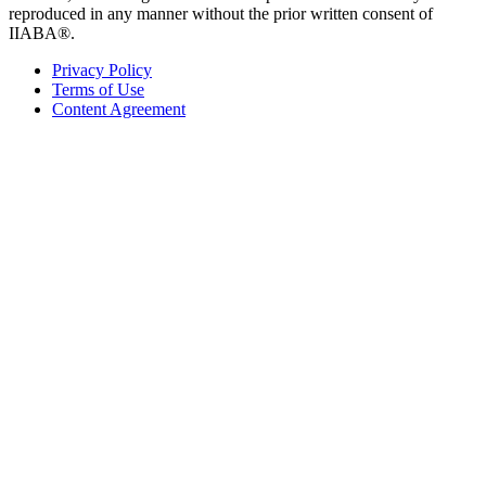
reproduced in any manner without the prior written consent of
IIABA®.
Privacy Policy
Terms of Use
Content Agreement