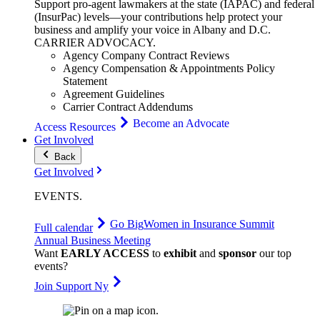
Support pro-agent lawmakers at the state (IAPAC) and federal
(InsurPac) levels—your contributions help protect your
business and amplify your voice in Albany and D.C.
CARRIER
ADVOCACY
.
Agency Company Contract Reviews
Agency Compensation & Appointments Policy
Statement
Agreement Guidelines
Carrier Contract Addendums
Become an Advocate
Access Resources
Get Involved
Back
Get Involved
EVENTS
.
Go Big
Women in Insurance Summit
Full calendar
Annual Business Meeting
Want
EARLY ACCESS
to
exhibit
and
sponsor
our top
events?
Join Support Ny