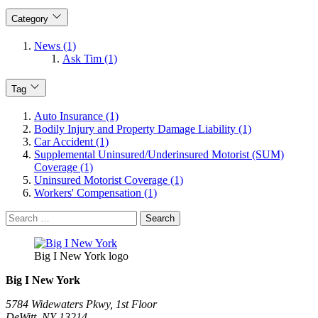
Category
News (1)
Ask Tim (1)
Tag
Auto Insurance (1)
Bodily Injury and Property Damage Liability (1)
Car Accident (1)
Supplemental Uninsured/Underinsured Motorist (SUM)
Coverage (1)
Uninsured Motorist Coverage (1)
Workers' Compensation (1)
Search
for:
Big I New York logo
Big I New York
5784 Widewaters Pkwy, 1st Floor​
DeWitt, NY 13214