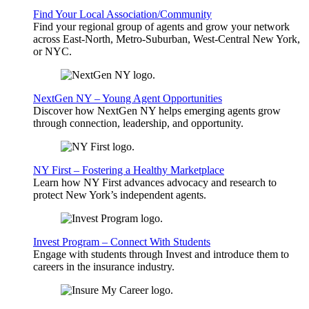
Find Your Local Association/Community
Find your regional group of agents and grow your network
across East-North, Metro-Suburban, West-Central New York,
or NYC.
NextGen NY – Young Agent Opportunities
Discover how NextGen NY helps emerging agents grow
through connection, leadership, and opportunity.
NY First – Fostering a Healthy Marketplace
Learn how NY First advances advocacy and research to
protect New York’s independent agents.
Invest Program – Connect With Students
Engage with students through Invest and introduce them to
careers in the insurance industry.