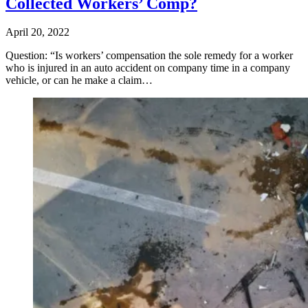
Collected Workers’ Comp?
April 20, 2022
Question: “Is workers’ compensation the sole remedy for a worker
who is injured in an auto accident on company time in a company
vehicle, or can he make a claim…