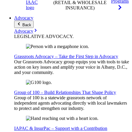
Programs
(RETAIL & WHOLESALE
INSURANCE)
Advocacy
Back
Advocacy
LEGISLATIVE
ADVOCACY
.
Grassroots Advocacy – Take the First Step in Advocacy
Our Grassroots Advocacy group equips you with tools to take
action on key issues and amplify your voice in Albany, D.C.,
and your community.
Group of 100 – Build Relationships That Shape Policy
Group of 100 is a statewide grassroots network of
independent agents advocating directly with local lawmakers
to protect and strengthen our industry.
IAPAC & InsurPac – Support with a Contribution