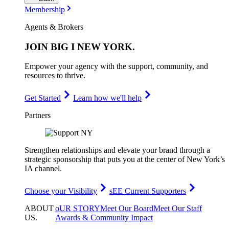
Membership
Agents & Brokers
JOIN
BIG I NEW YORK
.
Empower your agency with the support, community, and
resources to thrive.
Get Started
Learn how we'll help
Partners
Strengthen relationships and elevate your brand through a
strategic sponsorship that puts you at the center of New York’s
IA channel.
Choose your Visibility
sEE Current Supporters
ABOUT
oUR STORY
Meet Our Board
Meet Our Staff
US
.
Awards & Community Impact