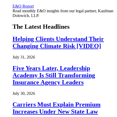
E&O Report
Read monthly E&O insights from our legal partner, Kaufman
Dolowich, LLP.
The Latest Headlines
Helping Clients Understand Their
Changing Climate Risk [VIDEO]
July 31, 2026
Five Years Later, Leadership
Academy Is Still Transforming
Insurance Agency Leaders
July 30, 2026
Carriers Must Explain Premium
Increases Under New State Law