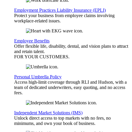
Employment Practices Liability Insurance (EPLI)
Protect your business from employee claims involving
workplace-related issues.
Employee Benefits
Offer flexible life, disability, dental, and vision plans to attract
and retain talent.
FOR YOUR
CUSTOMERS
.
Personal Umbrella Policy
Access high-limit coverage through RLI and Hudson, with a
team of dedicated underwriters, easy quoting, and no access
fees.
Independent Market Solutions (IMS)
Unlock direct access to top markets with no fees, no
minimums, and own your book of business.