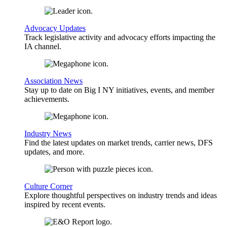
Advocacy Updates
Track legislative activity and advocacy efforts impacting the
IA channel.
Association News
Stay up to date on Big I NY initiatives, events, and member
achievements.
Industry News
Find the latest updates on market trends, carrier news, DFS
updates, and more.
Culture Corner
Explore thoughtful perspectives on industry trends and ideas
inspired by recent events.