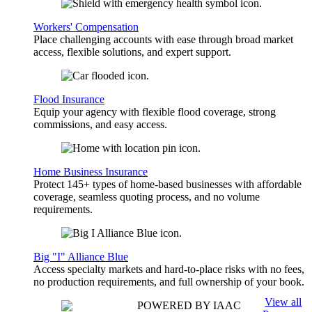
Workers' Compensation
Place challenging accounts with ease through broad market
access, flexible solutions, and expert support.
Flood Insurance
Equip your agency with flexible flood coverage, strong
commissions, and easy access.
Home Business Insurance
Protect 145+ types of home-based businesses with affordable
coverage, seamless quoting process, and no volume
requirements.
Big "I" Alliance Blue
Access specialty markets and hard-to-place risks with no fees,
no production requirements, and full ownership of your book.
View all
POWERED BY IAAC