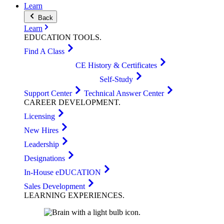
Learn
Back
Learn
EDUCATION
TOOLS
.
Find A Class
CE History & Certificates
Self-Study
Support Center
Technical Answer Center
CAREER
DEVELOPMENT
.
Licensing
New Hires
Leadership
Designations
In-House eDUCATION
Sales Development
LEARNING
EXPERIENCES
.