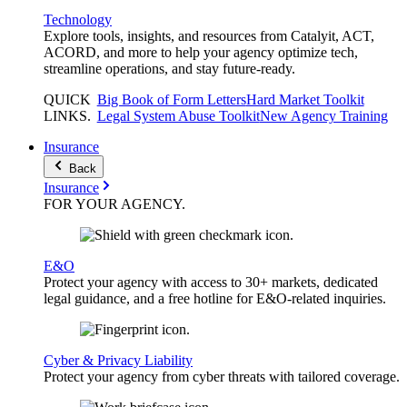
Technology
Explore tools, insights, and resources from Catalyit, ACT,
ACORD, and more to help your agency optimize tech,
streamline operations, and stay future-ready.
QUICK
Big Book of Form Letters
Hard Market Toolkit
LINKS
.
Legal System Abuse Toolkit
New Agency Training
Insurance
Back
Insurance
FOR YOUR
AGENCY
.
E&O
Protect your agency with access to 30+ markets, dedicated
legal guidance, and a free hotline for E&O-related inquiries.
Cyber & Privacy Liability
Protect your agency from cyber threats with tailored coverage.