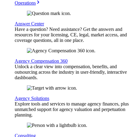
Operations
Answer Center
Have a question? Need assistance? Get the answers and
resources for your licensing, CE, legal, market access, and
coverage questions, all in one place.
Agency Compensation 360
Unlock a clear view into compensation, benefits, and
outsourcing across the industry in user-friendly, interactive
dashboards.
Agency Solutions
Explore tools and services to manage agency finances, plus
unmatched support for agency valuation and perpetuation
planning.
Consulting