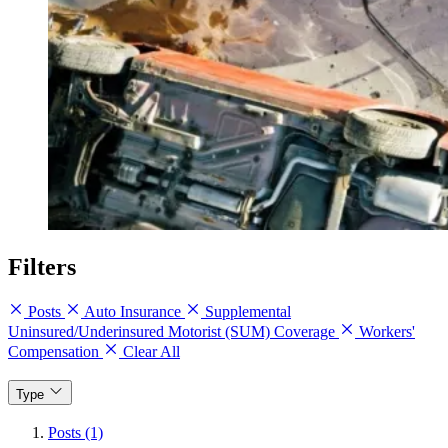
Filters
Posts
Auto Insurance
Supplemental
Uninsured/Underinsured Motorist (SUM) Coverage
Workers'
Compensation
Clear All
Type
Posts (1)