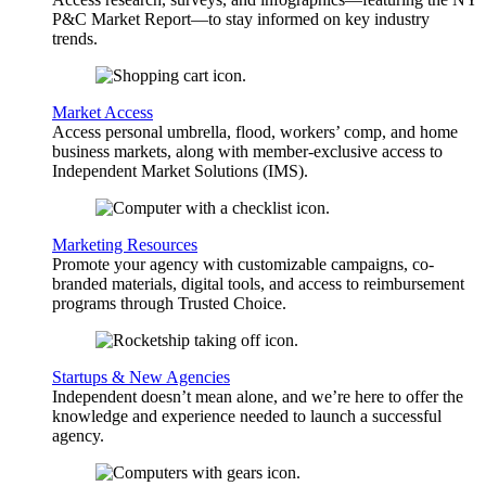
P&C Market Report—to stay informed on key industry
trends.
Market Access
Access personal umbrella, flood, workers’ comp, and home
business markets, along with member-exclusive access to
Independent Market Solutions (IMS).
Marketing Resources
Promote your agency with customizable campaigns, co-
branded materials, digital tools, and access to reimbursement
programs through Trusted Choice.
Startups & New Agencies
Independent doesn’t mean alone, and we’re here to offer the
knowledge and experience needed to launch a successful
agency.