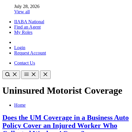
July 28, 2026
View all
IIABA National
Find an Agent
My Roles
Login
Request Account
Contact Us
Uninsured Motorist Coverage
Home
Does the UM Coverage in a Business Auto
Policy Cover an Injured Worker Who