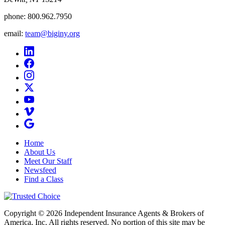
phone:
800.962.7950
email:
team@biginy.org
Home
About Us
Meet Our Staff
Newsfeed
Find a Class
Copyright © 2026 Independent Insurance Agents & Brokers of
America, Inc. All rights reserved. No portion of this site may be