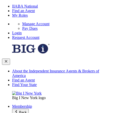
IIABA National
Find an Agent
My Roles
Manage Account
Pay Dues
Login
Request Account
About the Independent Insurance Agents & Brokers of
America
Find an Agent
Find Your State
Big I New York logo
Membership
Back