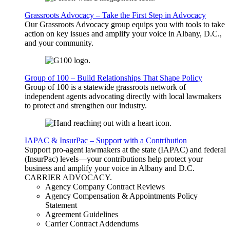
Grassroots Advocacy – Take the First Step in Advocacy
Our Grassroots Advocacy group equips you with tools to take
action on key issues and amplify your voice in Albany, D.C.,
and your community.
Group of 100 – Build Relationships That Shape Policy
Group of 100 is a statewide grassroots network of
independent agents advocating directly with local lawmakers
to protect and strengthen our industry.
IAPAC & InsurPac – Support with a Contribution
Support pro-agent lawmakers at the state (IAPAC) and federal
(InsurPac) levels—your contributions help protect your
business and amplify your voice in Albany and D.C.
CARRIER
ADVOCACY
.
Agency Company Contract Reviews
Agency Compensation & Appointments Policy
Statement
Agreement Guidelines
Carrier Contract Addendums