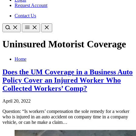
Request Account
Contact Us
Uninsured Motorist Coverage
Home
Does the UM Coverage in a Business Auto
Policy Cover an Injured Worker Who
Collected Workers’ Comp?
April 20, 2022
Question: “Is workers’ compensation the sole remedy for a worker
who is injured in an auto accident on company time in a company
vehicle, or can he make a claim…