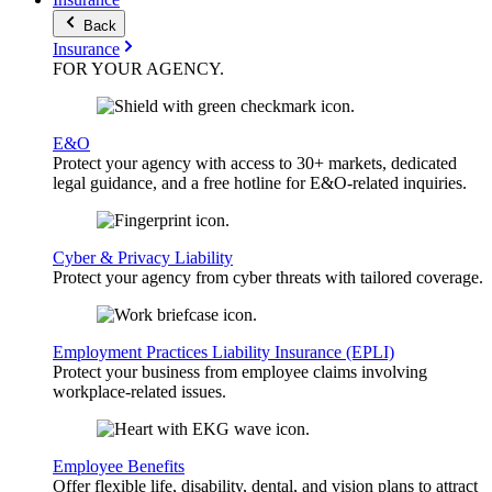
Back
Insurance
FOR YOUR
AGENCY
.
E&O
Protect your agency with access to 30+ markets, dedicated
legal guidance, and a free hotline for E&O-related inquiries.
Cyber & Privacy Liability
Protect your agency from cyber threats with tailored coverage.
Employment Practices Liability Insurance (EPLI)
Protect your business from employee claims involving
workplace-related issues.
Employee Benefits
Offer flexible life, disability, dental, and vision plans to attract