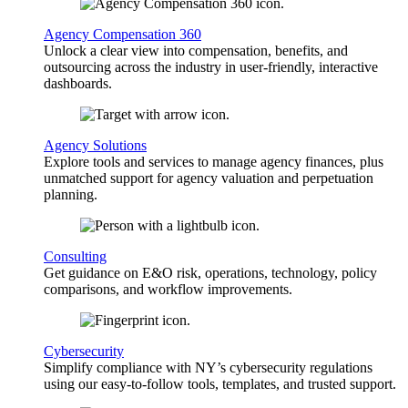
Agency Compensation 360
Unlock a clear view into compensation, benefits, and
outsourcing across the industry in user-friendly, interactive
dashboards.
Agency Solutions
Explore tools and services to manage agency finances, plus
unmatched support for agency valuation and perpetuation
planning.
Consulting
Get guidance on E&O risk, operations, technology, policy
comparisons, and workflow improvements.
Cybersecurity
Simplify compliance with NY’s cybersecurity regulations
using our easy-to-follow tools, templates, and trusted support.