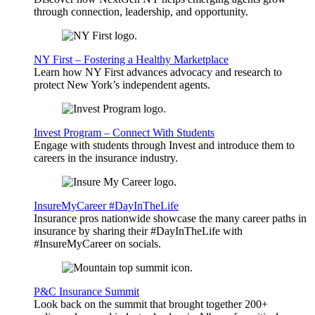
through connection, leadership, and opportunity.
NY First – Fostering a Healthy Marketplace
Learn how NY First advances advocacy and research to
protect New York’s independent agents.
Invest Program – Connect With Students
Engage with students through Invest and introduce them to
careers in the insurance industry.
InsureMyCareer #DayInTheLife
Insurance pros nationwide showcase the many career paths in
insurance by sharing their #DayInTheLife with
#InsureMyCareer on socials.
P&C Insurance Summit
Look back on the summit that brought together 200+