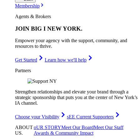
Membership
Agents & Brokers
JOIN
BIG I NEW YORK
.
Empower your agency with the support, community, and
resources to thrive.
Get Started
Learn how we'll help
Partners
Strengthen relationships and elevate your brand through a
strategic sponsorship that puts you at the center of New York’s
IA channel.
Choose your Visibility
sEE Current Supporters
ABOUT
oUR STORY
Meet Our Board
Meet Our Staff
US
.
Awards & Community Impact