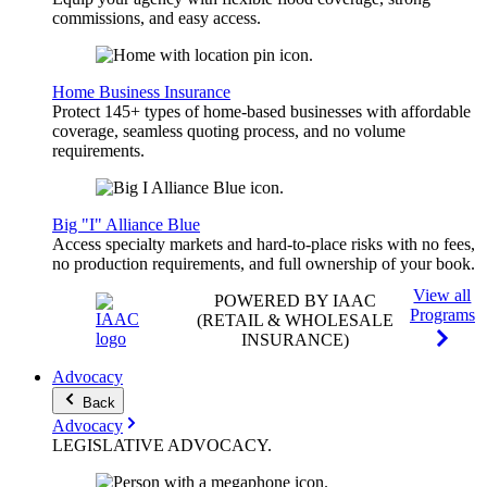
commissions, and easy access.
Home Business Insurance
Protect 145+ types of home-based businesses with affordable
coverage, seamless quoting process, and no volume
requirements.
Big "I" Alliance Blue
Access specialty markets and hard-to-place risks with no fees,
no production requirements, and full ownership of your book.
View all
POWERED BY IAAC
Programs
(RETAIL & WHOLESALE
INSURANCE)
Advocacy
Back
Advocacy
LEGISLATIVE
ADVOCACY
.