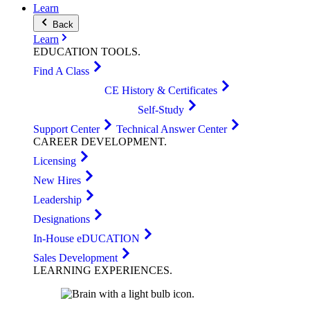
Learn
Back
Learn
EDUCATION
TOOLS
.
Find A Class
CE History & Certificates
Self-Study
Support Center
Technical Answer Center
CAREER
DEVELOPMENT
.
Licensing
New Hires
Leadership
Designations
In-House eDUCATION
Sales Development
LEARNING
EXPERIENCES
.