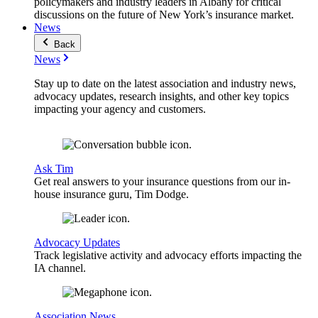
policymakers and industry leaders in Albany for critical
discussions on the future of New York’s insurance market.
News
Back
News
Stay up to date on the latest association and industry news,
advocacy updates, research insights, and other key topics
impacting your agency and customers.
Ask Tim
Get real answers to your insurance questions from our in-
house insurance guru, Tim Dodge.
Advocacy Updates
Track legislative activity and advocacy efforts impacting the
IA channel.
Association News