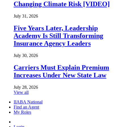
Changing Climate Risk [VIDEO]
July 31, 2026
Five Years Later, Leadership
Academy Is Still Transforming
Insurance Agency Leaders
July 30, 2026
Carriers Must Explain Premium
Increases Under New State Law
July 28, 2026
View all
IIABA National
Find an Agent
My Roles
Login