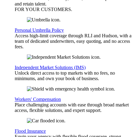
and retain talent.
FOR YOUR
CUSTOMERS
.
Personal Umbrella Policy
Access high-limit coverage through RLI and Hudson, with a
team of dedicated underwriters, easy quoting, and no access
fees.
Independent Market Solutions (IMS)
Unlock direct access to top markets with no fees, no
minimums, and own your book of business.
Workers' Compensation
Place challenging accounts with ease through broad market
access, flexible solutions, and expert support.
Flood Insurance
Equip your agency with flexible flood coverage, strong