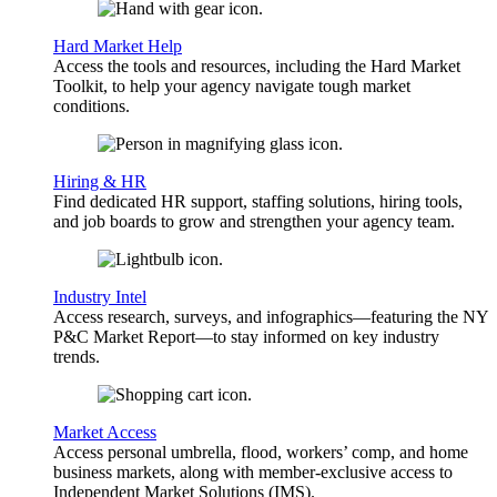
Hard Market Help
Access the tools and resources, including the Hard Market
Toolkit, to help your agency navigate tough market
conditions.
Hiring & HR
Find dedicated HR support, staffing solutions, hiring tools,
and job boards to grow and strengthen your agency team.
Industry Intel
Access research, surveys, and infographics—featuring the NY
P&C Market Report—to stay informed on key industry
trends.
Market Access
Access personal umbrella, flood, workers’ comp, and home
business markets, along with member-exclusive access to
Independent Market Solutions (IMS).