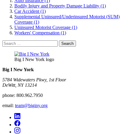
Auto Insurance (1)
Bodily Injury and Property Damage Liability (1)
Car Accident (1)
Supplemental Uninsured/Underinsured Motorist (SUM)
Coverage (1)
Uninsured Motorist Coverage (1)
Workers' Compensation (1)
Search
for:
Big I New York logo
Big I New York
5784 Widewaters Pkwy, 1st Floor​
DeWitt, NY 13214
phone:
800.962.7950
email:
team@biginy.org