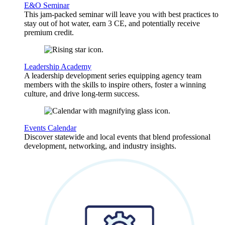
E&O Seminar
This jam-packed seminar will leave you with best practices to
stay out of hot water, earn 3 CE, and potentially receive
premium credit.
Leadership Academy
A leadership development series equipping agency team
members with the skills to inspire others, foster a winning
culture, and drive long-term success.
Events Calendar
Discover statewide and local events that blend professional
development, networking, and industry insights.