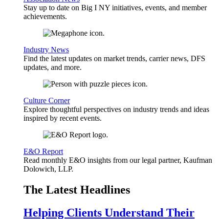
Stay up to date on Big I NY initiatives, events, and member
achievements.
Industry News
Find the latest updates on market trends, carrier news, DFS
updates, and more.
Culture Corner
Explore thoughtful perspectives on industry trends and ideas
inspired by recent events.
E&O Report
Read monthly E&O insights from our legal partner, Kaufman
Dolowich, LLP.
The Latest Headlines
Helping Clients Understand Their