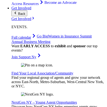
Become an Advocate
Access Resources
Get Involved
Back
Get Involved
EVENTS
.
Go Big
Women in Insurance Summit
Full calendar
Annual Business Meeting
Want
EARLY ACCESS
to
exhibit
and
sponsor
our top
events?
Join Support Ny
Find Your Local Association/Community
Find your regional group of agents and grow your network
across East-North, Metro-Suburban, West-Central New York,
or NYC.
NextGen NY – Young Agent Opportunities
Discover how NextGen NY helps emerging agents grow