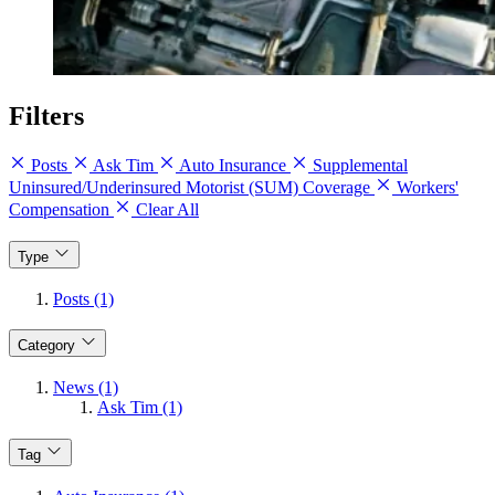
Filters
Posts
Ask Tim
Auto Insurance
Supplemental
Uninsured/Underinsured Motorist (SUM) Coverage
Workers'
Compensation
Clear All
Type
Posts (1)
Category
News (1)
Ask Tim (1)
Tag