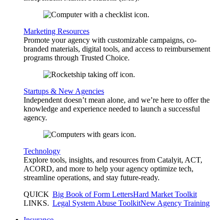
Marketing Resources
Promote your agency with customizable campaigns, co-
branded materials, digital tools, and access to reimbursement
programs through Trusted Choice.
Startups & New Agencies
Independent doesn’t mean alone, and we’re here to offer the
knowledge and experience needed to launch a successful
agency.
Technology
Explore tools, insights, and resources from Catalyit, ACT,
ACORD, and more to help your agency optimize tech,
streamline operations, and stay future-ready.
QUICK
Big Book of Form Letters
Hard Market Toolkit
LINKS
.
Legal System Abuse Toolkit
New Agency Training
Insurance