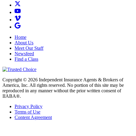
Home
About Us
Meet Our Staff
Newsfeed
Find a Class
Copyright © 2026 Independent Insurance Agents & Brokers of
America, Inc. All rights reserved. No portion of this site may be
reproduced in any manner without the prior written consent of
IIABA®.
Privacy Policy
Terms of Use
Content Agreement