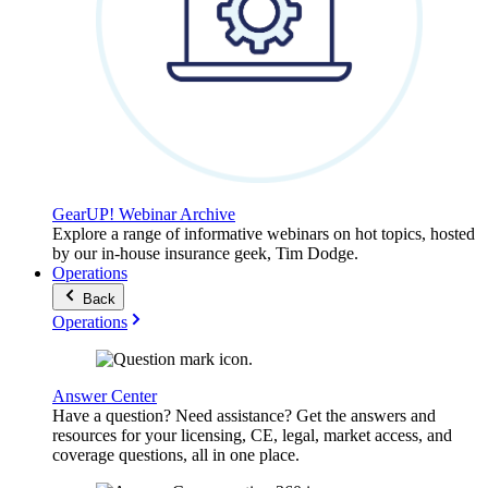
GearUP! Webinar Archive
Explore a range of informative webinars on hot topics, hosted
by our in-house insurance geek, Tim Dodge.
Operations
Back
Operations
Answer Center
Have a question? Need assistance? Get the answers and
resources for your licensing, CE, legal, market access, and
coverage questions, all in one place.