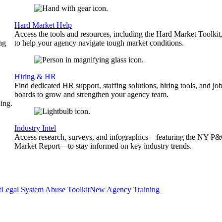
Hard Market Help
Access the tools and resources, including the Hard Market Toolkit
ng
to help your agency navigate tough market conditions.
Hiring & HR
Find dedicated HR support, staffing solutions, hiring tools, and jo
boards to grow and strengthen your agency team.
ing.
Industry Intel
Access research, surveys, and infographics—featuring the NY P
Market Report—to stay informed on key industry trends.
t
Legal System Abuse Toolkit
New Agency Training