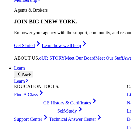
Membership
Agents & Brokers
JOIN
BIG I NEW YORK
.
Empower your agency with the support, community, and resourc
Get Started
Learn how we'll help
ABOUT
US
.
oUR STORY
Meet Our Board
Meet Our Staff
Awa
Learn
Back
Learn
EDUCATION
TOOLS
.
C
Find A Class
L
CE History & Certificates
N
Self-Study
L
Support Center
Technical Answer Center
D
I