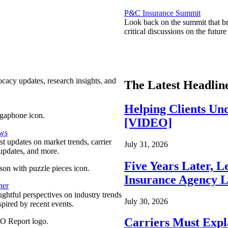
P&C Insurance Summit
Look back on the summit that br
critical discussions on the futu
ocacy updates, research insights, and
The Latest Headlin
Helping Clients Un
[VIDEO]
ews
est updates on market trends, carrier
July 31, 2026
pdates, and more.
Five Years Later, L
Insurance Agency L
ner
ghtful perspectives on industry trends
July 30, 2026
spired by recent events.
Carriers Must Expl