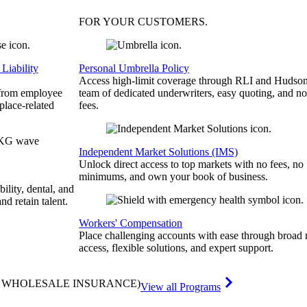
FOR YOUR
CUSTOMERS
.
Liability
Personal Umbrella Policy
Access high-limit coverage through RLI and Hudson
 from employee
team of dedicated underwriters, easy quoting, and no
place-related
fees.
Independent Market Solutions (IMS)
Unlock direct access to top markets with no fees, no
minimums, and own your book of business.
bility, dental, and
and retain talent.
Workers' Compensation
Place challenging accounts with ease through broad
access, flexible solutions, and expert support.
& WHOLESALE INSURANCE)
View all Programs