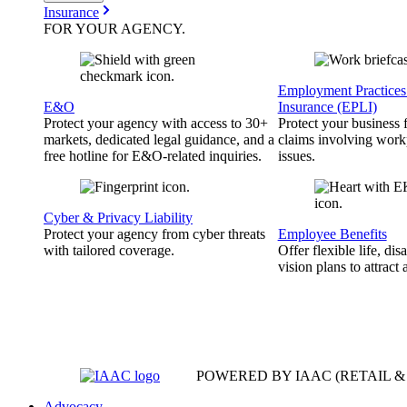
Insurance
FOR YOUR
AGENCY
.
Employment Practices 
E&O
Insurance (EPLI)
Protect your agency with access to 30+
Protect your business
markets, dedicated legal guidance, and a
claims involving work
free hotline for E&O-related inquiries.
issues.
Cyber & Privacy Liability
Protect your agency from cyber threats
Employee Benefits
with tailored coverage.
Offer flexible life, disa
vision plans to attract 
POWERED BY IAAC
(RETAIL 
Advocacy