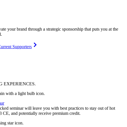
vate your brand through a strategic sponsorship that puts you at the
l.
urrent Supporters
NG
EXPERIENCES
.
ar
ked seminar will leave you with best practices to stay out of hot
 3 CE, and potentially receive premium credit.