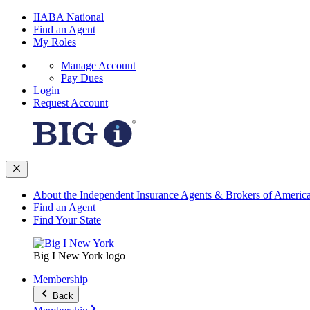
IIABA National
Find an Agent
My Roles
Manage Account
Pay Dues
Login
Request Account
About the Independent Insurance Agents & Brokers of Americ
Find an Agent
Find Your State
Big I New York logo
Membership
Back