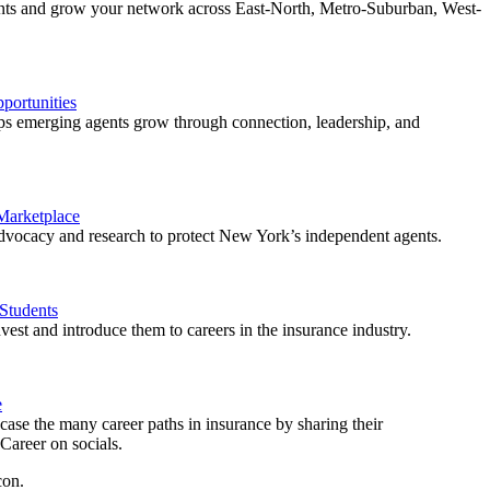
ents and grow your network across East-North, Metro-Suburban, West-
ortunities
 emerging agents grow through connection, leadership, and
 Marketplace
vocacy and research to protect New York’s independent agents.
Students
est and introduce them to careers in the insurance industry.
e
ase the many career paths in insurance by sharing their
areer on socials.