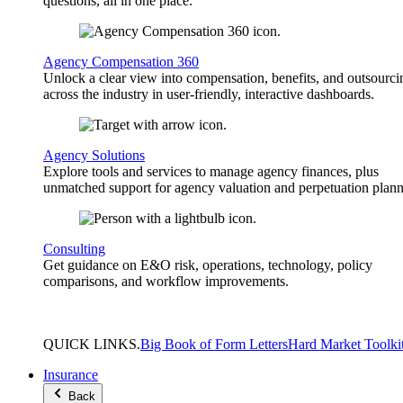
questions, all in one place.
Agency Compensation 360
Unlock a clear view into compensation, benefits, and outsourci
across the industry in user-friendly, interactive dashboards.
Agency Solutions
Explore tools and services to manage agency finances, plus
unmatched support for agency valuation and perpetuation plann
Consulting
Get guidance on E&O risk, operations, technology, policy
comparisons, and workflow improvements.
QUICK
LINKS
.
Big Book of Form Letters
Hard Market Toolki
Insurance
Back