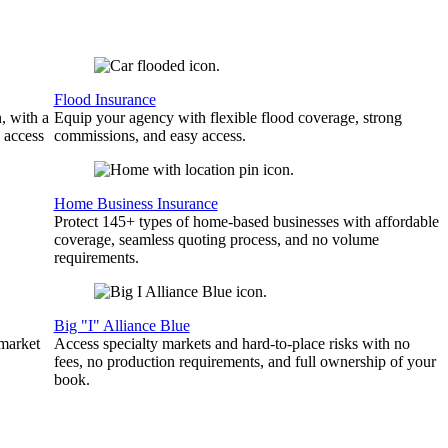
Flood Insurance
, with a
Equip your agency with flexible flood coverage, strong
 access
commissions, and easy access.
Home Business Insurance
Protect 145+ types of home-based businesses with affordable
coverage, seamless quoting process, and no volume
requirements.
Big "I" Alliance Blue
 market
Access specialty markets and hard-to-place risks with no
fees, no production requirements, and full ownership of your
book.