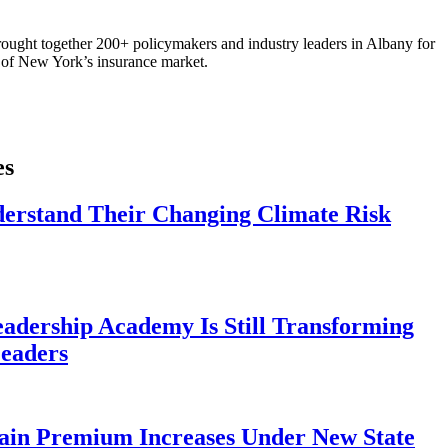
ought together 200+ policymakers and industry leaders in Albany for
re of New York’s insurance market.
es
derstand Their Changing Climate Risk
eadership Academy Is Still Transforming
eaders
ain Premium Increases Under New State