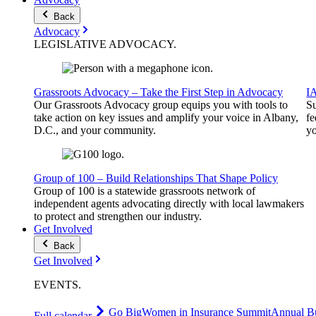
Back
Advocacy
LEGISLATIVE
ADVOCACY
.
Grassroots Advocacy – Take the First Step in Advocacy
I
Our Grassroots Advocacy group equips you with tools to
Su
take action on key issues and amplify your voice in Albany,
fe
D.C., and your community.
yo
Group of 100 – Build Relationships That Shape Policy
Group of 100 is a statewide grassroots network of
independent agents advocating directly with local lawmakers
to protect and strengthen our industry.
Get Involved
Back
Get Involved
EVENTS
.
Go Big
Women in Insurance Summit
Annual Bu
Full calendar