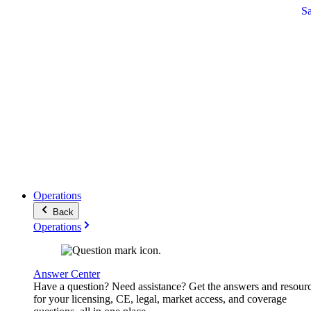
S
Operations
Back
Operations
Answer Center
Have a question? Need assistance? Get the answers and resour
for your licensing, CE, legal, market access, and coverage