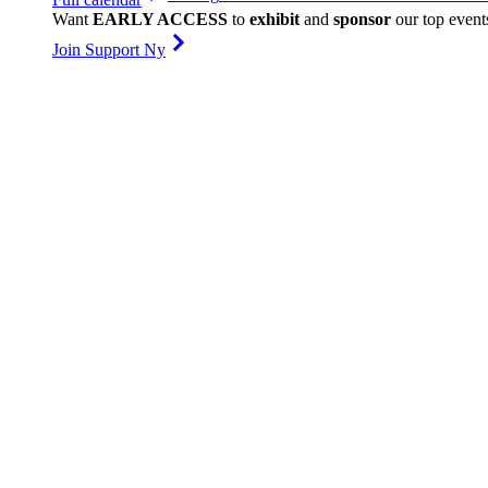
Want
EARLY ACCESS
to
exhibit
and
sponsor
our top event
Join Support Ny