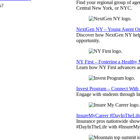
Find your regional group of ag
s?
Central New York, or NYC.
NextGen NY – Young Agent Opp
Discover how NextGen NY helps
opportunity.
NY First – Fostering a Healthy
Learn how NY First advances ad
Invest Program – Connect With 
Engage with students through Inv
InsureMyCareer #DayInTheLif
Insurance pros nationwide showc
#DayInTheLife with #InsureMyC