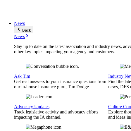
News
Back
News
Stay up to date on the latest association and industry news, adv
other key topics impacting your agency and customers.
Ask Tim
Industry N
Get real answers to your insurance questions from
Find the lat
our in-house insurance guru, Tim Dodge.
news, DFS u
Advocacy Updates
Culture Cor
Track legislative activity and advocacy efforts
Explore thou
impacting the IA channel.
and ideas in