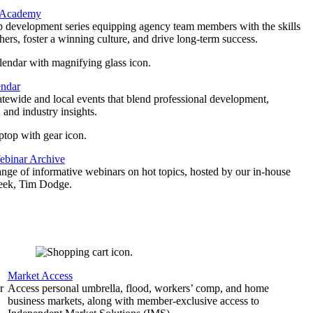
 Academy
p development series equipping agency team members with the skills
thers, foster a winning culture, and drive long-term success.
endar
atewide and local events that blend professional development,
 and industry insights.
binar Archive
ange of informative webinars on hot topics, hosted by our in-house
geek, Tim Dodge.
Market Access
r
Access personal umbrella, flood, workers’ comp, and home
business markets, along with member-exclusive access to