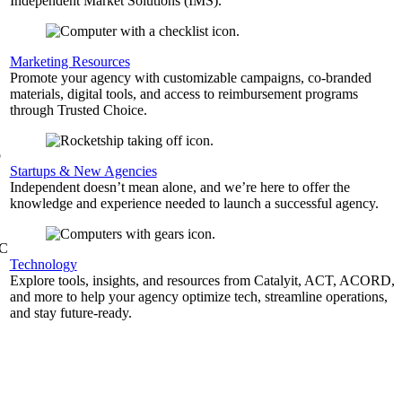
Independent Market Solutions (IMS).
,
Marketing Resources
Promote your agency with customizable campaigns, co-branded
materials, digital tools, and access to reimbursement programs
through Trusted Choice.
b
Startups & New Agencies
Independent doesn’t mean alone, and we’re here to offer the
knowledge and experience needed to launch a successful agency.
&C
Technology
Explore tools, insights, and resources from Catalyit, ACT, ACORD,
and more to help your agency optimize tech, streamline operations,
and stay future-ready.