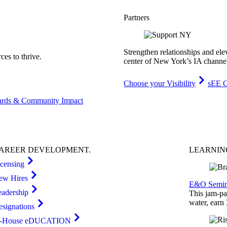
Partners
Strengthen relationships and ele
es to thrive.
center of New York’s IA channe
Choose your Visibility
sEE C
rds & Community Impact
AREER
DEVELOPMENT
.
LEARNI
icensing
ew Hires
E&O Semin
eadership
This jam-pac
water, earn
esignations
n-House eDUCATION