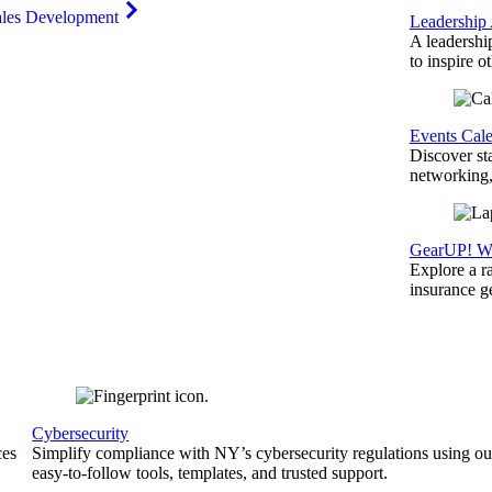
ales Development
Leadership
A leadershi
to inspire o
Events Cal
Discover st
networking,
GearUP! We
Explore a r
insurance 
Cybersecurity
ces
Simplify compliance with NY’s cybersecurity regulations using ou
easy-to-follow tools, templates, and trusted support.