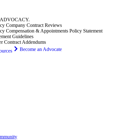
ADVOCACY
.
cy Company Contract Reviews
cy Compensation & Appointments Policy Statement
ement Guidelines
er Contract Addendums
Become an Advocate
ources
ommunity