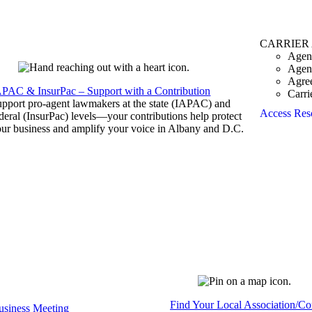
CARRIER
Agen
Agen
Agre
APAC & InsurPac – Support with a Contribution
Carri
pport pro-agent lawmakers at the state (IAPAC) and
Access Res
deral (InsurPac) levels—your contributions help protect
ur business and amplify your voice in Albany and D.C.
Find Your Local Association/C
siness Meeting