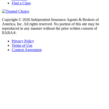
Find a Class
Copyright © 2026 Independent Insurance Agents & Brokers of
America, Inc. All rights reserved. No portion of this site may be
reproduced in any manner without the prior written consent of
IIABA®.
Privacy Policy
Terms of Use
Content Agreement