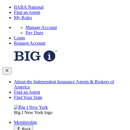
IIABA National
Find an Agent
My Roles
Manage Account
Pay Dues
Login
Request Account
About the Independent Insurance Agents & Brokers of
America
Find an Agent
Find Your State
Big I New York logo
Membership
Back