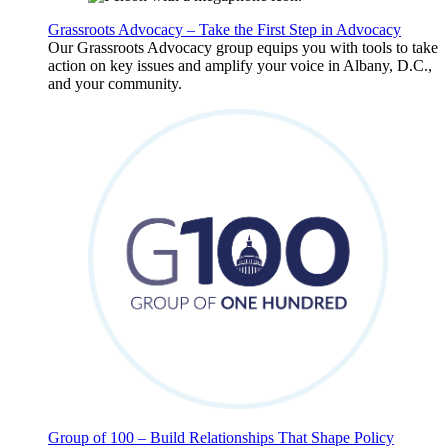
Grassroots Advocacy – Take the First Step in Advocacy
Our Grassroots Advocacy group equips you with tools to take
action on key issues and amplify your voice in Albany, D.C.,
and your community.
Group of 100 – Build Relationships That Shape Policy