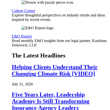
Culture Corner
Explore thoughtful perspectives on industry trends and ideas
inspired by recent events.
E&O Report
Read monthly E&O insights from our legal partner, Kaufman
Dolowich, LLP.
The Latest Headlines
Helping Clients Understand Their
Changing Climate Risk [VIDEO]
July 31, 2026
Five Years Later, Leadership
Academy Is Still Transforming
Insurance Agency Leaders