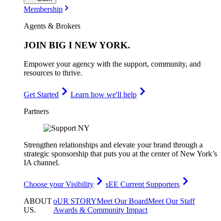
Membership
Agents & Brokers
JOIN
BIG I NEW YORK
.
Empower your agency with the support, community, and
resources to thrive.
Get Started
Learn how we'll help
Partners
Strengthen relationships and elevate your brand through a
strategic sponsorship that puts you at the center of New York’s
IA channel.
Choose your Visibility
sEE Current Supporters
ABOUT
oUR STORY
Meet Our Board
Meet Our Staff
US
.
Awards & Community Impact