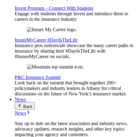
Invest Program – Connect With Students
Engage with students through Invest and introduce them to
careers in the insurance industry.
InsureMyCareer #DayInTheLife
Insurance pros nationwide showcase the many career paths in
insurance by sharing their #DayInTheLife with
#InsureMyCareer on socials.
P&C Insurance Summit
Look back on the summit that brought together 200+
policymakers and industry leaders in Albany for critical
discussions on the future of New York’s insurance market.
News
Back
News
Stay up to date on the latest association and industry news,
advocacy updates, research insights, and other key topics
impacting your agency and customers.