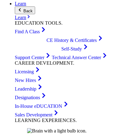
Learn
Back
Learn
EDUCATION
TOOLS
.
Find A Class
CE History & Certificates
Self-Study
Support Center
Technical Answer Center
CAREER
DEVELOPMENT
.
Licensing
New Hires
Leadership
Designations
In-House eDUCATION
Sales Development
LEARNING
EXPERIENCES
.