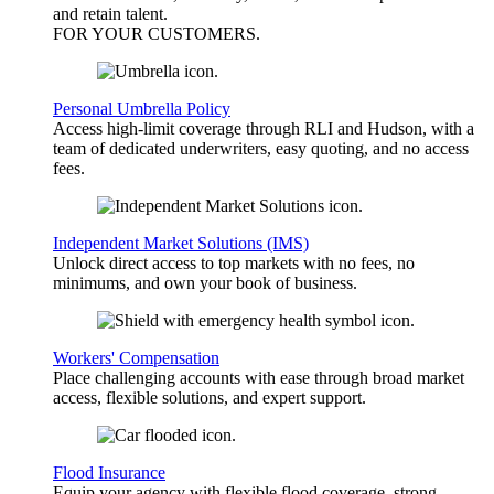
and retain talent.
FOR YOUR
CUSTOMERS
.
Personal Umbrella Policy
Access high-limit coverage through RLI and Hudson, with a
team of dedicated underwriters, easy quoting, and no access
fees.
Independent Market Solutions (IMS)
Unlock direct access to top markets with no fees, no
minimums, and own your book of business.
Workers' Compensation
Place challenging accounts with ease through broad market
access, flexible solutions, and expert support.
Flood Insurance
Equip your agency with flexible flood coverage, strong