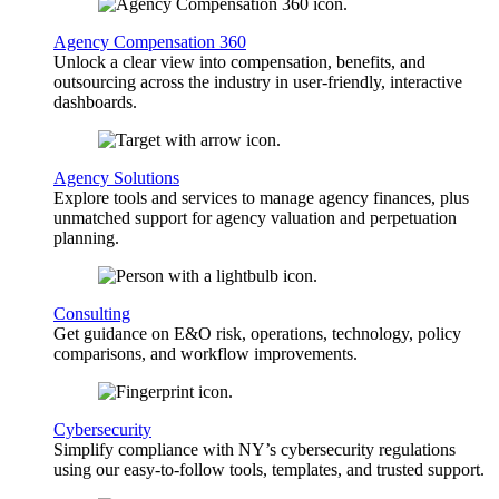
Agency Compensation 360
Unlock a clear view into compensation, benefits, and
outsourcing across the industry in user-friendly, interactive
dashboards.
Agency Solutions
Explore tools and services to manage agency finances, plus
unmatched support for agency valuation and perpetuation
planning.
Consulting
Get guidance on E&O risk, operations, technology, policy
comparisons, and workflow improvements.
Cybersecurity
Simplify compliance with NY’s cybersecurity regulations
using our easy-to-follow tools, templates, and trusted support.