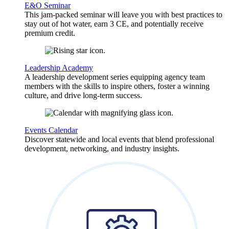
E&O Seminar
This jam-packed seminar will leave you with best practices to
stay out of hot water, earn 3 CE, and potentially receive
premium credit.
Leadership Academy
A leadership development series equipping agency team
members with the skills to inspire others, foster a winning
culture, and drive long-term success.
Events Calendar
Discover statewide and local events that blend professional
development, networking, and industry insights.