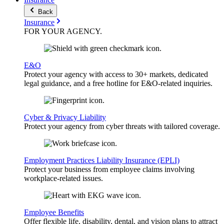
Back
Insurance
FOR YOUR
AGENCY
.
E&O
Protect your agency with access to 30+ markets, dedicated
legal guidance, and a free hotline for E&O-related inquiries.
Cyber & Privacy Liability
Protect your agency from cyber threats with tailored coverage.
Employment Practices Liability Insurance (EPLI)
Protect your business from employee claims involving
workplace-related issues.
Employee Benefits
Offer flexible life, disability, dental, and vision plans to attract