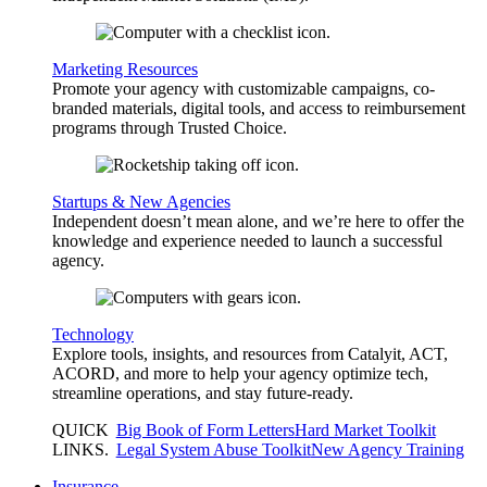
Marketing Resources
Promote your agency with customizable campaigns, co-
branded materials, digital tools, and access to reimbursement
programs through Trusted Choice.
Startups & New Agencies
Independent doesn’t mean alone, and we’re here to offer the
knowledge and experience needed to launch a successful
agency.
Technology
Explore tools, insights, and resources from Catalyit, ACT,
ACORD, and more to help your agency optimize tech,
streamline operations, and stay future-ready.
QUICK
Big Book of Form Letters
Hard Market Toolkit
LINKS
.
Legal System Abuse Toolkit
New Agency Training
Insurance