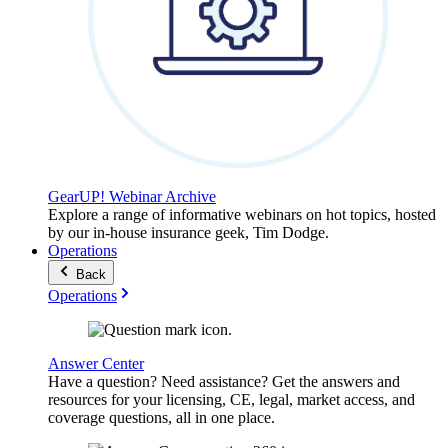
GearUP! Webinar Archive
Explore a range of informative webinars on hot topics, hosted
by our in-house insurance geek, Tim Dodge.
Operations
Back
Operations
Answer Center
Have a question? Need assistance? Get the answers and
resources for your licensing, CE, legal, market access, and
coverage questions, all in one place.