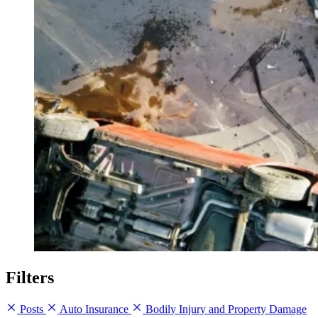
Filters
Posts
Auto Insurance
Bodily Injury and Property Damage