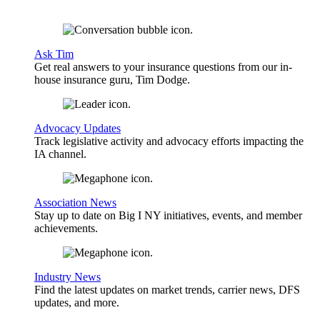
Ask Tim
Get real answers to your insurance questions from our in-
house insurance guru, Tim Dodge.
Advocacy Updates
Track legislative activity and advocacy efforts impacting the
IA channel.
Association News
Stay up to date on Big I NY initiatives, events, and member
achievements.
Industry News
Find the latest updates on market trends, carrier news, DFS
updates, and more.