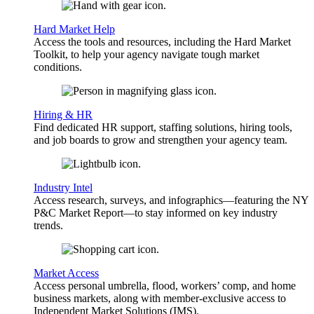
Hard Market Help
Access the tools and resources, including the Hard Market
Toolkit, to help your agency navigate tough market
conditions.
Hiring & HR
Find dedicated HR support, staffing solutions, hiring tools,
and job boards to grow and strengthen your agency team.
Industry Intel
Access research, surveys, and infographics—featuring the NY
P&C Market Report—to stay informed on key industry
trends.
Market Access
Access personal umbrella, flood, workers’ comp, and home
business markets, along with member-exclusive access to
Independent Market Solutions (IMS).