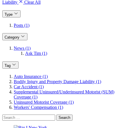
Liability
Clear All
Type
Posts (1)
Category
News (1)
Ask Tim (1)
Tag
Auto Insurance (1)
Bodily Injury and Property Damage Liability (1)
Car Accident (1)
Supplemental Uninsured/Underinsured Motorist (SUM)
Coverage (1)
Uninsured Motorist Coverage (1)
Workers' Compensation (1)
Search
for: