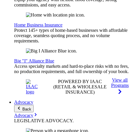
commissions, and easy access.
Home Business Insurance
Protect 145+ types of home-based businesses with affordable
coverage, seamless quoting process, and no volume
requirements.
Big "I" Alliance Blue
Access specialty markets and hard-to-place risks with no fees,
no production requirements, and full ownership of your book.
View all
POWERED BY IAAC
Programs
(RETAIL & WHOLESALE
INSURANCE)
Advocacy
Back
Advocacy
LEGISLATIVE
ADVOCACY
.