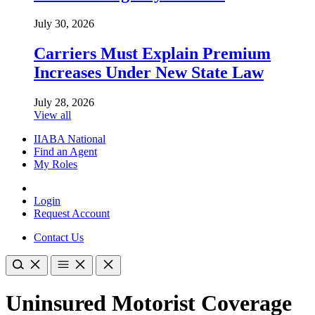
July 30, 2026
Carriers Must Explain Premium
Increases Under New State Law
July 28, 2026
View all
IIABA National
Find an Agent
My Roles
Login
Request Account
Contact Us
Uninsured Motorist Coverage