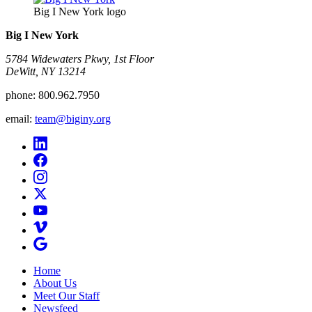
Big I New York logo
Big I New York
5784 Widewaters Pkwy, 1st Floor​
DeWitt, NY 13214
phone:
800.962.7950
email:
team@biginy.org
Home
About Us
Meet Our Staff
Newsfeed