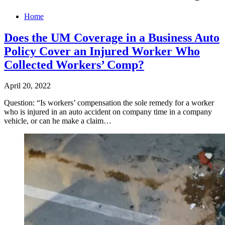
Home
Does the UM Coverage in a Business Auto
Policy Cover an Injured Worker Who
Collected Workers’ Comp?
April 20, 2022
Question: “Is workers’ compensation the sole remedy for a worker
who is injured in an auto accident on company time in a company
vehicle, or can he make a claim…