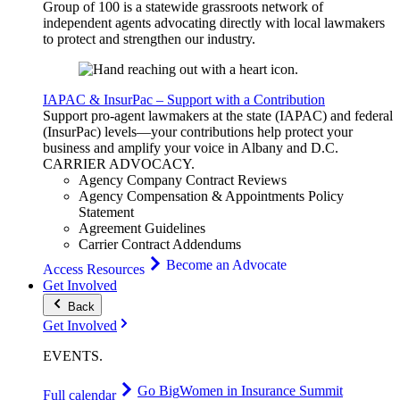
Group of 100 is a statewide grassroots network of
independent agents advocating directly with local lawmakers
to protect and strengthen our industry.
IAPAC & InsurPac – Support with a Contribution
Support pro-agent lawmakers at the state (IAPAC) and federal
(InsurPac) levels—your contributions help protect your
business and amplify your voice in Albany and D.C.
CARRIER
ADVOCACY
.
Agency Company Contract Reviews
Agency Compensation & Appointments Policy
Statement
Agreement Guidelines
Carrier Contract Addendums
Become an Advocate
Access Resources
Get Involved
Back
Get Involved
EVENTS
.
Go Big
Women in Insurance Summit
Full calendar