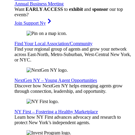
Annual Business Meeting
Want
EARLY ACCESS
to
exhibit
and
sponsor
our top
events?
Join Support Ny
Find Your Local Association/Community
Find your regional group of agents and grow your network
across East-North, Metro-Suburban, West-Central New York,
or NYC.
NextGen NY – Young Agent Opportunities
Discover how NextGen NY helps emerging agents grow
through connection, leadership, and opportunity.
NY First – Fostering a Healthy Marketplace
Learn how NY First advances advocacy and research to
protect New York’s independent agents.