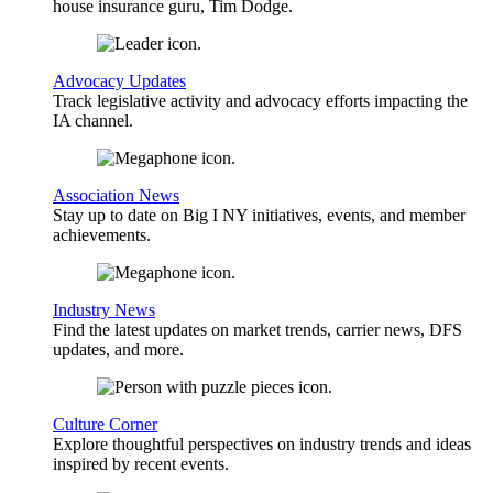
house insurance guru, Tim Dodge.
Advocacy Updates
Track legislative activity and advocacy efforts impacting the
IA channel.
Association News
Stay up to date on Big I NY initiatives, events, and member
achievements.
Industry News
Find the latest updates on market trends, carrier news, DFS
updates, and more.
Culture Corner
Explore thoughtful perspectives on industry trends and ideas
inspired by recent events.