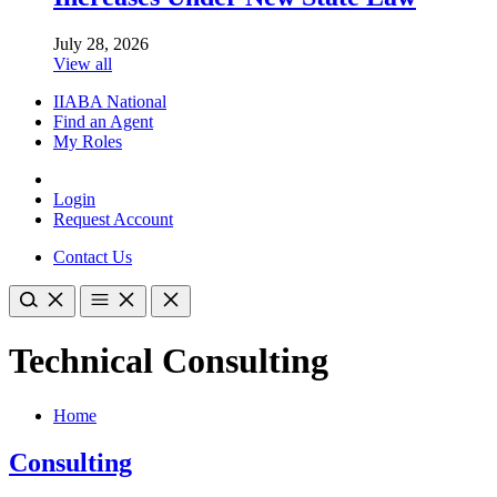
July 28, 2026
View all
IIABA National
Find an Agent
My Roles
Login
Request Account
Contact Us
Technical Consulting
Home
Consulting