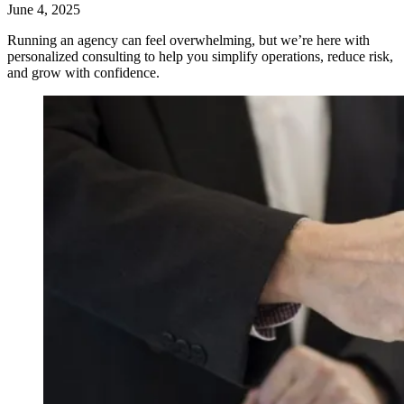
June 4, 2025
Running an agency can feel overwhelming, but we’re here with
personalized consulting to help you simplify operations, reduce risk,
and grow with confidence.