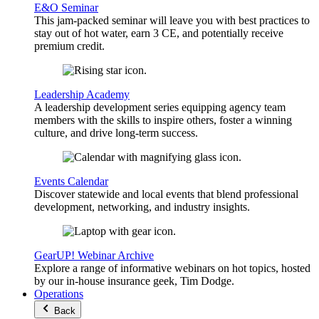
E&O Seminar
This jam-packed seminar will leave you with best practices to
stay out of hot water, earn 3 CE, and potentially receive
premium credit.
Leadership Academy
A leadership development series equipping agency team
members with the skills to inspire others, foster a winning
culture, and drive long-term success.
Events Calendar
Discover statewide and local events that blend professional
development, networking, and industry insights.
GearUP! Webinar Archive
Explore a range of informative webinars on hot topics, hosted
by our in-house insurance geek, Tim Dodge.
Operations
Back