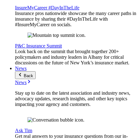
InsureMyCareer #DayInTheLife
Insurance pros nationwide showcase the many career paths in
insurance by sharing their #DayInTheLife with
#InsureMyCareer on socials.
P&C Insurance Summit
Look back on the summit that brought together 200+
policymakers and industry leaders in Albany for critical
discussions on the future of New York’s insurance market.
News
Back
News
Stay up to date on the latest association and industry news,
advocacy updates, research insights, and other key topics
impacting your agency and customers.
Ask Tim
Get real answers to your insurance questions from our in-