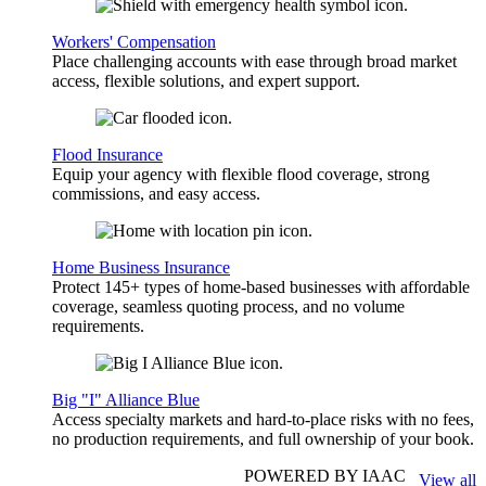
Workers' Compensation
Place challenging accounts with ease through broad market
access, flexible solutions, and expert support.
Flood Insurance
Equip your agency with flexible flood coverage, strong
commissions, and easy access.
Home Business Insurance
Protect 145+ types of home-based businesses with affordable
coverage, seamless quoting process, and no volume
requirements.
Big "I" Alliance Blue
Access specialty markets and hard-to-place risks with no fees,
no production requirements, and full ownership of your book.
POWERED BY IAAC
View all