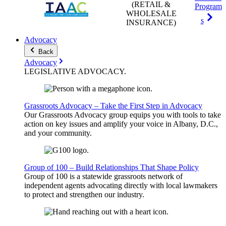
(RETAIL &
Program
WHOLESALE
s
INSURANCE)
Advocacy
Back
Advocacy
LEGISLATIVE
ADVOCACY
.
Grassroots Advocacy – Take the First Step in Advocacy
Our Grassroots Advocacy group equips you with tools to take
action on key issues and amplify your voice in Albany, D.C.,
and your community.
Group of 100 – Build Relationships That Shape Policy
Group of 100 is a statewide grassroots network of
independent agents advocating directly with local lawmakers
to protect and strengthen our industry.