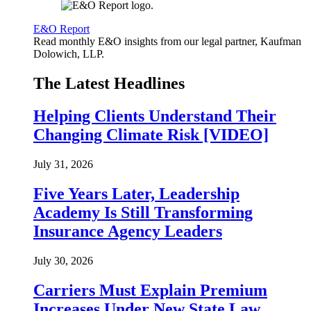
E&O Report
Read monthly E&O insights from our legal partner, Kaufman
Dolowich, LLP.
The Latest Headlines
Helping Clients Understand Their
Changing Climate Risk [VIDEO]
July 31, 2026
Five Years Later, Leadership
Academy Is Still Transforming
Insurance Agency Leaders
July 30, 2026
Carriers Must Explain Premium
Increases Under New State Law