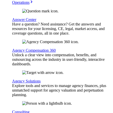
Operations
Answer Center
Have a question? Need assistance? Get the answers and
resources for your licensing, CE, legal, market access, and
coverage questions, all in one place.
Agency Compensation 360
Unlock a clear view into compensation, benefits, and
outsourcing across the industry in user-friendly, interactive
dashboards.
Agency Solutions
Explore tools and services to manage agency finances, plus
unmatched support for agency valuation and perpetuation
planning.
Consulting