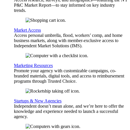
P&C Market Report—to stay informed on key industry
trends.
Market Access
Access personal umbrella, flood, workers’ comp, and home
business markets, along with member-exclusive access to
Independent Market Solutions (IMS).
Marketing Resources
Promote your agency with customizable campaigns, co-
branded materials, digital tools, and access to reimbursement
programs through Trusted Choice.
Startups & New Agencies
Independent doesn’t mean alone, and we’re here to offer the
knowledge and experience needed to launch a successful
agency.