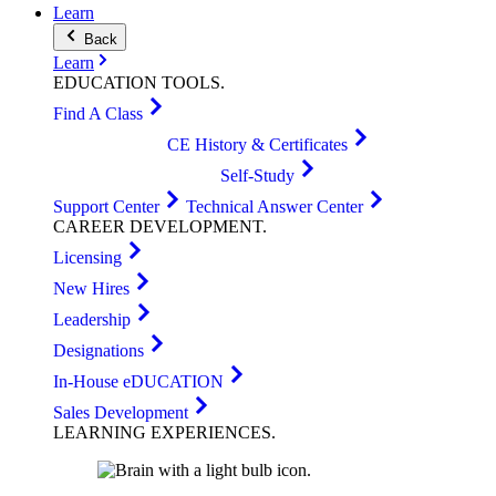
Learn
Back
Learn
EDUCATION
TOOLS
.
Find A Class
CE History & Certificates
Self-Study
Support Center
Technical Answer Center
CAREER
DEVELOPMENT
.
Licensing
New Hires
Leadership
Designations
In-House eDUCATION
Sales Development
LEARNING
EXPERIENCES
.