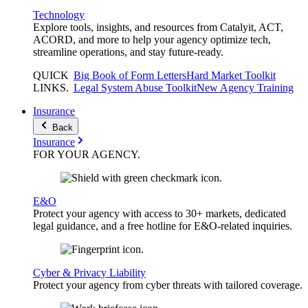
Technology
Explore tools, insights, and resources from Catalyit, ACT,
ACORD, and more to help your agency optimize tech,
streamline operations, and stay future-ready.
QUICK
Big Book of Form Letters
Hard Market Toolkit
LINKS
.
Legal System Abuse Toolkit
New Agency Training
Insurance
Back
Insurance
FOR YOUR
AGENCY
.
E&O
Protect your agency with access to 30+ markets, dedicated
legal guidance, and a free hotline for E&O-related inquiries.
Cyber & Privacy Liability
Protect your agency from cyber threats with tailored coverage.