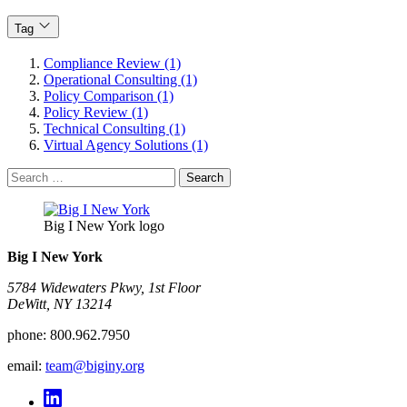
Tag
Compliance Review (1)
Operational Consulting (1)
Policy Comparison (1)
Policy Review (1)
Technical Consulting (1)
Virtual Agency Solutions (1)
Search
for:
Big I New York logo
Big I New York
5784 Widewaters Pkwy, 1st Floor​
DeWitt, NY 13214
phone:
800.962.7950
email:
team@biginy.org