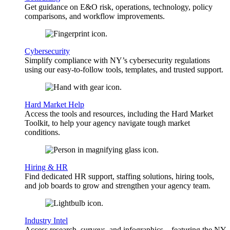
Get guidance on E&O risk, operations, technology, policy
comparisons, and workflow improvements.
Cybersecurity
Simplify compliance with NY’s cybersecurity regulations
using our easy-to-follow tools, templates, and trusted support.
Hard Market Help
Access the tools and resources, including the Hard Market
Toolkit, to help your agency navigate tough market
conditions.
Hiring & HR
Find dedicated HR support, staffing solutions, hiring tools,
and job boards to grow and strengthen your agency team.
Industry Intel
Access research, surveys, and infographics—featuring the NY