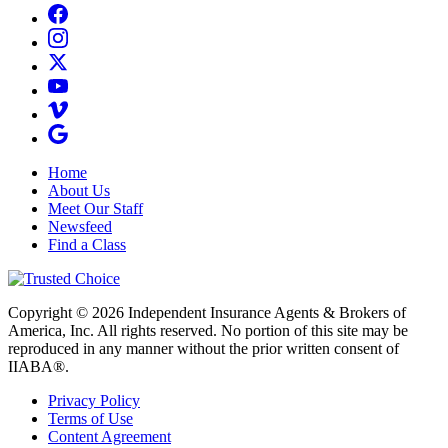
Home
About Us
Meet Our Staff
Newsfeed
Find a Class
Copyright © 2026 Independent Insurance Agents & Brokers of
America, Inc. All rights reserved. No portion of this site may be
reproduced in any manner without the prior written consent of
IIABA®.
Privacy Policy
Terms of Use
Content Agreement