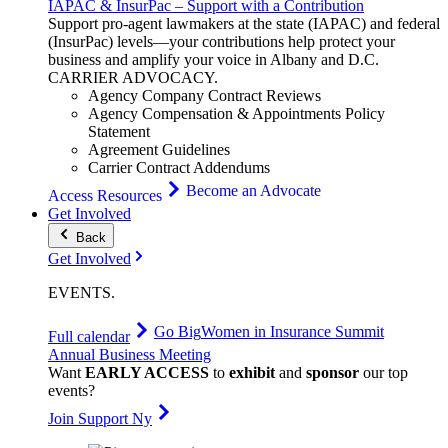
IAPAC & InsurPac – Support with a Contribution
Support pro-agent lawmakers at the state (IAPAC) and federal
(InsurPac) levels—your contributions help protect your
business and amplify your voice in Albany and D.C.
CARRIER
ADVOCACY
.
Agency Company Contract Reviews
Agency Compensation & Appointments Policy
Statement
Agreement Guidelines
Carrier Contract Addendums
Become an Advocate
Access Resources
Get Involved
Back
Get Involved
EVENTS
.
Go Big
Women in Insurance Summit
Full calendar
Annual Business Meeting
Want
EARLY ACCESS
to
exhibit
and
sponsor
our top
events?
Join Support Ny