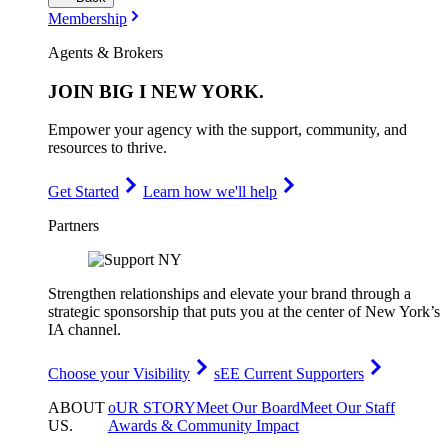
Membership
Agents & Brokers
JOIN
BIG I NEW YORK
.
Empower your agency with the support, community, and
resources to thrive.
Get Started
Learn how we'll help
Partners
Strengthen relationships and elevate your brand through a
strategic sponsorship that puts you at the center of New York’s
IA channel.
Choose your Visibility
sEE Current Supporters
ABOUT
oUR STORY
Meet Our Board
Meet Our Staff
US
.
Awards & Community Impact