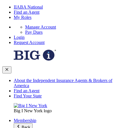
IIABA National
Find an Agent
My Roles
Manage Account
Pay Dues
Login
Request Account
About the Independent Insurance Agents & Brokers of
America
Find an Agent
Find Your State
Big I New York logo
Membership
Back