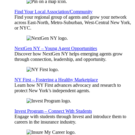
Find Your Local Association/Community
Find your regional group of agents and grow your network
across East-North, Metro-Suburban, West-Central New York,
or NYC.
NextGen NY – Young Agent Opportunities
Discover how NextGen NY helps emerging agents grow
through connection, leadership, and opportunity.
NY First – Fostering a Healthy Marketplace
Learn how NY First advances advocacy and research to
protect New York’s independent agents.
Invest Program – Connect With Students
Engage with students through Invest and introduce them to
careers in the insurance industry.