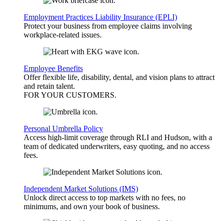
Employment Practices Liability Insurance (EPLI)
Protect your business from employee claims involving
workplace-related issues.
Employee Benefits
Offer flexible life, disability, dental, and vision plans to attract
and retain talent.
FOR YOUR
CUSTOMERS
.
Personal Umbrella Policy
Access high-limit coverage through RLI and Hudson, with a
team of dedicated underwriters, easy quoting, and no access
fees.
Independent Market Solutions (IMS)
Unlock direct access to top markets with no fees, no
minimums, and own your book of business.