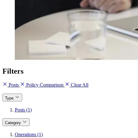
Filters
Posts
Policy Comparison
Clear All
Type
Posts (1)
Category
Operations (1)