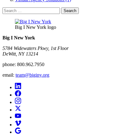
Search
for:
Big I New York logo
Big I New York
5784 Widewaters Pkwy, 1st Floor​
DeWitt, NY 13214
phone:
800.962.7950
email:
team@biginy.org