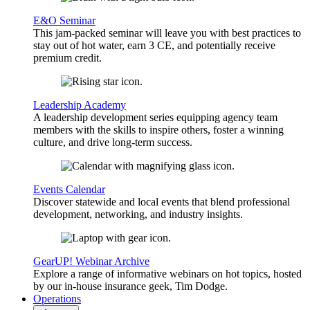
E&O Seminar
This jam-packed seminar will leave you with best practices to
stay out of hot water, earn 3 CE, and potentially receive
premium credit.
Leadership Academy
A leadership development series equipping agency team
members with the skills to inspire others, foster a winning
culture, and drive long-term success.
Events Calendar
Discover statewide and local events that blend professional
development, networking, and industry insights.
GearUP! Webinar Archive
Explore a range of informative webinars on hot topics, hosted
by our in-house insurance geek, Tim Dodge.
Operations