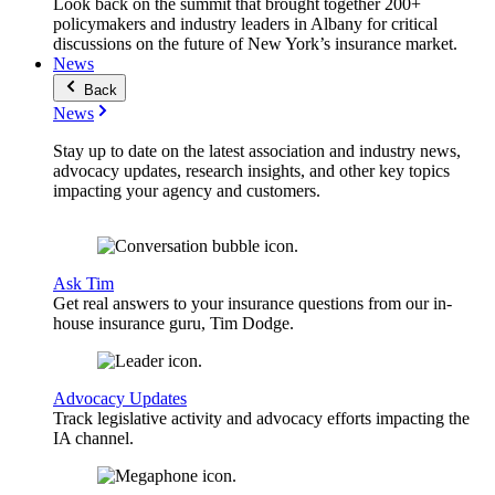
Look back on the summit that brought together 200+
policymakers and industry leaders in Albany for critical
discussions on the future of New York’s insurance market.
News
Back
News
Stay up to date on the latest association and industry news,
advocacy updates, research insights, and other key topics
impacting your agency and customers.
Ask Tim
Get real answers to your insurance questions from our in-
house insurance guru, Tim Dodge.
Advocacy Updates
Track legislative activity and advocacy efforts impacting the
IA channel.