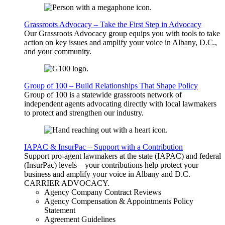
Grassroots Advocacy – Take the First Step in Advocacy
Our Grassroots Advocacy group equips you with tools to take
action on key issues and amplify your voice in Albany, D.C.,
and your community.
Group of 100 – Build Relationships That Shape Policy
Group of 100 is a statewide grassroots network of
independent agents advocating directly with local lawmakers
to protect and strengthen our industry.
IAPAC & InsurPac – Support with a Contribution
Support pro-agent lawmakers at the state (IAPAC) and federal
(InsurPac) levels—your contributions help protect your
business and amplify your voice in Albany and D.C.
CARRIER
ADVOCACY
.
Agency Company Contract Reviews
Agency Compensation & Appointments Policy
Statement
Agreement Guidelines