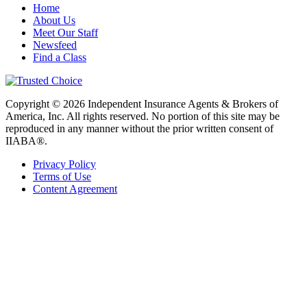
Home
About Us
Meet Our Staff
Newsfeed
Find a Class
Copyright © 2026 Independent Insurance Agents & Brokers of
America, Inc. All rights reserved. No portion of this site may be
reproduced in any manner without the prior written consent of
IIABA®.
Privacy Policy
Terms of Use
Content Agreement