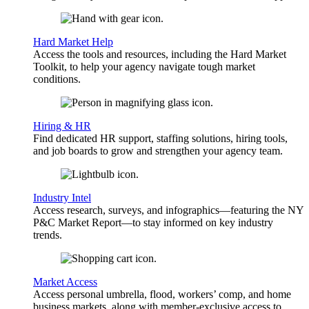
Hard Market Help
Access the tools and resources, including the Hard Market
Toolkit, to help your agency navigate tough market
conditions.
Hiring & HR
Find dedicated HR support, staffing solutions, hiring tools,
and job boards to grow and strengthen your agency team.
Industry Intel
Access research, surveys, and infographics—featuring the NY
P&C Market Report—to stay informed on key industry
trends.
Market Access
Access personal umbrella, flood, workers’ comp, and home
business markets, along with member-exclusive access to