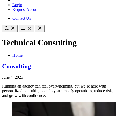
Login
Request Account
Contact Us
Technical Consulting
Home
Consulting
June 4, 2025
Running an agency can feel overwhelming, but we’re here with
personalized consulting to help you simplify operations, reduce risk,
and grow with confidence.