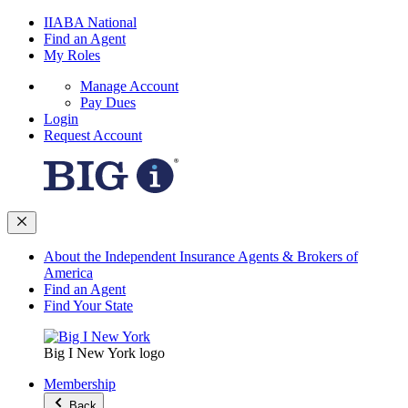
IIABA National
Find an Agent
My Roles
Manage Account
Pay Dues
Login
Request Account
About the Independent Insurance Agents & Brokers of
America
Find an Agent
Find Your State
Big I New York logo
Membership
Back