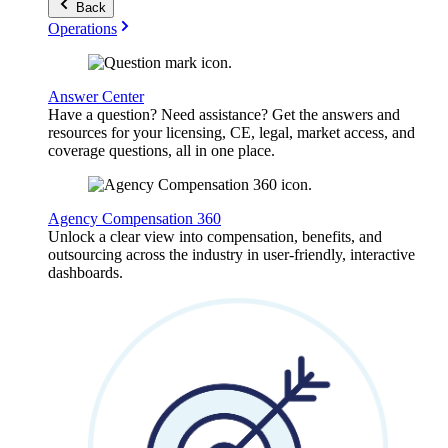
Back
Operations
Answer Center
Have a question? Need assistance? Get the answers and
resources for your licensing, CE, legal, market access, and
coverage questions, all in one place.
Agency Compensation 360
Unlock a clear view into compensation, benefits, and
outsourcing across the industry in user-friendly, interactive
dashboards.