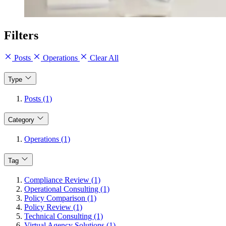
Filters
Posts
Operations
Clear All
Type
Posts (1)
Category
Operations (1)
Tag
Compliance Review (1)
Operational Consulting (1)
Policy Comparison (1)
Policy Review (1)
Technical Consulting (1)
Virtual Agency Solutions (1)