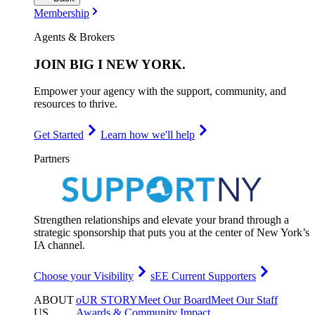
Membership
Agents & Brokers
JOIN
BIG I NEW YORK
.
Empower your agency with the support, community, and
resources to thrive.
Get Started
Learn how we'll help
Partners
Strengthen relationships and elevate your brand through a
strategic sponsorship that puts you at the center of New York’s
IA channel.
Choose your Visibility
sEE Current Supporters
ABOUT
oUR STORY
Meet Our Board
Meet Our Staff
US
.
Awards & Community Impact