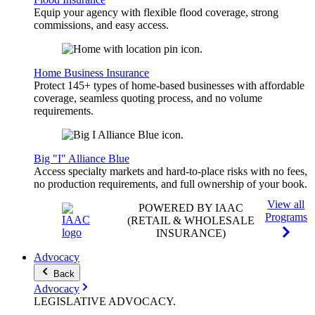
Equip your agency with flexible flood coverage, strong
commissions, and easy access.
Home Business Insurance
Protect 145+ types of home-based businesses with affordable
coverage, seamless quoting process, and no volume
requirements.
Big "I" Alliance Blue
Access specialty markets and hard-to-place risks with no fees,
no production requirements, and full ownership of your book.
View all
POWERED BY IAAC
Programs
(RETAIL & WHOLESALE
INSURANCE)
Advocacy
Back
Advocacy
LEGISLATIVE
ADVOCACY
.