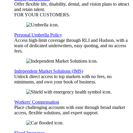
Offer flexible life, disability, dental, and vision plans to attract
and retain talent.
FOR YOUR
CUSTOMERS
.
Personal Umbrella Policy
Access high-limit coverage through RLI and Hudson, with a
team of dedicated underwriters, easy quoting, and no access
fees.
Independent Market Solutions (IMS)
Unlock direct access to top markets with no fees, no
minimums, and own your book of business.
Workers' Compensation
Place challenging accounts with ease through broad market
access, flexible solutions, and expert support.
Flood Insurance