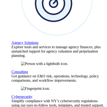
Agency Solutions
Explore tools and services to manage agency finances, plus
unmatched support for agency valuation and perpetuation
planning.
Consulting
Get guidance on E&O risk, operations, technology, policy
comparisons, and workflow improvements.
Cybersecurity
Simplify compliance with NY’s cybersecurity regulations
using our easy-to-follow tools, templates, and trusted support.