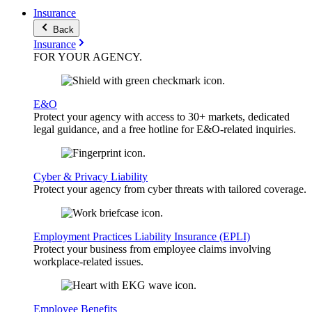
Insurance
Back
Insurance
FOR YOUR
AGENCY
.
E&O
Protect your agency with access to 30+ markets, dedicated
legal guidance, and a free hotline for E&O-related inquiries.
Cyber & Privacy Liability
Protect your agency from cyber threats with tailored coverage.
Employment Practices Liability Insurance (EPLI)
Protect your business from employee claims involving
workplace-related issues.
Employee Benefits