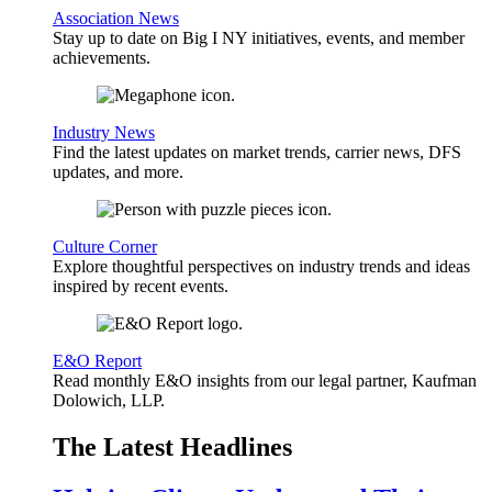
Association News
Stay up to date on Big I NY initiatives, events, and member
achievements.
Industry News
Find the latest updates on market trends, carrier news, DFS
updates, and more.
Culture Corner
Explore thoughtful perspectives on industry trends and ideas
inspired by recent events.
E&O Report
Read monthly E&O insights from our legal partner, Kaufman
Dolowich, LLP.
The Latest Headlines