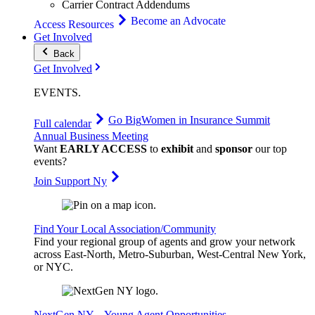
Carrier Contract Addendums
Become an Advocate
Access Resources
Get Involved
Back
Get Involved
EVENTS
.
Go Big
Women in Insurance Summit
Full calendar
Annual Business Meeting
Want
EARLY ACCESS
to
exhibit
and
sponsor
our top
events?
Join Support Ny
Find Your Local Association/Community
Find your regional group of agents and grow your network
across East-North, Metro-Suburban, West-Central New York,
or NYC.
NextGen NY – Young Agent Opportunities