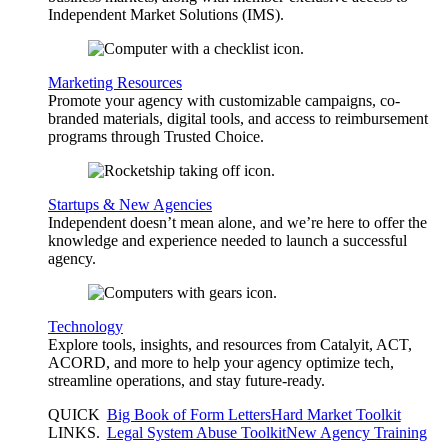
Independent Market Solutions (IMS).
Marketing Resources
Promote your agency with customizable campaigns, co-
branded materials, digital tools, and access to reimbursement
programs through Trusted Choice.
Startups & New Agencies
Independent doesn’t mean alone, and we’re here to offer the
knowledge and experience needed to launch a successful
agency.
Technology
Explore tools, insights, and resources from Catalyit, ACT,
ACORD, and more to help your agency optimize tech,
streamline operations, and stay future-ready.
QUICK
Big Book of Form Letters
Hard Market Toolkit
LINKS
.
Legal System Abuse Toolkit
New Agency Training