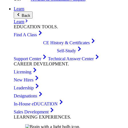
Learn
Back
Learn
EDUCATION
TOOLS
.
Find A Class
CE History & Certificates
Self-Study
Support Center
Technical Answer Center
CAREER
DEVELOPMENT
.
Licensing
New Hires
Leadership
Designations
In-House eDUCATION
Sales Development
LEARNING
EXPERIENCES
.