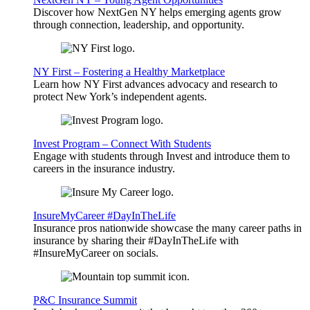
Discover how NextGen NY helps emerging agents grow
through connection, leadership, and opportunity.
NY First – Fostering a Healthy Marketplace
Learn how NY First advances advocacy and research to
protect New York’s independent agents.
Invest Program – Connect With Students
Engage with students through Invest and introduce them to
careers in the insurance industry.
InsureMyCareer #DayInTheLife
Insurance pros nationwide showcase the many career paths in
insurance by sharing their #DayInTheLife with
#InsureMyCareer on socials.
P&C Insurance Summit