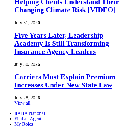
Helping Clients Understand Their
Changing Climate Risk [VIDEO]
July 31, 2026
Five Years Later, Leadership
Academy Is Still Transforming
Insurance Agency Leaders
July 30, 2026
Carriers Must Explain Premium
Increases Under New State Law
July 28, 2026
View all
IIABA National
Find an Agent
My Roles