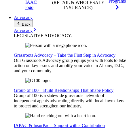
Programs
(RETAIL & WHOLESALE
INSURANCE)
Advocacy
Back
Advocacy
LEGISLATIVE
ADVOCACY
.
Grassroots Advocacy – Take the First Step in Advocacy
Our Grassroots Advocacy group equips you with tools to take
action on key issues and amplify your voice in Albany, D.C.,
and your community.
Group of 100 – Build Relationships That Shape Policy
Group of 100 is a statewide grassroots network of
independent agents advocating directly with local lawmakers
to protect and strengthen our industry.
IAPAC & InsurPac – Support with a Contribution