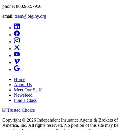
phone:
800.962.7950
email:
team@biginy.org
Home
About Us
Meet Our Staff
Newsfeed
Find a Class
Copyright © 2026 Independent Insurance Agents & Brokers of
America, Inc. All rights reserved. No portion of this site may be