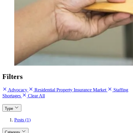
Filters
Advocacy
Residential Property Insurance Market
Staffing
Shortages
Clear All
Type
Posts (1)
Category