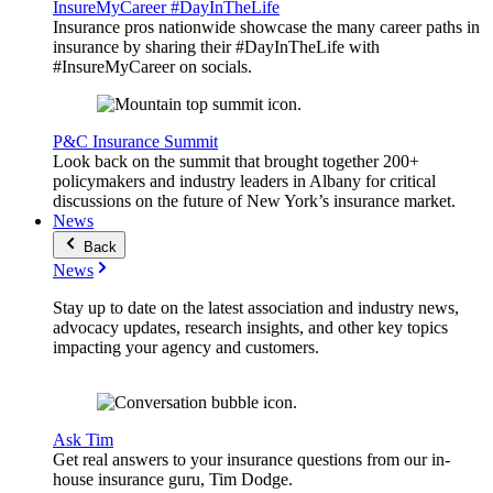
InsureMyCareer #DayInTheLife
Insurance pros nationwide showcase the many career paths in
insurance by sharing their #DayInTheLife with
#InsureMyCareer on socials.
P&C Insurance Summit
Look back on the summit that brought together 200+
policymakers and industry leaders in Albany for critical
discussions on the future of New York’s insurance market.
News
Back
News
Stay up to date on the latest association and industry news,
advocacy updates, research insights, and other key topics
impacting your agency and customers.
Ask Tim
Get real answers to your insurance questions from our in-
house insurance guru, Tim Dodge.