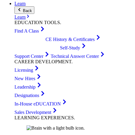
Learn
Back
Learn
EDUCATION
TOOLS
.
Find A Class
CE History & Certificates
Self-Study
Support Center
Technical Answer Center
CAREER
DEVELOPMENT
.
Licensing
New Hires
Leadership
Designations
In-House eDUCATION
Sales Development
LEARNING
EXPERIENCES
.