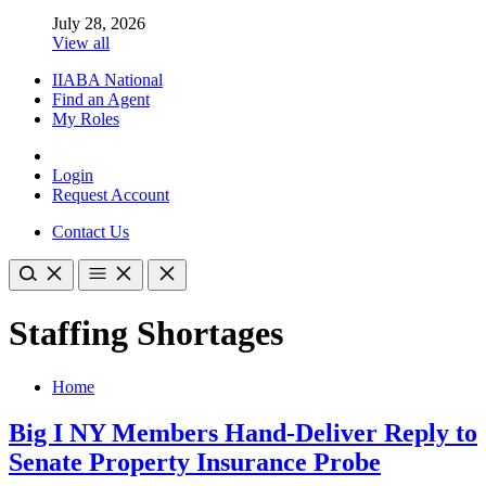
July 28, 2026
View all
IIABA National
Find an Agent
My Roles
Login
Request Account
Contact Us
Staffing Shortages
Home
Big I NY Members Hand-Deliver Reply to
Senate Property Insurance Probe