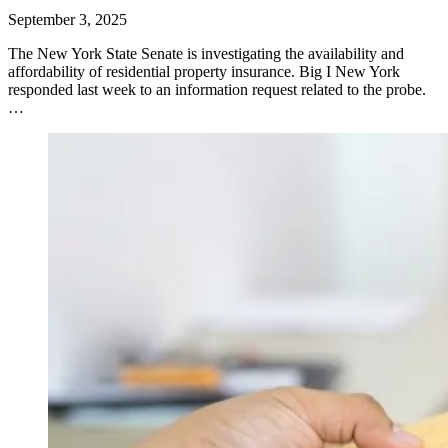
September 3, 2025
​The New York State Senate is investigating the availability and
affordability of residential property insurance. Big I New York
responded last week to an information request related to the probe.
…