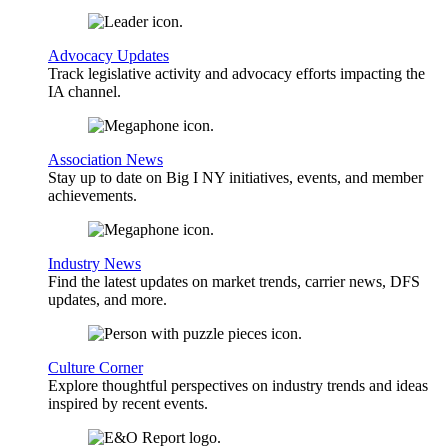
Advocacy Updates
Track legislative activity and advocacy efforts impacting the
IA channel.
Association News
Stay up to date on Big I NY initiatives, events, and member
achievements.
Industry News
Find the latest updates on market trends, carrier news, DFS
updates, and more.
Culture Corner
Explore thoughtful perspectives on industry trends and ideas
inspired by recent events.