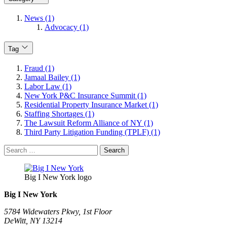
News (1)
Advocacy (1)
Tag
Fraud (1)
Jamaal Bailey (1)
Labor Law (1)
New York P&C Insurance Summit (1)
Residential Property Insurance Market (1)
Staffing Shortages (1)
The Lawsuit Reform Alliance of NY (1)
Third Party Litigation Funding (TPLF) (1)
Search
for:
Big I New York logo
Big I New York
5784 Widewaters Pkwy, 1st Floor​
DeWitt, NY 13214