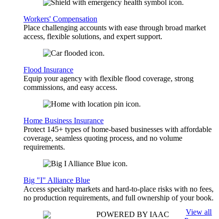
Workers' Compensation
Place challenging accounts with ease through broad market
access, flexible solutions, and expert support.
Flood Insurance
Equip your agency with flexible flood coverage, strong
commissions, and easy access.
Home Business Insurance
Protect 145+ types of home-based businesses with affordable
coverage, seamless quoting process, and no volume
requirements.
Big "I" Alliance Blue
Access specialty markets and hard-to-place risks with no fees,
no production requirements, and full ownership of your book.
View all
POWERED BY IAAC