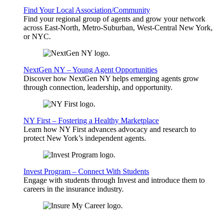
Find Your Local Association/Community
Find your regional group of agents and grow your network
across East-North, Metro-Suburban, West-Central New York,
or NYC.
NextGen NY – Young Agent Opportunities
Discover how NextGen NY helps emerging agents grow
through connection, leadership, and opportunity.
NY First – Fostering a Healthy Marketplace
Learn how NY First advances advocacy and research to
protect New York’s independent agents.
Invest Program – Connect With Students
Engage with students through Invest and introduce them to
careers in the insurance industry.