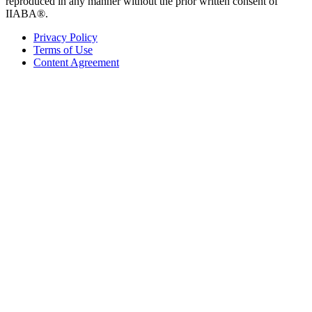
reproduced in any manner without the prior written consent of
IIABA®.
Privacy Policy
Terms of Use
Content Agreement