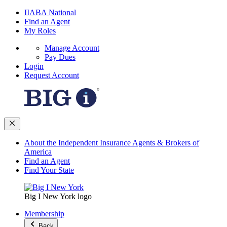
IIABA National
Find an Agent
My Roles
Manage Account
Pay Dues
Login
Request Account
About the Independent Insurance Agents & Brokers of
America
Find an Agent
Find Your State
Big I New York logo
Membership
Back