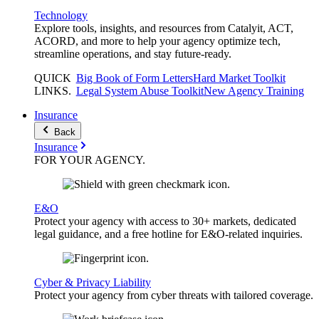
Technology
Explore tools, insights, and resources from Catalyit, ACT,
ACORD, and more to help your agency optimize tech,
streamline operations, and stay future-ready.
QUICK
Big Book of Form Letters
Hard Market Toolkit
LINKS
.
Legal System Abuse Toolkit
New Agency Training
Insurance
Back
Insurance
FOR YOUR
AGENCY
.
E&O
Protect your agency with access to 30+ markets, dedicated
legal guidance, and a free hotline for E&O-related inquiries.
Cyber & Privacy Liability
Protect your agency from cyber threats with tailored coverage.