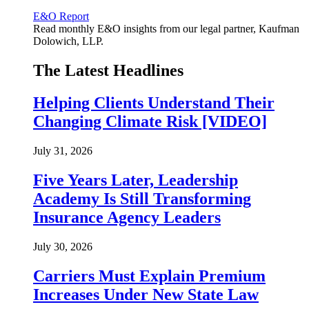
E&O Report
Read monthly E&O insights from our legal partner, Kaufman
Dolowich, LLP.
The Latest Headlines
Helping Clients Understand Their
Changing Climate Risk [VIDEO]
July 31, 2026
Five Years Later, Leadership
Academy Is Still Transforming
Insurance Agency Leaders
July 30, 2026
Carriers Must Explain Premium
Increases Under New State Law