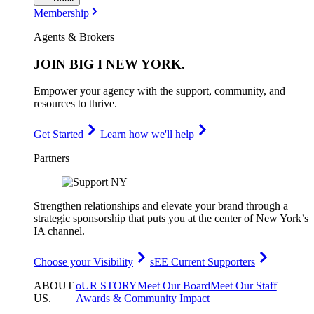
Membership
Agents & Brokers
JOIN
BIG I NEW YORK
.
Empower your agency with the support, community, and
resources to thrive.
Get Started
Learn how we'll help
Partners
Strengthen relationships and elevate your brand through a
strategic sponsorship that puts you at the center of New York’s
IA channel.
Choose your Visibility
sEE Current Supporters
ABOUT
oUR STORY
Meet Our Board
Meet Our Staff
US
.
Awards & Community Impact