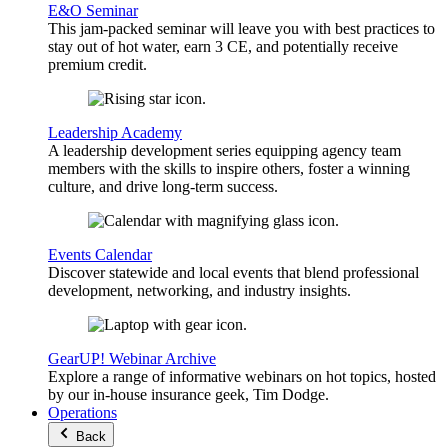
E&O Seminar
This jam-packed seminar will leave you with best practices to
stay out of hot water, earn 3 CE, and potentially receive
premium credit.
Leadership Academy
A leadership development series equipping agency team
members with the skills to inspire others, foster a winning
culture, and drive long-term success.
Events Calendar
Discover statewide and local events that blend professional
development, networking, and industry insights.
GearUP! Webinar Archive
Explore a range of informative webinars on hot topics, hosted
by our in-house insurance geek, Tim Dodge.
Operations
Back