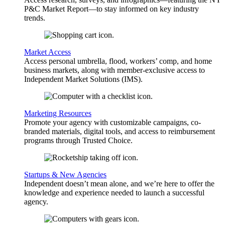
P&C Market Report—to stay informed on key industry
trends.
Market Access
Access personal umbrella, flood, workers’ comp, and home
business markets, along with member-exclusive access to
Independent Market Solutions (IMS).
Marketing Resources
Promote your agency with customizable campaigns, co-
branded materials, digital tools, and access to reimbursement
programs through Trusted Choice.
Startups & New Agencies
Independent doesn’t mean alone, and we’re here to offer the
knowledge and experience needed to launch a successful
agency.