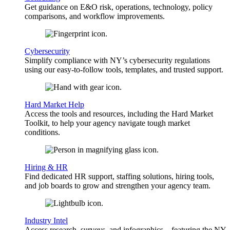
Get guidance on E&O risk, operations, technology, policy
comparisons, and workflow improvements.
Cybersecurity
Simplify compliance with NY’s cybersecurity regulations
using our easy-to-follow tools, templates, and trusted support.
Hard Market Help
Access the tools and resources, including the Hard Market
Toolkit, to help your agency navigate tough market
conditions.
Hiring & HR
Find dedicated HR support, staffing solutions, hiring tools,
and job boards to grow and strengthen your agency team.
Industry Intel
Access research, surveys, and infographics—featuring the NY