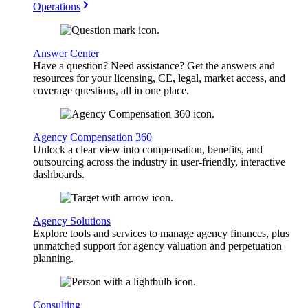
Operations
Answer Center
Have a question? Need assistance? Get the answers and
resources for your licensing, CE, legal, market access, and
coverage questions, all in one place.
Agency Compensation 360
Unlock a clear view into compensation, benefits, and
outsourcing across the industry in user-friendly, interactive
dashboards.
Agency Solutions
Explore tools and services to manage agency finances, plus
unmatched support for agency valuation and perpetuation
planning.
Consulting