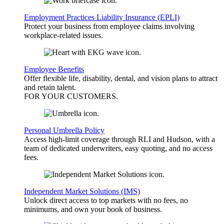
Employment Practices Liability Insurance (EPLI)
Protect your business from employee claims involving
workplace-related issues.
Employee Benefits
Offer flexible life, disability, dental, and vision plans to attract
and retain talent.
FOR YOUR
CUSTOMERS
.
Personal Umbrella Policy
Access high-limit coverage through RLI and Hudson, with a
team of dedicated underwriters, easy quoting, and no access
fees.
Independent Market Solutions (IMS)
Unlock direct access to top markets with no fees, no
minimums, and own your book of business.