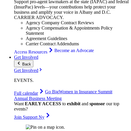
Support pro-agent lawmakers at the state (IAPAC) and federal
(InsurPac) levels—your contributions help protect your
business and amplify your voice in Albany and D.C.
CARRIER
ADVOCACY
.
Agency Company Contract Reviews
Agency Compensation & Appointments Policy
Statement
Agreement Guidelines
Carrier Contract Addendums
Become an Advocate
Access Resources
Get Involved
Back
Get Involved
EVENTS
.
Go Big
Women in Insurance Summit
Full calendar
Annual Business Meeting
Want
EARLY ACCESS
to
exhibit
and
sponsor
our top
events?
Join Support Ny