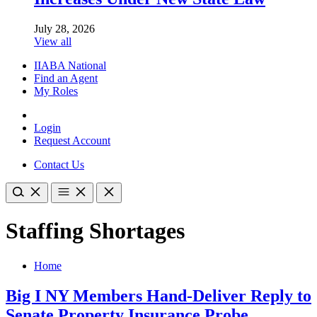
July 28, 2026
View all
IIABA National
Find an Agent
My Roles
Login
Request Account
Contact Us
Staffing Shortages
Home
Big I NY Members Hand-Deliver Reply to
Senate Property Insurance Probe