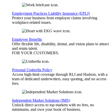
Employment Practices Liability Insurance (EPLI)
Protect your business from employee claims involving
workplace-related issues.
Employee Benefits
Offer flexible life, disability, dental, and vision plans to attract
and retain talent.
FOR YOUR
CUSTOMERS
.
Personal Umbrella Policy
Access high-limit coverage through RLI and Hudson, with a
team of dedicated underwriters, easy quoting, and no access
fees.
Independent Market Solutions (IMS)
Unlock direct access to top markets with no fees, no
minimums, and own your book of business.