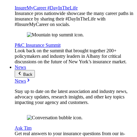
InsureMyCareer #DayInTheLife
Insurance pros nationwide showcase the many career paths in
insurance by sharing their #DayInTheLife with
#InsureMyCareer on socials.
P&C Insurance Summit
Look back on the summit that brought together 200+
policymakers and industry leaders in Albany for critical
discussions on the future of New York’s insurance market.
News
Back
News
Stay up to date on the latest association and industry news,
advocacy updates, research insights, and other key topics
impacting your agency and customers.
Ask Tim
Get real answers to your insurance questions from our in-