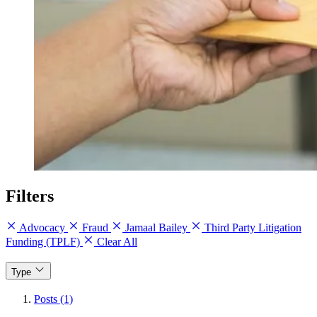
Filters
Advocacy
Fraud
Jamaal Bailey
Third Party Litigation
Funding (TPLF)
Clear All
Type
Posts (1)