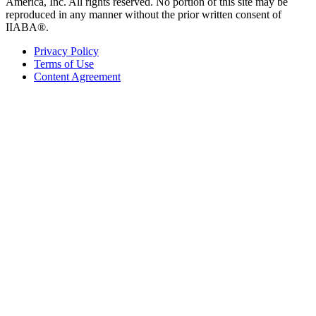
America, Inc. All rights reserved. No portion of this site may be
reproduced in any manner without the prior written consent of
IIABA®.
Privacy Policy
Terms of Use
Content Agreement