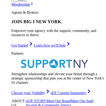
Membership
Agents & Brokers
JOIN
BIG I NEW YORK
.
Empower your agency with the support, community, and
resources to thrive.
Get Started
Learn how we'll help
Partners
Strengthen relationships and elevate your brand through a
strategic sponsorship that puts you at the center of New York’s
IA channel.
Choose your Visibility
sEE Current Supporters
ABOUT
oUR STORY
Meet Our Board
Meet Our Staff
US
.
Awards & Community Impact