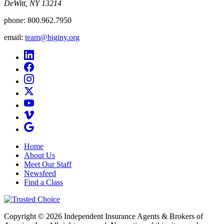
DeWitt, NY 13214
phone:
800.962.7950
email:
team@biginy.org
Home
About Us
Meet Our Staff
Newsfeed
Find a Class
Copyright © 2026 Independent Insurance Agents & Brokers of