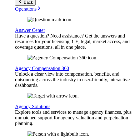
Back
Operations
Answer Center
Have a question? Need assistance? Get the answers and
resources for your licensing, CE, legal, market access, and
coverage questions, all in one place.
Agency Compensation 360
Unlock a clear view into compensation, benefits, and
outsourcing across the industry in user-friendly, interactive
dashboards.
Agency Solutions
Explore tools and services to manage agency finances, plus
unmatched support for agency valuation and perpetuation
planning.