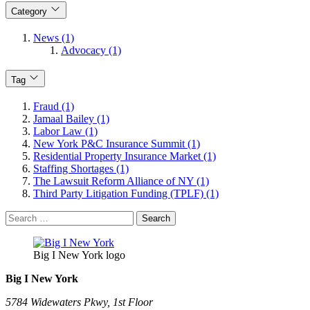
Category
News (1)
Advocacy (1)
Tag
Fraud (1)
Jamaal Bailey (1)
Labor Law (1)
New York P&C Insurance Summit (1)
Residential Property Insurance Market (1)
Staffing Shortages (1)
The Lawsuit Reform Alliance of NY (1)
Third Party Litigation Funding (TPLF) (1)
Search
for:
Big I New York logo
Big I New York
5784 Widewaters Pkwy, 1st Floor​