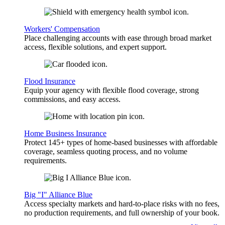
Workers' Compensation
Place challenging accounts with ease through broad market
access, flexible solutions, and expert support.
Flood Insurance
Equip your agency with flexible flood coverage, strong
commissions, and easy access.
Home Business Insurance
Protect 145+ types of home-based businesses with affordable
coverage, seamless quoting process, and no volume
requirements.
Big "I" Alliance Blue
Access specialty markets and hard-to-place risks with no fees,
no production requirements, and full ownership of your book.