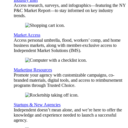
Industry Intel
Access research, surveys, and infographics—featuring the NY
P&C Market Report—to stay informed on key industry
trends.
Market Access
Access personal umbrella, flood, workers’ comp, and home
business markets, along with member-exclusive access to
Independent Market Solutions (IMS).
Marketing Resources
Promote your agency with customizable campaigns, co-
branded materials, digital tools, and access to reimbursement
programs through Trusted Choice.
Startups & New Agencies
Independent doesn’t mean alone, and we’re here to offer the
knowledge and experience needed to launch a successful
agency.