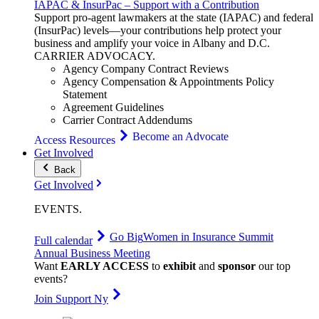
IAPAC & InsurPac – Support with a Contribution
Support pro-agent lawmakers at the state (IAPAC) and federal
(InsurPac) levels—your contributions help protect your
business and amplify your voice in Albany and D.C.
CARRIER
ADVOCACY
.
Agency Company Contract Reviews
Agency Compensation & Appointments Policy
Statement
Agreement Guidelines
Carrier Contract Addendums
Become an Advocate
Access Resources
Get Involved
Back
Get Involved
EVENTS
.
Go Big
Women in Insurance Summit
Full calendar
Annual Business Meeting
Want
EARLY ACCESS
to
exhibit
and
sponsor
our top
events?
Join Support Ny