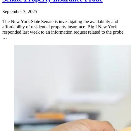
September 3, 2025
​The New York State Senate is investigating the availability and
affordability of residential property insurance. Big I New York
responded last week to an information request related to the probe.
…