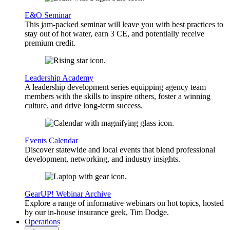
E&O Seminar
This jam-packed seminar will leave you with best practices to
stay out of hot water, earn 3 CE, and potentially receive
premium credit.
Leadership Academy
A leadership development series equipping agency team
members with the skills to inspire others, foster a winning
culture, and drive long-term success.
Events Calendar
Discover statewide and local events that blend professional
development, networking, and industry insights.
GearUP! Webinar Archive
Explore a range of informative webinars on hot topics, hosted
by our in-house insurance geek, Tim Dodge.
Operations