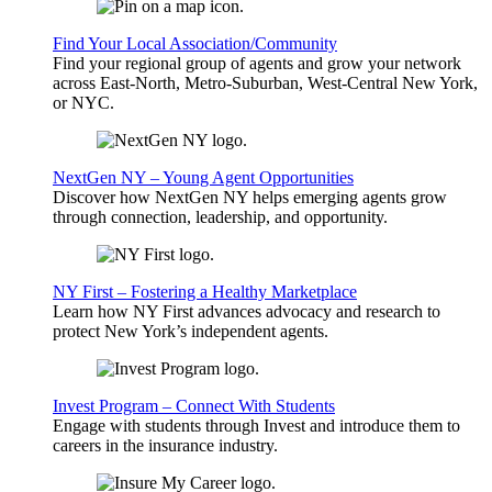
Find Your Local Association/Community
Find your regional group of agents and grow your network
across East-North, Metro-Suburban, West-Central New York,
or NYC.
NextGen NY – Young Agent Opportunities
Discover how NextGen NY helps emerging agents grow
through connection, leadership, and opportunity.
NY First – Fostering a Healthy Marketplace
Learn how NY First advances advocacy and research to
protect New York’s independent agents.
Invest Program – Connect With Students
Engage with students through Invest and introduce them to
careers in the insurance industry.