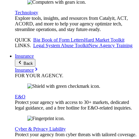
Technology
Explore tools, insights, and resources from Catalyit, ACT,
ACORD, and more to help your agency optimize tech,
streamline operations, and stay future-ready.
QUICK
Big Book of Form Letters
Hard Market Toolkit
LINKS
.
Legal System Abuse Toolkit
New Agency Training
Insurance
Back
Insurance
FOR YOUR
AGENCY
.
E&O
Protect your agency with access to 30+ markets, dedicated
legal guidance, and a free hotline for E&O-related inquiries.
Cyber & Privacy Liability
Protect your agency from cyber threats with tailored coverage.