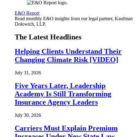
E&O Report
Read monthly E&O insights from our legal partner, Kaufman
Dolowich, LLP.
The Latest Headlines
Helping Clients Understand Their
Changing Climate Risk [VIDEO]
July 31, 2026
Five Years Later, Leadership
Academy Is Still Transforming
Insurance Agency Leaders
July 30, 2026
Carriers Must Explain Premium
Increases Under New State Law