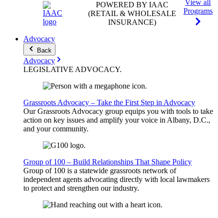
View all
POWERED BY IAAC
Programs
(RETAIL & WHOLESALE
INSURANCE)
Advocacy
Back
Advocacy
LEGISLATIVE
ADVOCACY
.
Grassroots Advocacy – Take the First Step in Advocacy
Our Grassroots Advocacy group equips you with tools to take
action on key issues and amplify your voice in Albany, D.C.,
and your community.
Group of 100 – Build Relationships That Shape Policy
Group of 100 is a statewide grassroots network of
independent agents advocating directly with local lawmakers
to protect and strengthen our industry.