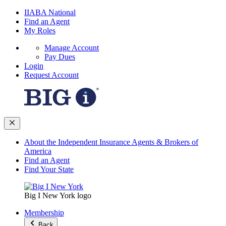
IIABA National
Find an Agent
My Roles
Manage Account
Pay Dues
Login
Request Account
About the Independent Insurance Agents & Brokers of
America
Find an Agent
Find Your State
Big I New York logo
Membership
Back