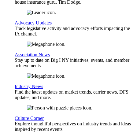
house insurance guru, Tim Dodge.
Advocacy Updates
Track legislative activity and advocacy efforts impacting the
IA channel.
Association News
Stay up to date on Big I NY initiatives, events, and member
achievements.
Industry News
Find the latest updates on market trends, carrier news, DFS
updates, and more.
Culture Corner
Explore thoughtful perspectives on industry trends and ideas
inspired by recent events.