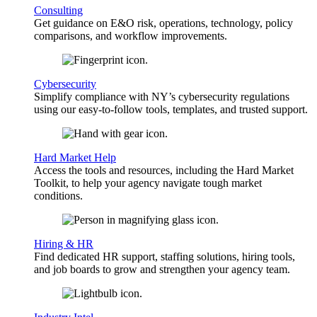
Consulting
Get guidance on E&O risk, operations, technology, policy
comparisons, and workflow improvements.
Cybersecurity
Simplify compliance with NY’s cybersecurity regulations
using our easy-to-follow tools, templates, and trusted support.
Hard Market Help
Access the tools and resources, including the Hard Market
Toolkit, to help your agency navigate tough market
conditions.
Hiring & HR
Find dedicated HR support, staffing solutions, hiring tools,
and job boards to grow and strengthen your agency team.