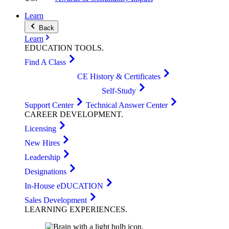
Learn
Back
Learn
EDUCATION
TOOLS
.
Find A Class
CE History & Certificates
Self-Study
Support Center
Technical Answer Center
CAREER
DEVELOPMENT
.
Licensing
New Hires
Leadership
Designations
In-House eDUCATION
Sales Development
LEARNING
EXPERIENCES
.